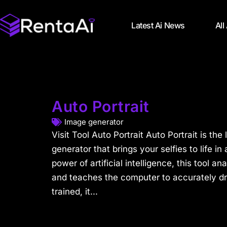
Latest Ai News
All
Auto Portrait
Image generator
Visit Tool Auto Portrait Auto Portrait is the 
generator that brings your selfies to life 
power of artificial intelligence, this tool a
and teaches the computer to accurately d
trained, it...