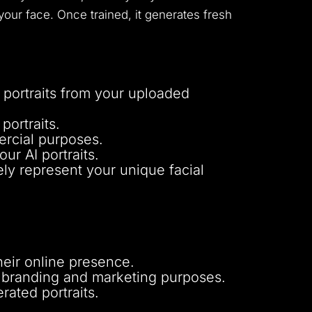
our face. Once trained, it generates fresh
 portraits from your uploaded
portraits.
ercial purposes.
ur AI portraits.
ely represent your unique facial
heir online presence.
r branding and marketing purposes.
rated portraits.