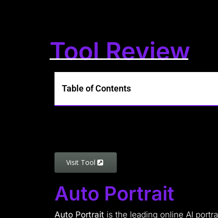
Tool Review
Table of Contents
Visit Tool
Auto Portrait
Auto Portrait
is the leading online AI portr