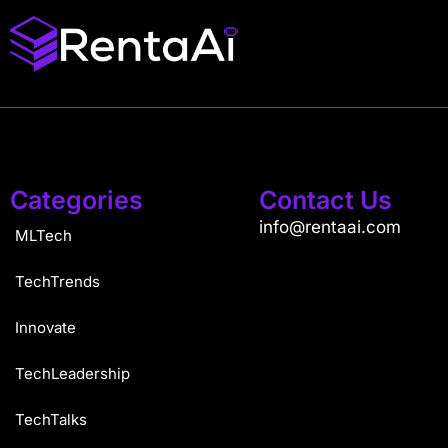
Categories
Contact Us
info@rentaai.com
MLTech
TechTrends
Innovate
TechLeadership
TechTalks