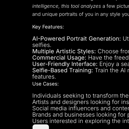
intelligence, this tool analyzes
a few pictur
and unique portraits of you in any style yo
Key Features:
AI-Powered Portrait Generation:
Ut
selfies.
Multiple Artistic Styles:
Choose from 
Commercial Usage:
Have the freedo
User-Friendly Interface:
Enjoy a sea
Selfie-Based Training:
Train the AI 
features.
Use Cases:
Individuals seeking to transform their
Artists and designers looking for ins
Social media influencers and conten
Brands and businesses looking for p
Users interested in exploring the in