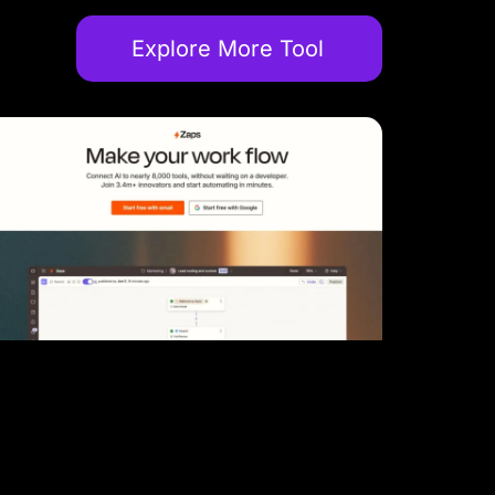
Explore More Tool