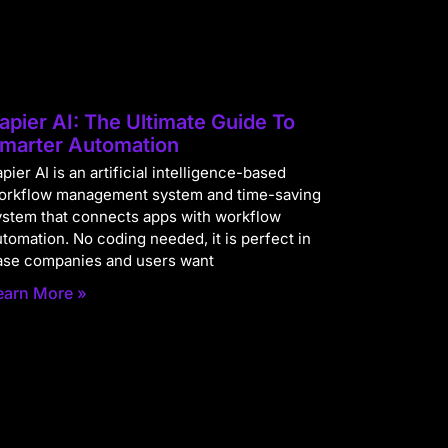
apier AI: The Ultimate Guide To
marter Automation
pier AI is an artificial intelligence-based
orkflow management system and time-saving
ystem that connects apps with workflow
utomation. No coding needed, it is perfect in
ase companies and users want
earn More »