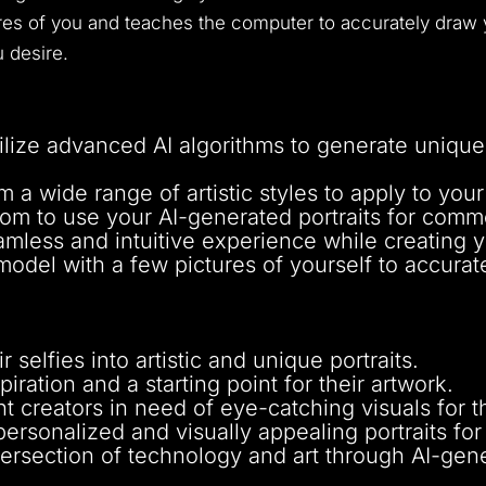
es of you and teaches the computer to accurately draw y
u desire.
ilize advanced AI algorithms to generate unique
a wide range of artistic styles to apply to your 
m to use your AI-generated portraits for comm
mless and intuitive experience while creating yo
model with a few pictures of yourself to accurat
 selfies into artistic and unique portraits.
piration and a starting point for their artwork.
t creators in need of eye-catching visuals for t
ersonalized and visually appealing portraits fo
tersection of technology and art through AI-gene