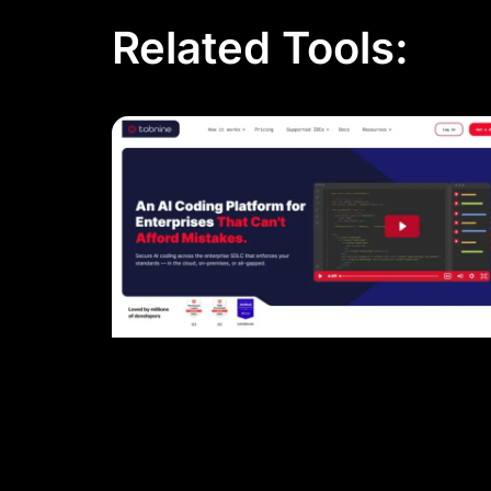
Related Tools: