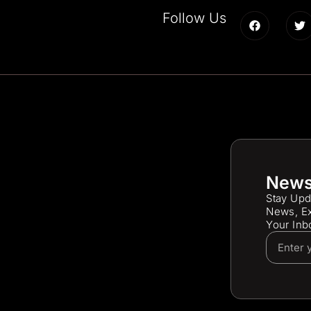
Follow Us
News
Stay Upd
News, Ex
Your Inb