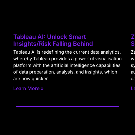
Tableau AI: Unlock Smart
Z
Insights/Risk Falling Behind
S
Tableau AI is redefining the current data analytics,
Za
whereby Tableau provides a powerful visualisation
w
platform with the artificial intelligence capabilities
s
of data preparation, analysis, and insights, which
a
are now quicker
c
Learn More »
L