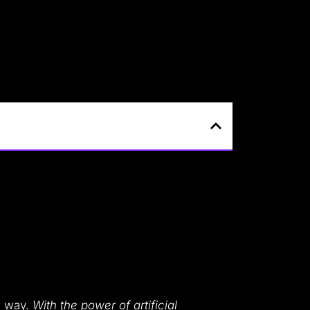
ew way.
With the power of artificial