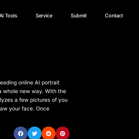
 Ai Tools
Service
Submit
Contact
leading online AI portrait
in a whole new way. With the
nalyzes a few pictures of you
raw your face. Once