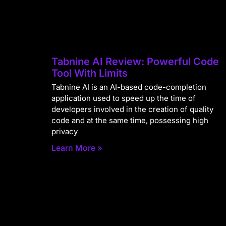
Tabnine AI Review: Powerful Code
Tool With Limits
Tabnine AI is an AI-based code-completion
application used to speed up the time of
developers involved in the creation of quality
code and at the same time, possessing high
privacy
Learn More »