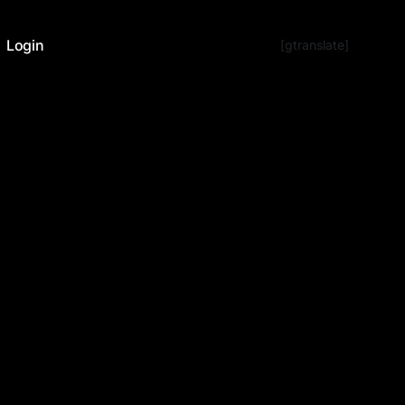
Login
[gtranslate]