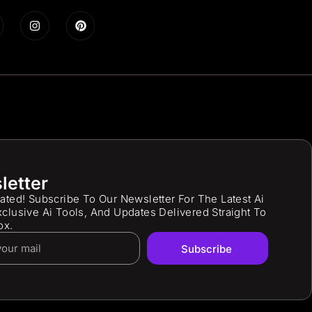
letter
ated! Subscribe To Our Newsletter For The Latest Ai
clusive Ai Tools, And Updates Delivered Straight To
ox.
Subscribe