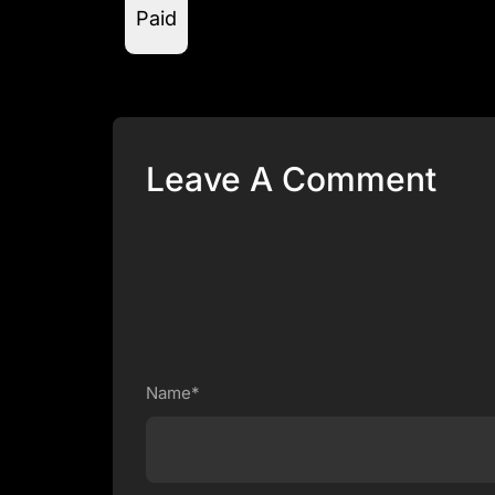
Paid
Leave A Comment
Name*