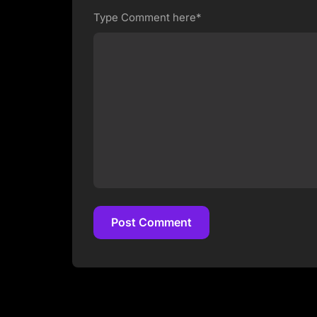
Type Comment here*
Post Comment
Post Comment