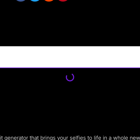
ait generator that brings your selfies to life in a whole n