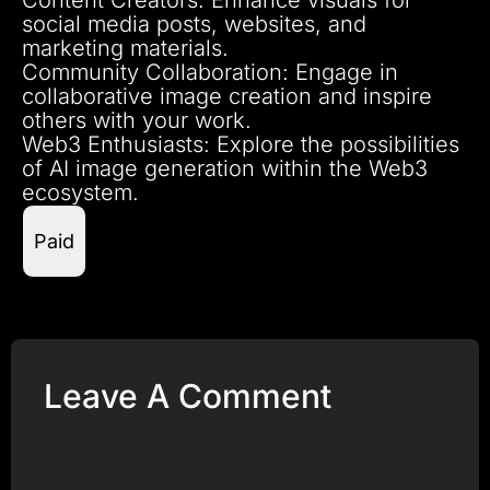
social media posts, websites, and
marketing materials.
Community Collaboration: Engage in
collaborative image creation and inspire
others with your work.
Web3 Enthusiasts: Explore the possibilities
of AI image generation within the Web3
ecosystem.
Paid
Leave A Comment