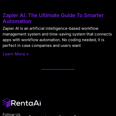
Zapier AI: The Ultimate Guide To Smarter
Automation
Zapier AI is an artificial intelligence-based workflow
management system and time-saving system that connects
apps with workflow automation. No coding needed, it is
perfect in case companies and users want
Learn More »
Follow Us