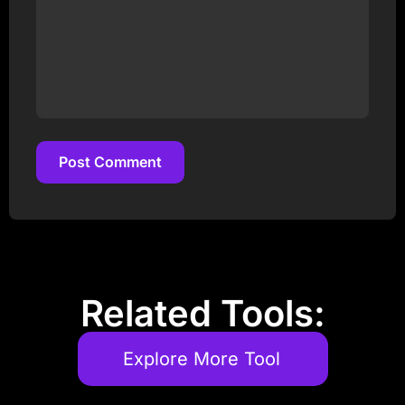
Post Comment
Post Comment
Related Tools:
Explore More Tool