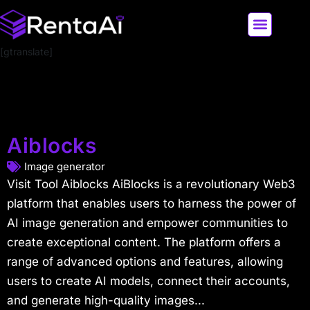
[gtranslate]
LATEST AI NEWS
ALL AI TOOLS
Aiblocks
Image generator
Visit Tool Aiblocks AiBlocks is a revolutionary Web3
platform that enables users to harness the power of
AI image generation and empower communities to
create exceptional content. The platform offers a
range of advanced options and features, allowing
users to create AI models, connect their accounts,
and generate high-quality images...