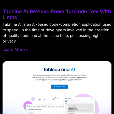
Tabnine AI Review: Powerful Code Tool With
Limits
Tabnine AI is an AI-based code-completion application used
to speed up the time of developers involved in the creation
of quality code and at the same time, possessing high
privacy
Learn More »