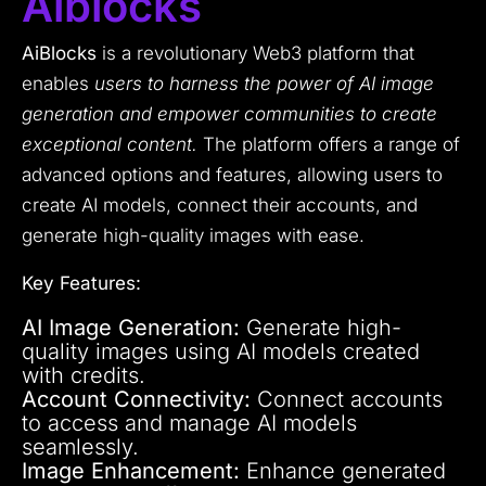
Aiblocks
AiBlocks
is a revolutionary Web3 platform that
enables
users to harness the power of AI image
generation and empower communities to create
exceptional content.
The platform offers a range of
advanced options and features, allowing users to
create AI models, connect their accounts, and
generate high-quality images with ease.
Key Features:
AI Image Generation:
Generate high-
quality images using AI models created
with credits.
Account Connectivity:
Connect accounts
to access and manage AI models
seamlessly.
Image Enhancement:
Enhance generated