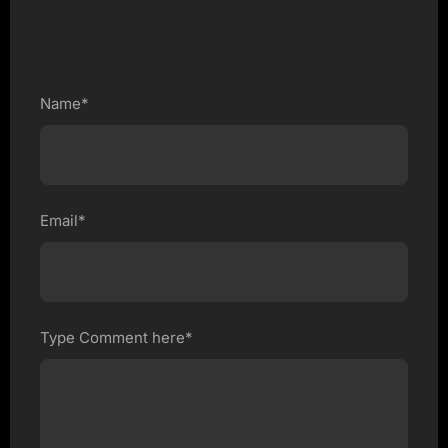
Name*
Email*
Type Comment here*