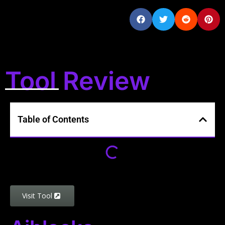
Tool Review
Table of Contents
Visit Tool