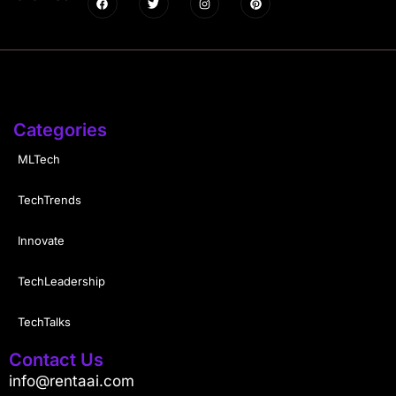
Categories
MLTech
TechTrends
Innovate
TechLeadership
TechTalks
Contact Us
info@rentaai.com