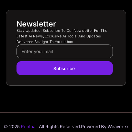
Newsletter
Stay Updated! Subscribe To Our Newsletter For The
Latest Ai News, Exclusive Ai Tools, And Updates
Delivered Straight To Your Inbox.
Subscribe
© 2025
Rentaai.
All Rights Reserved.
Powered By Weaverex