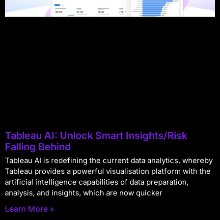
Tableau AI: Unlock Smart Insights/Risk
Falling Behind
Tableau AI is redefining the current data analytics, whereby
Tableau provides a powerful visualisation platform with the
artificial intelligence capabilities of data preparation,
analysis, and insights, which are now quicker
Learn More »