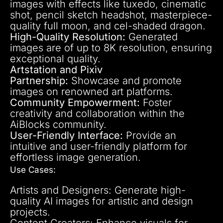
images with effects like tuxedo, cinematic
shot, pencil sketch headshot, masterpiece-
quality full moon, and cel-shaded dragon.
High-Quality Resolution:
Generated
images are of up to 8K resolution, ensuring
exceptional quality.
Artstation and Pixiv
Partnership:
Showcase and promote
images on renowned art platforms.
Community Empowerment:
Foster
creativity and collaboration within the
AiBlocks community.
User-Friendly Interface:
Provide an
intuitive and user-friendly platform for
effortless image generation.
Use Cases:
Artists and Designers: Generate high-
quality AI images for artistic and design
projects.
Content Creators: Enhance visuals for