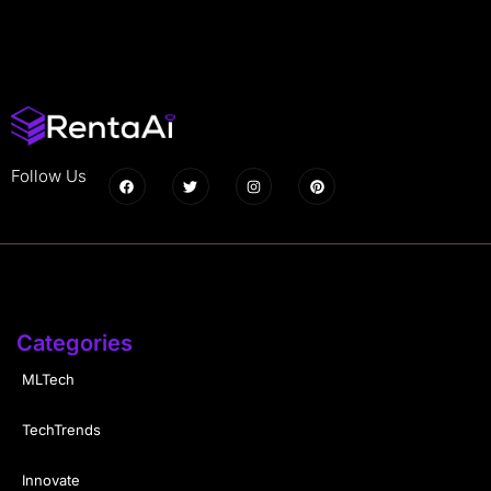
Follow Us
Categories
MLTech
TechTrends
Innovate