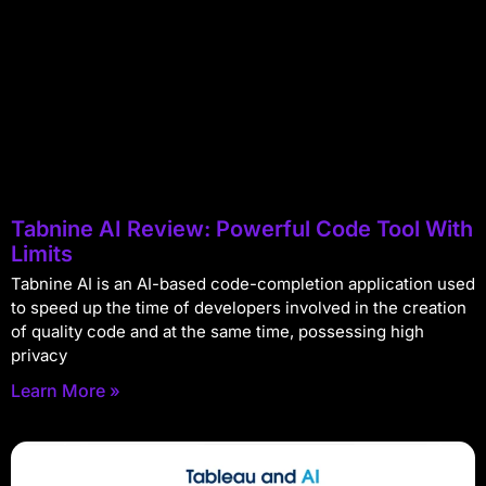
Tabnine AI Review: Powerful Code Tool With
Limits
Tabnine AI is an AI-based code-completion application used
to speed up the time of developers involved in the creation
of quality code and at the same time, possessing high
privacy
Learn More »