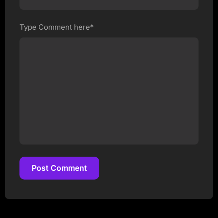
Type Comment here*
Post Comment
Post Comment