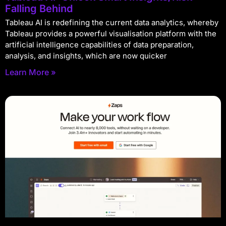
Falling Behind
Tableau AI is redefining the current data analytics, whereby
Tableau provides a powerful visualisation platform with the
artificial intelligence capabilities of data preparation,
analysis, and insights, which are now quicker
Learn More »