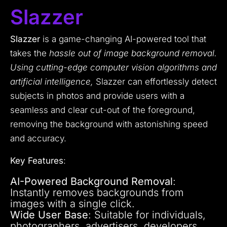
Slazzer
Slazzer
is a game-changing AI-powered tool that
takes the
hassle out of image background removal.
Using cutting-edge computer vision algorithms and
artificial intelligence,
Slazzer can effortlessly detect
subjects in photos and provide users with a
seamless and clear cut-out of the foreground,
removing the background with astonishing speed
and accuracy.
Key Features
:
AI-Powered Background Removal
:
Instantly removes backgrounds from
images with a single click.
Wide User Base
: Suitable for individuals,
photographers, advertisers, developers,