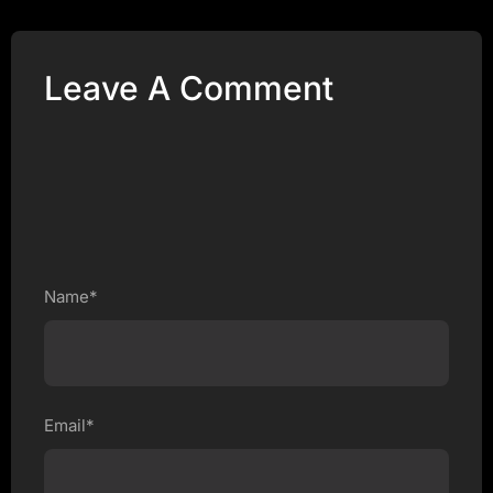
Leave A Comment
Name*
Email*