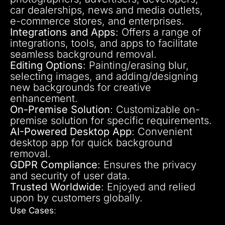
car dealerships, news and media outlets,
e-commerce stores, and enterprises.
Integrations and Apps
: Offers a range of
integrations, tools, and apps to facilitate
seamless background removal.
Editing Options
: Painting/erasing blur,
selecting images, and adding/designing
new backgrounds for creative
enhancement.
On-Premise Solution
: Customizable on-
premise solution for specific requirements.
AI-Powered Desktop App
: Convenient
desktop app for quick background
removal.
GDPR Compliance
: Ensures the privacy
and security of user data.
Trusted Worldwide
: Enjoyed and relied
upon by customers globally.
Use Cases
: