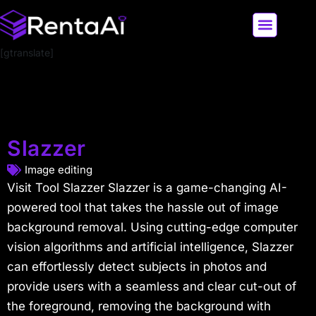
[gtranslate]
LATEST AI NEWS
ALL AI TOOLS
Slazzer
Image editing
Visit Tool Slazzer Slazzer is a game-changing AI-
powered tool that takes the hassle out of image
background removal. Using cutting-edge computer
vision algorithms and artificial intelligence, Slazzer
can effortlessly detect subjects in photos and
provide users with a seamless and clear cut-out of
the foreground, removing the background with