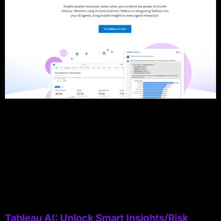
Tableau AI: Unlock Smart Insights/Risk