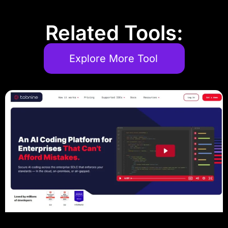
Related Tools:
Explore More Tool