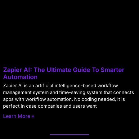
Zapier AI: The Ultimate Guide To Smarter
Automation
Zapier AI is an artificial intelligence-based workflow
management system and time-saving system that connects
apps with workflow automation. No coding needed, it is
perfect in case companies and users want
Learn More »