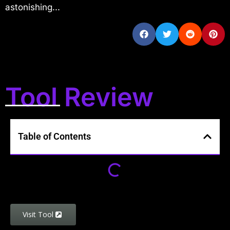
astonishing...
Tool Review
Table of Contents
Visit Tool