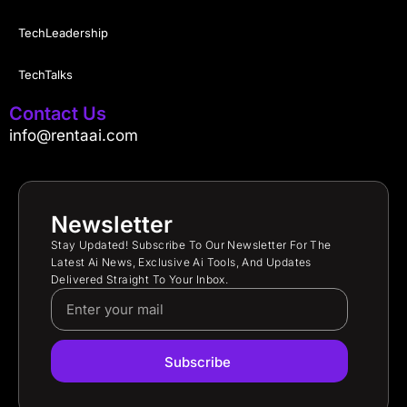
TechLeadership
TechTalks
Contact Us
info@rentaai.com
Newsletter
Stay Updated! Subscribe To Our Newsletter For The
Latest Ai News, Exclusive Ai Tools, And Updates
Delivered Straight To Your Inbox.
Subscribe