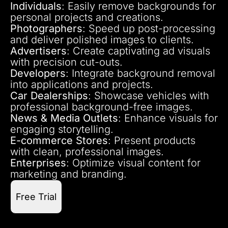
Individuals
: Easily remove backgrounds for
personal projects and creations.
Photographers
: Speed up post-processing
and deliver polished images to clients.
Advertisers
: Create captivating ad visuals
with precision cut-outs.
Developers
: Integrate background removal
into applications and projects.
Car Dealerships
: Showcase vehicles with
professional background-free images.
News & Media Outlets
: Enhance visuals for
engaging storytelling.
E-commerce Stores
: Present products
with clean, professional images.
Enterprises
: Optimize visual content for
marketing and branding.
Free Trial