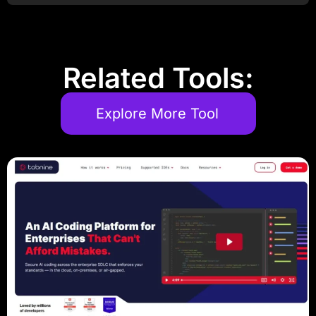
Related Tools:
Explore More Tool