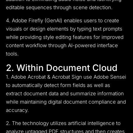
editable sequences through scene detection.
4. Adobe Firefly (GenAI) enables users to create
visuals or design elements by typing text prompts
while providing style editing features for improved
content workflow through AI-powered interface
tools.
2. Within Document Cloud
1. Adobe Acrobat & Acrobat Sign use Adobe Sensei
to automatically detect form fields as well as
extract document data and summarize information
while maintaining digital document compliance and
accuracy.
2. The technology utilizes artificial intelligence to
analyze untagged PDF structures and then creates