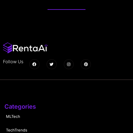
Follow Us
Categories
MLTech
TechTrends