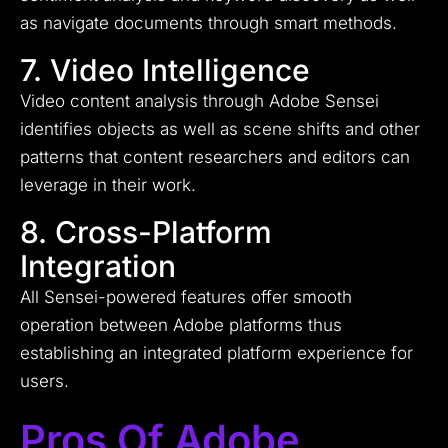
as navigate documents through smart methods.
7. Video Intelligence
Video content analysis through Adobe Sensei
identifies objects as well as scene shifts and other
patterns that content researchers and editors can
leverage in their work.
8. Cross-Platform
Integration
All Sensei-powered features offer smooth
operation between Adobe platforms thus
establishing an integrated platform experience for
users.
Pros Of Adobe