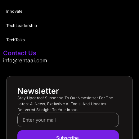
Innovate
TechLeadership
TechTalks
Contact Us
info@rentaai.com
Newsletter
Stay Updated! Subscribe To Our Newsletter For The
Latest Ai News, Exclusive Ai Tools, And Updates
Delivered Straight To Your Inbox.
Subscribe