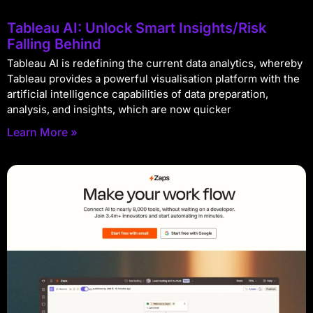
Tableau AI: Unlock Smart Insights/Risk
Falling Behind
Tableau AI is redefining the current data analytics, whereby
Tableau provides a powerful visualisation platform with the
artificial intelligence capabilities of data preparation,
analysis, and insights, which are now quicker
Learn More »