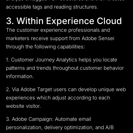
accessible tags and reading structures.
3. Within Experience Cloud
The customer experience professionals and
marketers receive support from Adobe Sensei
through the following capabilities:
1. Customer Journey Analytics helps you locate
patterns and trends throughout customer behavior
information.
2. Via Adobe Target users can develop unique web
experiences which adjust according to each
website visitor.
3. Adobe Campaign: Automate email
personalization, delivery optimization, and A/B