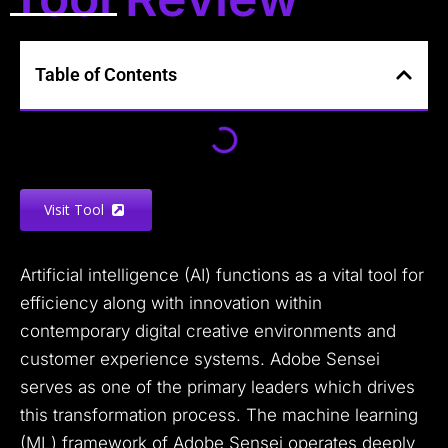
Table of Contents
Visit Tool
Artificial intelligence (AI) functions as a vital tool for
efficiency along with innovation within
contemporary digital creative environments and
customer experience systems. Adobe Sensei
serves as one of the primary leaders which drives
this transformation process. The machine learning
(ML) framework of Adobe Sensei operates deeply