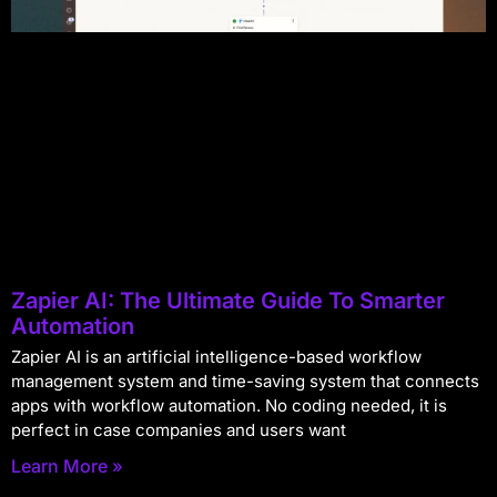
Zapier AI: The Ultimate Guide To Smarter
Automation
Zapier AI is an artificial intelligence-based workflow
management system and time-saving system that connects
apps with workflow automation. No coding needed, it is
perfect in case companies and users want
Learn More »