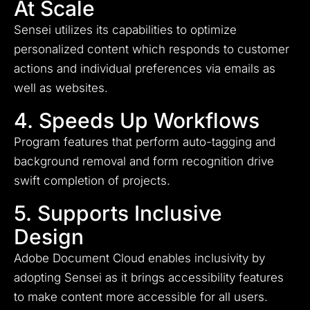
At Scale
Sensei utilizes its capabilities to optimize
personalized content which responds to customer
actions and individual preferences via emails as
well as websites.
4. Speeds Up Workflows
Program features that perform auto-tagging and
background removal and form recognition drive
swift completion of projects.
5. Supports Inclusive
Design
Adobe Document Cloud enables inclusivity by
adopting Sensei as it brings accessibility features
to make content more accessible for all users.