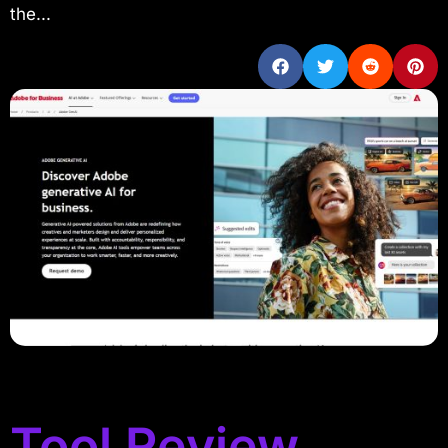
the...
Tool Review