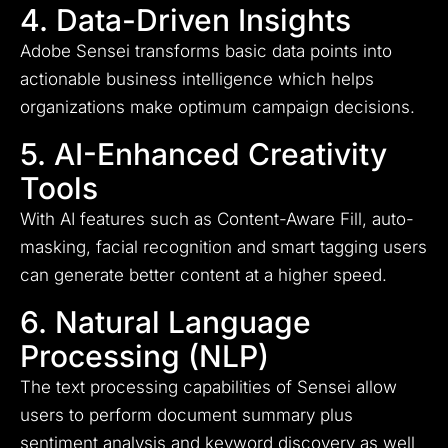
4. Data-Driven Insights
Adobe Sensei transforms basic data points into
actionable business intelligence which helps
organizations make optimum campaign decisions.
5. AI-Enhanced Creativity
Tools
With AI features such as Content-Aware Fill, auto-
masking, facial recognition and smart tagging users
can generate better content at a higher speed.
6. Natural Language
Processing (NLP)
The text processing capabilities of Sensei allow
users to perform document summary plus
sentiment analysis and keyword discovery as well