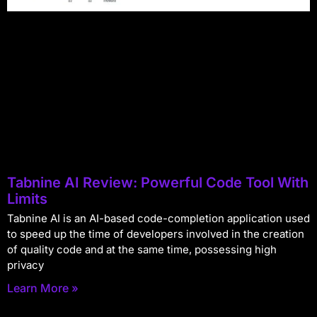
Tabnine AI Review: Powerful Code Tool With
Limits
Tabnine AI is an AI-based code-completion application used
to speed up the time of developers involved in the creation
of quality code and at the same time, possessing high
privacy
Learn More »