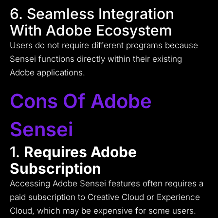
6. Seamless Integration
With Adobe Ecosystem
Users do not require different programs because
Sensei functions directly within their existing
Adobe applications.
Cons Of Adobe
Sensei
1.
Requires Adobe
Subscription
Accessing Adobe Sensei features often requires a
paid subscription to Creative Cloud or Experience
Cloud, which may be expensive for some users.