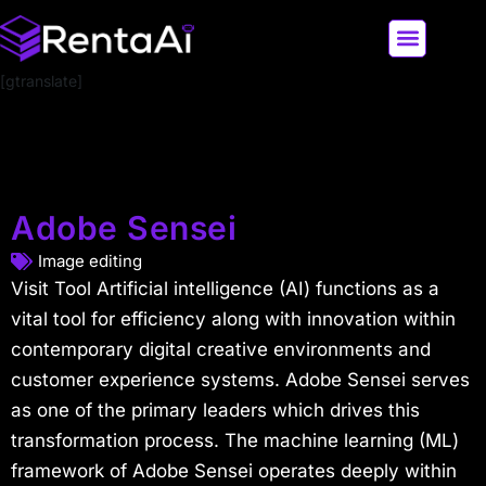
[gtranslate]
LATEST AI NEWS
ALL AI TOOLS
Adobe Sensei
Image editing
Visit Tool Artificial intelligence (AI) functions as a
vital tool for efficiency along with innovation within
contemporary digital creative environments and
customer experience systems. Adobe Sensei serves
as one of the primary leaders which drives this
transformation process. The machine learning (ML)
framework of Adobe Sensei operates deeply within