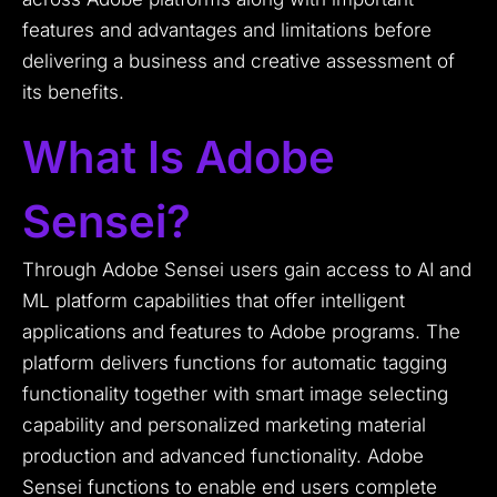
features and advantages and limitations before
delivering a business and creative assessment of
its benefits.
What Is Adobe
Sensei?
Through Adobe Sensei users gain access to AI and
ML platform capabilities that offer intelligent
applications and features to Adobe programs. The
platform delivers functions for automatic tagging
functionality together with smart image selecting
capability and personalized marketing material
production and advanced functionality. Adobe
Sensei functions to enable end users complete