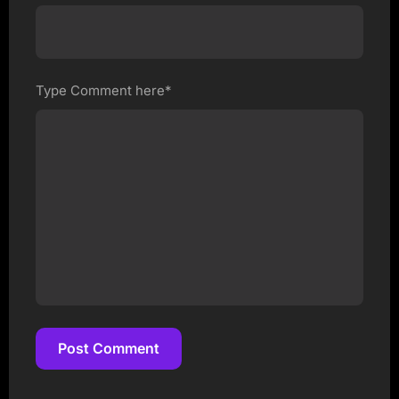
Type Comment here*
Post Comment
Post Comment