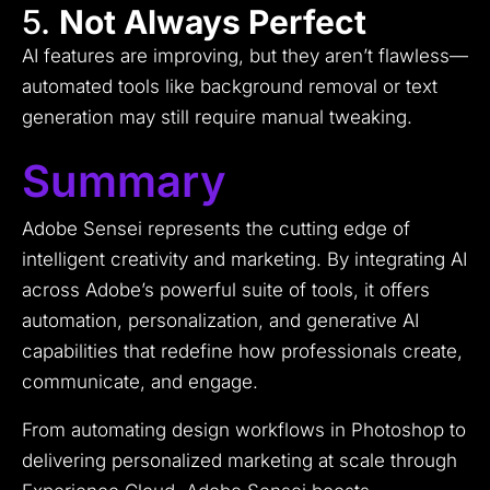
5.
Not Always Perfect
AI features are improving, but they aren’t flawless—
automated tools like background removal or text
generation may still require manual tweaking.
Summary
Adobe Sensei represents the cutting edge of
intelligent creativity and marketing. By integrating AI
across Adobe’s powerful suite of tools, it offers
automation, personalization, and generative AI
capabilities that redefine how professionals create,
communicate, and engage.
From automating design workflows in Photoshop to
delivering personalized marketing at scale through