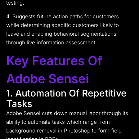
testing.
4. Suggests future action paths for customers
while determining specific customers likely to
leave and enabling behavioral segmentations
through live information assessment.
Key Features Of
Adobe Sensei
1. Automation Of Repetitive
Tasks
Adobe Sensei cuts down manual labor through its
ability to automate tasks which range from
background removal in Photoshop to form field