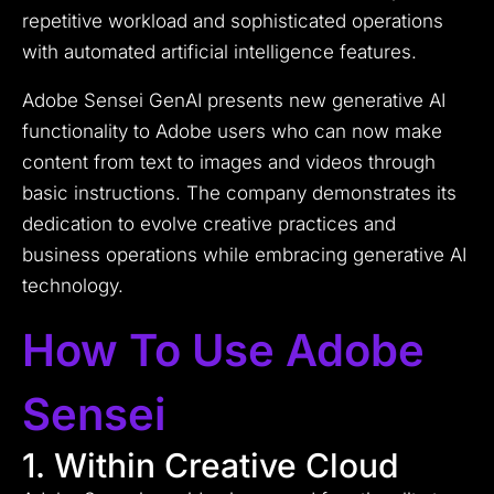
repetitive workload and sophisticated operations
with automated artificial intelligence features.
Adobe Sensei GenAI presents new generative AI
functionality to Adobe users who can now make
content from text to images and videos through
basic instructions. The company demonstrates its
dedication to evolve creative practices and
business operations while embracing generative AI
technology.
How To Use Adobe
Sensei
1. Within Creative Cloud