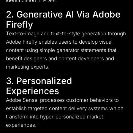
identification in PDFs.
2. Generative AI Via Adobe
Firefly
Text-to-image and text-to-style generation through
Adobe Firefly enables users to develop visual
content using simple generator statements that
benefit designers and content developers and
marketing experts.
3. Personalized
Experiences
Adobe Sensei processes customer behaviors to
establish targeted content delivery systems which
transform into hyper-personalized market
experiences.