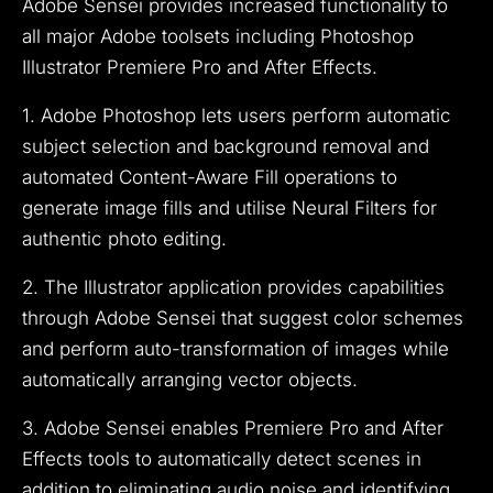
Adobe Sensei provides increased functionality to
all major Adobe toolsets including Photoshop
Illustrator Premiere Pro and After Effects.
1. Adobe Photoshop lets users perform automatic
subject selection and background removal and
automated Content-Aware Fill operations to
generate image fills and utilise Neural Filters for
authentic photo editing.
2. The Illustrator application provides capabilities
through Adobe Sensei that suggest color schemes
and perform auto-transformation of images while
automatically arranging vector objects.
3. Adobe Sensei enables Premiere Pro and After
Effects tools to automatically detect scenes in
addition to eliminating audio noise and identifying