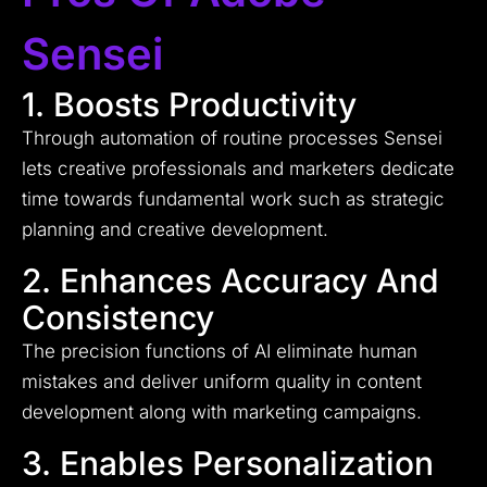
Sensei
1. Boosts Productivity
Through automation of routine processes Sensei
lets creative professionals and marketers dedicate
time towards fundamental work such as strategic
planning and creative development.
2. Enhances Accuracy And
Consistency
The precision functions of AI eliminate human
mistakes and deliver uniform quality in content
development along with marketing campaigns.
3. Enables Personalization