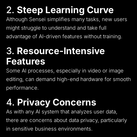
2.
Steep Learning Curve
Although Sensei simplifies many tasks, new users
might struggle to understand and take full
advantage of AI-driven features without training.
3.
Resource-Intensive
Features
Some AI processes, especially in video or image
editing, can demand high-end hardware for smooth
performance.
4.
Privacy Concerns
As with any AI system that analyzes user data,
there are concerns about data privacy, particularly
in sensitive business environments.