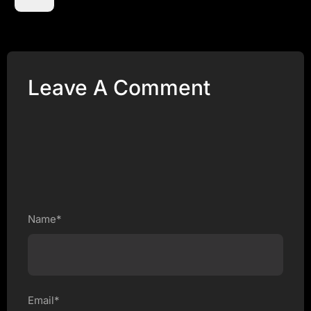
Leave A Comment
Name*
Email*