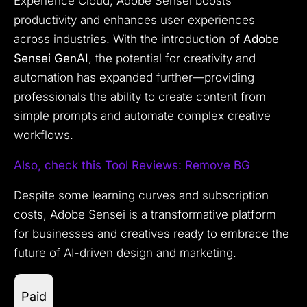
Experience Cloud, Adobe Sensei boosts
productivity and enhances user experiences
across industries. With the introduction of
Adobe
Sensei GenAI
, the potential for creativity and
automation has expanded further—providing
professionals the ability to create content from
simple prompts and automate complex creative
workflows.
Also, check this Tool
Reviews: Remove BG
Despite some learning curves and subscription
costs, Adobe Sensei is a transformative platform
for businesses and creatives ready to embrace the
future of AI-driven design and marketing.
Paid