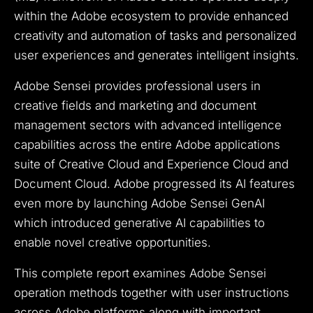
within the Adobe ecosystem to provide enhanced
creativity and automation of tasks and personalized
user experiences and generates intelligent insights.
Adobe Sensei provides professional users in
creative fields and marketing and document
management sectors with advanced intelligence
capabilities across the entire Adobe applications
suite of Creative Cloud and Experience Cloud and
Document Cloud. Adobe progressed its AI features
even more by launching Adobe Sensei GenAI
which introduced generative AI capabilities to
enable novel creative opportunities.
This complete report examines Adobe Sensei
operation methods together with user instructions
across Adobe platforms along with important