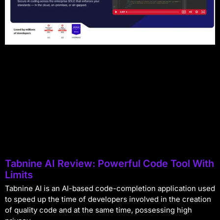
Tabnine AI Review: Powerful Code Tool With
Limits
Tabnine AI is an AI-based code-completion application used
to speed up the time of developers involved in the creation
of quality code and at the same time, possessing high