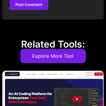
Post Comment
Post Comment
Related Tools:
Explore More Tool