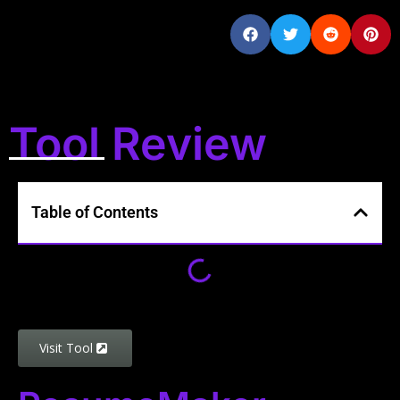
Tool Review
Table of Contents
Visit Tool