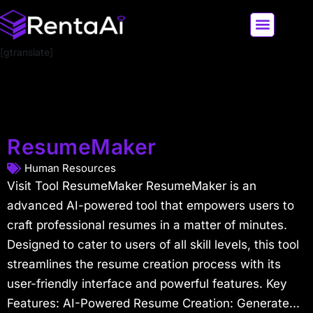
[gtranslate]
LATEST AI NEWS
ALL AI TOOLS
ResumeMaker
Human Resources
Visit Tool ResumeMaker ResumeMaker is an
advanced AI-powered tool that empowers users to
craft professional resumes in a matter of minutes.
Designed to cater to users of all skill levels, this tool
streamlines the resume creation process with its
user-friendly interface and powerful features. Key
Features: AI-Powered Resume Creation: Generate...