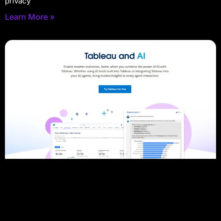
privacy
Learn More »