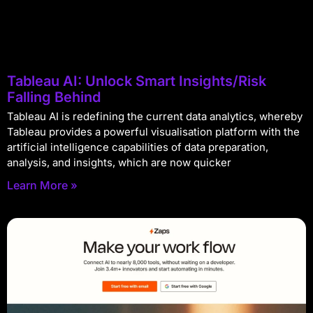
Tableau AI: Unlock Smart Insights/Risk
Falling Behind
Tableau AI is redefining the current data analytics, whereby
Tableau provides a powerful visualisation platform with the
artificial intelligence capabilities of data preparation,
analysis, and insights, which are now quicker
Learn More »