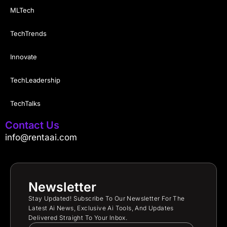
MLTech
TechTrends
Innovate
TechLeadership
TechTalks
Contact Us
info@rentaai.com
Newsletter
Stay Updated! Subscribe To Our Newsletter For The
Latest Ai News, Exclusive Ai Tools, And Updates
Delivered Straight To Your Inbox.