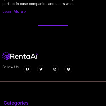
perfect in case companies and users want
Learn More »
Follow Us
Categories