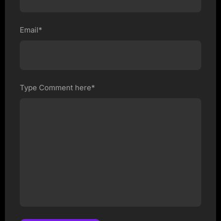
Email*
Type Comment here*