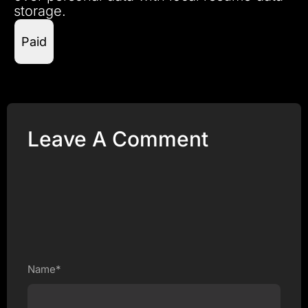
storage.
Paid
Leave A Comment
Name*