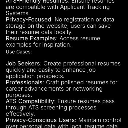
ATS-Friendly Resumes
: Ensure resumes
are compatible with Applicant Tracking
Systems.
Privacy-Focused
: No registration or data
storage on the website; users can save
their resume data locally.
Resume Examples
: Access resume
examples for inspiration.
Use Cases
:
Job Seekers
: Create professional resumes
quickly and easily to enhance job
application prospects.
Professionals
: Craft polished resumes for
career advancements or networking
purposes.
ATS Compatibility
: Ensure resumes pass
through ATS screening processes
effectively.
Privacy-Conscious Users
: Maintain control
over personal data with local resume data