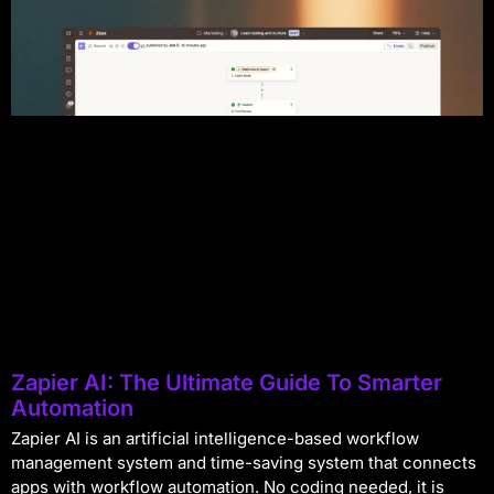
Zapier AI: The Ultimate Guide To Smarter
Automation
Zapier AI is an artificial intelligence-based workflow
management system and time-saving system that connects
apps with workflow automation. No coding needed, it is