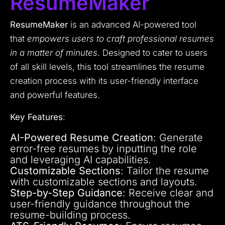
ResumeMaker
ResumeMaker
is an advanced AI-powered tool
that
empowers users to craft professional resumes
in a matter of minutes
. Designed to cater to users
of all skill levels, this tool streamlines the resume
creation process with its user-friendly interface
and powerful features.
Key Features
:
AI-Powered Resume Creation
: Generate
error-free resumes by inputting the role
and leveraging AI capabilities.
Customizable Sections
: Tailor the resume
with customizable sections and layouts.
Step-by-Step Guidance
: Receive clear and
user-friendly guidance throughout the
resume-building process.