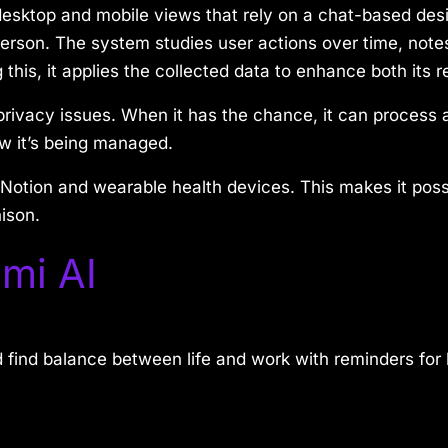
esktop and mobile views that rely on a chat-based des
a person. The system studies user actions over time, note
 this, it applies the collected data to enhance both it
rivacy issues. When it has the chance, it can process a
w it’s being managed.
Notion and wearable health devices. This makes it possi
ison.
mi AI
 find balance between life and work with reminders for