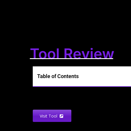
Tool Review
Table of Contents
Visit Tool