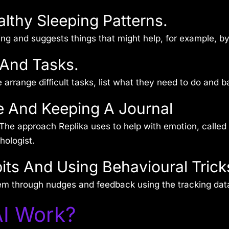
althy Sleeping Patterns.
ing and suggests things that might help, for example, by
 And Tasks.
rrange difficult tasks, list what they need to do and bala
e And Keeping A Journal
The approach Replika uses to help with emotion, called 
hologist.
its And Using Behavioural Trick
em through nudges and feedback using the tracking dat
I Work?