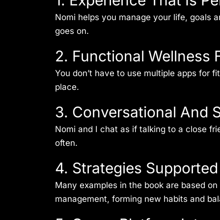
1. Experience That Is P
Nomi helps you manage your life, goals a
goes on.
2. Functional Wellness 
You don’t have to use multiple apps for f
place.
3. Conversational And S
Nomi and I chat as if talking to a close 
often.
4. Strategies Supporte
Many examples in the book are based on w
management, forming new habits and bala