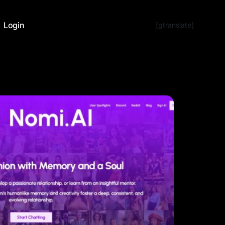
Login
[gtranslate]