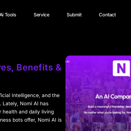
 Ai Tools
Service
Submit
Contact
es, Benefits &
cial Intelligence, and the
t. Lately, Nomi AI has
r health and daily living
ness bots offer, Nomi AI is