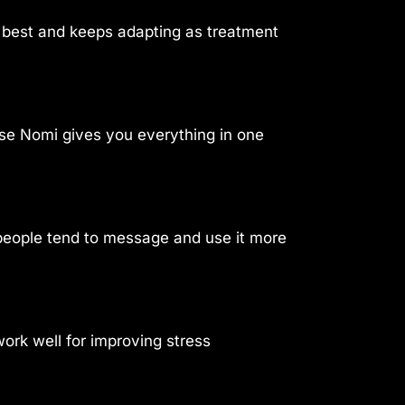
u best and keeps adapting as treatment
use Nomi gives you everything in one
, people tend to message and use it more
rk well for improving stress