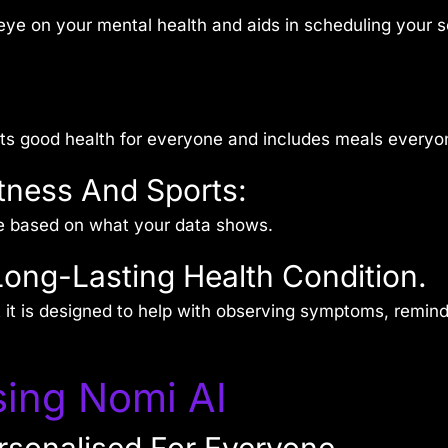
eye on your mental health and aids in scheduling your sc
rts good health for everyone and includes meals everyon
tness And Sports:
e based on what your data shows.
Long-Lasting Health Condition.
t it is designed to help with observing symptoms, remi
ing Nomi AI