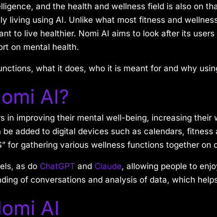
ligence, and the health and wellness field is also on that
ly living using AI. Unlike what most fitness and wellness
t to live healthier. Nomi AI aims to look after its user
ort on mental health.
 functions, what it does, who it is meant for and why usin
omi AI?
s in improving their mental well-being, increasing their
n be added to digital devices such as calendars, fitnes
” for gathering various wellness functions together on
els, as do
ChatGPT
and
Claude
, allowing people to enj
anding of conversations and analysis of data, which help
Nomi AI