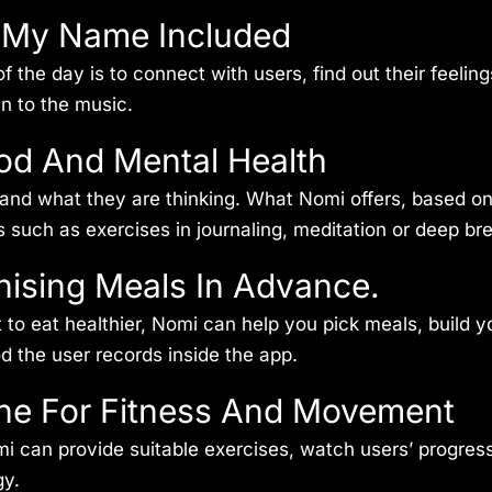
h My Name Included
f the day is to connect with users, find out their feeli
an to the music.
od And Mental Health
nd what they are thinking. What Nomi offers, based on t
es such as exercises in journaling, meditation or deep br
nising Meals In Advance.
 eat healthier, Nomi can help you pick meals, build you
od the user records inside the app.
ne For Fitness And Movement
mi can provide suitable exercises, watch users’ progres
gy.