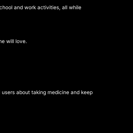
hool and work activities, all while
e will love.
nd users about taking medicine and keep