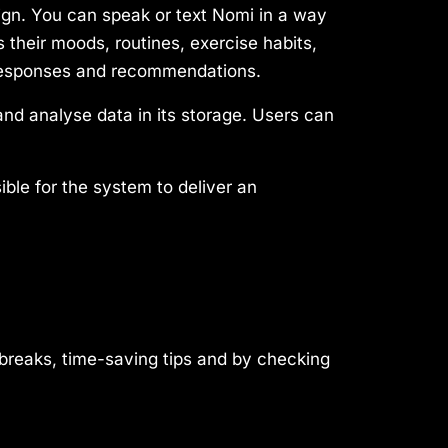
ign. You can speak or text Nomi in a way
s their moods, routines, exercise habits,
s responses and recommendations.
nd analyse data in its storage. Users can
ble for the system to deliver an
 breaks, time-saving tips and by checking