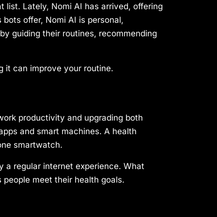
 list. Lately, Nomi AI has arrived, offering
 bots offer, Nomi AI is personal,
s by guiding their routines, recommending
g it can improve your routine.
 work productivity and upgrading both
s apps and smart machines. A health
 one smartwatch.
oy a regular internet experience. What
s people meet their health goals.