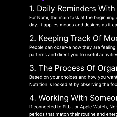
1. Daily Reminders Wit
For Nomi, the main task at the beginning o
day. It applies moods and designs as it c
2. Keeping Track Of Mo
People can observe how they are feeling a
patterns and direct you to useful activiti
3. The Process Of Orga
Based on your choices and how you want to
Nutrition is looked at by observing the fo
4. Working With Someo
If connected to Fitbit or Apple Watch, No
periods that match their routine and ener