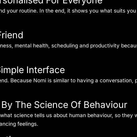
ersonalised For Everyone
nd your routine. In the end, it shows you what suits yo
Friend
itness, mental health, scheduling and productivity beca
imple Interface
friend. Because Nomi is similar to having a conversation
d By The Science Of Behaviour
hat science tells us about human behaviour, so they wo
ncing feelings.