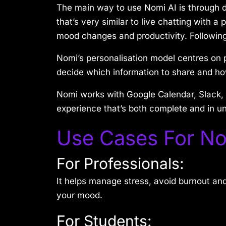
The main way to use Nomi AI is through d
that’s very similar to live chatting with 
mood changes and productivity. Following
Nomi’s personalisation model centres on p
decide which information to share and ho
Nomi works with Google Calendar, Slack, 
experience that’s both complete and in un
Use Cases For No
For Professionals:
It helps manage stress, avoid burnout and
your mood.
For Students: