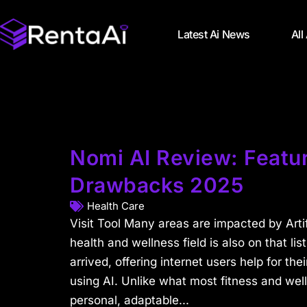
Latest Ai News
All
Nomi AI Review: Featur
Drawbacks 2025
Health Care
Visit Tool Many areas are impacted by Artifi
health and wellness field is also on that lis
arrived, offering internet users help for thei
using AI. Unlike what most fitness and well
personal, adaptable...