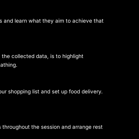
ngs and learn what they aim to achieve that
he collected data, is to highlight
eathing.
r shopping list and set up food delivery.
s throughout the session and arrange rest