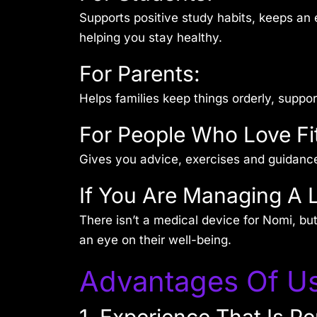
Supports positive study habits, keeps an 
helping you stay healthy.
For Parents:
Helps families keep things orderly, suppo
For People Who Love Fi
Gives you advice, exercises and guidanc
If You Are Managing A 
There isn’t a medical device for Nomi, bu
an eye on their well-being.
Advantages Of Us