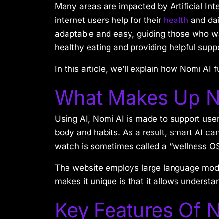
Many areas are impacted by Artificial Intel
internet users help for their
health
and dai
adaptable and easy, guiding those who wan
healthy eating and providing helpful supp
In this article, we’ll explain how Nomi AI
What Makes Up N
Using AI, Nomi AI is made to support user
body and habits. As a result, smart AI ca
watch is sometimes called a “wellness OS
The website employs large language mod
makes it unique is that it allows underst
Key Features Of 