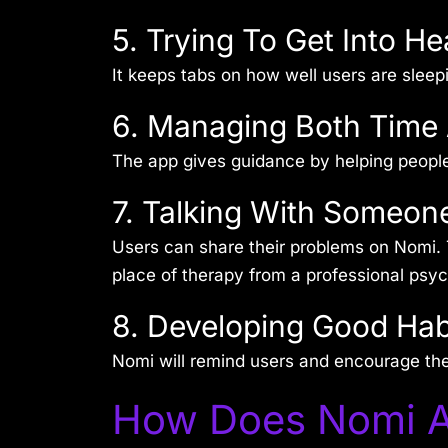
5. Trying To Get Into He
It keeps tabs on how well users are sleep
6. Managing Both Time
The app gives guidance by helping people a
7. Talking With Someon
Users can share their problems on Nomi. 
place of therapy from a professional psyc
8. Developing Good Hab
Nomi will remind users and encourage th
How Does Nomi A