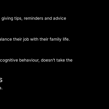
 giving tips, reminders and advice
nce their job with their family life.
cognitive behaviour, doesn’t take the
s
a.