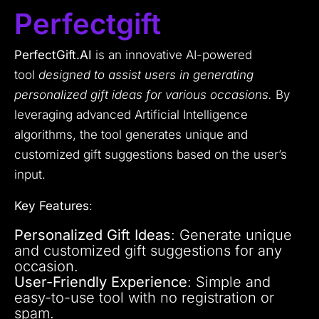
Perfectgift
PerfectGift.AI
is an innovative AI-powered
tool
designed to assist users in generating
personalized gift ideas for various occasions.
By
leveraging advanced Artificial Intelligence
algorithms, the tool generates unique and
customized gift suggestions based on the user’s
input.
Key Features
:
Personalized Gift Ideas
: Generate unique
and customized gift suggestions for any
occasion.
User-Friendly Experience
: Simple and
easy-to-use tool with no registration or
spam.