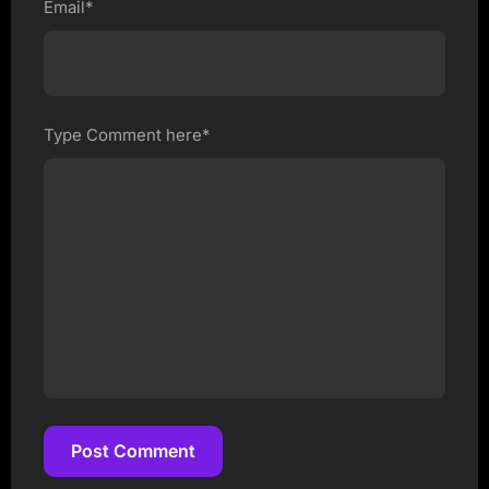
Email*
Type Comment here*
Post Comment