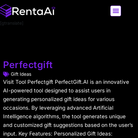
[gtranslate]
LATEST AI NEWS
ALL AI TOOLS
Perfectgift
Gift Ideas
Visit Tool Perfectgift PerfectGift.AI is an innovative
AI-powered tool designed to assist users in
generating personalized gift ideas for various
occasions. By leveraging advanced Artificial
Intelligence algorithms, the tool generates unique
and customized gift suggestions based on the user’s
input. Key Features: Personalized Gift Ideas: