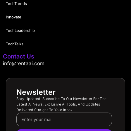
TechTrends
Innovate
TechLeadership
TechTalks
Contact Us
info@rentaai.com
Newsletter
Stay Updated! Subscribe To Our Newsletter For The
Latest Ai News, Exclusive Ai Tools, And Updates
Delivered Straight To Your Inbox.