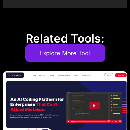
Post Comment
Related Tools:
Explore More Tool