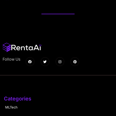
Follow Us
Categories
MLTech