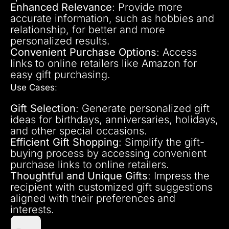
Enhanced Relevance
: Provide more
accurate information, such as hobbies and
relationship, for better and more
personalized results.
Convenient Purchase Options
: Access
links to online retailers like Amazon for
easy gift purchasing.
Use Cases
:
Gift Selection
: Generate personalized gift
ideas for birthdays, anniversaries, holidays,
and other special occasions.
Efficient Gift Shopping
: Simplify the gift-
buying process by accessing convenient
purchase links to online retailers.
Thoughtful and Unique Gifts
: Impress the
recipient with customized gift suggestions
aligned with their preferences and
interests.