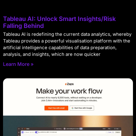
Tableau AI: Unlock Smart Insights/Risk
Falling Behind
Tableau AI is redefining the current data analytics, whereby
Tableau provides a powerful visualisation platform with the
artificial intelligence capabilities of data preparation,
analysis, and insights, which are now quicker
Learn More »