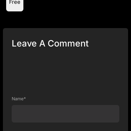
Free
Leave A Comment
Name*