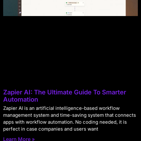
Zapier AI: The Ultimate Guide To Smarter
Automation
Zapier AI is an artificial intelligence-based workflow
management system and time-saving system that connects
apps with workflow automation. No coding needed, it is
perfect in case companies and users want
Learn More »