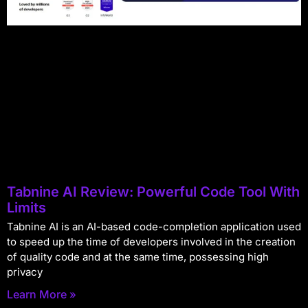
Tabnine AI Review: Powerful Code Tool With
Limits
Tabnine AI is an AI-based code-completion application used
to speed up the time of developers involved in the creation
of quality code and at the same time, possessing high
privacy
Learn More »