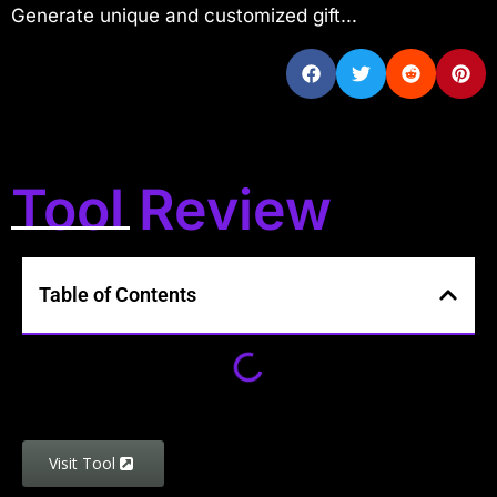
Generate unique and customized gift...
Tool Review
Table of Contents
Visit Tool