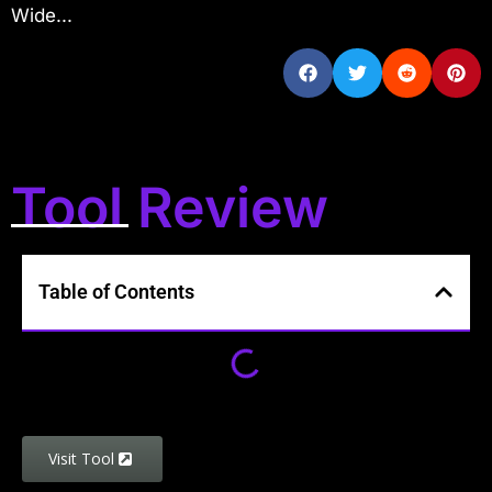
Wide...
Tool Review
Table of Contents
Visit Tool