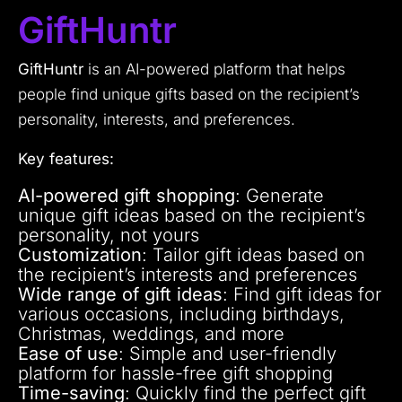
GiftHuntr
GiftHuntr
is an AI-powered platform that helps
people find unique gifts based on the recipient’s
personality, interests, and preferences.
Key features:
AI-powered gift shopping
: Generate
unique gift ideas based on the recipient’s
personality, not yours
Customization
: Tailor gift ideas based on
the recipient’s interests and preferences
Wide range of gift ideas
: Find gift ideas for
various occasions, including birthdays,
Christmas, weddings, and more
Ease of use
: Simple and user-friendly
platform for hassle-free gift shopping
Time-saving
: Quickly find the perfect gift