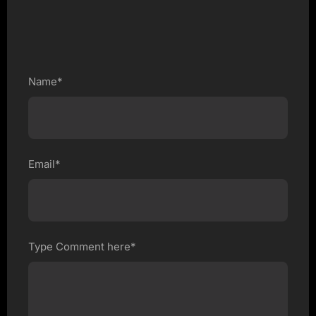
Name*
Email*
Type Comment here*