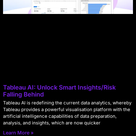
Tableau AI: Unlock Smart Insights/Risk
Falling Behind
Tableau AI is redefining the current data analytics, whereby
Tableau provides a powerful visualisation platform with the
artificial intelligence capabilities of data preparation,
analysis, and insights, which are now quicker
Learn More »