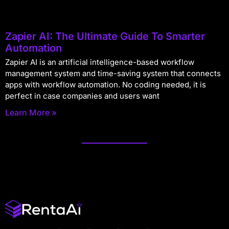
Zapier AI: The Ultimate Guide To Smarter
Automation
Zapier AI is an artificial intelligence-based workflow
management system and time-saving system that connects
apps with workflow automation. No coding needed, it is
perfect in case companies and users want
Learn More »