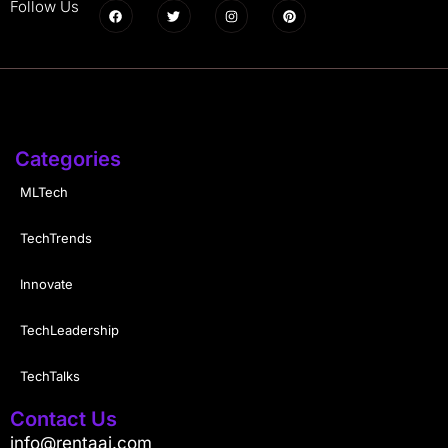
Follow Us
Categories
MLTech
TechTrends
Innovate
TechLeadership
TechTalks
Contact Us
info@rentaai.com