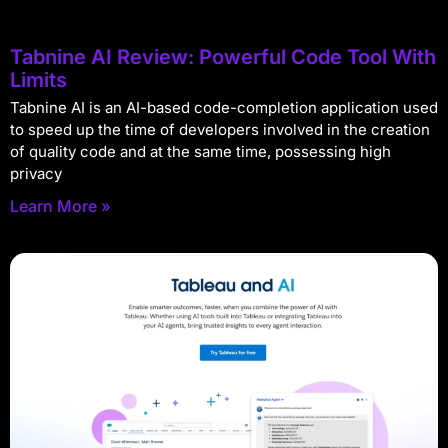
Tabnine AI Review: Powerful Code Tool With
Limits
Tabnine AI is an AI-based code-completion application used
to speed up the time of developers involved in the creation
of quality code and at the same time, possessing high
privacy
Learn More »