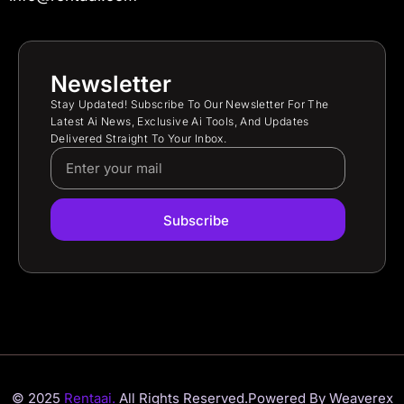
Newsletter
Stay Updated! Subscribe To Our Newsletter For The
Latest Ai News, Exclusive Ai Tools, And Updates
Delivered Straight To Your Inbox.
Subscribe
© 2025
Rentaai.
All Rights Reserved.
Powered By Weaverex