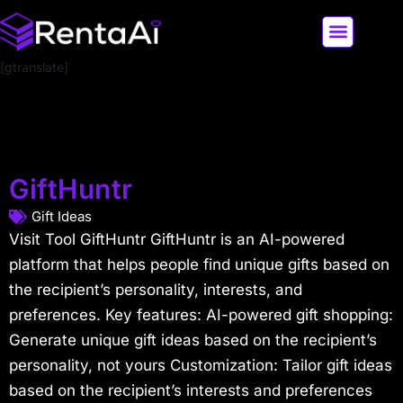
[gtranslate]
LATEST AI NEWS
ALL AI TOOLS
GiftHuntr
Gift Ideas
Visit Tool GiftHuntr GiftHuntr is an AI-powered
platform that helps people find unique gifts based on
the recipient’s personality, interests, and
preferences. Key features: AI-powered gift shopping:
Generate unique gift ideas based on the recipient’s
personality, not yours Customization: Tailor gift ideas
based on the recipient’s interests and preferences