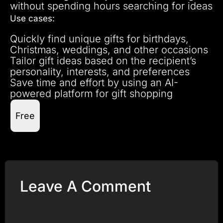
without spending hours searching for ideas
Use cases:
Quickly find unique gifts for birthdays,
Christmas, weddings, and other occasions
Tailor gift ideas based on the recipient’s
personality, interests, and preferences
Save time and effort by using an AI-
powered platform for gift shopping
Free
Leave A Comment