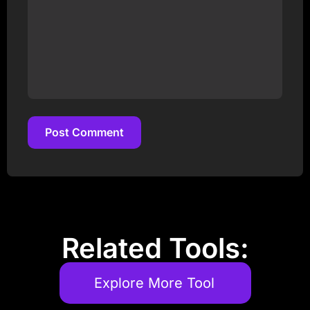
Post Comment
Post Comment
Related Tools:
Explore More Tool