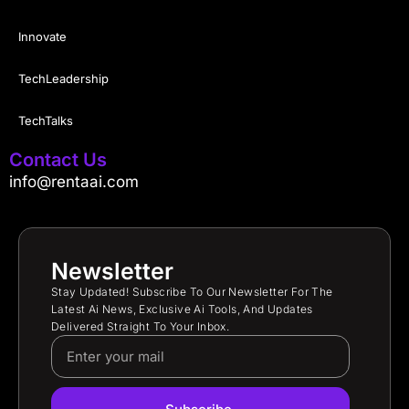
Innovate
TechLeadership
TechTalks
Contact Us
info@rentaai.com
Newsletter
Stay Updated! Subscribe To Our Newsletter For The
Latest Ai News, Exclusive Ai Tools, And Updates
Delivered Straight To Your Inbox.