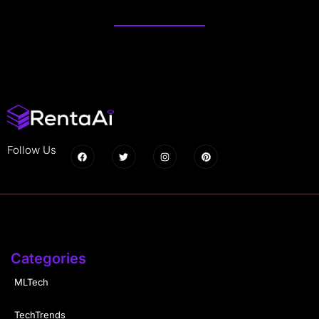
Follow Us
Categories
MLTech
TechTrends