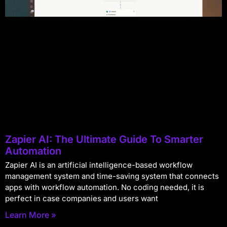
Zapier AI: The Ultimate Guide To Smarter
Automation
Zapier AI is an artificial intelligence-based workflow
management system and time-saving system that connects
apps with workflow automation. No coding needed, it is
perfect in case companies and users want
Learn More »