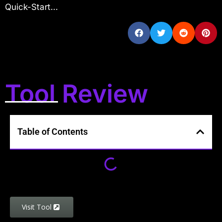
Quick-Start...
Tool Review
Table of Contents
Visit Tool