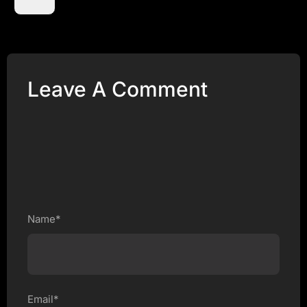
Leave A Comment
Name*
Email*