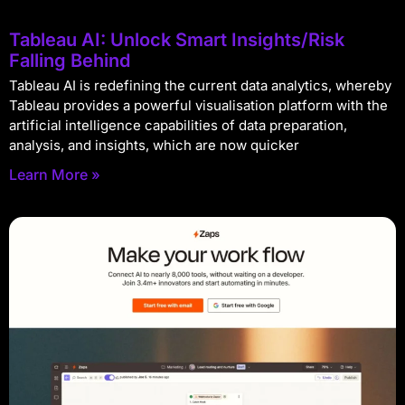
Tableau AI: Unlock Smart Insights/Risk
Falling Behind
Tableau AI is redefining the current data analytics, whereby
Tableau provides a powerful visualisation platform with the
artificial intelligence capabilities of data preparation,
analysis, and insights, which are now quicker
Learn More »