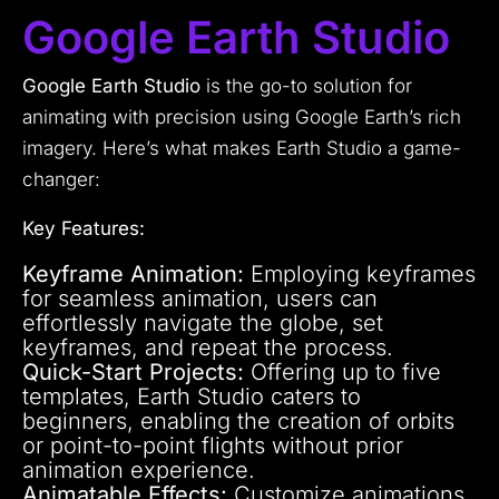
Google Earth Studio
Google Earth Studio
is the go-to solution for
animating with precision using Google Earth’s rich
imagery. Here’s what makes Earth Studio a game-
changer:
Key Features:
Keyframe Animation:
Employing keyframes
for seamless animation, users can
effortlessly navigate the globe, set
keyframes, and repeat the process.
Quick-Start Projects:
Offering up to five
templates, Earth Studio caters to
beginners, enabling the creation of orbits
or point-to-point flights without prior
animation experience.
Animatable Effects:
Customize animations