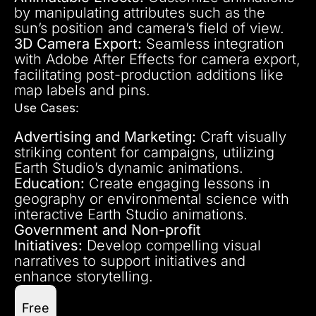
by manipulating attributes such as the
sun’s position and camera’s field of view.
3D Camera Export:
Seamless integration
with Adobe After Effects for camera export,
facilitating post-production additions like
map labels and pins.
Use Cases:
Advertising and Marketing:
Craft visually
striking content for campaigns, utilizing
Earth Studio’s dynamic animations.
Education:
Create engaging lessons in
geography or environmental science with
interactive Earth Studio animations.
Government and Non-profit
Initiatives:
Develop compelling visual
narratives to support initiatives and
enhance storytelling.
Free