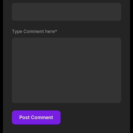
Type Comment here*
Post Comment
Post Comment