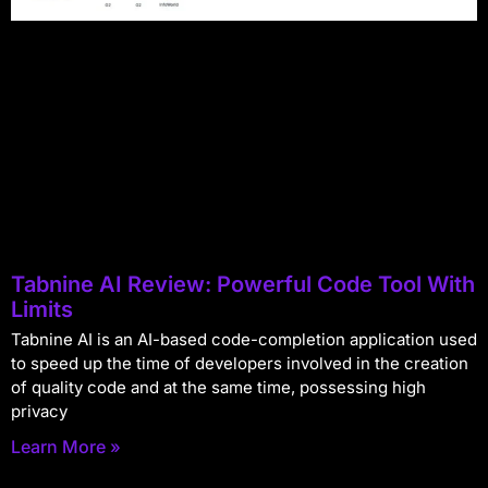
Tabnine AI Review: Powerful Code Tool With
Limits
Tabnine AI is an AI-based code-completion application used
to speed up the time of developers involved in the creation
of quality code and at the same time, possessing high
privacy
Learn More »