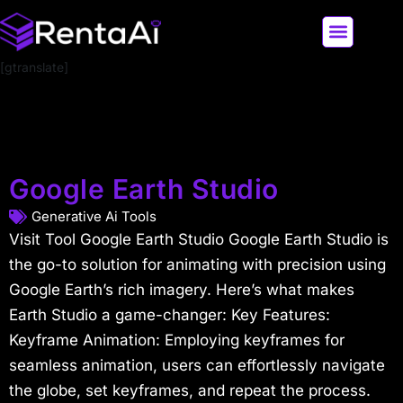
[gtranslate]
LATEST AI NEWS
ALL AI TOOLS
Google Earth Studio
Generative Ai Tools
Visit Tool Google Earth Studio Google Earth Studio is
the go-to solution for animating with precision using
Google Earth’s rich imagery. Here’s what makes
Earth Studio a game-changer: Key Features:
Keyframe Animation: Employing keyframes for
seamless animation, users can effortlessly navigate
the globe, set keyframes, and repeat the process.