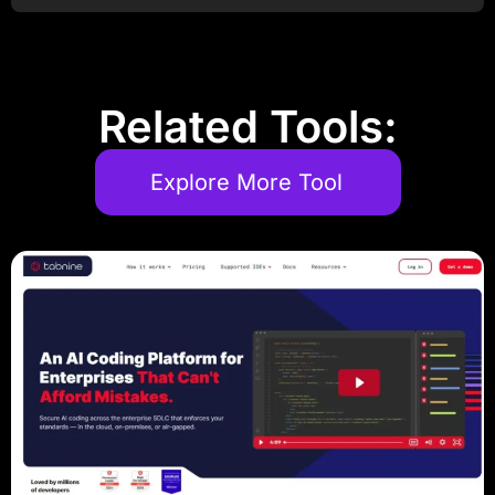
Related Tools:
Explore More Tool