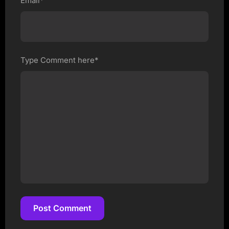
Email*
Type Comment here*
Post Comment