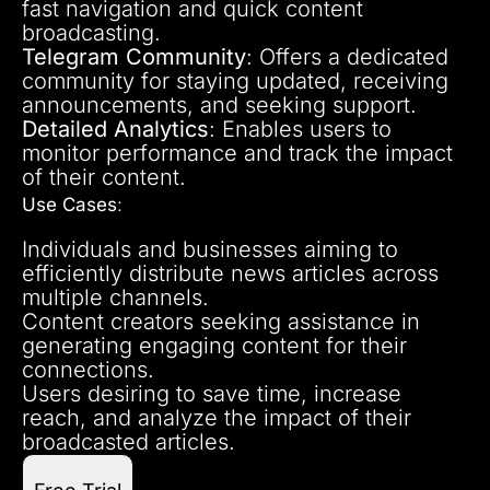
fast navigation and quick content
broadcasting.
Telegram Community
: Offers a dedicated
community for staying updated, receiving
announcements, and seeking support.
Detailed Analytics
: Enables users to
monitor performance and track the impact
of their content.
Use Cases
:
Individuals and businesses aiming to
efficiently distribute news articles across
multiple channels.
Content creators seeking assistance in
generating engaging content for their
connections.
Users desiring to save time, increase
reach, and analyze the impact of their
broadcasted articles.