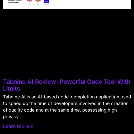
Tabnine AI Review: Powerful Code Tool With
Limits
Tabnine AI is an AI-based code-completion application used
to speed up the time of developers involved in the creation
of quality code and at the same time, possessing high
privacy
Learn More »