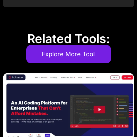
Post Comment
Related Tools:
Explore More Tool