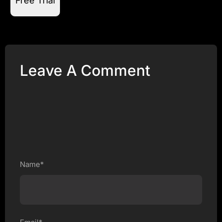
Free Trial
Leave A Comment
Name*