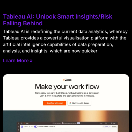
Tableau AI: Unlock Smart Insights/Risk
Falling Behind
Tableau AI is redefining the current data analytics, whereby
Tableau provides a powerful visualisation platform with the
artificial intelligence capabilities of data preparation,
analysis, and insights, which are now quicker
Learn More »