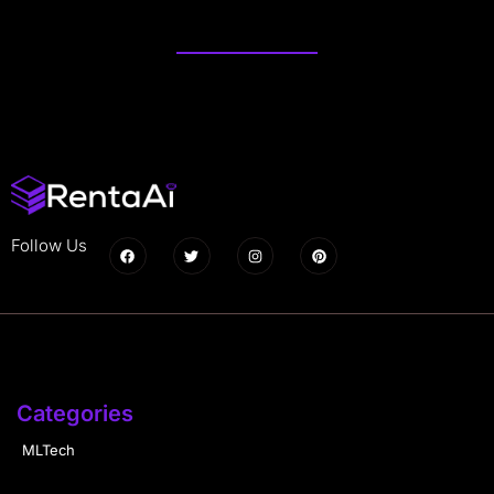
Follow Us
Categories
MLTech