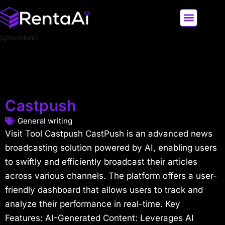
[gtranslate]
LATEST AI NEWS
ALL AI TOOLS
Castpush
General writing
Visit Tool Castpush CastPush is an advanced news
broadcasting solution powered by AI, enabling users
to swiftly and efficiently broadcast their articles
across various channels. The platform offers a user-
friendly dashboard that allows users to track and
analyze their performance in real-time. Key
Features: AI-Generated Content: Leverages AI