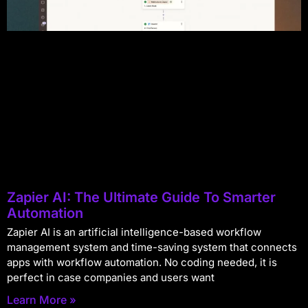
Zapier AI: The Ultimate Guide To Smarter
Automation
Zapier AI is an artificial intelligence-based workflow
management system and time-saving system that connects
apps with workflow automation. No coding needed, it is
perfect in case companies and users want
Learn More »