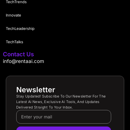
TechTrends
Innovate
TechLeadership
TechTalks
Contact Us
info@rentaai.com
Newsletter
Stay Updated! Subscribe To Our Newsletter For The
Latest Ai News, Exclusive Ai Tools, And Updates
Delivered Straight To Your Inbox.