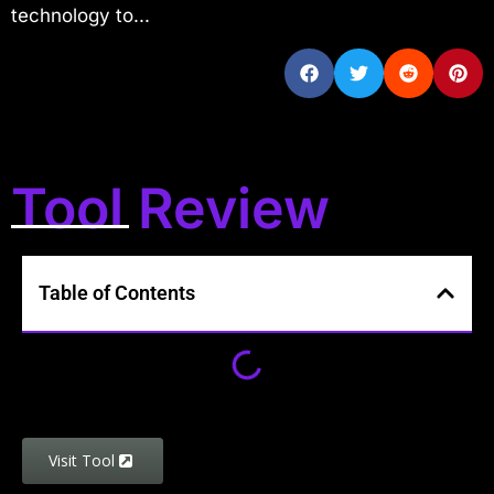
technology to...
Tool Review
Table of Contents
Visit Tool