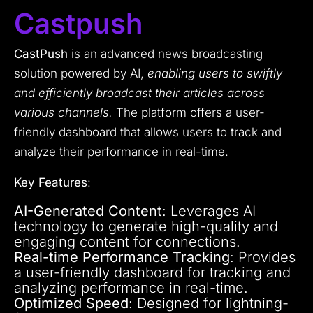
Castpush
CastPush
is an advanced news broadcasting
solution powered by AI,
enabling users to swiftly
and efficiently broadcast their articles across
various channels.
The platform offers a user-
friendly dashboard that allows users to track and
analyze their performance in real-time.
Key Features
:
AI-Generated Content
: Leverages AI
technology to generate high-quality and
engaging content for connections.
Real-time Performance Tracking
: Provides
a user-friendly dashboard for tracking and
analyzing performance in real-time.
Optimized Speed
: Designed for lightning-