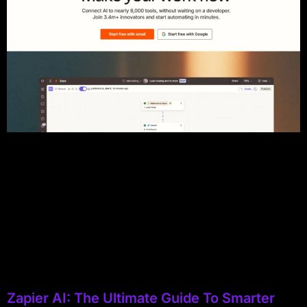
Zapier AI: The Ultimate Guide To Smarter