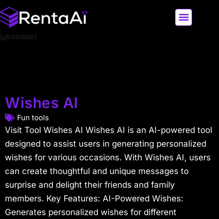
[gtranslate]
LATEST AI NEWS
ALL AI TOOLS
Wishes AI
Fun tools
Visit Tool Wishes AI Wishes AI is an AI-powered tool
designed to assist users in generating personalized
wishes for various occasions. With Wishes AI, users
can create thoughtful and unique messages to
surprise and delight their friends and family
members. Key Features: AI-Powered Wishes:
Generates personalized wishes for different