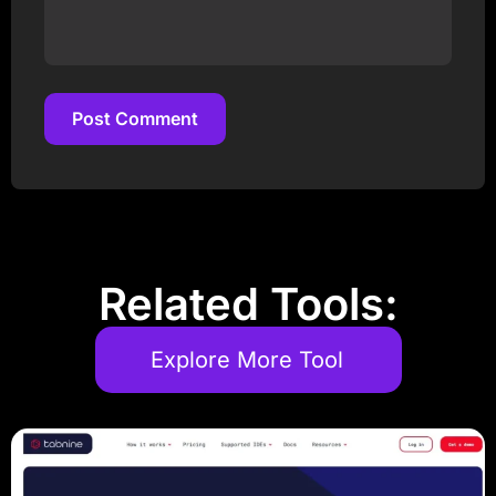
Post Comment
Post Comment
Related Tools:
Explore More Tool