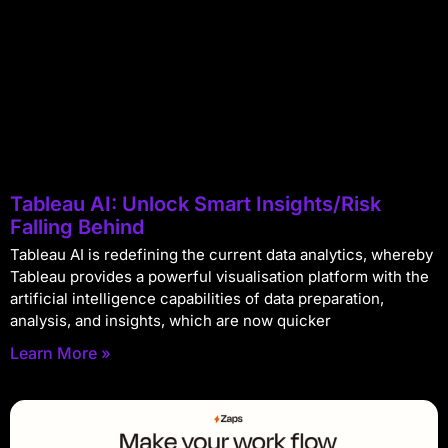
Tableau AI: Unlock Smart Insights/Risk
Falling Behind
Tableau AI is redefining the current data analytics, whereby
Tableau provides a powerful visualisation platform with the
artificial intelligence capabilities of data preparation,
analysis, and insights, which are now quicker
Learn More »