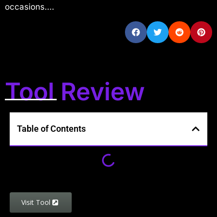
occasions....
Tool Review
Table of Contents
Visit Tool