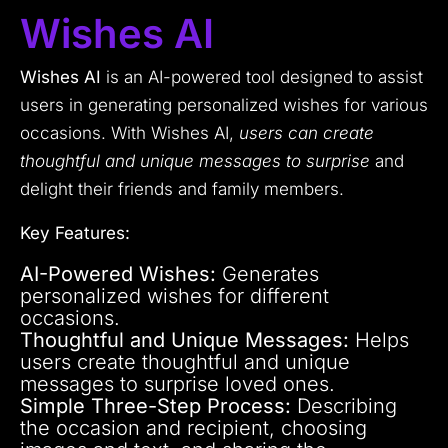
Wishes AI
Wishes AI
is an AI-powered tool designed to assist
users in generating personalized wishes for various
occasions. With Wishes AI,
users can create
thoughtful and unique messages to surprise
and
delight their friends and family members.
Key Features:
AI-Powered Wishes:
Generates
personalized wishes for different
occasions.
Thoughtful and Unique Messages:
Helps
users create thoughtful and unique
messages to surprise loved ones.
Simple Three-Step Process:
Describing
the occasion and recipient, choosing