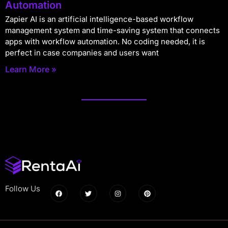
Automation
Zapier AI is an artificial intelligence-based workflow
management system and time-saving system that connects
apps with workflow automation. No coding needed, it is
perfect in case companies and users want
Learn More »
Follow Us