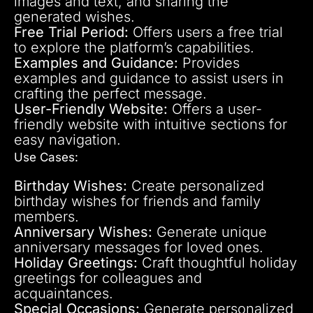
images and text, and sharing the
generated wishes.
Free Trial Period:
Offers users a free trial
to explore the platform’s capabilities.
Examples and Guidance:
Provides
examples and guidance to assist users in
crafting the perfect message.
User-Friendly Website:
Offers a user-
friendly website with intuitive sections for
easy navigation.
Use Cases:
Birthday Wishes:
Create personalized
birthday wishes for friends and family
members.
Anniversary Wishes:
Generate unique
anniversary messages for loved ones.
Holiday Greetings:
Craft thoughtful holiday
greetings for colleagues and
acquaintances.
Special Occasions:
Generate personalized