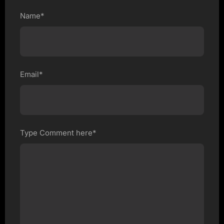
Name*
Email*
Type Comment here*