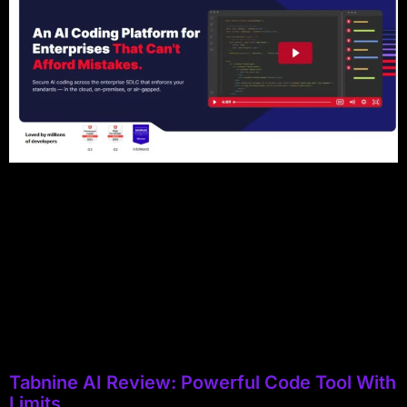
Tabnine AI Review: Powerful Code Tool With
Limits