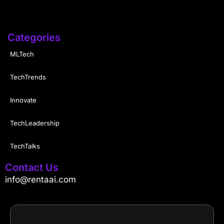
Categories
MLTech
TechTrends
Innovate
TechLeadership
TechTalks
Contact Us
info@rentaai.com