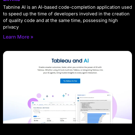
Tabnine AI is an AI-based code-completion application used
to speed up the time of developers involved in the creation
of quality code and at the same time, possessing high
privacy
Learn More »