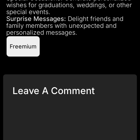
wishes for graduations, weddings, or other
special events.
Surprise Messages:
Delight friends and
family members with unexpected and
personalized messages.
Freemium
Leave A Comment