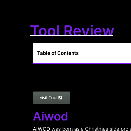
Tool Review
Table of Contents
Visit Tool
Aiwod
AIWOD
was born as a Christmas side projec