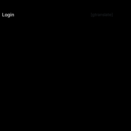
Login
[gtranslate]