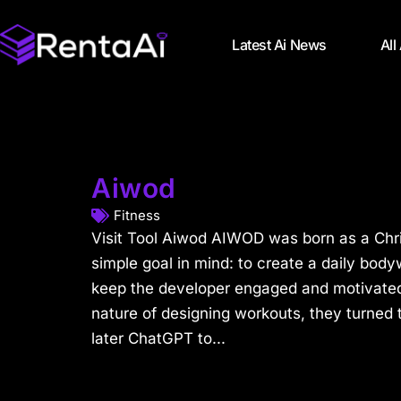
Latest Ai News
All
Aiwod
Fitness
Visit Tool Aiwod AIWOD was born as a Chri
simple goal in mind: to create a daily bod
keep the developer engaged and motivated. 
nature of designing workouts, they turned
later ChatGPT to...