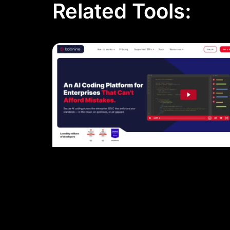
Related Tools: