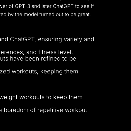
ower of GPT-3 and later ChatGPT to see if
ed by the model turned out to be great.
and ChatGPT, ensuring variety and
erences, and fitness level.
uts have been refined to be
alized workouts, keeping them
dyweight workouts to keep them
e boredom of repetitive workout