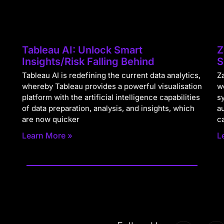
Tableau AI: Unlock Smart
Z
Insights/Risk Falling Behind
S
Tableau AI is redefining the current data analytics,
Za
whereby Tableau provides a powerful visualisation
w
platform with the artificial intelligence capabilities
s
of data preparation, analysis, and insights, which
a
are now quicker
c
Learn More »
L