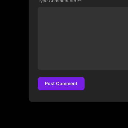
Type Comment here*
Post Comment
Post Comment