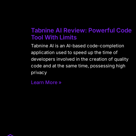
Tabnine AI Review: Powerful Code
Tool With Limits
Tabnine AI is an AI-based code-completion
application used to speed up the time of
developers involved in the creation of quality
code and at the same time, possessing high
privacy
Learn More »