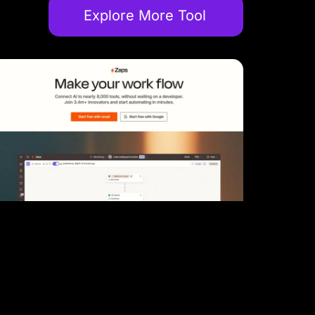
Explore More Tool