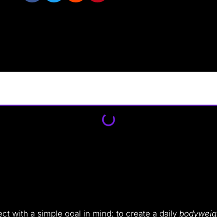
t with a simple goal in mind: to create a daily
bodyweigh