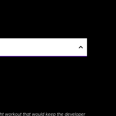
t workout that would keep the developer