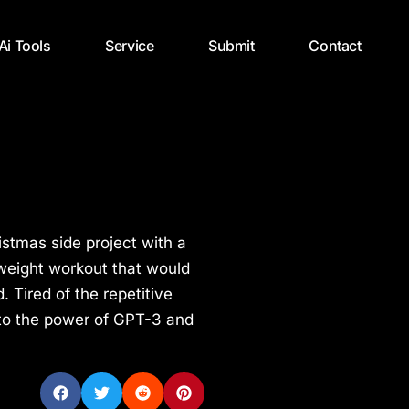
 Ai Tools
Service
Submit
Contact
stmas side project with a
yweight workout that would
Tired of the repetitive
 to the power of GPT-3 and