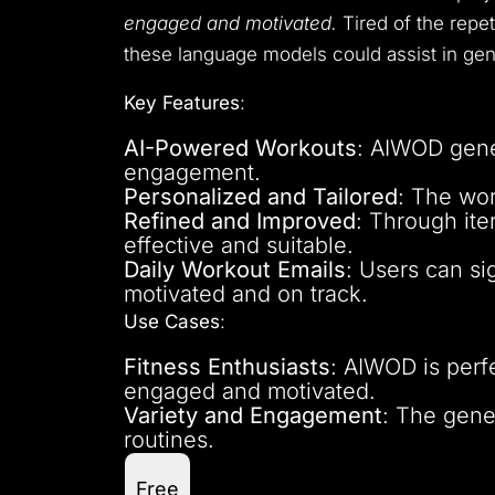
engaged and motivated.
Tired of the repet
these language models could assist in gene
Key Features
:
AI-Powered Workouts
: AIWOD gene
engagement.
Personalized and Tailored
: The wor
Refined and Improved
: Through it
effective and suitable.
Daily Workout Emails
: Users can si
motivated and on track.
Use Cases
:
Fitness Enthusiasts
: AIWOD is perf
engaged and motivated.
Variety and Engagement
: The gene
routines.
Free