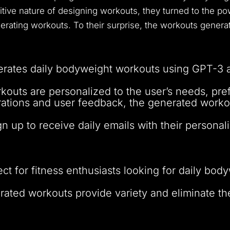
itive nature of designing workouts, they turned to the p
rating workouts. To their surprise, the workouts generat
rates daily bodyweight workouts using GPT-3 
kouts are personalized to the user’s needs, pref
erations and user feedback, the generated worko
gn up to receive daily emails with their person
ect for fitness enthusiasts looking for daily bo
rated workouts provide variety and eliminate th