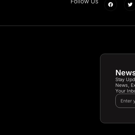
Follow Us
News
Stay Upd
News, Ex
Your Inb