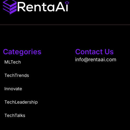
Categories
Contact Us
info@rentaai.com
MLTech
TechTrends
Innovate
TechLeadership
TechTalks