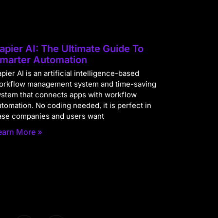
apier AI: The Ultimate Guide To
marter Automation
pier AI is an artificial intelligence-based
orkflow management system and time-saving
ystem that connects apps with workflow
utomation. No coding needed, it is perfect in
ase companies and users want
earn More »