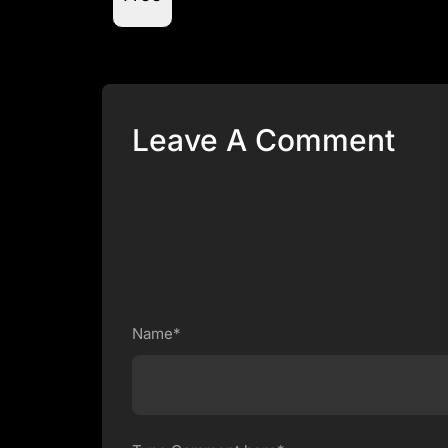
Leave A Comment
Name*