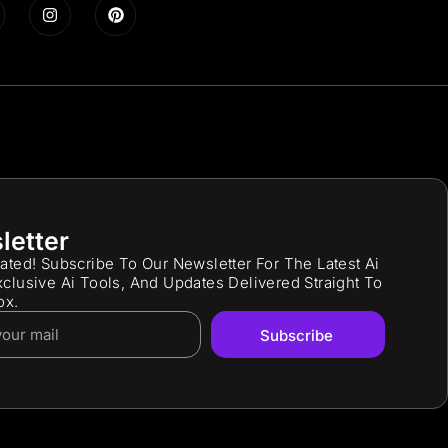
letter
ated! Subscribe To Our Newsletter For The Latest Ai
clusive Ai Tools, And Updates Delivered Straight To
ox.
Subscribe