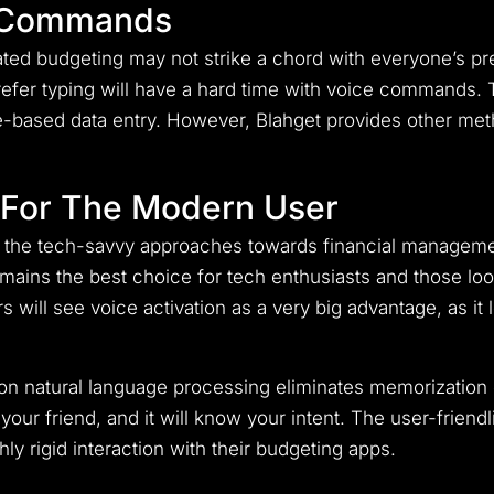
 Commands
ed budgeting may not strike a chord with everyone’s pre
refer typing will have a hard time with voice commands
ce-based data entry. However, Blahget provides other me
t For The Modern User
its the tech-savvy approaches towards financial manageme
emains the best choice for tech enthusiasts and those look
 will see voice activation as a very big advantage, as it 
ed on natural language processing eliminates memorizatio
our friend, and it will know your intent. The user-friendl
ly rigid interaction with their budgeting apps.