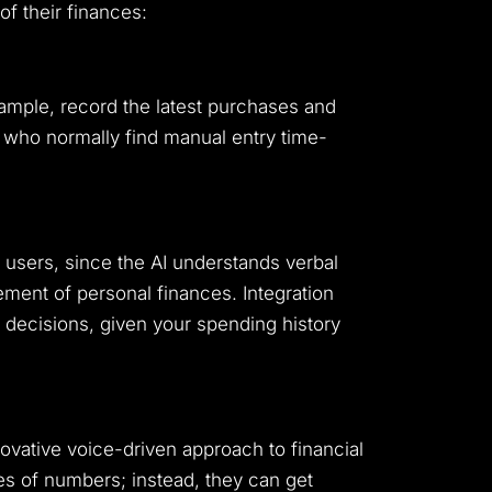
of their finances:
xample, record the latest purchases and
 who normally find manual entry time-
 users, since the AI understands verbal
ment of personal finances. Integration
l decisions, given your spending history
nnovative voice-driven approach to financial
es of numbers; instead, they can get