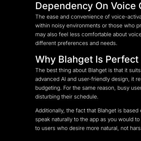
Dependency On Voice
The ease and convenience of voice-activat
within noisy environments or those who p
may also feel less comfortable about voi
different preferences and needs.
Why Blahget Is Perfec
The best thing about Blahget is that it su
advanced AI and user-friendly design, it r
budgeting. For the same reason, busy users
disturbing their schedule.
Additionally, the fact that Blahget is bas
speak naturally to the app as you would to y
to users who desire more natural, not harsh