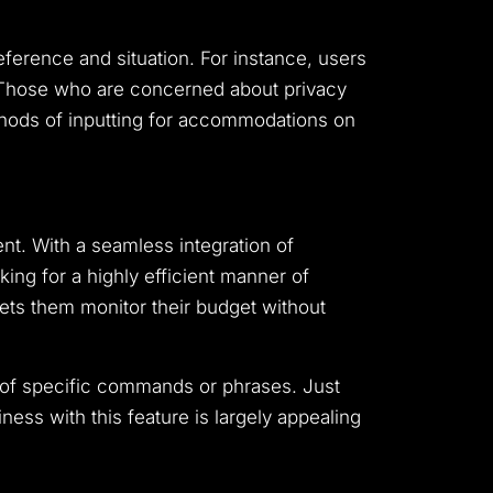
ference and situation. For instance, users
. Those who are concerned about privacy
thods of inputting for accommodations on
nt. With a seamless integration of
ing for a highly efficient manner of
lets them monitor their budget without
n of specific commands or phrases. Just
iness with this feature is largely appealing