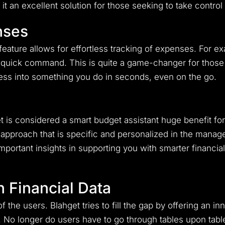
t an excellent solution for those seeking to take control 
nses
feature allows for effortless tracking of expenses. For e
a quick command. This is quite a game-changer for those
ess into something you do in seconds, even on the go.
is considered a smart budget assistant huge benefit for
approach that is specific and personalized in the manage
portant insights in supporting you with smarter financia
h Financial Data
f the users. Blahget tries to fill the gap by offering an i
. No longer do users have to go through tables upon tabl