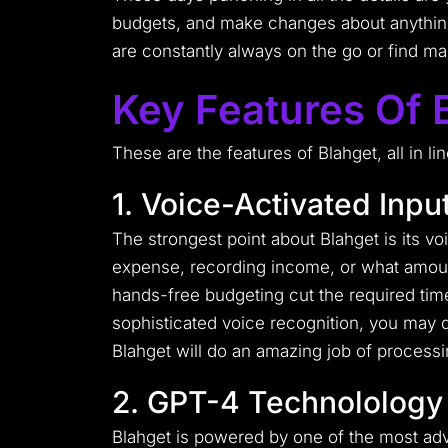
budgets, and make changes about anything
are constantly always on the go or find 
Key Features Of 
These are the features of Blahget, all in 
1. Voice-Activated Inpu
The strongest point about Blahget is its v
expense, recording income, or what amount 
hands-free budgeting cut the required time
sophisticated voice recognition, you may d
Blahget will do an amazing job of processi
2. GPT-4 Technolology
Blahget is powered by one of the most ad