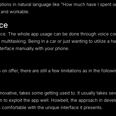
tions in natural language like “How much have I spent o
 and workable.
ce
ience. The whole app usage can be done through voice 
ultitasking. Being in a car or just wanting to utilize a h
terface manually with your phone.
on offer, there are still a few limitations as in the followi
novative, takes some getting used to. It usually takes se
rn to exploit the app well. Howbeit, the approach in develo
comfortable with the unique interface it presents.