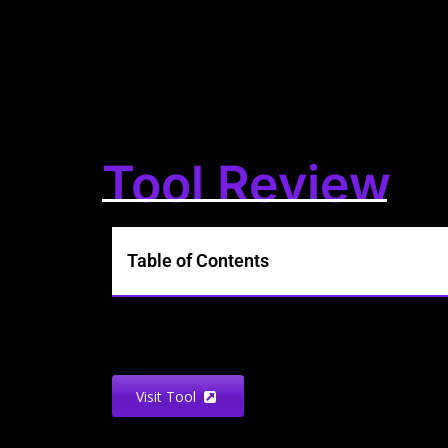
Tool Review
Table of Contents
Visit Tool