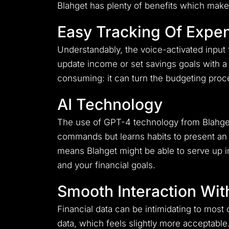
Blahget has plenty of benefits which make i
Easy Tracking Of Expe
Understandably, the voice-activated input 
update income or set savings goals with 
consuming: it can turn the budgeting proc
AI Technology
The use of GPT-4 technology from Blahget 
commands but learns habits to present an 
means Blahget might be able to serve up im
and your financial goals.
Smooth Interaction Wit
Financial data can be intimidating to most o
data, which feels slightly more acceptable