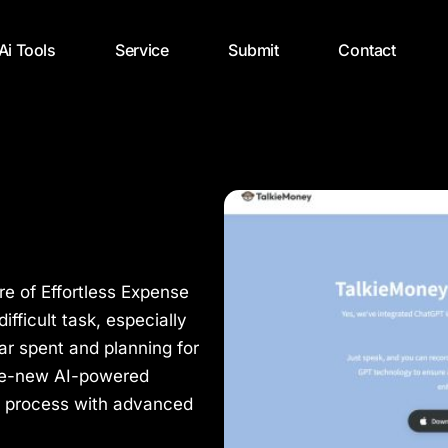
 Ai Tools
Service
Submit
Contact
re of Effortless Expense
ficult task, especially
lar spent and planning for
he-new AI-powered
is process with advanced