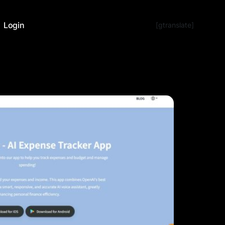
Login
[gtranslate]