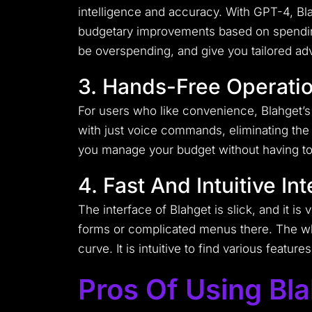
intelligence and accuracy. With GPT-4, B
budgetary improvements based on spending 
be overspending, and give you tailored advi
3. Hands-Free Operati
For users who like convenience, Blahget’s ha
with just voice commands, eliminating the 
you manage your budget without having to t
4. Fast And Intuitive In
The interface of Blahget is slick, and it is
forms or complicated menus there. The who
curve. It is intuitive to find various featur
Pros Of Using Bl