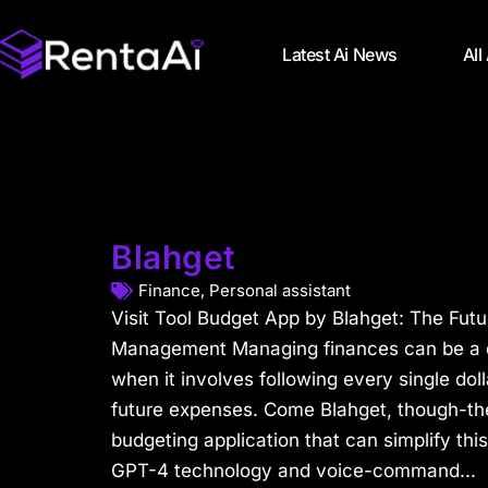
Latest Ai News
All
Blahget
Finance
,
Personal assistant
Visit Tool Budget App by Blahget: The Futu
Management Managing finances can be a dif
when it involves following every single dol
future expenses. Come Blahget, though-t
budgeting application that can simplify th
GPT-4 technology and voice-command...