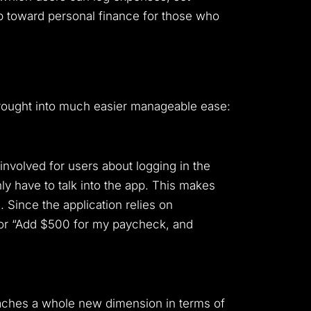
p toward personal finance for those who
 brought into much easier manageable ease:
involved for users about logging in the
ly have to talk into the app. This makes
 Since the application relies on
, or “Add $500 for my paycheck, and
eaches a whole new dimension in terms of