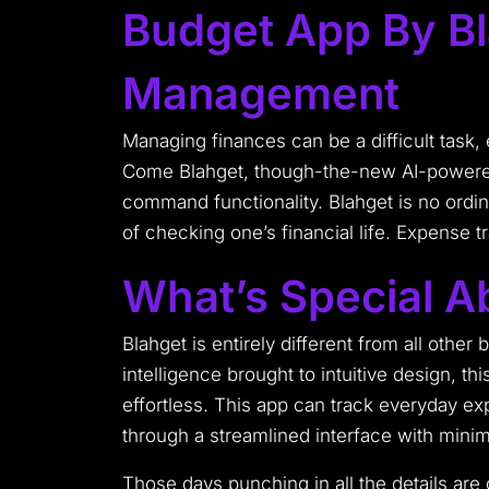
Budget App By Bl
Management
Managing finances can be a difficult task, 
Come Blahget, though-the-new AI-powered 
command functionality. Blahget is no ordin
of checking one’s financial life. Expense 
What’s Special A
Blahget is entirely different from all othe
intelligence brought to intuitive design, th
effortless. This app can track everyday ex
through a streamlined interface with minim
Those days punching in all the details are