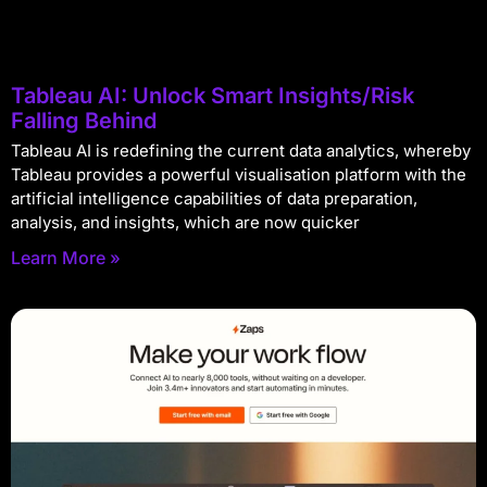
Tableau AI: Unlock Smart Insights/Risk
Falling Behind
Tableau AI is redefining the current data analytics, whereby
Tableau provides a powerful visualisation platform with the
artificial intelligence capabilities of data preparation,
analysis, and insights, which are now quicker
Learn More »