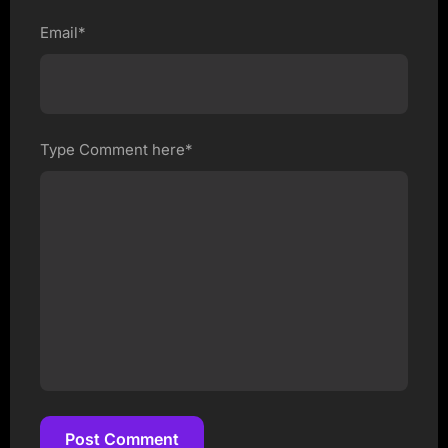
Email*
Type Comment here*
Post Comment