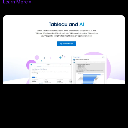
Learn More »