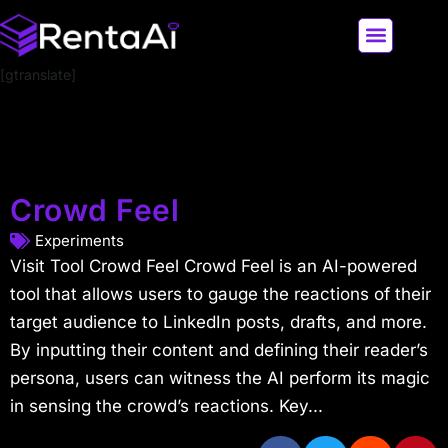
[gtranslate]
LATEST AI NEWS
ALL AI TOOLS
Crowd Feel
Experiments
Visit Tool Crowd Feel Crowd Feel is an AI-powered
tool that allows users to gauge the reactions of their
target audience to LinkedIn posts, drafts, and more.
By inputting their content and defining their reader’s
persona, users can witness the AI perform its magic
in sensing the crowd’s reactions. Key...