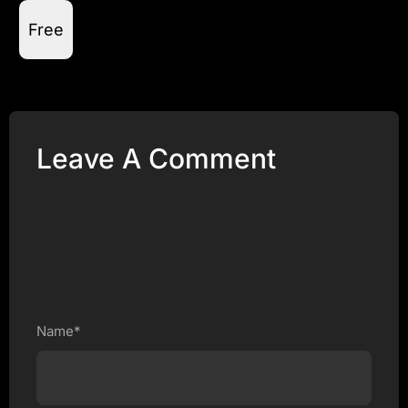
Free
Leave A Comment
Name*