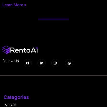
Learn More »
Follow Us
Categories
MLTech