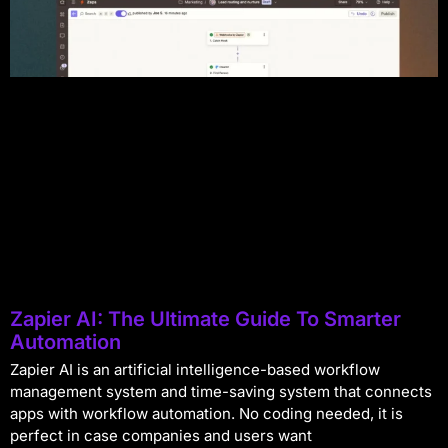
Zapier AI: The Ultimate Guide To Smarter
Automation
Zapier AI is an artificial intelligence-based workflow
management system and time-saving system that connects
apps with workflow automation. No coding needed, it is
perfect in case companies and users want