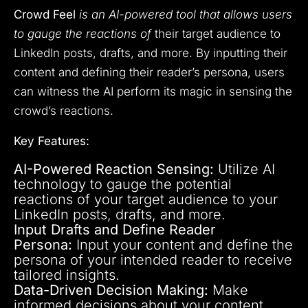
Crowd Feel
is an AI-powered tool that allows users
to gauge the reactions of
their target audience to
LinkedIn posts, drafts, and more. By inputting their
content and defining their reader’s persona, users
can witness the AI perform its magic in sensing the
crowd’s reactions.
Key Features:
AI-Powered Reaction Sensing:
Utilize AI
technology to gauge the potential
reactions of your target audience to your
LinkedIn posts, drafts, and more.
Input Drafts and Define Reader
Persona:
Input your content and define the
persona of your intended reader to receive
tailored insights.
Data-Driven Decision Making:
Make
informed decisions about your content