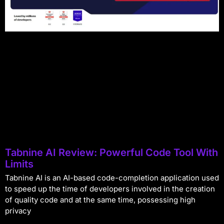
Tabnine AI Review: Powerful Code Tool With
Limits
Tabnine AI is an AI-based code-completion application used
to speed up the time of developers involved in the creation
of quality code and at the same time, possessing high
privacy