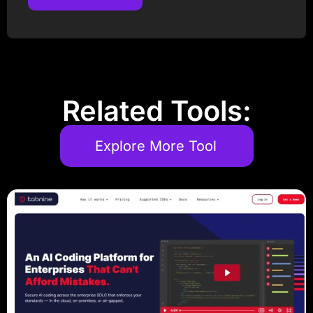
Post Comment
Related Tools:
Explore More Tool