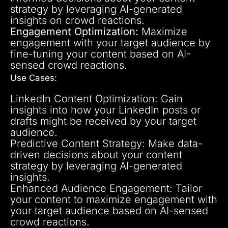
strategy by leveraging AI-generated
insights on crowd reactions.
Engagement Optimization:
Maximize
engagement with your target audience by
fine-tuning your content based on AI-
sensed crowd reactions.
Use Cases:
LinkedIn Content Optimization: Gain
insights into how your LinkedIn posts or
drafts might be received by your target
audience.
Predictive Content Strategy: Make data-
driven decisions about your content
strategy by leveraging AI-generated
insights.
Enhanced Audience Engagement: Tailor
your content to maximize engagement with
your target audience based on AI-sensed
crowd reactions.