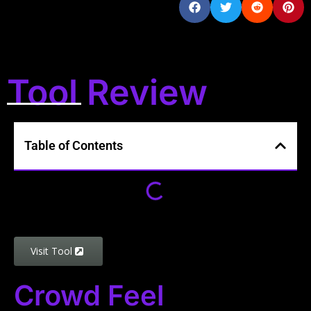
Tool Review
Table of Contents
Visit Tool
Crowd Feel