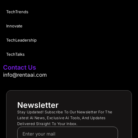
TechTrends
Innovate
TechLeadership
TechTalks
Contact Us
info@rentaai.com
Newsletter
Stay Updated! Subscribe To Our Newsletter For The
Latest Ai News, Exclusive Ai Tools, And Updates
Delivered Straight To Your Inbox.