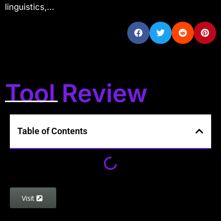
linguistics,...
Tool Review
Table of Contents
Visit