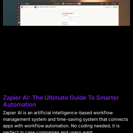
Zapier AI: The Ultimate Guide To Smarter
Automation
Zapier AI is an artificial intelligence-based workflow
management system and time-saving system that connects
apps with workflow automation. No coding needed, it is
perfect in case companies and users want