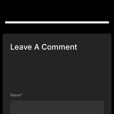
Leave A Comment
Name*