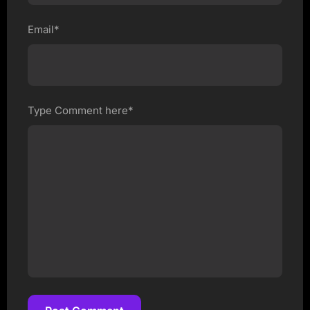
Email*
Type Comment here*