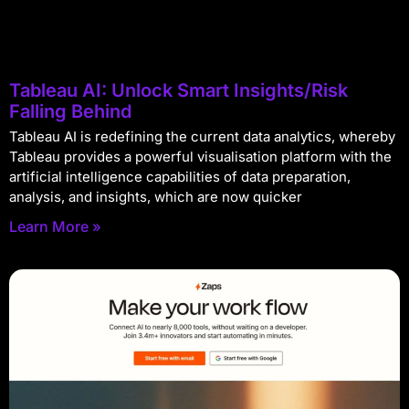
Tableau AI: Unlock Smart Insights/Risk
Falling Behind
Tableau AI is redefining the current data analytics, whereby
Tableau provides a powerful visualisation platform with the
artificial intelligence capabilities of data preparation,
analysis, and insights, which are now quicker
Learn More »