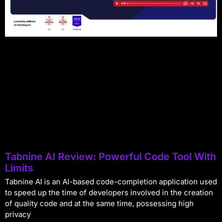
Tabnine AI Review: Powerful Code Tool With
Limits
Tabnine AI is an AI-based code-completion application used
to speed up the time of developers involved in the creation
of quality code and at the same time, possessing high
privacy