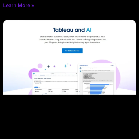
Learn More »