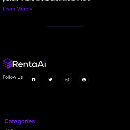
Learn More »
Follow Us
Categories