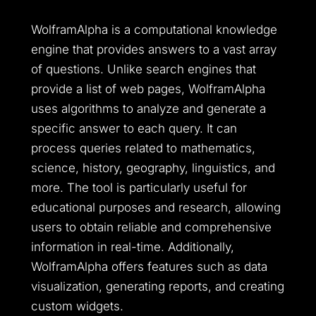
WolframAlpha is a computational knowledge
engine that provides answers to a vast array
of questions. Unlike search engines that
provide a list of web pages, WolframAlpha
uses algorithms to analyze and generate a
specific answer to each query. It can
process queries related to mathematics,
science, history, geography, linguistics, and
more. The tool is particularly useful for
educational purposes and research, allowing
users to obtain reliable and comprehensive
information in real-time. Additionally,
WolframAlpha offers features such as data
visualization, generating reports, and creating
custom widgets.