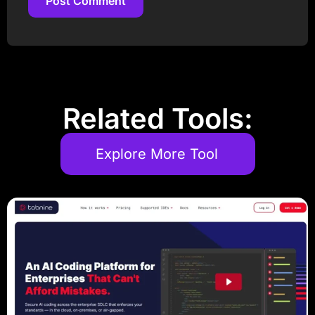
Post Comment
Post Comment
Related Tools:
Explore More Tool