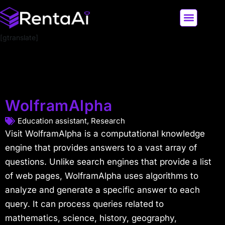
[gtranslate]
LATEST AI NEWS
ALL AI TOOLS
WolframAlpha
Education assistant
,
Research
Visit WolframAlpha is a computational knowledge
engine that provides answers to a vast array of
questions. Unlike search engines that provide a list
of web pages, WolframAlpha uses algorithms to
analyze and generate a specific answer to each
query. It can process queries related to
mathematics, science, history, geography,