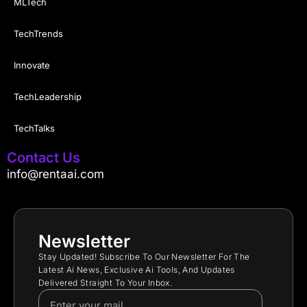
MLTech
TechTrends
Innovate
TechLeadership
TechTalks
Contact Us
info@rentaai.com
Newsletter
Stay Updated! Subscribe To Our Newsletter For The
Latest Ai News, Exclusive Ai Tools, And Updates
Delivered Straight To Your Inbox.