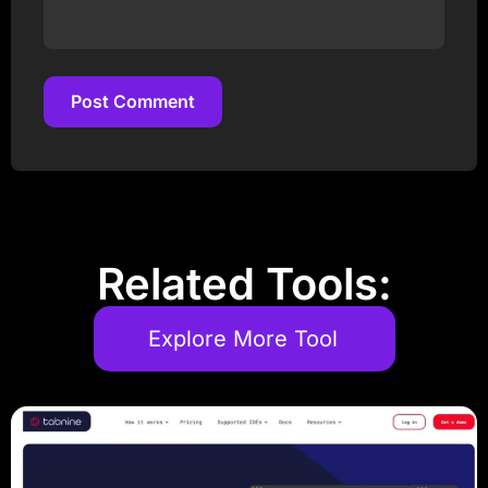
Post Comment
Post Comment
Related Tools:
Explore More Tool