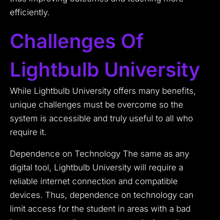
efficiently.
Challenges Of
Lightbulb University
While Lightbulb University offers many benefits,
unique challenges must be overcome so the
system is accessible and truly useful to all who
require it.
Dependence on Technology The same as any
digital tool, Lightbulb University will require a
reliable internet connection and compatible
devices. Thus, dependence on technology can
limit access for the student in areas with a bad