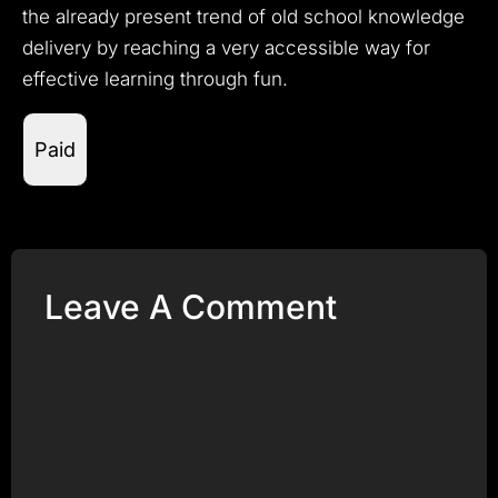
the already present trend of old school knowledge
delivery by reaching a very accessible way for
effective learning through fun.
Paid
Leave A Comment