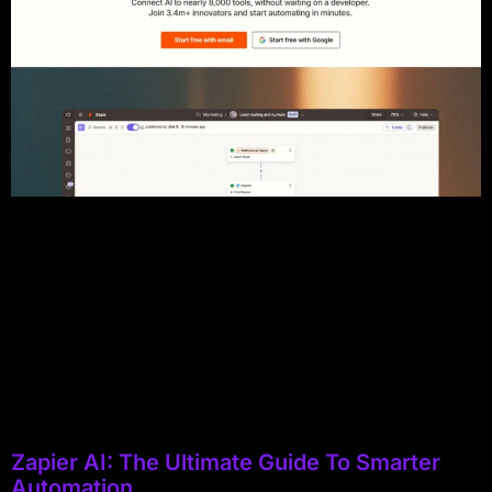
Zapier AI: The Ultimate Guide To Smarter
Automation