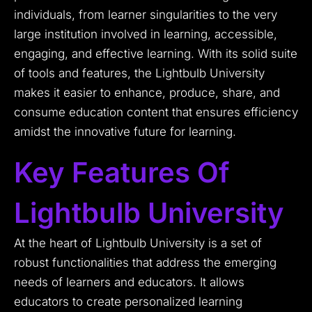
individuals, from learner singularities to the very
large institution involved in learning, accessible,
engaging, and effective learning. With its solid suite
of tools and features, the Lightbulb University
makes it easier to enhance, produce, share, and
consume education content that ensures efficiency
amidst the innovative future for learning.
Key Features Of
Lightbulb University
At the heart of Lightbulb University is a set of
robust functionalities that address the emerging
needs of learners and educators. It allows
educators to create personalized learning