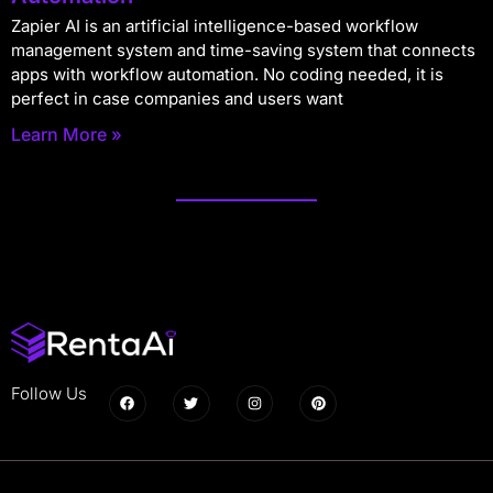
Zapier AI is an artificial intelligence-based workflow
management system and time-saving system that connects
apps with workflow automation. No coding needed, it is
perfect in case companies and users want
Learn More »
Follow Us