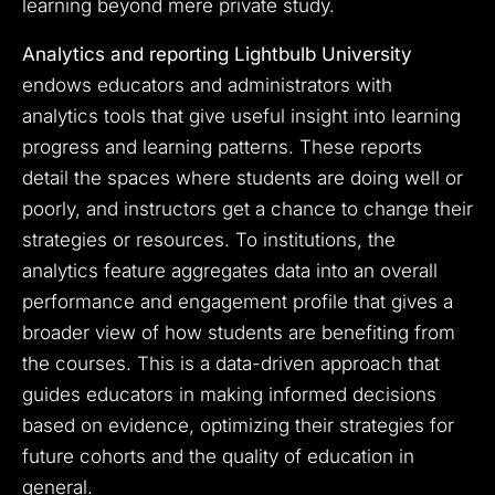
learning beyond mere private study.
Analytics and reporting Lightbulb University
endows educators and administrators with
analytics tools that give useful insight into learning
progress and learning patterns. These reports
detail the spaces where students are doing well or
poorly, and instructors get a chance to change their
strategies or resources. To institutions, the
analytics feature aggregates data into an overall
performance and engagement profile that gives a
broader view of how students are benefiting from
the courses. This is a data-driven approach that
guides educators in making informed decisions
based on evidence, optimizing their strategies for
future cohorts and the quality of education in
general.