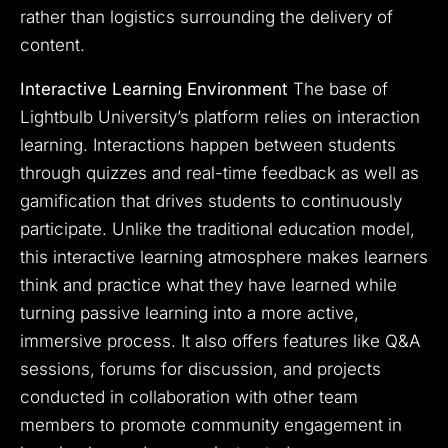
rather than logistics surrounding the delivery of
content.
Interactive Learning Environment
The base of
Lightbulb University’s platform relies on interaction
learning. Interactions happen between students
through quizzes and real-time feedback as well as
gamification that drives students to continuously
participate. Unlike the traditional education model,
this interactive learning atmosphere makes learners
think and practice what they have learned while
turning passive learning into a more active,
immersive process. It also offers features like Q&A
sessions, forums for discussion, and projects
conducted in collaboration with other team
members to promote community engagement in