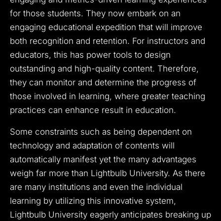
for those students. They now embark on an
engaging educational expedition that will improve
both recognition and retention. For instructors and
educators, this has power tools to design
outstanding and high-quality content. Therefore,
they can monitor and determine the progress of
those involved in learning, where greater teaching
practices can enhance result in education.
Some constraints such as being dependent on
technology and adaptation of contents will
automatically manifest yet the many advantages
weigh far more than Lightbulb University. As there
are many institutions and even the individual
learning by utilizing this innovative system,
Lightbulb University eagerly anticipates breaking up