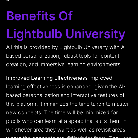
Benefits Of
Lightbulb University
All this is provided by Lightbulb University with AI-
based personalization, robust tools for content
creation, and immersive learning environments.
Improved Learning Effectiveness
Improved
learning effectiveness is enhanced, given the AI-
based personalization and interactive features of
this platform. It minimizes the time taken to master
new concepts. The time will be minimized for
pupils who can learn at a speed that suits them in
whichever area they want as well as revisit areas