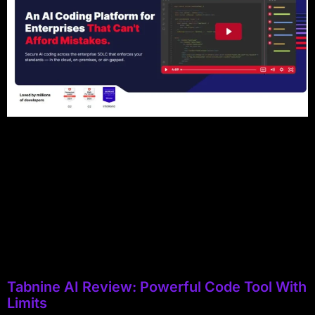
Tabnine AI Review: Powerful Code Tool With
Limits