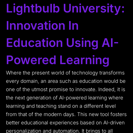
Lightbulb University:
Innovation In
Education Using AI-
Powered Learning
Where the present world of technology transforms
every domain, an area such as education would be
one of the utmost promise to innovate. Indeed, it is
the next generation of AI-powered learning where
learning and teaching stand on a different level
from that of the modern days. This new tool fosters
better educational experiences based on AI-driven
personalization and automation. It brings to all