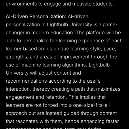
environments to engage and motivate students.
AI-Driven Personalization:
AI-driven
personalization in Lightbulb University is a game-
changer in modern education. The platform will be
able to personalize the learning experience of each
learner based on his unique learning style, pace,
strengths, and areas of improvement through the
use of machine learning algorithms. Lightbulb
University will adjust content and
recommendations according to the user’s
interaction, thereby creating a path that maximizes
engagement and retention. This implies that
learners are not forced into a one-size-fits-all
approach but are instead guided through content
that resonates with them, hence enhancing faster