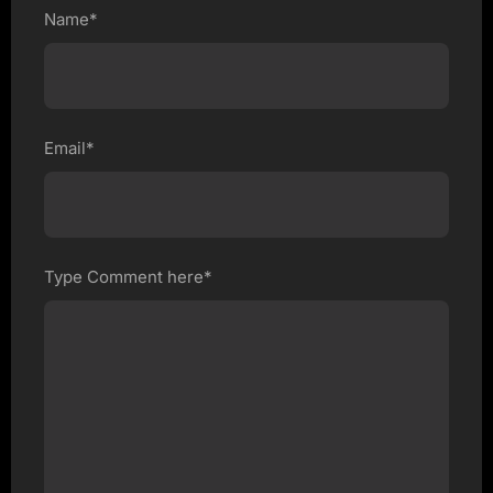
Name*
Email*
Type Comment here*