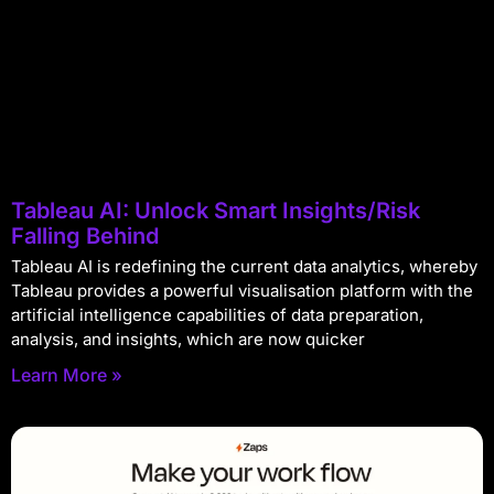
Tableau AI: Unlock Smart Insights/Risk
Falling Behind
Tableau AI is redefining the current data analytics, whereby
Tableau provides a powerful visualisation platform with the
artificial intelligence capabilities of data preparation,
analysis, and insights, which are now quicker
Learn More »