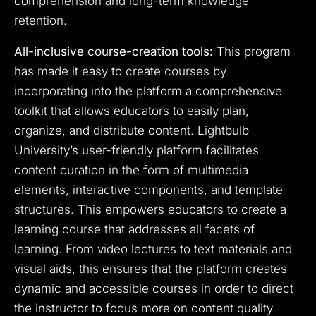
comprehension and long-term knowledge
retention.
All-inclusive course-creation tools:
This program
has made it easy to create courses by
incorporating into the platform a comprehensive
toolkit that allows educators to easily plan,
organize, and distribute content. Lightbulb
University’s user-friendly platform facilitates
content curation in the form of multimedia
elements, interactive components, and template
structures. This empowers educators to create a
learning course that addresses all facets of
learning. From video lectures to text materials and
visual aids, this ensures that the platform creates
dynamic and accessible courses in order to direct
the instructor to focus more on content quality