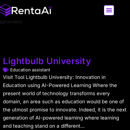
[gtranslate]
LATEST AI NEWS
ALL AI TOOLS
Lightbulb University
Education assistant
Visit Tool Lightbulb University: Innovation in
Education using AI-Powered Learning Where the
present world of technology transforms every
domain, an area such as education would be one of
the utmost promise to innovate. Indeed, it is the next
generation of AI-powered learning where learning
and teaching stand on a different...