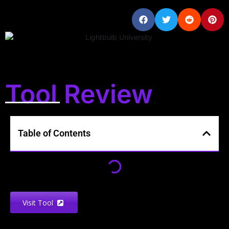
Tool Review
Table of Contents
Visit Tool