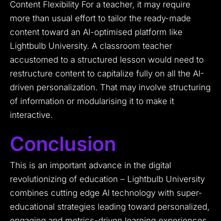
Content Flexibility For a teacher, it may require
more than usual effort to tailor the ready-made
content toward an AI-optimised platform like
Lightbulb University. A classroom teacher
accustomed to a structured lesson would need to
restructure content to capitalize fully on all the AI-
driven personalization. That may involve structuring
of information or modularising it to make it
interactive.
Conclusion
This is an important advance in the digital
revolutionizing of education – Lightbulb University
combines cutting edge AI technology with super-
educational strategies leading toward personalized,
engaging and metrics-driven learning experiences