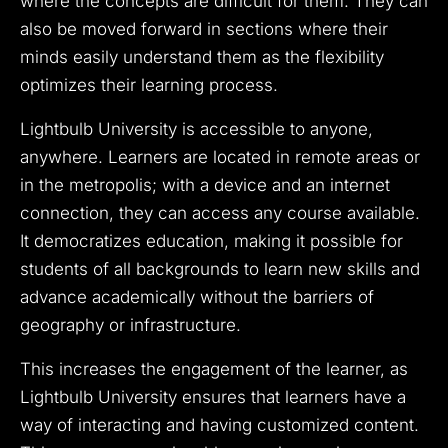
where the concepts are difficult for them. They can
also be moved forward in sections where their
minds easily understand them as the flexibility
optimizes their learning process.
Lightbulb University is accessible to anyone,
anywhere. Learners are located in remote areas or
in the metropolis; with a device and an internet
connection, they can access any course available.
It democratizes education, making it possible for
students of all backgrounds to learn new skills and
advance academically without the barriers of
geography or infrastructure.
This increases the engagement of the learner, as
Lightbulb University ensures that learners have a
way of interacting and having customized content.