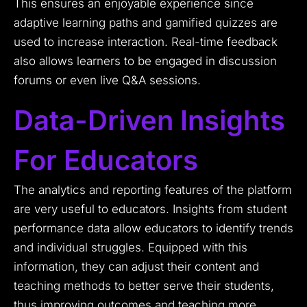
This ensures an enjoyable experience since
adaptive learning paths and gamified quizzes are
used to increase interaction. Real-time feedback
also allows learners to be engaged in discussion
forums or even live Q&A sessions.
Data-Driven Insights
For Educators
The analytics and reporting features of the platform
are very useful to educators. Insights from student
performance data allow educators to identify trends
and individual struggles. Equipped with this
information, they can adjust their content and
teaching methods to better serve their students,
thus improving outcomes and teaching more