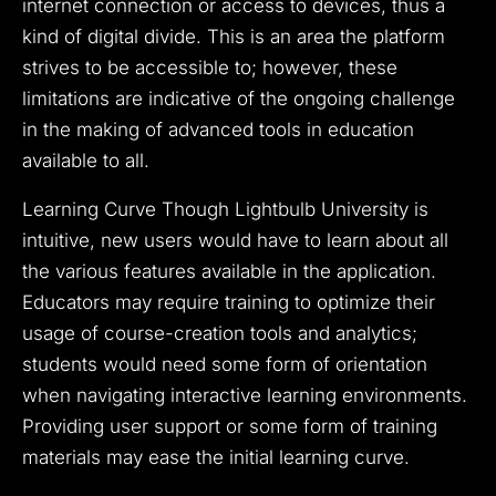
internet connection or access to devices, thus a
kind of digital divide. This is an area the platform
strives to be accessible to; however, these
limitations are indicative of the ongoing challenge
in the making of advanced tools in education
available to all.
Learning Curve Though Lightbulb University is
intuitive, new users would have to learn about all
the various features available in the application.
Educators may require training to optimize their
usage of course-creation tools and analytics;
students would need some form of orientation
when navigating interactive learning environments.
Providing user support or some form of training
materials may ease the initial learning curve.