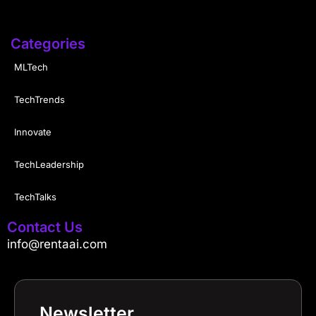
Categories
MLTech
TechTrends
Innovate
TechLeadership
TechTalks
Contact Us
info@rentaai.com
Newsletter