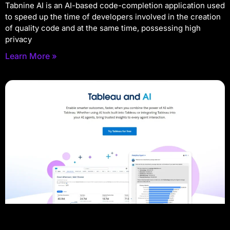
Tabnine AI is an AI-based code-completion application used
to speed up the time of developers involved in the creation
of quality code and at the same time, possessing high
privacy
Learn More »