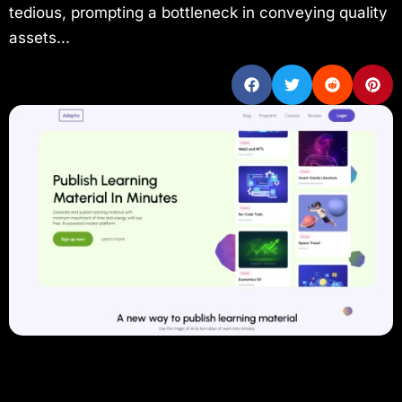
tedious, prompting a bottleneck in conveying quality
assets...