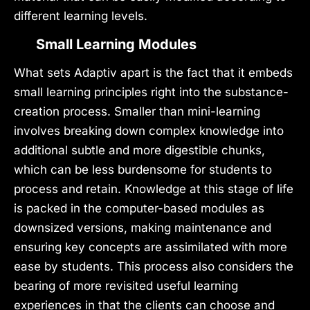
different learning levels.
Small Learning Modules
What sets Adaptiv apart is the fact that it embeds
small learning principles right into the substance-
creation process. Smaller than mini-learning
involves breaking down complex knowledge into
additional subtle and more digestible chunks,
which can be less burdensome for students to
process and retain. Knowledge at this stage of life
is packed in the computer-based modules as
downsized versions, making maintenance and
ensuring key concepts are assimilated with more
ease by students. This process also considers the
bearing of more revisited useful learning
experiences in that the clients can choose and