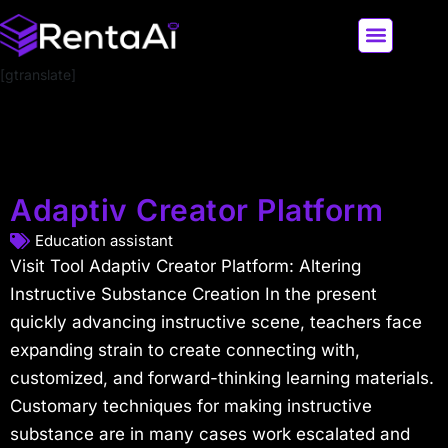
[gtranslate]
LATEST AI NEWS
ALL AI TOOLS
Adaptiv Creator Platform
Education assistant
Visit Tool Adaptiv Creator Platform: Altering
Instructive Substance Creation In the present
quickly advancing instructive scene, teachers face
expanding strain to create connecting with,
customized, and forward-thinking learning materials.
Customary techniques for making instructive
substance are in many cases work escalated and