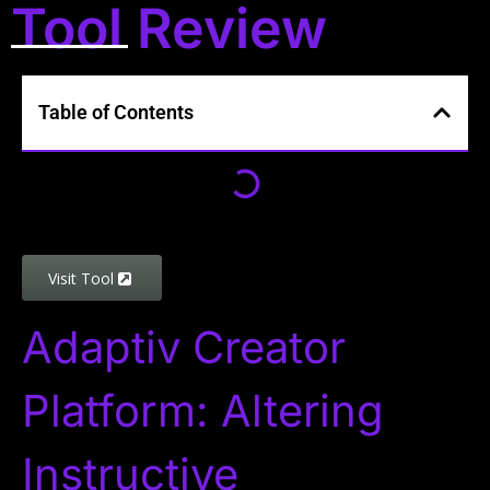
Tool Review
Table of Contents
Visit Tool
Adaptiv Creator
Platform: Altering
Instructive