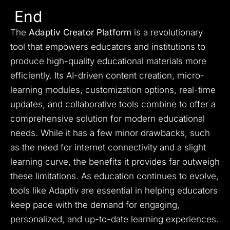
End
The
Adaptiv Creator Platform
is a revolutionary
tool that empowers educators and institutions to
produce high-quality educational materials more
efficiently. Its AI-driven content creation, micro-
learning modules, customization options, real-time
updates, and collaborative tools combine to offer a
comprehensive solution for modern educational
needs. While it has a few minor drawbacks, such
as the need for internet connectivity and a slight
learning curve, the benefits it provides far outweigh
these limitations. As education continues to evolve,
tools like Adaptiv are essential in helping educators
keep pace with the demand for engaging,
personalized, and up-to-date learning experiences.