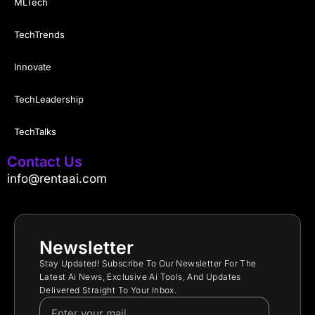
MLTech
TechTrends
Innovate
TechLeadership
TechTalks
Contact Us
info@rentaai.com
Newsletter
Stay Updated! Subscribe To Our Newsletter For The
Latest Ai News, Exclusive Ai Tools, And Updates
Delivered Straight To Your Inbox.