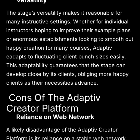
Versatility
The stage’s versatility makes it reasonable for
many instructive settings. Whether for individual
instructors hoping to improve their example plans
or enormous establishments looking to smooth out
happy creation for many courses, Adaptiv
eadapts to fluctuating client bunch sizes easily.
This adaptability guarantees that the stage can
develop close by its clients, obliging more happy
clients as their necessities advance.
Cons Of The Adaptiv
Creator Platform
Reliance on Web Network
A likely disadvantage of the Adaptiv Creator
Platform is its reliance on a stable web network.