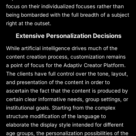
focus on their individualized focuses rather than
being bombarded with the full breadth of a subject
right at the outset.
Extensive Personalization Decisions
While artificial intelligence drives much of the
content creation process, customization remains
a point of focus for the Adaptiv Creator Platform.
The clients have full control over the tone, layout,
and presentation of the content in order to
ascertain the fact that the content is produced by
certain clear informative needs, group settings, or
institutional goals. Starting from the complex
structure modification of the language to
elaborate the display style intended for different
age groups, the personalization possibilities of the