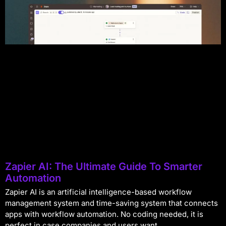
Zapier AI: The Ultimate Guide To Smarter
Automation
Zapier AI is an artificial intelligence-based workflow
management system and time-saving system that connects
apps with workflow automation. No coding needed, it is
perfect in case companies and users want