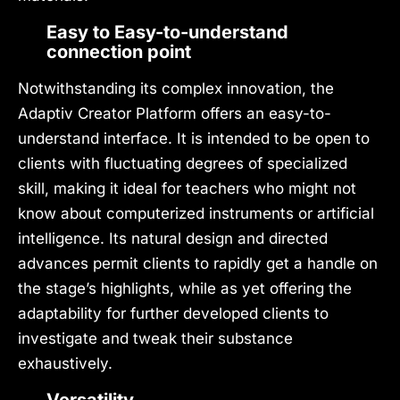
Easy to Easy-to-understand
connection point
Notwithstanding its complex innovation, the
Adaptiv Creator Platform offers an easy-to-
understand interface. It is intended to be open to
clients with fluctuating degrees of specialized
skill, making it ideal for teachers who might not
know about computerized instruments or artificial
intelligence. Its natural design and directed
advances permit clients to rapidly get a handle on
the stage’s highlights, while as yet offering the
adaptability for further developed clients to
investigate and tweak their substance
exhaustively.