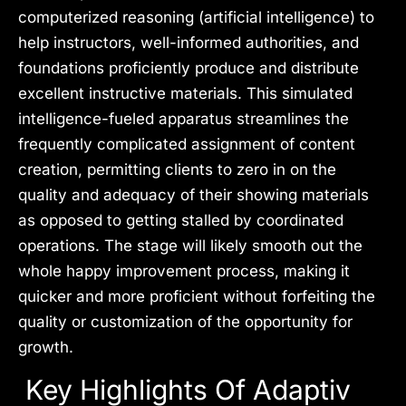
computerized reasoning (artificial intelligence) to
help instructors, well-informed authorities, and
foundations proficiently produce and distribute
excellent instructive materials. This simulated
intelligence-fueled apparatus streamlines the
frequently complicated assignment of content
creation, permitting clients to zero in on the
quality and adequacy of their showing materials
as opposed to getting stalled by coordinated
operations. The stage will likely smooth out the
whole happy improvement process, making it
quicker and more proficient without forfeiting the
quality or customization of the opportunity for
growth.
Key Highlights Of Adaptiv