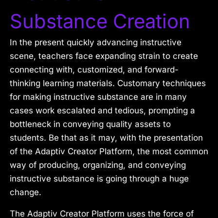
Substance Creation
In the present quickly advancing instructive
scene, teachers face expanding strain to create
connecting with, customized, and forward-
thinking learning materials. Customary techniques
for making instructive substance are in many
cases work escalated and tedious, prompting a
bottleneck in conveying quality assets to
students. Be that as it may, with the presentation
of the Adaptiv Creator Platform, the most common
way of producing, organizing, and conveying
instructive substance is going through a huge
change.
The Adaptiv Creator Platform uses the force of