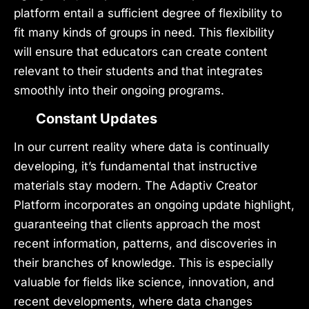
platform entail a sufficient degree of flexibility to
fit many kinds of groups in need. This flexibility
will ensure that educators can create content
relevant to their students and that integrates
smoothly into their ongoing programs.
Constant Updates
In our current reality where data is continually
developing, it’s fundamental that instructive
materials stay modern. The Adaptiv Creator
Platform incorporates an ongoing update highlight,
guaranteeing that clients approach the most
recent information, patterns, and discoveries in
their branches of knowledge. This is especially
valuable for fields like science, innovation, and
recent developments, where data changes