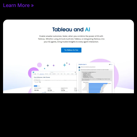
Learn More »