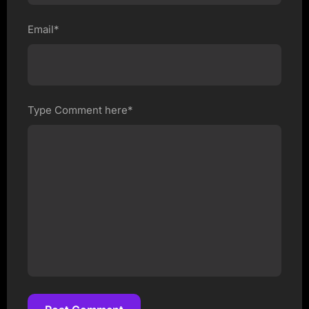
Email*
Type Comment here*