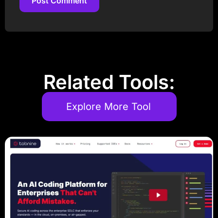
Post Comment
Post Comment
Related Tools:
Explore More Tool