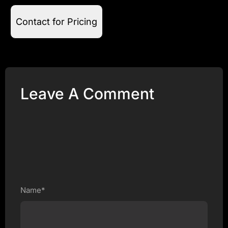
Contact for Pricing
Leave A Comment
Name*