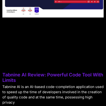
Tabnine AI Review: Powerful Code Tool With
Limits
Tabnine AI is an AI-based code-completion application used
to speed up the time of developers involved in the creation
of quality code and at the same time, possessing high
privacy