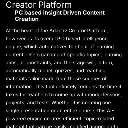
Creator Platform
PC based insight Driven Content
Creation
At the heart of the Adaptiv Creator Platform,
however, is its overall PC-based intelligence
engine, which automatizes the hour of learning
content. Users can import specific topics, learning
aims, or constraints, and the stage will, in turn,
automatically model, quizzes, and teaching
materials tailor-made from those sources of
information. This tool definitely reduces the time it
takes for teachers to come up with model lessons,
projects, and tests. Whether it is creating one
single presentation or an entire course, this AI-
powered engine creates efficient, topic-related
material that can be easily modified according to