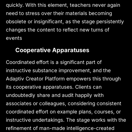
quickly. With this element, teachers never again
need to stress over their materials becoming
obsolete or insignificant, as the stage persistently
changes the content to reflect new turns of
events
Cooperative Apparatuses
Coordinated effort is a significant part of
instructive substance improvement, and the
Adaptiv Creator Platform empowers this through
its cooperative apparatuses. Clients can
undoubtedly share and audit happily with
associates or colleagues, considering consistent
coordinated effort on example plans, courses, or
instructive undertakings. The stage works with the
refinement of man-made intelligence-created