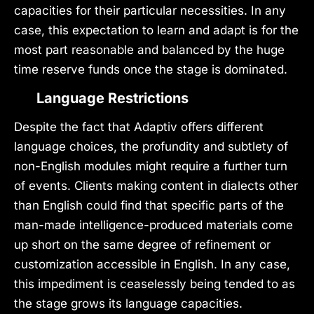
capacities for their particular necessities. In any
case, this expectation to learn and adapt is for the
most part reasonable and balanced by the huge
time reserve funds once the stage is dominated.
Language Restrictions
Despite the fact that Adaptiv offers different
language choices, the profundity and subtlety of
non-English modules might require a further turn
of events. Clients making content in dialects other
than English could find that specific parts of the
man-made intelligence-produced materials come
up short on the same degree of refinement or
customization accessible in English. In any case,
this impediment is ceaselessly being tended to as
the stage grows its language capacities.