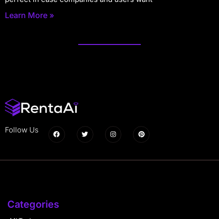
Learn More »
Follow Us
Categories