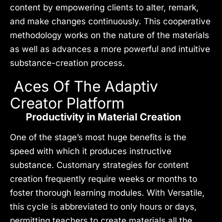
content by empowering clients to alter, remark,
and make changes continuously. This cooperative
methodology works on the nature of the materials
as well as advances a more powerful and intuitive
substance-creation process.
Aces Of The Adaptiv
Creator Platform
Productivity in Material Creation
One of the stage’s most huge benefits is the
speed with which it produces instructive
substance. Customary strategies for content
creation frequently require weeks or months to
foster thorough learning modules. With Versatile,
this cycle is abbreviated to only hours or days,
permitting teachers to create materials all the