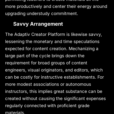
more productively and center their energy around
upgrading understudy commitment.
Savvy Arrangement
The Adaptiv Creator Platform is likewise savvy,
lessening the monetary and time speculations
expected for content creation. Mechanizing a
large part of the cycle brings down the
requirement for broad groups of content
engineers, visual originators, and editors, which
can be costly for instructive establishments. For
more modest associations or autonomous
instructors, this implies great substance can be
created without causing the significant expenses
regularly connected with proficient grade
materials.