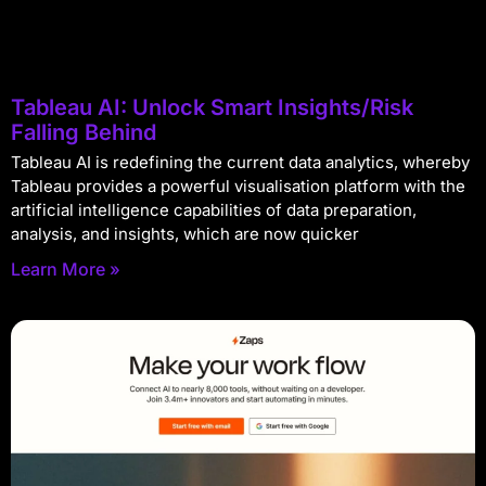
Tableau AI: Unlock Smart Insights/Risk
Falling Behind
Tableau AI is redefining the current data analytics, whereby
Tableau provides a powerful visualisation platform with the
artificial intelligence capabilities of data preparation,
analysis, and insights, which are now quicker
Learn More »