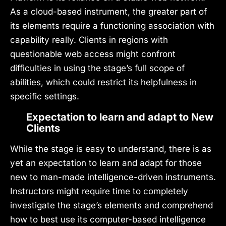
As a cloud-based instrument, the greater part of
its elements require a functioning association with
capability really. Clients in regions with
questionable web access might confront
difficulties in using the stage’s full scope of
abilities, which could restrict its helpfulness in
specific settings.
Expectation to learn and adapt to New
Clients
While the stage is easy to understand, there is as
yet an expectation to learn and adapt for those
new to man-made intelligence-driven instruments.
Instructors might require time to completely
investigate the stage’s elements and comprehend
how to best use its computer-based intelligence