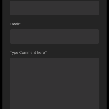
Email*
Type Comment here*