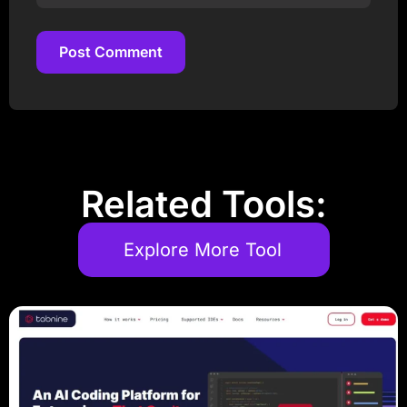
Post Comment
Post Comment
Related Tools:
Explore More Tool