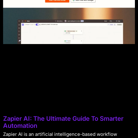
Zapier AI: The Ultimate Guide To Smarter
Automation
Zapier AI is an artificial intelligence-based workflow