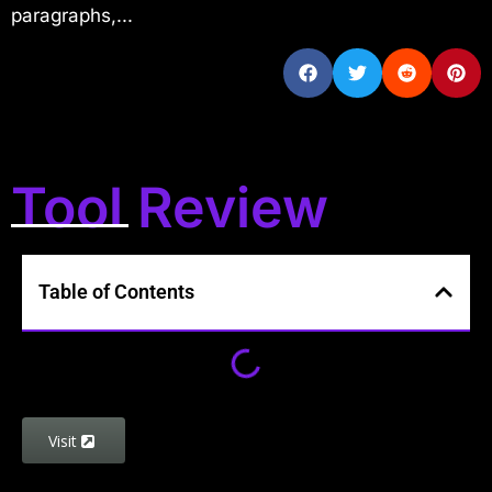
paragraphs,...
Tool Review
Table of Contents
Visit