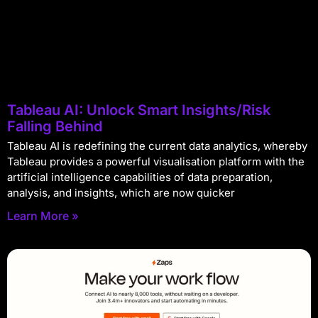
Tableau AI: Unlock Smart Insights/Risk
Falling Behind
Tableau AI is redefining the current data analytics, whereby
Tableau provides a powerful visualisation platform with the
artificial intelligence capabilities of data preparation,
analysis, and insights, which are now quicker
Learn More »