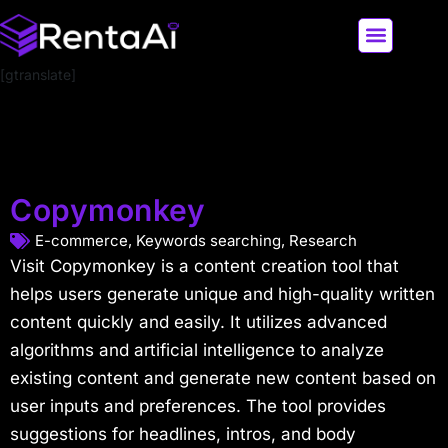
[gtranslate]
LATEST AI NEWS
ALL AI TOOLS
Copymonkey
E-commerce
,
Keywords searching
,
Research
Visit Copymonkey is a content creation tool that
helps users generate unique and high-quality written
content quickly and easily. It utilizes advanced
algorithms and artificial intelligence to analyze
existing content and generate new content based on
user inputs and preferences. The tool provides
suggestions for headlines, intros, and body