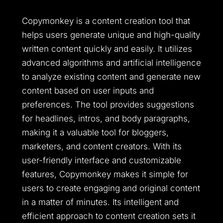
Copymonkey is a content creation tool that
helps users generate unique and high-quality
written content quickly and easily. It utilizes
advanced algorithms and artificial intelligence
to analyze existing content and generate new
content based on user inputs and
preferences. The tool provides suggestions
for headlines, intros, and body paragraphs,
making it a valuable tool for bloggers,
marketers, and content creators. With its
user-friendly interface and customizable
features, Copymonkey makes it simple for
users to create engaging and original content
in a matter of minutes. Its intelligent and
efficient approach to content creation sets it