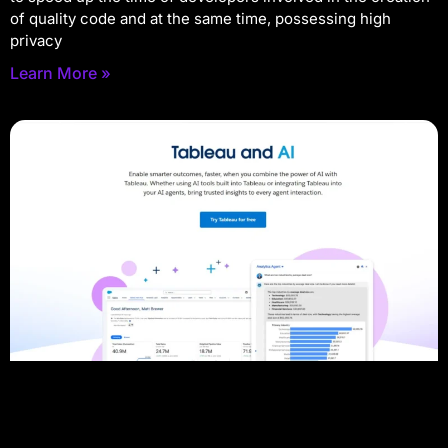
of quality code and at the same time, possessing high
privacy
Learn More »