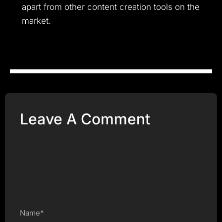
apart from other content creation tools on the
market.
Leave A Comment
Name*