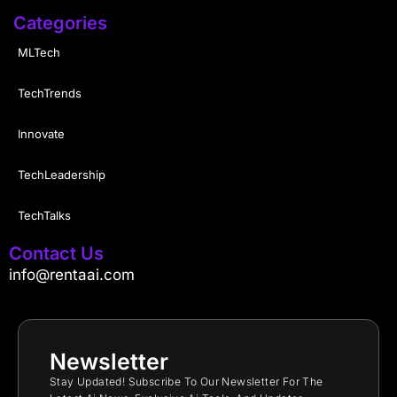
Categories
MLTech
TechTrends
Innovate
TechLeadership
TechTalks
Contact Us
info@rentaai.com
Newsletter
Stay Updated! Subscribe To Our Newsletter For The