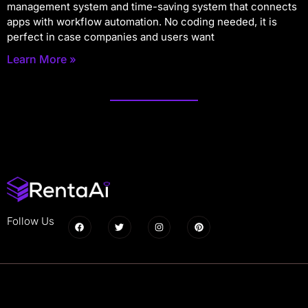
management system and time-saving system that connects
apps with workflow automation. No coding needed, it is
perfect in case companies and users want
Learn More »
Follow Us