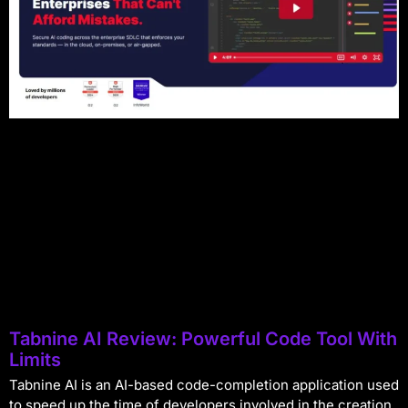
Tabnine AI Review: Powerful Code Tool With
Limits
Tabnine AI is an AI-based code-completion application used
to speed up the time of developers involved in the creation