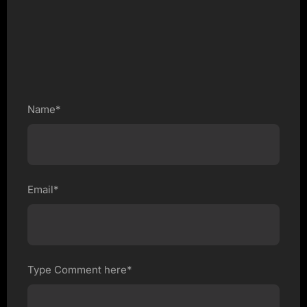
Name*
Email*
Type Comment here*