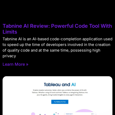
Tabnine AI Review: Powerful Code Tool With
Limits
Tabnine AI is an AI-based code-completion application used
to speed up the time of developers involved in the creation
of quality code and at the same time, possessing high
privacy
Learn More »