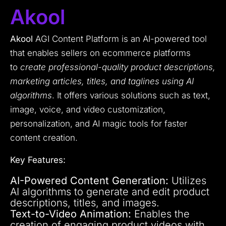
Akool
Akool
AGI Content Platform is an AI-powered tool
that enables sellers on ecommerce platforms
to
create professional-quality product descriptions,
marketing articles, titles, and taglines using AI
algorithms
. It offers various solutions such as text,
image, voice, and video customization,
personalization, and AI magic tools for faster
content creation.
Key Features:
AI-Powered Content Generation:
Utilizes
AI algorithms to generate and edit product
descriptions, titles, and images.
Text-to-Video Animation:
Enables the
creation of engaging product videos with