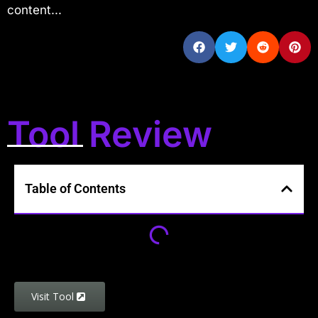
content...
Tool Review
Table of Contents
Visit Tool