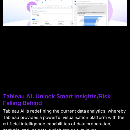
Tableau AI: Unlock Smart Insights/Risk
Falling Behind
Tableau AI is redefining the current data analytics, whereby
Tableau provides a powerful visualisation platform with the
artificial intelligence capabilities of data preparation,