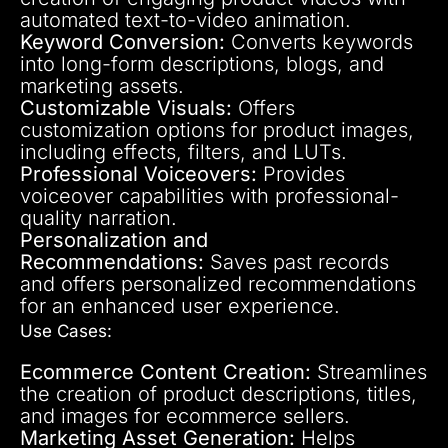
automated text-to-video animation.
Keyword Conversion:
Converts keywords
into long-form descriptions, blogs, and
marketing assets.
Customizable Visuals:
Offers
customization options for product images,
including effects, filters, and LUTs.
Professional Voiceovers:
Provides
voiceover capabilities with professional-
quality narration.
Personalization and
Recommendations:
Saves past records
and offers personalized recommendations
for an enhanced user experience.
Use Cases:
Ecommerce Content Creation:
Streamlines
the creation of product descriptions, titles,
and images for ecommerce sellers.
Marketing Asset Generation:
Helps