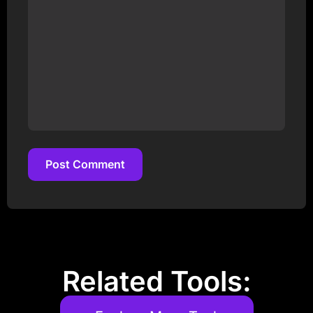
Post Comment
Post Comment
Related Tools: