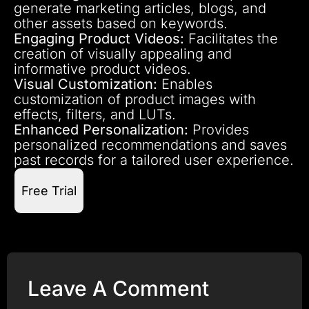
generate marketing articles, blogs, and
other assets based on keywords.
Engaging Product Videos:
Facilitates the
creation of visually appealing and
informative product videos.
Visual Customization:
Enables
customization of product images with
effects, filters, and LUTs.
Enhanced Personalization:
Provides
personalized recommendations and saves
past records for a tailored user experience.
Free Trial
Leave A Comment