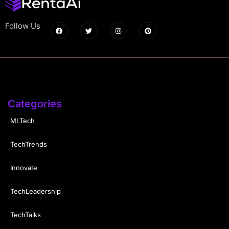
Follow Us
Categories
MLTech
TechTrends
Innovate
TechLeadership
TechTalks