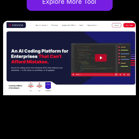
Explore More Tool