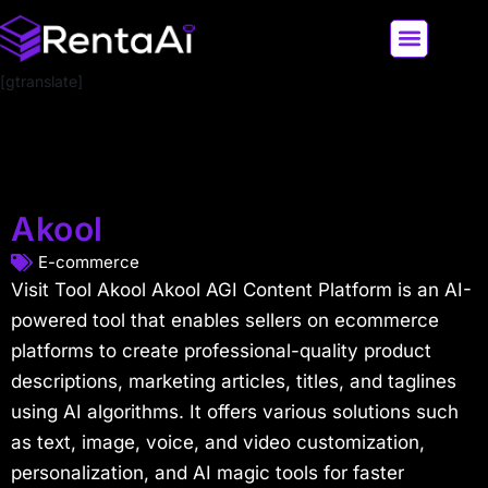
[gtranslate]
LATEST AI NEWS
ALL AI TOOLS
Akool
E-commerce
Visit Tool Akool Akool AGI Content Platform is an AI-
powered tool that enables sellers on ecommerce
platforms to create professional-quality product
descriptions, marketing articles, titles, and taglines
using AI algorithms. It offers various solutions such
as text, image, voice, and video customization,
personalization, and AI magic tools for faster