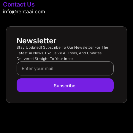
Contact Us
info@rentaai.com
Newsletter
Stay Updated! Subscribe To Our Newsletter For The
Latest Ai News, Exclusive Ai Tools, And Updates
Delivered Straight To Your Inbox.
Subscribe