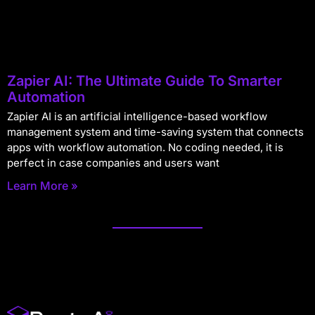
Zapier AI: The Ultimate Guide To Smarter
Automation
Zapier AI is an artificial intelligence-based workflow
management system and time-saving system that connects
apps with workflow automation. No coding needed, it is
perfect in case companies and users want
Learn More »