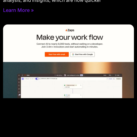
analysis, and insights, which are now quicker
Learn More »