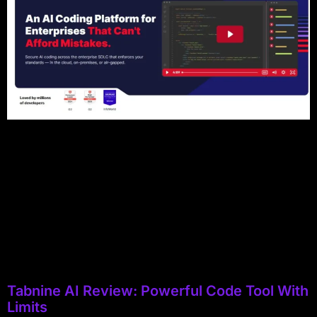
Tabnine AI Review: Powerful Code Tool With
Limits