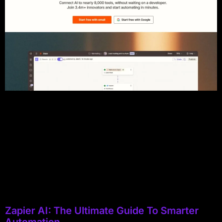
Zapier AI: The Ultimate Guide To Smarter
Automation