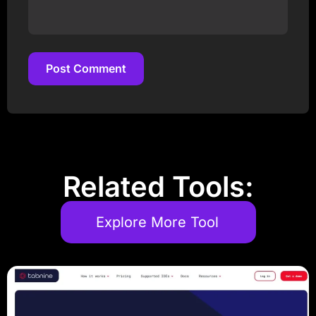
Post Comment
Post Comment
Related Tools:
Explore More Tool