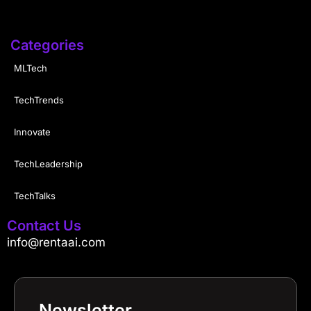
Categories
MLTech
TechTrends
Innovate
TechLeadership
TechTalks
Contact Us
info@rentaai.com
Newsletter