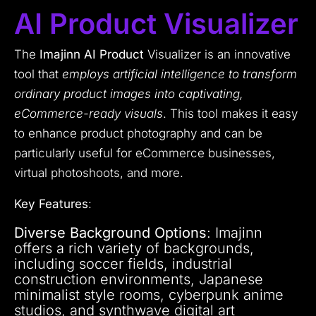
AI Product Visualizer
The
Imajinn AI Product
Visualizer is an innovative
tool that
employs artificial intelligence to transform
ordinary product images into captivating,
eCommerce-ready visuals
. This tool makes it easy
to enhance product photography and can be
particularly useful for eCommerce businesses,
virtual photoshoots, and more.
Key Features
:
Diverse Background Options
: Imajinn
offers a rich variety of backgrounds,
including soccer fields, industrial
construction environments, Japanese
minimalist style rooms, cyberpunk anime
studios, and synthwave digital art