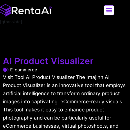
[gtranslate]
LATEST AI NEWS
ALL AI TOOLS
AI Product Visualizer
E-commerce
Visit Tool AI Product Visualizer The Imajinn AI
Product Visualizer is an innovative tool that employs
artificial intelligence to transform ordinary product
images into captivating, eCommerce-ready visuals.
This tool makes it easy to enhance product
photography and can be particularly useful for
eCommerce businesses, virtual photoshoots, and