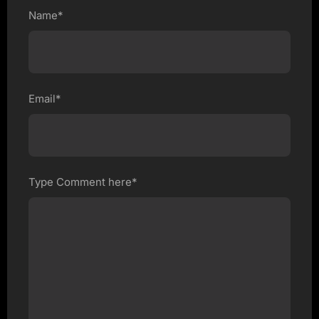
Name*
Email*
Type Comment here*