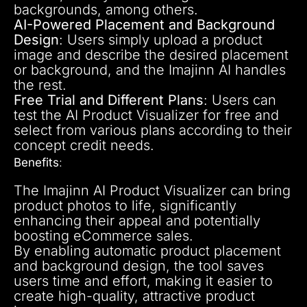
backgrounds, among others.
AI-Powered Placement and Background
Design
: Users simply upload a product
image and describe the desired placement
or background, and the Imajinn AI handles
the rest.
Free Trial and Different Plans
: Users can
test the AI Product Visualizer for free and
select from various plans according to their
concept credit needs.
Benefits
:
The Imajinn AI Product Visualizer can bring
product photos to life, significantly
enhancing their appeal and potentially
boosting eCommerce sales.
By enabling automatic product placement
and background design, the tool saves
users time and effort, making it easier to
create high-quality, attractive product