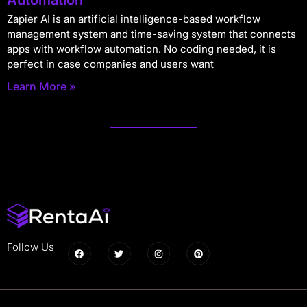
Zapier AI is an artificial intelligence-based workflow
management system and time-saving system that connects
apps with workflow automation. No coding needed, it is
perfect in case companies and users want
Learn More »
Follow Us