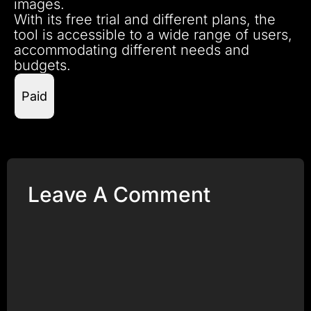
images.
With its free trial and different plans, the
tool is accessible to a wide range of users,
accommodating different needs and
budgets.
Paid
Leave A Comment