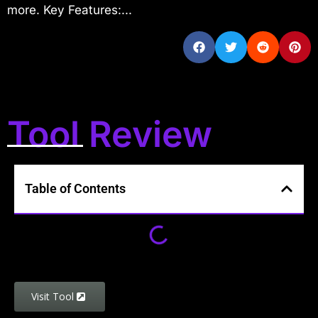
more. Key Features:...
Tool Review
Table of Contents
Visit Tool