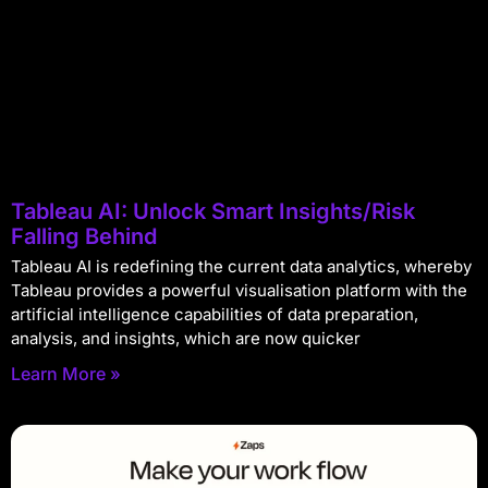
Tableau AI: Unlock Smart Insights/Risk
Falling Behind
Tableau AI is redefining the current data analytics, whereby
Tableau provides a powerful visualisation platform with the
artificial intelligence capabilities of data preparation,
analysis, and insights, which are now quicker
Learn More »