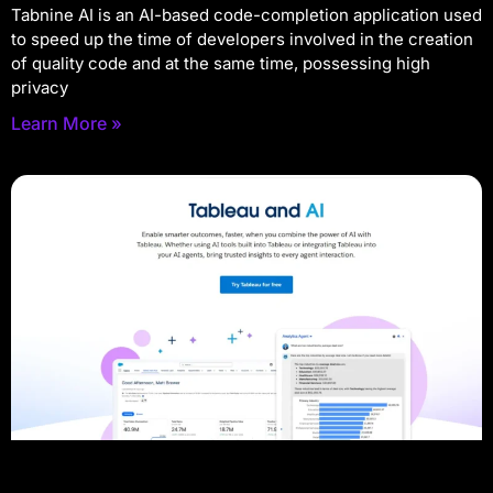
Tabnine AI is an AI-based code-completion application used
to speed up the time of developers involved in the creation
of quality code and at the same time, possessing high
privacy
Learn More »