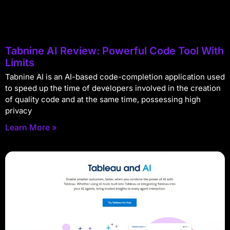
Tabnine AI Review: Powerful Code Tool With
Limits
Tabnine AI is an AI-based code-completion application used
to speed up the time of developers involved in the creation
of quality code and at the same time, possessing high
privacy
Learn More »