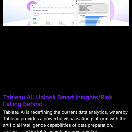
Tableau AI: Unlock Smart Insights/Risk
Falling Behind
Tableau AI is redefining the current data analytics, whereby
Tableau provides a powerful visualisation platform with the
artificial intelligence capabilities of data preparation,
analysis, and insights, which are now quicker