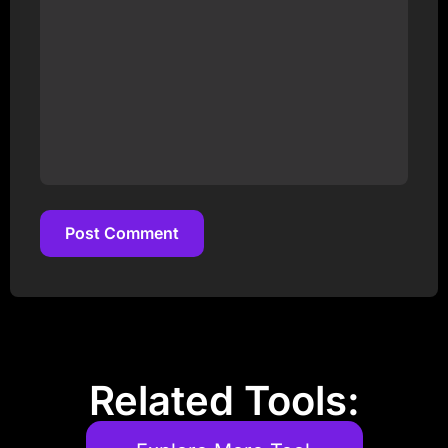
Post Comment
Post Comment
Related Tools: