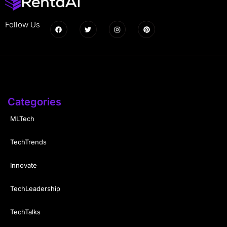
Follow Us
Categories
MLTech
TechTrends
Innovate
TechLeadership
TechTalks