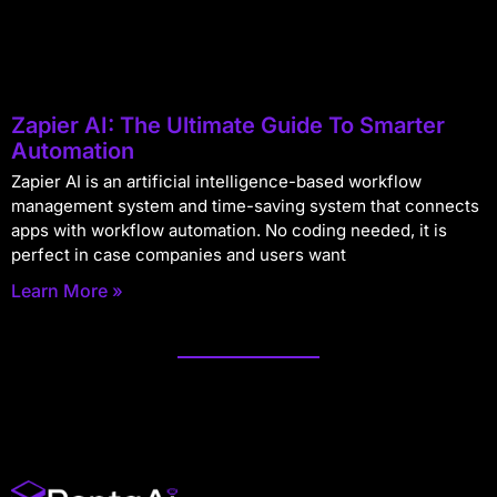
Zapier AI: The Ultimate Guide To Smarter
Automation
Zapier AI is an artificial intelligence-based workflow
management system and time-saving system that connects
apps with workflow automation. No coding needed, it is
perfect in case companies and users want
Learn More »