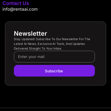
Contact Us
info@rentaai.com
Newsletter
Stay Updated! Subscribe To Our Newsletter For The
Latest Ai News, Exclusive Ai Tools, And Updates
Delivered Straight To Your Inbox.
Subscribe