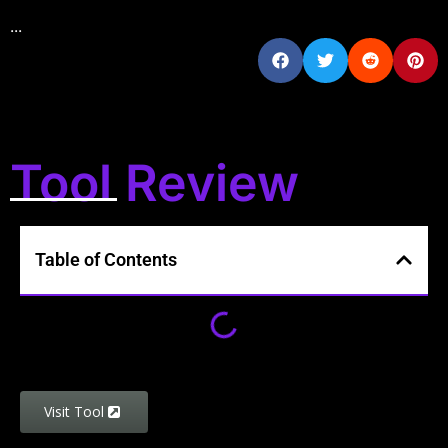
...
Tool Review
Table of Contents
Visit Tool