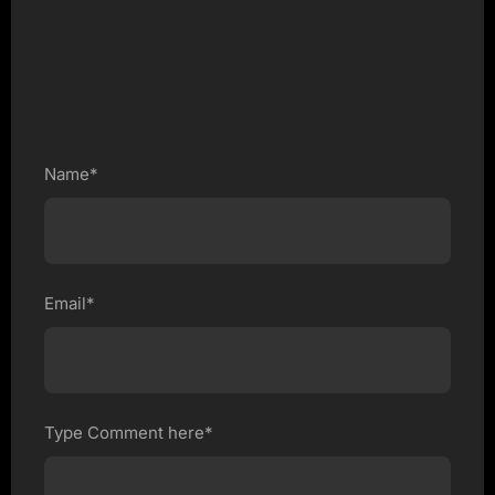
Name*
Email*
Type Comment here*