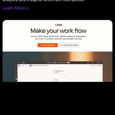
Learn More »