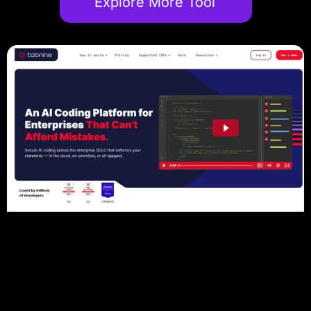
Explore More Tool