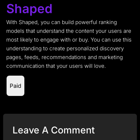
Shaped
With Shaped, you can build powerful ranking
models that understand the content your users are
most likely to engage with or buy. You can use this
understanding to create personalized discovery
pages, feeds, recommendations and marketing
communication that your users will love.
Paid
Leave A Comment