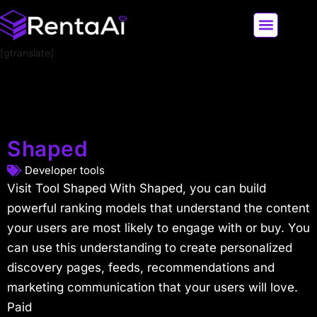
[gtranslate]
LATEST AI NEWS
ALL AI TOOLS
Shaped
Developer tools
Visit Tool Shaped With Shaped, you can build
powerful ranking models that understand the content
your users are most likely to engage with or buy. You
can use this understanding to create personalized
discovery pages, feeds, recommendations and
marketing communication that your users will love.
Paid