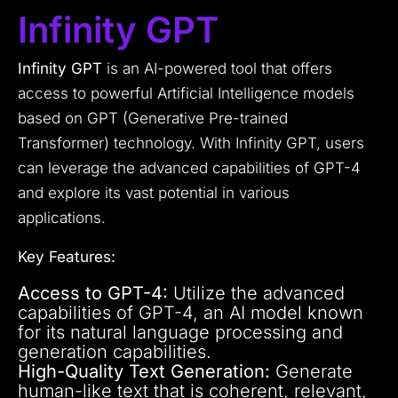
Infinity GPT
Infinity GPT
is an AI-powered tool that offers
access to powerful Artificial Intelligence models
based on GPT (Generative Pre-trained
Transformer) technology. With Infinity GPT, users
can leverage the advanced capabilities of GPT-4
and explore its vast potential in various
applications.
Key Features:
Access to GPT-4:
Utilize the advanced
capabilities of GPT-4, an AI model known
for its natural language processing and
generation capabilities.
High-Quality Text Generation:
Generate
human-like text that is coherent, relevant,