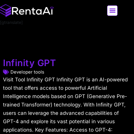
[gtranslate]
LATEST AI NEWS
ALL AI TOOLS
Infinity GPT
Developer tools
Visit Tool Infinity GPT Infinity GPT is an AI-powered
tool that offers access to powerful Artificial
Intelligence models based on GPT (Generative Pre-
trained Transformer) technology. With Infinity GPT,
users can leverage the advanced capabilities of
GPT-4 and explore its vast potential in various
applications. Key Features: Access to GPT-4: