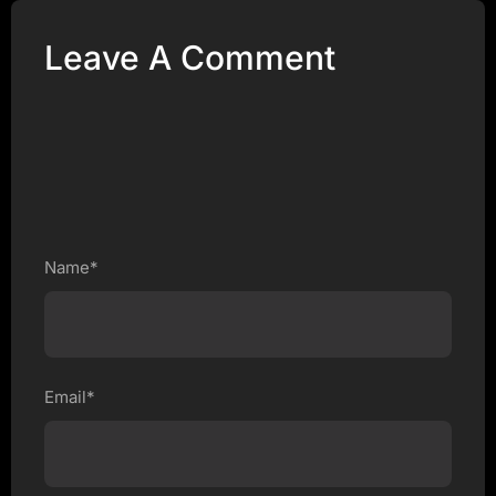
Leave A Comment
Name*
Email*