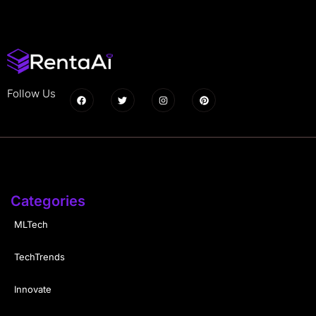
Follow Us
Categories
MLTech
TechTrends
Innovate