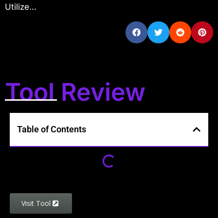
Utilize...
Tool Review
Table of Contents
Visit Tool