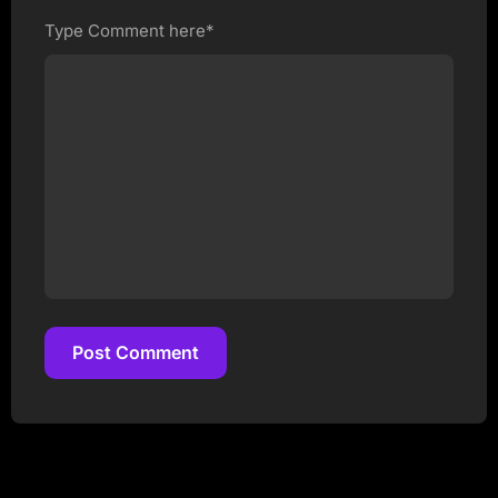
Type Comment here*
Post Comment
Post Comment