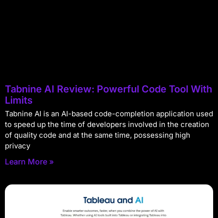
Tabnine AI Review: Powerful Code Tool With
Limits
Tabnine AI is an AI-based code-completion application used
to speed up the time of developers involved in the creation
of quality code and at the same time, possessing high
privacy
Learn More »