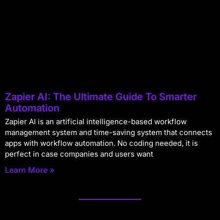
Zapier AI: The Ultimate Guide To Smarter
Automation
Zapier AI is an artificial intelligence-based workflow
management system and time-saving system that connects
apps with workflow automation. No coding needed, it is
perfect in case companies and users want
Learn More »