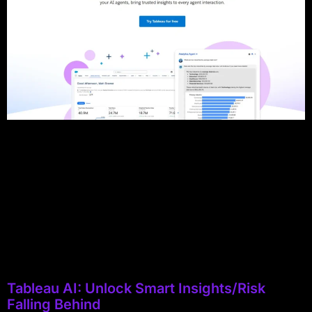
Tableau AI: Unlock Smart Insights/Risk
Falling Behind