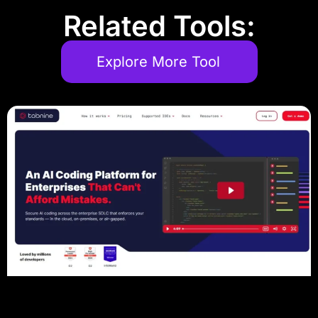
Related Tools:
Explore More Tool