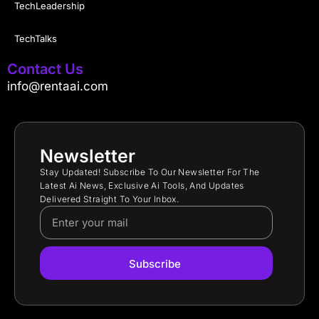
TechLeadership
TechTalks
Contact Us
info@rentaai.com
Newsletter
Stay Updated! Subscribe To Our Newsletter For The
Latest Ai News, Exclusive Ai Tools, And Updates
Delivered Straight To Your Inbox.
Subscribe