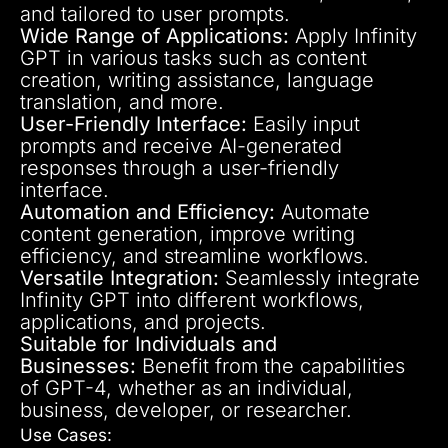
and tailored to user prompts.
Wide Range of Applications:
Apply Infinity
GPT in various tasks such as content
creation, writing assistance, language
translation, and more.
User-Friendly Interface:
Easily input
prompts and receive AI-generated
responses through a user-friendly
interface.
Automation and Efficiency:
Automate
content generation, improve writing
efficiency, and streamline workflows.
Versatile Integration:
Seamlessly integrate
Infinity GPT into different workflows,
applications, and projects.
Suitable for Individuals and
Businesses:
Benefit from the capabilities
of GPT-4, whether as an individual,
business, developer, or researcher.
Use Cases: