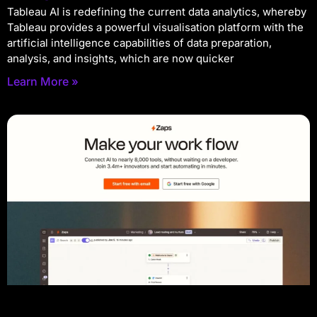
Tableau AI is redefining the current data analytics, whereby
Tableau provides a powerful visualisation platform with the
artificial intelligence capabilities of data preparation,
analysis, and insights, which are now quicker
Learn More »