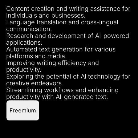
Content creation and writing assistance for
individuals and businesses.
Language translation and cross-lingual
communication.
Research and development of AI-powered
applications.
Automated text generation for various
platforms and media.
Improving writing efficiency and
productivity.
Exploring the potential of AI technology for
creative endeavors.
Streamlining workflows and enhancing
productivity with AI-generated text.
Freemium