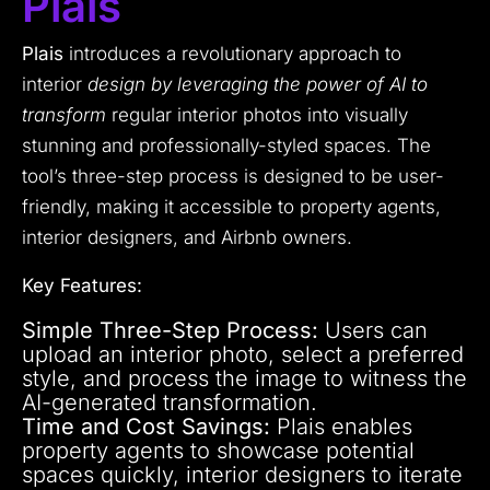
Plais
Plais
introduces a revolutionary approach to
interior
design by leveraging the power of AI to
transform
regular interior photos into visually
stunning and professionally-styled spaces. The
tool’s three-step process is designed to be user-
friendly, making it accessible to property agents,
interior designers, and Airbnb owners.
Key Features:
Simple Three-Step Process:
Users can
upload an interior photo, select a preferred
style, and process the image to witness the
AI-generated transformation.
Time and Cost Savings:
Plais enables
property agents to showcase potential
spaces quickly, interior designers to iterate