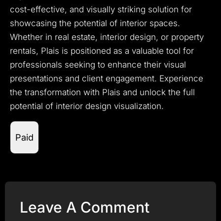
cost-effective, and visually striking solution for
showcasing the potential of interior spaces.
Whether in real estate, interior design, or property
rentals, Plais is positioned as a valuable tool for
professionals seeking to enhance their visual
presentations and client engagement. Experience
the transformation with Plais and unlock the full
potential of interior design visualization.
Paid
Leave A Comment