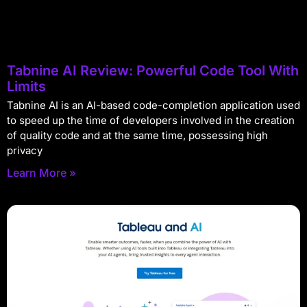
Tabnine AI Review: Powerful Code Tool With
Limits
Tabnine AI is an AI-based code-completion application used
to speed up the time of developers involved in the creation
of quality code and at the same time, possessing high
privacy
Learn More »