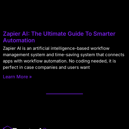
Zapier AI: The Ultimate Guide To Smarter
Automation
Zapier AI is an artificial intelligence-based workflow
management system and time-saving system that connects
apps with workflow automation. No coding needed, it is
perfect in case companies and users want
Learn More »