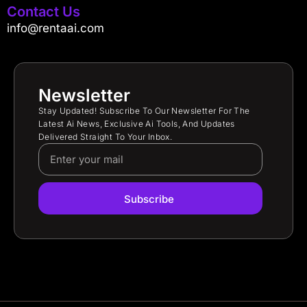
Contact Us
info@rentaai.com
Newsletter
Stay Updated! Subscribe To Our Newsletter For The
Latest Ai News, Exclusive Ai Tools, And Updates
Delivered Straight To Your Inbox.
Subscribe