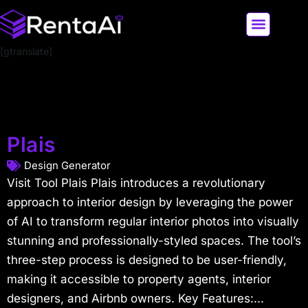
[gtranslate]
LATEST AI NEWS
ALL AI TOOLS
Plais
Design Generator
Visit Tool Plais Plais introduces a revolutionary
approach to interior design by leveraging the power
of AI to transform regular interior photos into visually
stunning and professionally-styled spaces. The tool’s
three-step process is designed to be user-friendly,
making it accessible to property agents, interior
designers, and Airbnb owners. Key Features:...