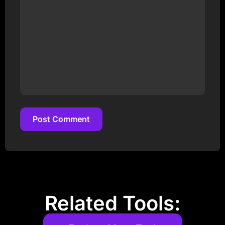
Post Comment
Post Comment
Related Tools: