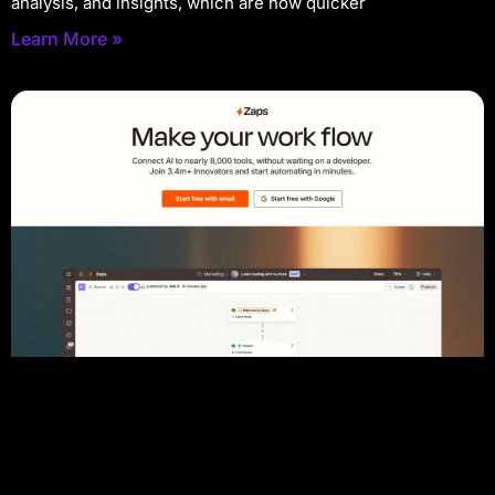
analysis, and insights, which are now quicker
Learn More »