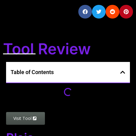
Tool Review
Table of Contents
Visit Tool