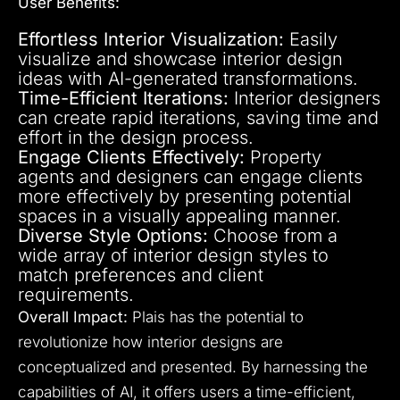
User Benefits:
Effortless Interior Visualization:
Easily
visualize and showcase interior design
ideas with AI-generated transformations.
Time-Efficient Iterations:
Interior designers
can create rapid iterations, saving time and
effort in the design process.
Engage Clients Effectively:
Property
agents and designers can engage clients
more effectively by presenting potential
spaces in a visually appealing manner.
Diverse Style Options:
Choose from a
wide array of interior design styles to
match preferences and client
requirements.
Overall Impact:
Plais has the potential to
revolutionize how interior designs are
conceptualized and presented. By harnessing the
capabilities of AI, it offers users a time-efficient,