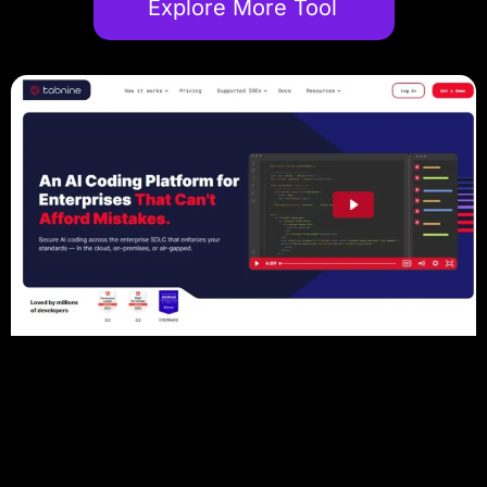
Explore More Tool