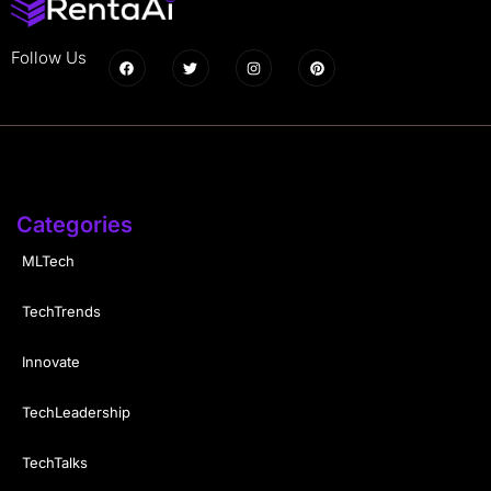
Follow Us
Categories
MLTech
TechTrends
Innovate
TechLeadership
TechTalks