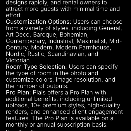
designs rapidly, and rental owners to
attract more guests with minimal time and
effort.
Customization Options:
Users can choose
from a variety of styles, including General,
Art Deco, Baroque, Bohemian,
Contemporary, Industrial, Maximalist, Mid-
Century, Modern, Modern Farmhouse,
Nordic, Rustic, Scandinavian, and
Victorian.
Room Type Selection:
Users can specify
the type of room in the photo and
customize colors, image resolution, and
the number of outputs.
Pro Plan:
Plais offers a Pro Plan with
additional benefits, including unlimited
uploads, 10+ premium styles, high-quality
renders, and enhanced client engagement
features. The Pro Plan is available on a
monthly or annual subscription basis.