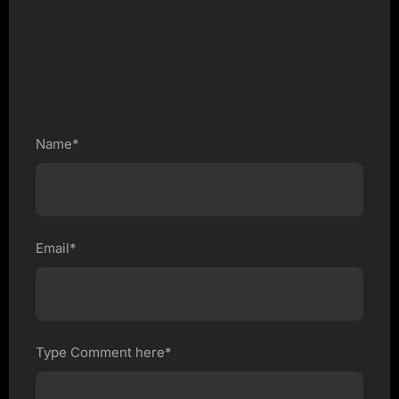
Name*
Email*
Type Comment here*