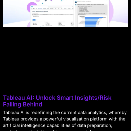
Tableau AI: Unlock Smart Insights/Risk
Falling Behind
Tableau AI is redefining the current data analytics, whereby
Tableau provides a powerful visualisation platform with the
artificial intelligence capabilities of data preparation,