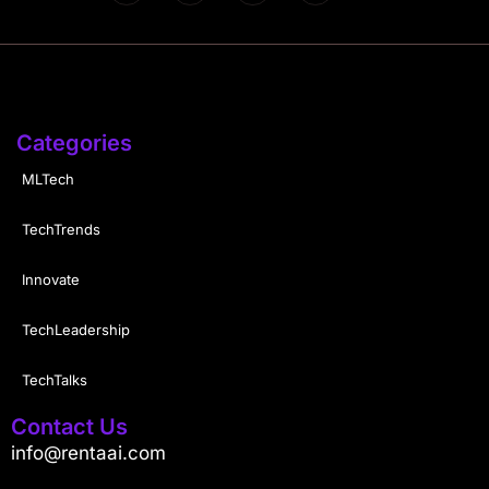
Categories
MLTech
TechTrends
Innovate
TechLeadership
TechTalks
Contact Us
info@rentaai.com