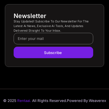
Newsletter
Stay Updated! Subscribe To Our Newsletter For The
Latest Ai News, Exclusive Ai Tools, And Updates
Delivered Straight To Your Inbox.
Subscribe
© 2025
Rentaai.
All Rights Reserved.
Powered By Weaverex