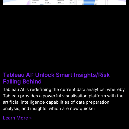
Tableau AI: Unlock Smart Insights/Risk
Falling Behind
Tableau AI is redefining the current data analytics, whereby
Tableau provides a powerful visualisation platform with the
artificial intelligence capabilities of data preparation,
analysis, and insights, which are now quicker
Learn More »