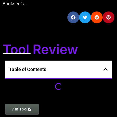
Bricksee’s...
Tool Review
Table of Contents
Visit Tool