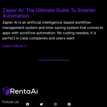
Zapier AI: The Ultimate Guide To Smarter
Automation
Zapier AI is an artificial intelligence-based workflow
management system and time-saving system that connects
apps with workflow automation. No coding needed, it is
perfect in case companies and users want
Learn More »
Follow Us