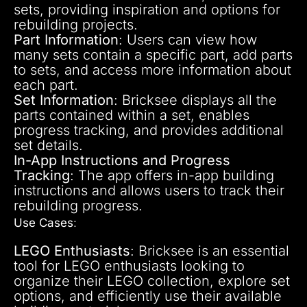
sets, providing inspiration and options for
rebuilding projects.
Part Information
: Users can view how
many sets contain a specific part, add parts
to sets, and access more information about
each part.
Set Information
: Bricksee displays all the
parts contained within a set, enables
progress tracking, and provides additional
set details.
In-App Instructions and Progress
Tracking
: The app offers in-app building
instructions and allows users to track their
rebuilding progress.
Use Cases
:
LEGO Enthusiasts
: Bricksee is an essential
tool for LEGO enthusiasts looking to
organize their LEGO collection, explore set
options, and efficiently use their available