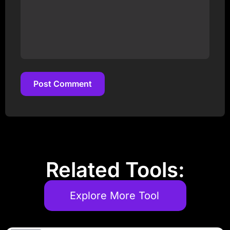
Post Comment
Post Comment
Related Tools:
Explore More Tool