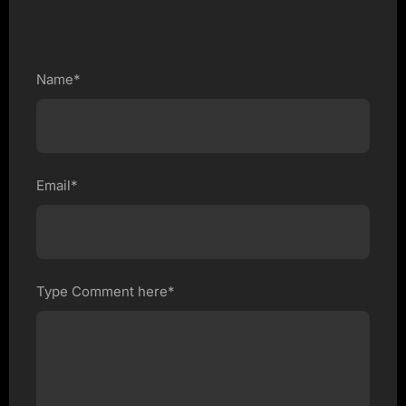
Name*
Email*
Type Comment here*