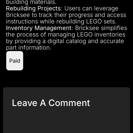
building materials.
Rebuilding Projects
: Users can leverage
Bricksee to track their progress and access
instructions while rebuilding LEGO sets.
Inventory Management
: Bricksee simplifies
the process of managing LEGO inventories
by providing a digital catalog and accurate
part information.
Paid
Leave A Comment