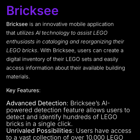
Bricksee
Bricksee
is an innovative mobile application
that
utilizes AI technology to assist LEGO
enthusiasts in cataloging and reorganizing their
LEGO bricks
. With Bricksee, users can create a
digital inventory of their LEGO sets and easily
access information about their available building
materials.
Key Features
:
Advanced Detection
: Bricksee’s AI-
powered detection feature allows users to
detect and identify hundreds of LEGO
bricks in a single click.
Unrivaled Possibilities
: Users have access
to a vast collection of over 10,000 LEGO