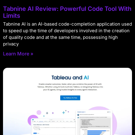
Tabnine AI Review: Powerful Code Tool With
Limits
Tabnine AI is an AI-based code-completion application used
to speed up the time of developers involved in the creation
of quality code and at the same time, possessing high
privacy
Learn More »