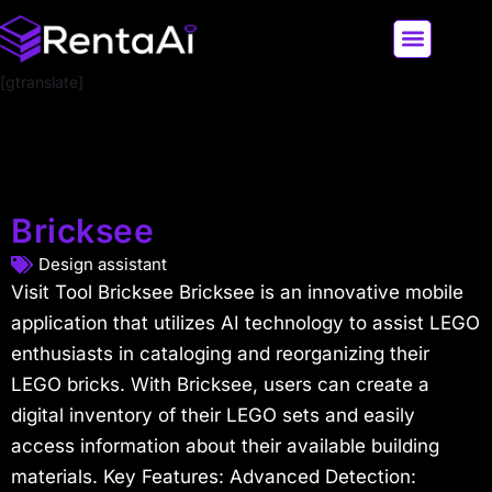
[gtranslate]
LATEST AI NEWS
ALL AI TOOLS
Bricksee
Design assistant
Visit Tool Bricksee Bricksee is an innovative mobile
application that utilizes AI technology to assist LEGO
enthusiasts in cataloging and reorganizing their
LEGO bricks. With Bricksee, users can create a
digital inventory of their LEGO sets and easily
access information about their available building
materials. Key Features: Advanced Detection: