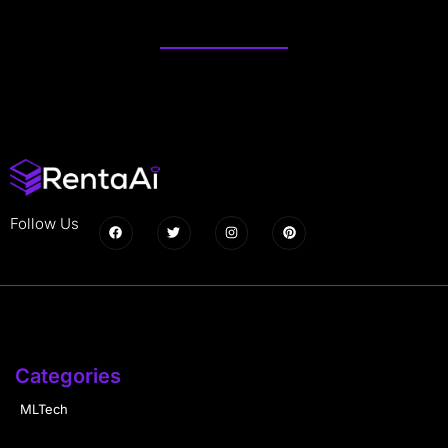
Follow Us
Categories
MLTech