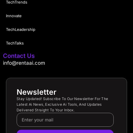
TechTrends
Innovate
TechLeadership
TechTalks
Contact Us
info@rentaai.com
Newsletter
Stay Updated! Subscribe To Our Newsletter For The
Latest Ai News, Exclusive Ai Tools, And Updates
Delivered Straight To Your Inbox.