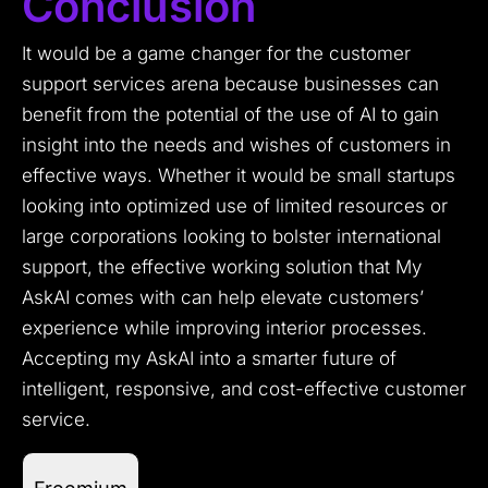
Conclusion
It would be a game changer for the customer
support services arena because businesses can
benefit from the potential of the use of AI to gain
insight into the needs and wishes of customers in
effective ways. Whether it would be small startups
looking into optimized use of limited resources or
large corporations looking to bolster international
support, the effective working solution that My
AskAI comes with can help elevate customers’
experience while improving interior processes.
Accepting my AskAI into a smarter future of
intelligent, responsive, and cost-effective customer
service.