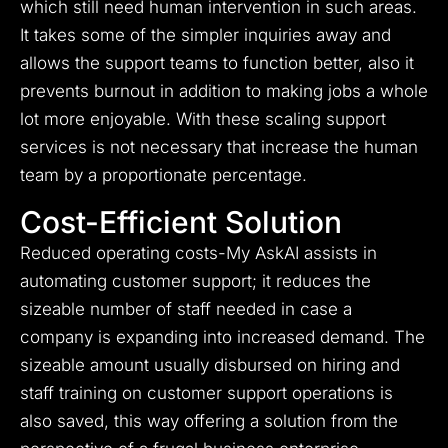
which still need human intervention in such areas.
It takes some of the simpler inquiries away and
allows the support teams to function better, also it
prevents burnout in addition to making jobs a whole
lot more enjoyable. With these scaling support
services is not necessary that increase the human
team by a proportionate percentage.
Cost-Efficient Solution
Reduced operating costs-My AskAI assists in
automating customer support; it reduces the
sizeable number of staff needed in case a
company is expanding into increased demand. The
sizeable amount usually disbursed on hiring and
staff training on customer support operations is
also saved, this way offering a solution from the