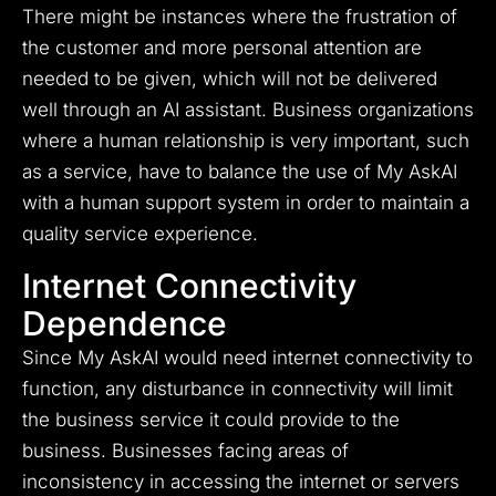
There might be instances where the frustration of
the customer and more personal attention are
needed to be given, which will not be delivered
well through an AI assistant. Business organizations
where a human relationship is very important, such
as a service, have to balance the use of My AskAI
with a human support system in order to maintain a
quality service experience.
Internet Connectivity
Dependence
Since My AskAI would need internet connectivity to
function, any disturbance in connectivity will limit
the business service it could provide to the
business. Businesses facing areas of
inconsistency in accessing the internet or servers