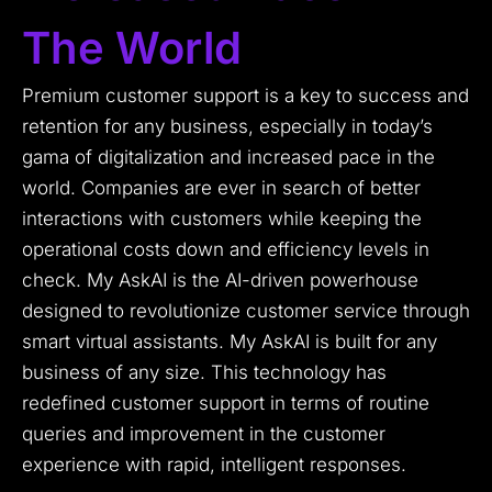
The World
Premium customer support is a key to success and
retention for any business, especially in today’s
gama of digitalization and increased pace in the
world. Companies are ever in search of better
interactions with customers while keeping the
operational costs down and efficiency levels in
check. My AskAI is the AI-driven powerhouse
designed to revolutionize customer service through
smart virtual assistants. My AskAI is built for any
business of any size. This technology has
redefined customer support in terms of routine
queries and improvement in the customer
experience with rapid, intelligent responses.