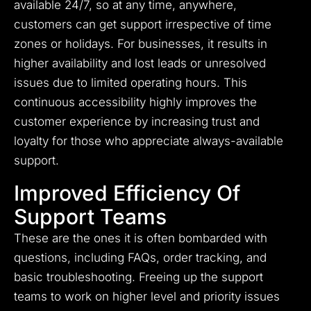
available 24/7, so at any time, anywhere,
customers can get support irrespective of time
zones or holidays. For businesses, it results in
higher availability and lost leads or unresolved
issues due to limited operating hours. This
continuous accessibility highly improves the
customer experience by increasing trust and
loyalty for those who appreciate always-available
support.
Improved Efficiency Of
Support Teams
These are the ones it is often bombarded with
questions, including FAQs, order tracking, and
basic troubleshooting. Freeing up the support
teams to work on higher level and priority issues