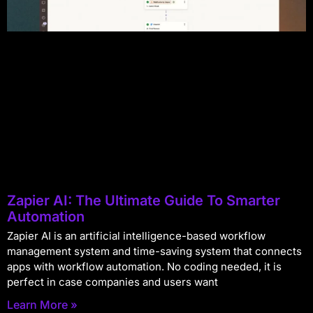
Zapier AI: The Ultimate Guide To Smarter
Automation
Zapier AI is an artificial intelligence-based workflow
management system and time-saving system that connects
apps with workflow automation. No coding needed, it is
perfect in case companies and users want
Learn More »