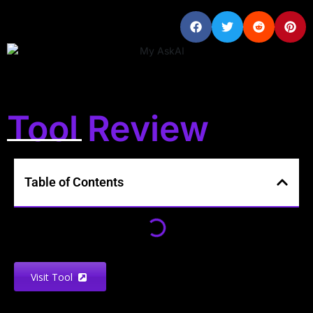
Tool Review
Table of Contents
Visit Tool