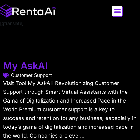
[gtranslate]
LATEST AI NEWS
ALL AI TOOLS
My AskAI
Customer Support
Visit Tool My AskAI: Revolutionizing Customer
Support through Smart Virtual Assistants with the
Gama of Digitalization and Increased Pace in the
World Premium customer support is a key to
success and retention for any business, especially in
today’s gama of digitalization and increased pace in
the world. Companies are ever...