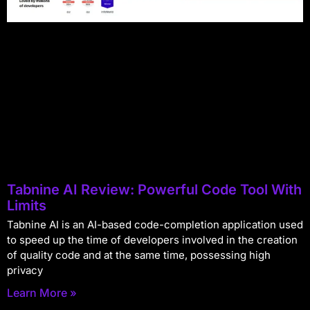
Tabnine AI Review: Powerful Code Tool With
Limits
Tabnine AI is an AI-based code-completion application used
to speed up the time of developers involved in the creation
of quality code and at the same time, possessing high
privacy
Learn More »