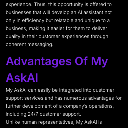
experience. Thus, this opportunity is offered to
businesses that will develop an AI assistant not
only in efficiency but relatable and unique to a
business, making it easier for them to deliver
quality in their customer experiences through
coherent messaging.
Advantages Of My
AskAI
My AskAI can easily be integrated into customer
support services and has numerous advantages for
further development of a company’s operations,
including 24/7 customer support.
Unlike human representatives, My AskAI is