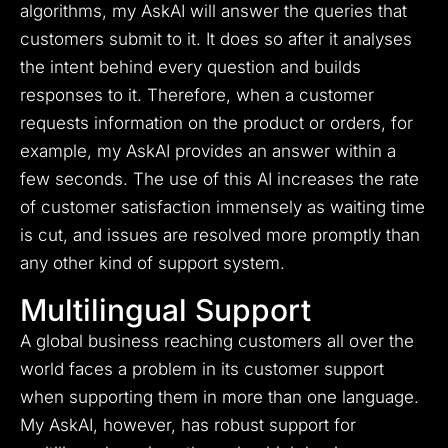
algorithms, my AskAI will answer the queries that
customers submit to it. It does so after it analyses
the intent behind every question and builds
responses to it. Therefore, when a customer
requests information on the product or orders, for
example, my AskAI provides an answer within a
few seconds. The use of this AI increases the rate
of customer satisfaction immensely as waiting time
is cut, and issues are resolved more promptly than
any other kind of support system.
Multilingual Support
A global business reaching customers all over the
world faces a problem in its customer support
when supporting them in more than one language.
My AskAI, however, has robust support for