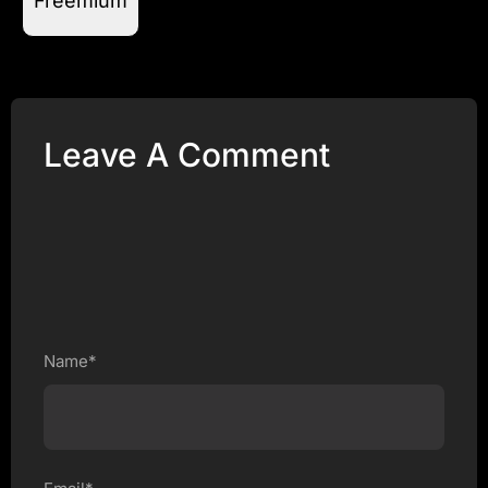
Freemium
Leave A Comment
Name*