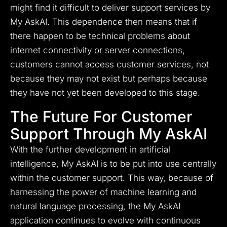
might find it difficult to deliver support services by
My AskAI. This dependence then means that if
there happen to be technical problems about
internet connectivity or server connections,
customers cannot access customer services, not
because they may not exist but perhaps because
they have not yet been developed to this stage.
The Future For Customer
Support Through My AskAI
With the further development in artificial
intelligence, My AskAI is to be put into use centrally
within the customer support. This way, because of
harnessing the power of machine learning and
natural language processing, the My AskAI
application continues to evolve with continuous