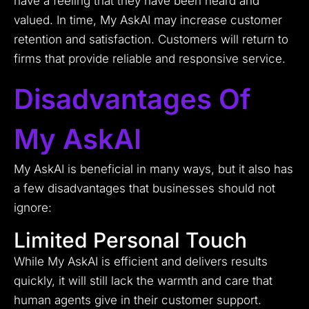
have a feeling that they have been heard and
valued. In time, My AskAI may increase customer
retention and satisfaction. Customers will return to
firms that provide reliable and responsive service.
Disadvantages Of
My AskAI
My AskAI is beneficial in many ways, but it also has
a few disadvantages that businesses should not
ignore:
Limited Personal Touch
While My AskAI is efficient and delivers results
quickly, it will still lack the warmth and care that
human agents give in their customer support.