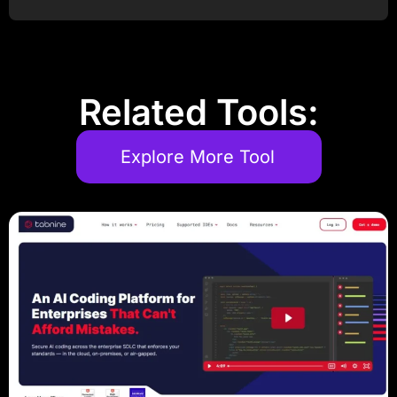
Post Comment
Related Tools:
Explore More Tool