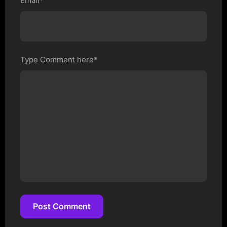
Email*
Type Comment here*
Post Comment