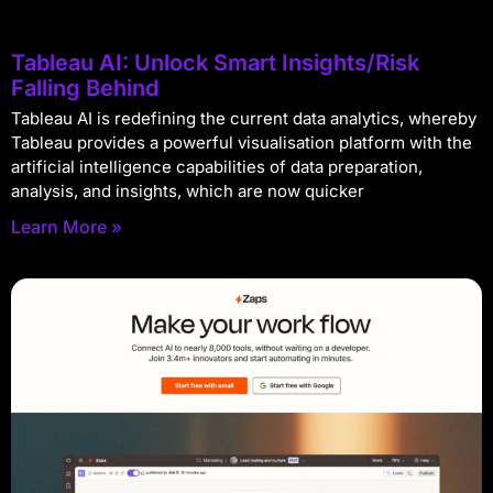
Tableau AI: Unlock Smart Insights/Risk
Falling Behind
Tableau AI is redefining the current data analytics, whereby
Tableau provides a powerful visualisation platform with the
artificial intelligence capabilities of data preparation,
analysis, and insights, which are now quicker
Learn More »