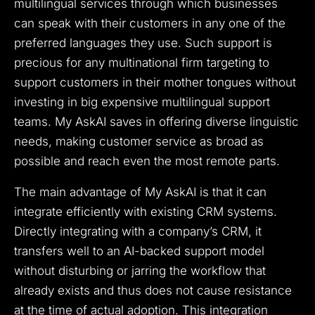
multilingual services through which businesses
can speak with their customers in any one of the
preferred languages they use. Such support is
precious for any multinational firm targeting to
support customers in their mother tongues without
investing in big expensive multilingual support
teams. My AskAI saves in offering diverse linguistic
needs, making customer service as broad as
possible and reach even the most remote parts.
The main advantage of My AskAI is that it can
integrate efficiently with existing CRM systems.
Directly integrating with a company’s CRM, it
transfers well to an AI-backed support model
without disturbing or jarring the workflow that
already exists and thus does not cause resistance
at the time of actual adoption. This integration