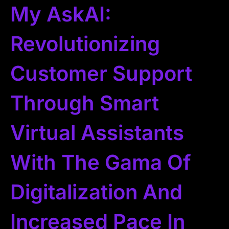
My AskAI:
Revolutionizing
Customer Support
Through Smart
Virtual Assistants
With The Gama Of
Digitalization And
Increased Pace In