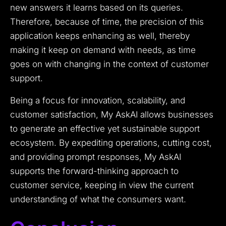
new answers it learns based on its queries.
Therefore, because of time, the precision of this
application keeps enhancing as well, thereby
making it keep on demand with needs, as time
goes on with changing in the context of customer
support.
Being a focus for innovation, scalability, and
customer satisfaction, My AskAI allows businesses
to generate an effective yet sustainable support
ecosystem. By expediting operations, cutting cost,
and providing prompt responses, My AskAI
supports the forward-thinking approach to
customer service, keeping in view the current
understanding of what the consumers want.