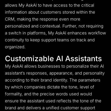
allows My AskAI to have access to the critical
information about customers stored within the
CRM, making the response even more
personalized and contextual. Further, not requiring
a switch in platforms, My AskAI enhances workflow
continuity to keep support teams on track and
organized.
Customizable AI Assistants
My AskAI allows businesses to personalize their AI
assistant’s responses, appearance, and personality
according to their brand identity. The parameters
by which companies dictate the tone, level of
formality, and the precise words used would
ensure the assistant used reflects the tone of the
brand and delivers a unified customer support