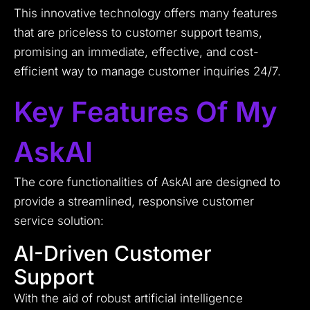
This innovative technology offers many features
that are priceless to customer support teams,
promising an immediate, effective, and cost-
efficient way to manage customer inquiries 24/7.
Key Features Of My
AskAI
The core functionalities of AskAI are designed to
provide a streamlined, responsive customer
service solution:
AI-Driven Customer
Support
With the aid of robust artificial intelligence