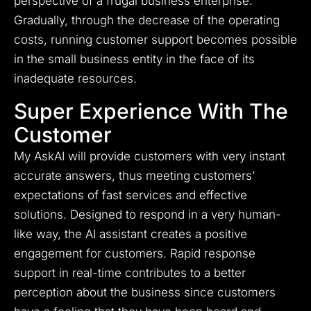
perspective of a frugal business enterprise.
Gradually, through the decrease of the operating
costs, running customer support becomes possible
in the small business entity in the face of its
inadequate resources.
Super Experience With The
Customer
My AskAI will provide customers with very instant
accurate answers, thus meeting customers’
expectations of fast services and effective
solutions. Designed to respond in a very human-
like way, the AI assistant creates a positive
engagement for customers. Rapid response
support in real-time contributes to a better
perception about the business since customers