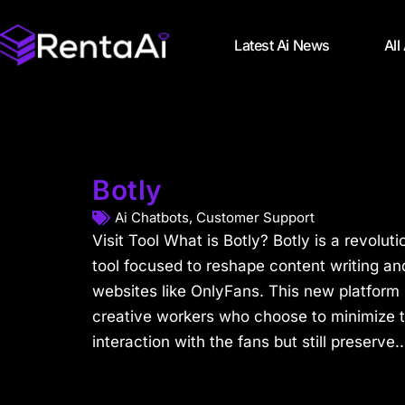
Latest Ai News
All
Botly
Ai Chatbots
,
Customer Support
Visit Tool What is Botly? Botly is a revolutio
tool focused to reshape content writing a
websites like OnlyFans. This new platform i
creative workers who choose to minimize t
interaction with the fans but still preserve..