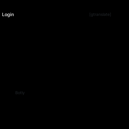
Login
[gtranslate]