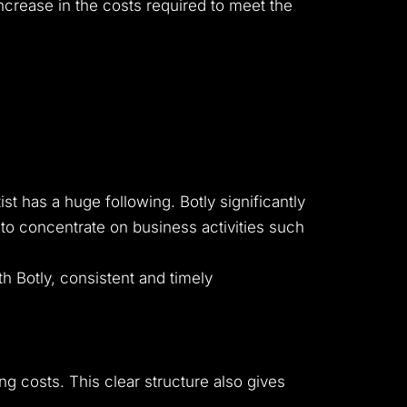
increase in the costs required to meet the
 has a huge following. Botly significantly
to concentrate on business activities such
th Botly, consistent and timely
ng costs. This clear structure also gives