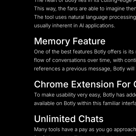
The heart of Botly lies in its cutting-edge
This way, the fans are able to imagine t
The tool uses natural language processing,
usually inherent in AI applications.
Memory Feature
One of the best features Botly offers is i
flow of conversations over time, with cont
references a previous message, Botly will
Chrome Extension For
To make usability very easy, Botly has add
available on Botly within this familiar inte
Unlimited Chats
Many tools have a pay as you go approach 