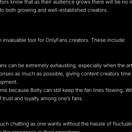
ators know that as their audience grows there will be no 
to both growing and well-established creators.
an invaluable tool for OnlyFans creators. These include:
can be extremely exhausting, especially when the artist
nses as much as possible, giving content creators time 
lopment.
me because Botly can still keep the fan lines flowing. Wi
 trust and loyalty among one’s fans.
 much chatting as one wants without the hassle of fluctuati