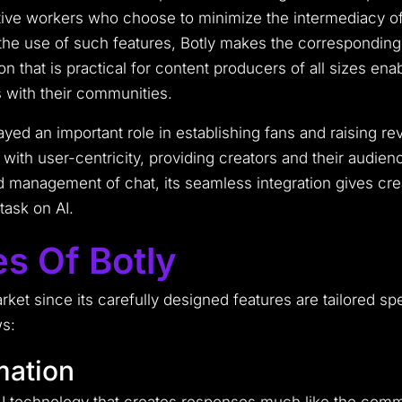
ative workers who choose to minimize the intermediacy of th
he use of such features, Botly makes the corresponding c
ion that is practical for content producers of all sizes e
s with their communities.
yed an important role in establishing fans and raising r
th user-centricity, providing creators and their audienc
 management of chat, its seamless integration gives cr
ask on AI.
s Of Botly
market since its carefully designed features are tailored s
ws:
mation