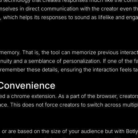
 AI technology that creates responses much like the commu
hemselves in direct communication with the creator even
 which helps its responses to sound as lifelike and enga
ts memory. That is, the tool can memorize previous intera
inuity and a semblance of personalization. If one of the 
 remember these details, ensuring the interaction feels 
 Convenience
ed a chrome extension. As a part of the browser, creators
rface. This does not force creators to switch across multip
or are based on the size of your audience but with Bot