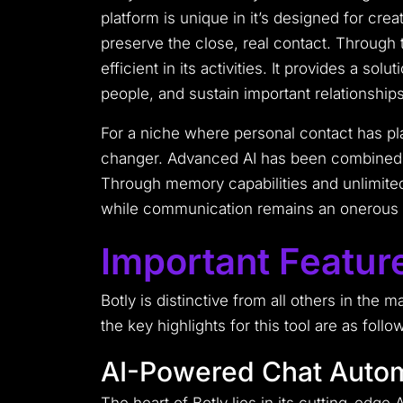
platform is unique in it’s designed for cre
preserve the close, real contact.
Through t
efficient in its activities.
It provides a solut
people, and sustain important relationship
For a niche where personal contact has pla
changer. Advanced AI has been combined wi
Through memory capabilities and unlimited
while communication remains an onerous t
Important Feature
Botly is distinctive from all others in the 
the key highlights for this tool are as follo
AI-Powered Chat Auto