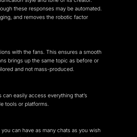
nication style and tone of its creator.
 though these responses may be automated.
ging, and removes the robotic factor
ctions with the fans. This ensures a smooth
fans brings up the same topic as before or
tailored and not mass-produced.
 can easily access everything that’s
le tools or platforms.
ly you can have as many chats as you wish