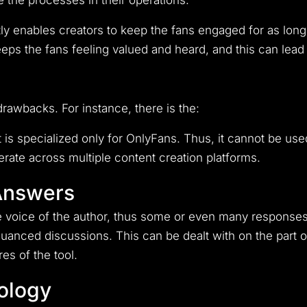
e the processes in their operations.
ly enables creators to keep the fans engaged for as long
keeps the fans feeling valued and heard, and this can lea
t drawbacks. For instance, there is the:
It is specialized only for OnlyFans. Thus, it cannot be us
erate across multiple content creation platforms.
 Answers
e voice of the author, thus some or even many response
 nuanced discussions.
This can be dealt with on the part
es of the tool.
ology