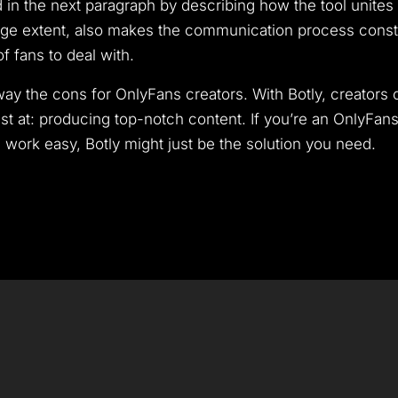
red in the next paragraph by describing how the tool unit
arge extent, also makes the communication process cons
f fans to deal with.
utway the cons for OnlyFans creators. With Botly, creator
st at: producing top-notch content. If you’re an OnlyFan
ork easy, Botly might just be the solution you need.