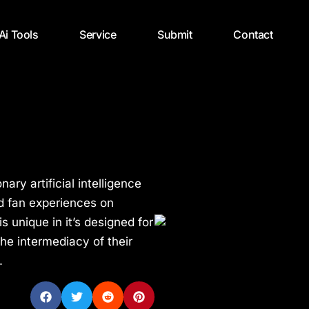
 Ai Tools
Service
Submit
Contact
nary artificial intelligence
nd fan experiences on
s unique in it’s designed for
he intermediacy of their
.