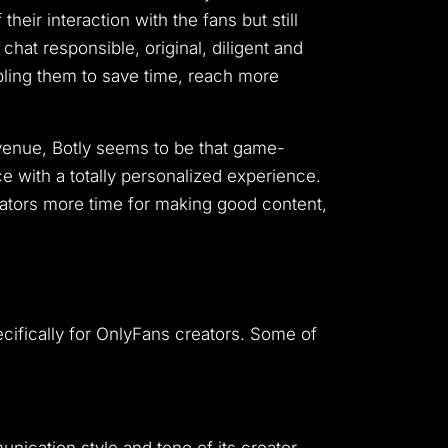
eir interaction with the fans but still
hat responsible, original, diligent and
nabling them to save time, reach more
evenue, Botly seems to be that game-
e with a totally personalized experience.
eators more time for making good content,
pecifically for OnlyFans creators. Some of