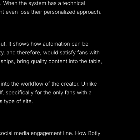
.
When the system has a technical
ght even lose their personalized approach.
out. It shows how automation can be
ty, and therefore, would satisfy fans with
ships, bring quality content into the table,
into the workflow of the creator. Unlike
f, specifically for the only fans with a
 type of site.
 social media engagement line.
How Botly