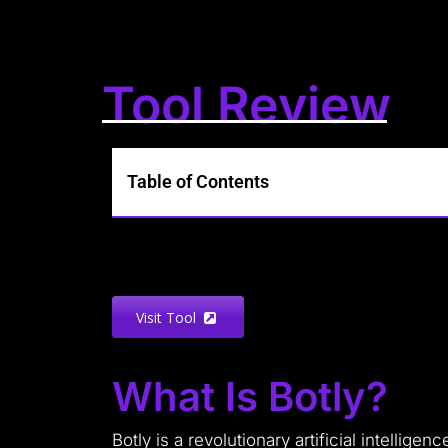
Tool Review
Table of Contents
Visit Tool
What Is Botly?
Botly is a revolutionary artificial intelli