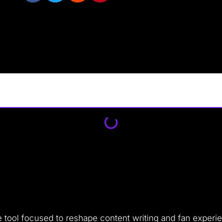
gence tool focused to reshape content writing and fan expe