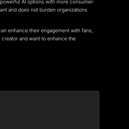
es powerful AI options with more consumer-
tant and does not burden organizations
s can enhance their engagement with fans,
s creator and want to enhance the