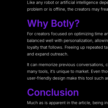
Like any robot or artificial intelligence d
problem or is offline, the creators may fre
Why Botly?
For creators focused on optimizing time a
balanced well with personalization, allowin
loyalty that follows. Freeing up repeated ta
and expand outreach.
It can memorize previous conversations, co
many tools, it’s unique to market. Even thou
user-friendly design make this tool such an 
Conclusion
Much as is apparent in the article, being 