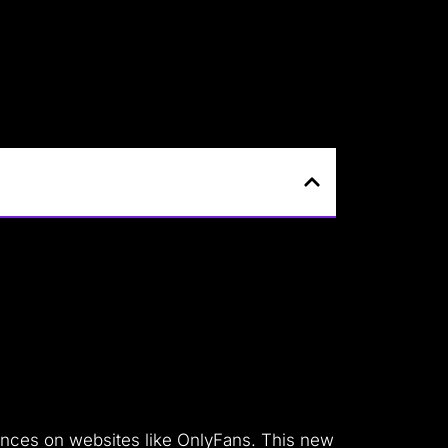
riences on websites like OnlyFans.
This new