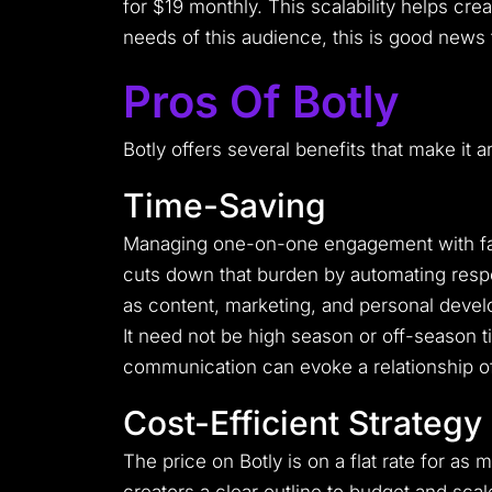
for $19 monthly.
This scalability helps cre
needs of this audience, this is good news 
Pros Of Botly
Botly offers several benefits that make it 
Time-Saving
Managing one-on-one engagement with fans 
cuts down that burden by automating respo
as content, marketing, and personal deve
It need not be high season or off-season ti
communication can evoke a relationship of
Cost-Efficient Strategy
The price on Botly is on a flat rate for as