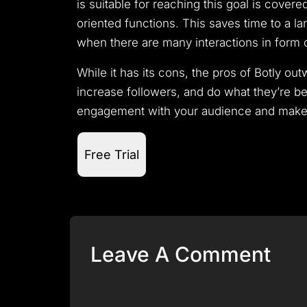
is suitable for reaching this goal is cove
oriented functions.
This saves time to a l
when there are many interactions in form o
While it has its cons, the pros of Botly o
increase followers, and do what they’re be
engagement with your audience and make w
Free Trial
Leave A Comment