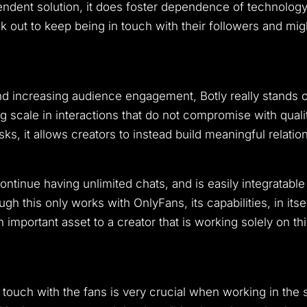
ependent solution, it does foster dependence of technology
ak out to keep being in touch with their followers and mi
nd increasing audience engagement, Botly really stands 
g scale in interactions that do not compromise with quali
sks, it allows creators to instead build meaningful relation
ntinue having unlimited chats, and is easily integratable 
gh this only works with OnlyFans, its capabilities, in itsel
important asset to a creator that is working solely on this
in touch with the fans is very crucial when working in the