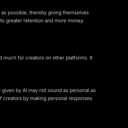
 as possible, thereby giving themselves
d to greater retention and more money.
ed much for creators on other platforms. It
s given by AI may not sound as personal as
 of creators by making personal responses