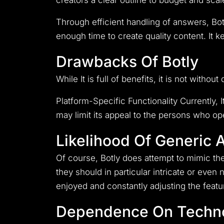
creators a clear outline to budget and scal
Through efficient handling of answers, Bot
enough time to create quality content. It 
Drawbacks Of Botly
While It is full of benefits, it is not withou
Platform-Specific Functionality Currently, 
may limit its appeal to the persons who op
Likelihood Of Generic
Of course, Botly does attempt to mimic th
they should in particular intricate or even
enjoyed and constantly adjusting the featur
Dependence On Techn