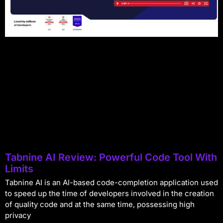
Tabnine AI Review: Powerful Code Tool With
Limits
Tabnine AI is an AI-based code-completion application used
to speed up the time of developers involved in the creation
of quality code and at the same time, possessing high
privacy