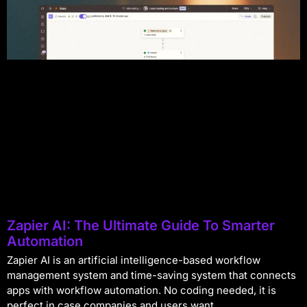
Zapier AI: The Ultimate Guide To Smarter
Automation
Zapier AI is an artificial intelligence-based workflow
management system and time-saving system that connects
apps with workflow automation. No coding needed, it is
perfect in case companies and users want