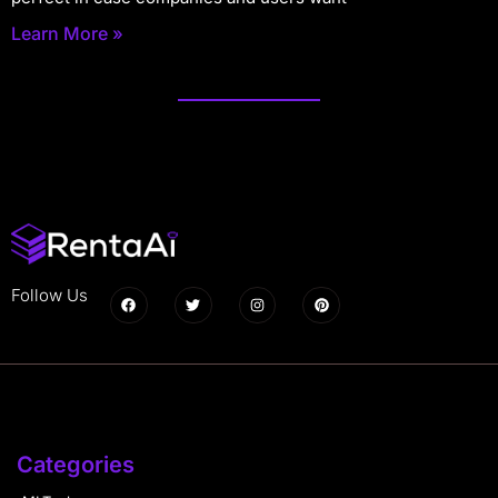
Learn More »
Follow Us
Categories