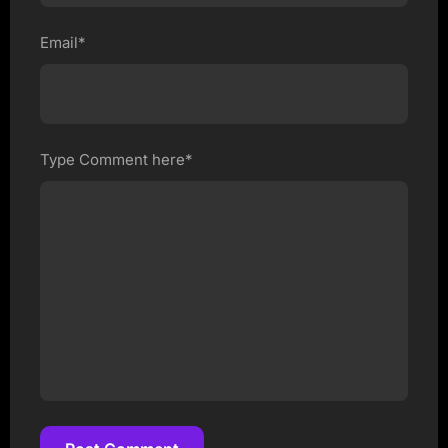
Email*
Type Comment here*