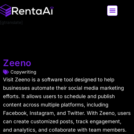
[gtranslate]
LATEST AI NEWS
ALL AI TOOLS
Zeeno
Copywriting
Visit Zeeno is a software tool designed to help
businesses automate their social media marketing
efforts. It allows users to schedule and publish
content across multiple platforms, including
Facebook, Instagram, and Twitter. With Zeeno, users
can create customized posts, track engagement,
and analytics, and collaborate with team members.