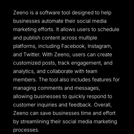
Zeeno is a software tool designed to help
businesses automate their social media
marketing efforts. It allows users to schedule
and publish content across multiple
platforms, including Facebook, Instagram,
and Twitter. With Zeeno, users can create
customized posts, track engagement, and
analytics, and collaborate with team
members. The tool also includes features for
managing comments and messages,
allowing businesses to quickly respond to
customer inquiries and feedback. Overall,
Zeeno can save businesses time and effort
by streamlining their social media marketing
processes.