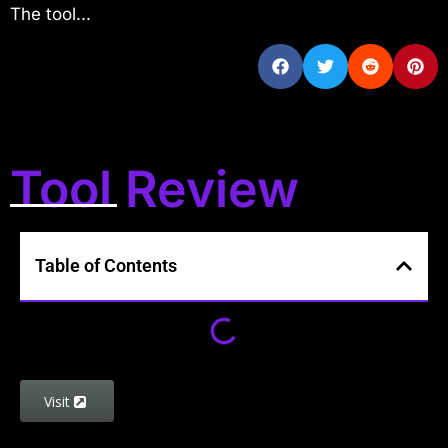
The tool...
Tool Review
Table of Contents
Visit