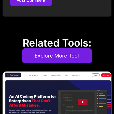
Post Comment
Post Comment
Related Tools:
Explore More Tool