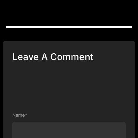
Leave A Comment
Name*