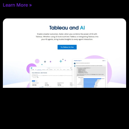
Learn More »