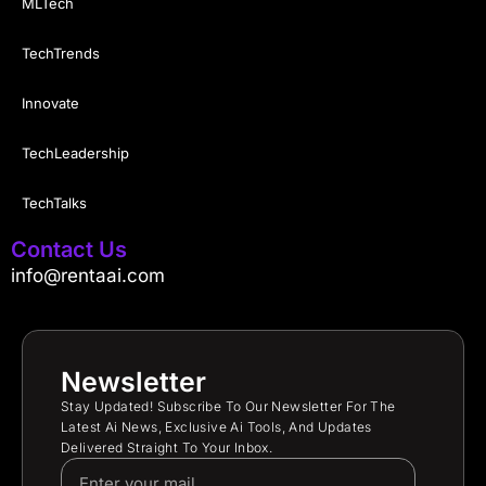
MLTech
TechTrends
Innovate
TechLeadership
TechTalks
Contact Us
info@rentaai.com
Newsletter
Stay Updated! Subscribe To Our Newsletter For The
Latest Ai News, Exclusive Ai Tools, And Updates
Delivered Straight To Your Inbox.