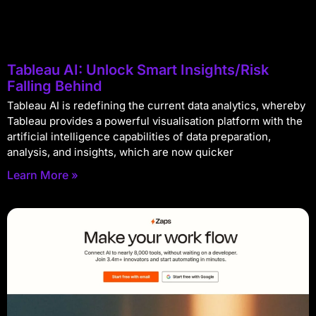
Tableau AI: Unlock Smart Insights/Risk
Falling Behind
Tableau AI is redefining the current data analytics, whereby
Tableau provides a powerful visualisation platform with the
artificial intelligence capabilities of data preparation,
analysis, and insights, which are now quicker
Learn More »