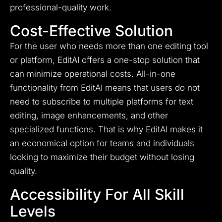
professional-quality work.
Cost-Effective Solution
For the user who needs more than one editing tool
or platform, EditAI offers a one-stop solution that
can minimize operational costs. All-in-one
functionality from EditAI means that users do not
need to subscribe to multiple platforms for text
editing, image enhancements, and other
specialized functions. That is why EditAI makes it
an economical option for teams and individuals
looking to maximize their budget without losing
quality.
Accessibility For All Skill
Levels