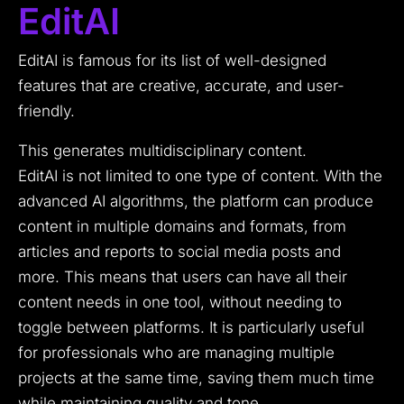
EditAI
EditAI is famous for its list of well-designed
features that are creative, accurate, and user-
friendly.
This generates multidisciplinary content.
EditAI is not limited to one type of content. With the
advanced AI algorithms, the platform can produce
content in multiple domains and formats, from
articles and reports to social media posts and
more. This means that users can have all their
content needs in one tool, without needing to
toggle between platforms. It is particularly useful
for professionals who are managing multiple
projects at the same time, saving them much time
while maintaining quality and tone.