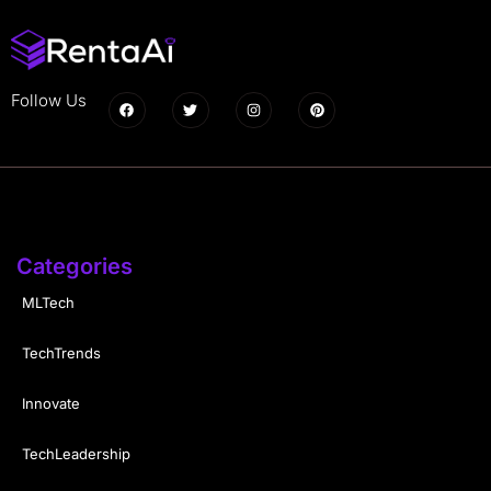
Follow Us
Categories
MLTech
TechTrends
Innovate
TechLeadership