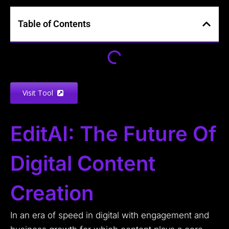
Table of Contents
Visit Tool
EditAI: The Future Of
Digital Content
Creation
In an era of speed in digital with engagement and