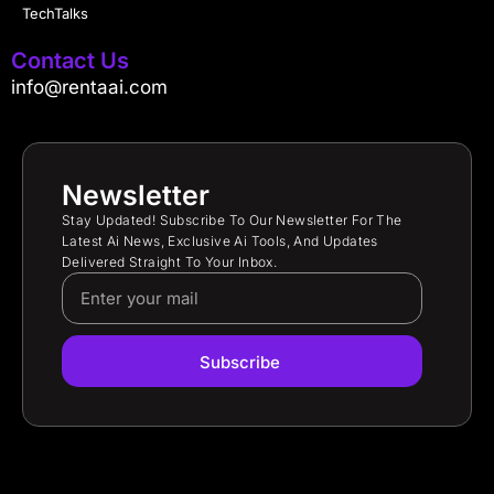
TechTalks
Contact Us
info@rentaai.com
Newsletter
Stay Updated! Subscribe To Our Newsletter For The
Latest Ai News, Exclusive Ai Tools, And Updates
Delivered Straight To Your Inbox.
Subscribe