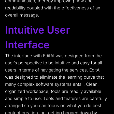
communicated, thereby improving flow and
readability coupled with the effectiveness of an
overall message.
Intuitive User
Interface
The interface with EditAI was designed from the
user’s perspective to be intuitive and easy for all
users in terms of navigating the services. EditAI
was designed to eliminate the learning curve that
many complex software systems entail. Clean,
organized workspace, tools are readily available
and simple to use. Tools and features are carefully
arranged so you can focus on what you do best:
content creation, not getting bogged down by