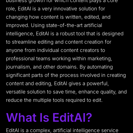
business growth for which content plays a core
role, EditAI is a very innovative solution for
changing how content is written, edited, and
improved. Using state-of-the-art artificial
intelligence, EditAI is a robust tool that is designed
to streamline editing and content creation for
anyone from individual content creators to
professional teams working within marketing,
journalism, and other domains. By automating
significant parts of the process involved in creating
content and editing, EditAI gives a powerful,
versatile solution to save time, enhance quality, and
reduce the multiple tools required to edit.
What Is EditAI?
EditAI is a complex, artificial intelligence service