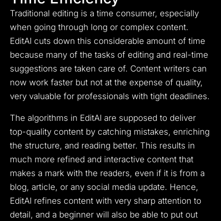
Traditional editing is a time consumer, especially
when going through long or complex content.
EditAI cuts down this considerable amount of time
because many of the tasks of editing and real-time
suggestions are taken care of. Content writers can
now work faster but not at the expense of quality,
very valuable for professionals with tight deadlines.
The algorithms in EditAI are supposed to deliver
top-quality content by catching mistakes, enriching
the structure, and reading better. This results in
much more refined and interactive content that
makes a mark with the readers, even if it is from a
blog, article, or any social media update. Hence,
EditAI refines content with very sharp attention to
detail, and a beginner will also be able to put out