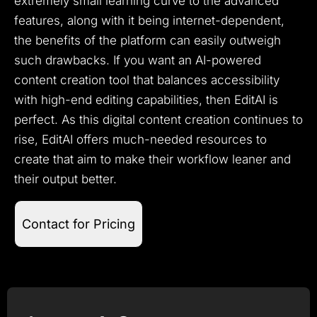
extremely small learning curve to the advanced
features, along with it being internet-dependent,
the benefits of the platform can easily outweigh
such drawbacks. If you want an AI-powered
content creation tool that balances accessibility
with high-end editing capabilities, then EditAI is
perfect. As this digital content creation continues to
rise, EditAI offers much-needed resources to
create that aim to make their workflow leaner and
their output better.
Contact for Pricing