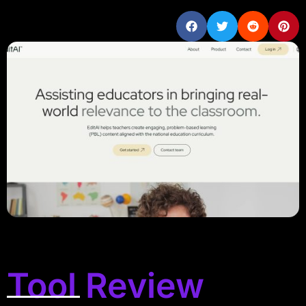
Tool Review