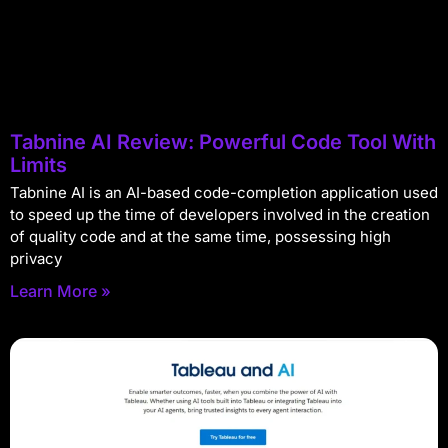
Tabnine AI Review: Powerful Code Tool With
Limits
Tabnine AI is an AI-based code-completion application used
to speed up the time of developers involved in the creation
of quality code and at the same time, possessing high
privacy
Learn More »