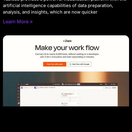
artificial intelligence capabilities of data preparation,
analysis, and insights, which are now quicker
Learn More »