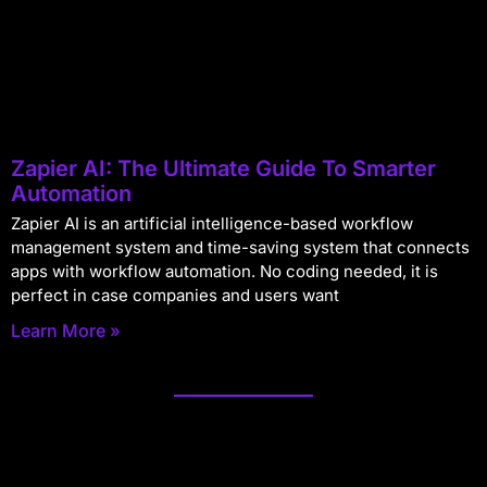
Zapier AI: The Ultimate Guide To Smarter
Automation
Zapier AI is an artificial intelligence-based workflow
management system and time-saving system that connects
apps with workflow automation. No coding needed, it is
perfect in case companies and users want
Learn More »