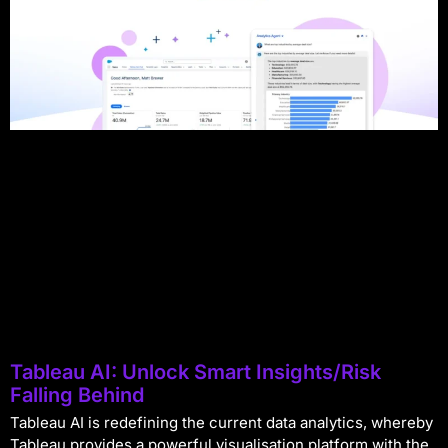
Tableau AI: Unlock Smart Insights/Risk
Falling Behind
Tableau AI is redefining the current data analytics, whereby
Tableau provides a powerful visualisation platform with the