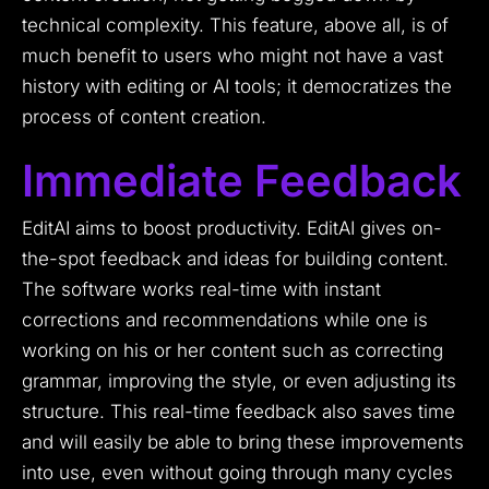
technical complexity. This feature, above all, is of
much benefit to users who might not have a vast
history with editing or AI tools; it democratizes the
process of content creation.
Immediate Feedback
EditAI aims to boost productivity. EditAI gives on-
the-spot feedback and ideas for building content.
The software works real-time with instant
corrections and recommendations while one is
working on his or her content such as correcting
grammar, improving the style, or even adjusting its
structure. This real-time feedback also saves time
and will easily be able to bring these improvements
into use, even without going through many cycles