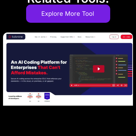
Explore More Tool