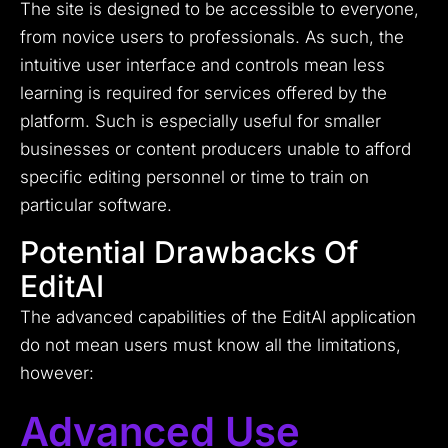
The site is designed to be accessible to everyone,
from novice users to professionals. As such, the
intuitive user interface and controls mean less
learning is required for services offered by the
platform. Such is especially useful for smaller
businesses or content producers unable to afford
specific editing personnel or time to train on
particular software.
Potential Drawbacks Of
EditAI
The advanced capabilities of the EditAI application
do not mean users must know all the limitations,
however:
Advanced Use