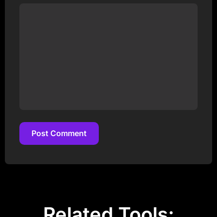
Post Comment
Post Comment
Related Tools: