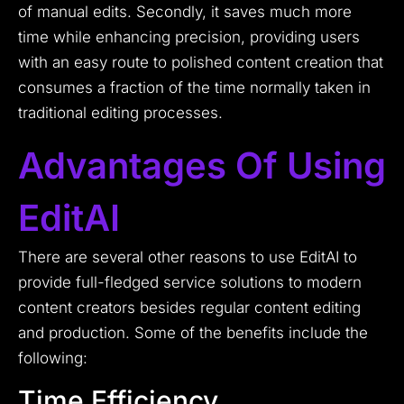
of manual edits. Secondly, it saves much more
time while enhancing precision, providing users
with an easy route to polished content creation that
consumes a fraction of the time normally taken in
traditional editing processes.
Advantages Of Using
EditAI
There are several other reasons to use EditAI to
provide full-fledged service solutions to modern
content creators besides regular content editing
and production. Some of the benefits include the
following:
Time Efficiency