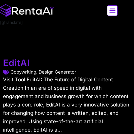
[gtranslate]
LATEST AI NEWS
ALL AI TOOLS
EditAI
Copywriting
,
Design Generator
Visit Tool EditAI: The Future of Digital Content
Creation In an era of speed in digital with
engagement and business growth for which content
plays a core role, EditAI is a very innovative solution
for changing how content is written, edited, and
improved. Using state-of-the-art artificial
intelligence, EditAI is a...