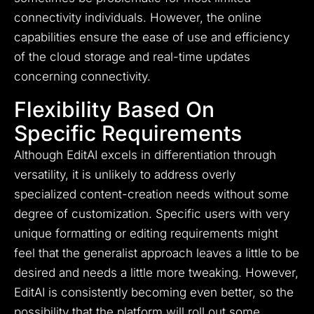
connectivity individuals. However, the online
capabilities ensure the ease of use and efficiency
of the cloud storage and real-time updates
concerning connectivity.
Flexibility Based On
Specific Requirements
Although EditAI excels in differentiation through
versatility, it is unlikely to address overly
specialized content-creation needs without some
degree of customization. Specific users with very
unique formatting or editing requirements might
feel that the generalist approach leaves a little to be
desired and needs a little more tweaking. However,
EditAI is consistently becoming even better, so the
possibility that the platform will roll out some