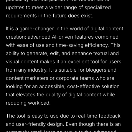
updates to meet a wider range of specialized
requirements in the future does exist.
It is a game-changer in the world of digital content
creation: advanced AI-driven features combined
with ease of use and time-saving efficiency. This
ability to generate, edit, and enhance textual and
visual content makes it an excellent tool for users
from any industry. It is suitable for bloggers and
content marketers or corporate teams who are
looking for an accessible, cost-effective solution
that elevates the quality of digital content while
reducing workload.
The tool is easy to use due to real-time feedback
and user-friendly design. Even though there is an