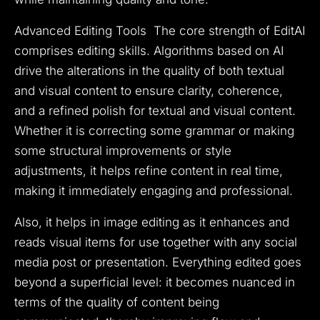
Advanced Editing Tools The core strength of EditAI
comprises editing skills. Algorithms based on AI
drive the alterations in the quality of both textual
and visual content to ensure clarity, coherence,
and a refined polish for textual and visual content.
Whether it is correcting some grammar or making
some structural improvements or style
adjustments, it helps refine content in real time,
making it immediately engaging and professional.
Also, it helps in image editing as it enhances and
reads visual items for use together with any social
media post or presentation. Everything edited goes
beyond a superficial level: it becomes nuanced in
terms of the quality of content being