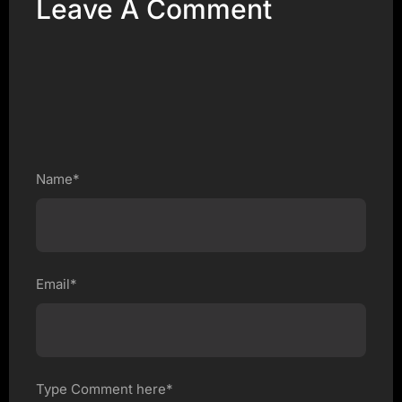
Leave A Comment
Name*
Email*
Type Comment here*