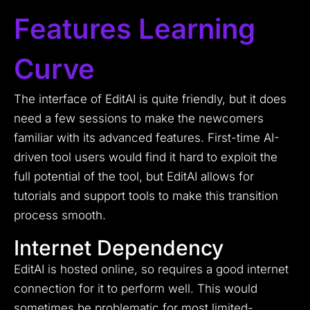
Features Learning
Curve
The interface of EditAI is quite friendly, but it does
need a few sessions to make the newcomers
familiar with its advanced features. First-time AI-
driven tool users would find it hard to exploit the
full potential of the tool, but EditAI allows for
tutorials and support tools to make this transition
process smooth.
Internet Dependency
EditAI is hosted online, so requires a good internet
connection for it to perform well. This would
sometimes be problematic for most limited-