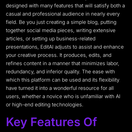
designed with many features that will satisfy both a
casual and professional audience in nearly every
field. Be you just creating a simple blog, putting
together social media pieces, writing extensive
articles, or setting up business-related
presentations, EditAI adjusts to assist and enhance
your creative process. It produces, edits, and
refines content in a manner that minimizes labor,
redundancy, and inferior quality. The ease with
which this platform can be used and its flexibility
have turned it into a wonderful resource for all
users, whether a novice who is unfamiliar with AI
or high-end editing technologies.
Key Features Of