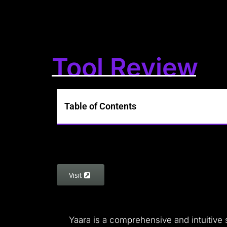
Tool Review
Table of Contents
Visit
Yaara is a comprehensive and intuitive