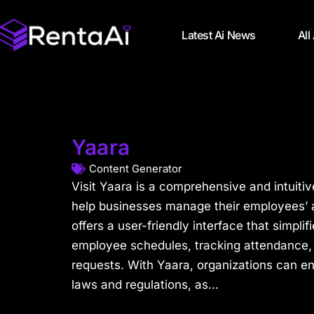
Latest Ai News
All
Yaara
Content Generator
Visit Yaara is a comprehensive and intuitiv
help businesses manage their employees’ a
offers a user-friendly interface that simpli
employee schedules, tracking attendance,
requests. With Yaara, organizations can e
laws and regulations, as...