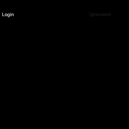
Login
[gtranslate]