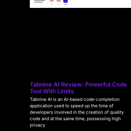
Tabnine AI Review: Powerful Code
Tool With Limits
Tabnine AI is an AI-based code-completion
application used to speed up the time of
developers involved in the creation of quality
code and at the same time, possessing high
privacy