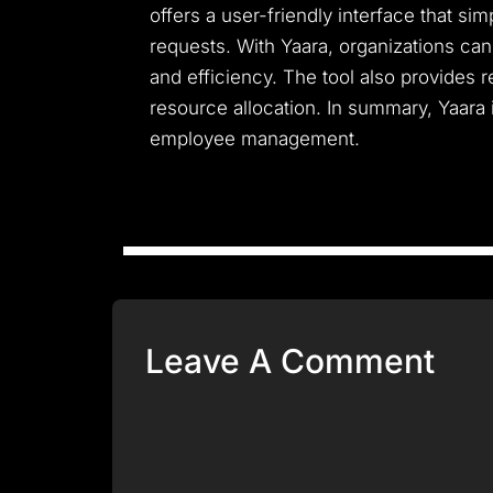
offers a user-friendly interface that s
requests. With Yaara, organizations ca
and efficiency. The tool also provides 
resource allocation. In summary, Yaara 
employee management.
Leave A Comment