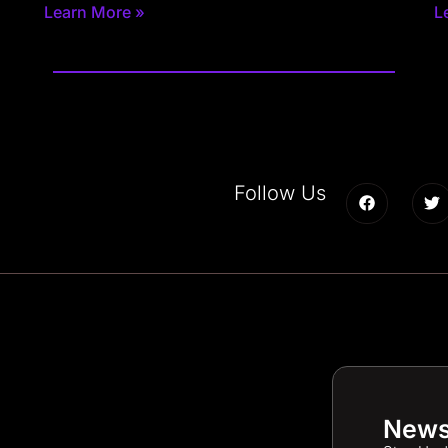
Learn More »
L
Follow Us
News