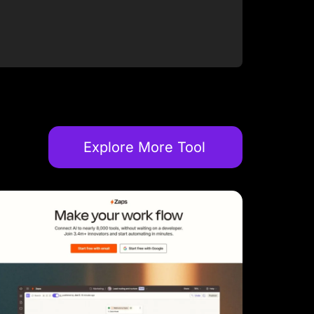
Explore More Tool