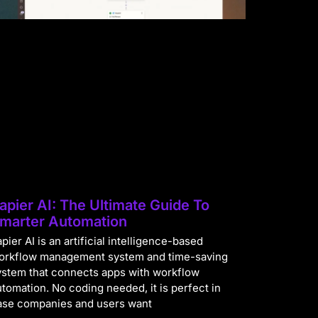
apier AI: The Ultimate Guide To
marter Automation
pier AI is an artificial intelligence-based
orkflow management system and time-saving
ystem that connects apps with workflow
utomation. No coding needed, it is perfect in
ase companies and users want