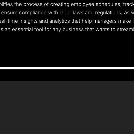
implifies the process of creating employee schedules, tra
n ensure compliance with labor laws and regulations, as 
real-time insights and analytics that help managers make
is an essential tool for any business that wants to strea