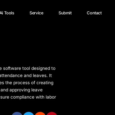
 Ai Tools
Service
Submit
Contact
e software tool designed to
ttendance and leaves. It
fies the process of creating
 and approving leave
nsure compliance with labor