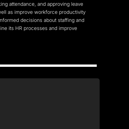
cking attendance, and approving leave
well as improve workforce productivity
 informed decisions about staffing and
mline its HR processes and improve