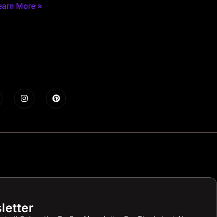
earn More »
letter