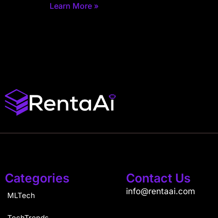
Learn More »
Categories
Contact Us
info@rentaai.com
MLTech
TechTrends