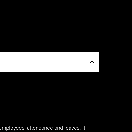
employees’ attendance and leaves. It