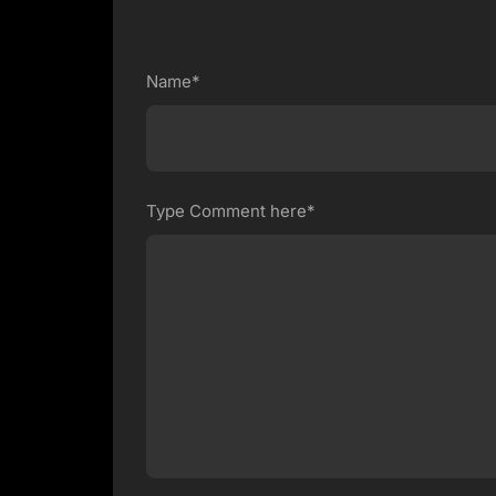
Name*
Type Comment here*