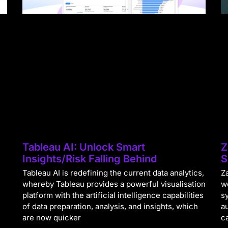
Tableau AI: Unlock Smart
Z
Insights/Risk Falling Behind
S
Tableau AI is redefining the current data analytics,
Za
whereby Tableau provides a powerful visualisation
w
platform with the artificial intelligence capabilities
s
of data preparation, analysis, and insights, which
a
are now quicker
c