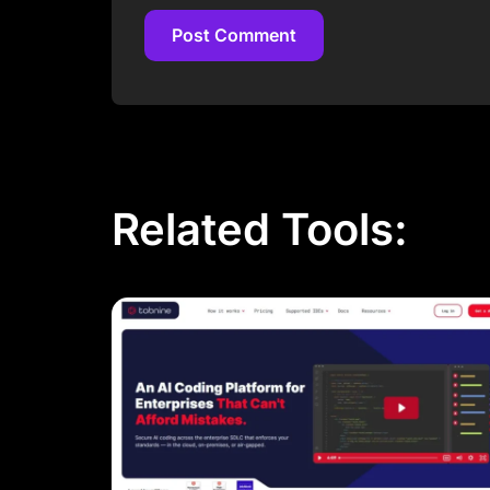
Post Comment
Post Comment
Related Tools: