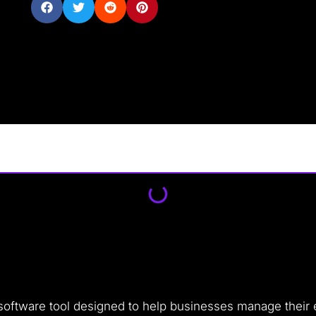
 software tool designed to help businesses manage their 