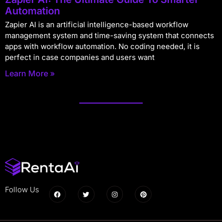
Automation
Zapier AI is an artificial intelligence-based workflow
management system and time-saving system that connects
apps with workflow automation. No coding needed, it is
perfect in case companies and users want
Learn More »
Follow Us