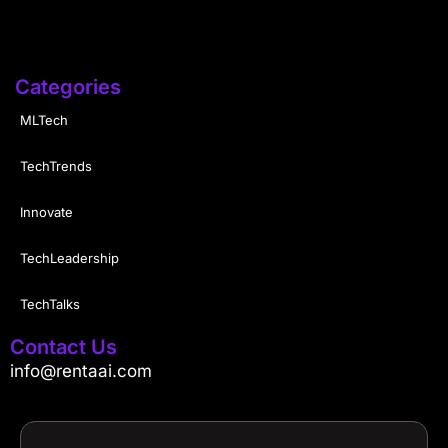
Categories
MLTech
TechTrends
Innovate
TechLeadership
TechTalks
Contact Us
info@rentaai.com