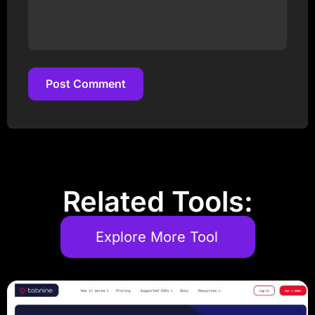
Post Comment
Post Comment
Related Tools:
Explore More Tool