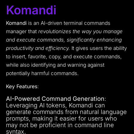
Komandi
Komandi
is an AI-driven terminal commands
manager that
revolutionizes the way you manage
and execute commands, significantly enhancing
productivity and efficiency.
It gives users the ability
to insert, favorite, copy, and execute commands,
while also identifying and warning against
potentially harmful commands.
Key Features
:
AI-Powered Command Generation
:
Leveraging AI tokens, Komandi can
generate commands from natural language
prompts, making it easier for users who
may not be proficient in command line
syntax.