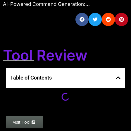
AI-Powered Command Generation:...
Tool Review
Table of Contents
Visit Tool