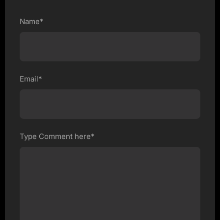
Name*
Email*
Type Comment here*