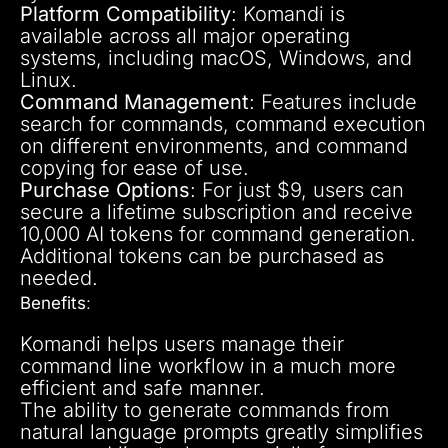
Platform Compatibility
: Komandi is
available across all major operating
systems, including macOS, Windows, and
Linux.
Command Management
: Features include
search for commands, command execution
on different environments, and command
copying for ease of use.
Purchase Options
: For just $9, users can
secure a lifetime subscription and receive
10,000 AI tokens for command generation.
Additional tokens can be purchased as
needed.
Benefits
:
Komandi helps users manage their
command line workflow in a much more
efficient and safe manner.
The ability to generate commands from
natural language prompts greatly simplifies