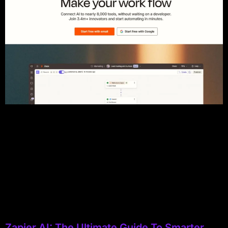
Zapier AI: The Ultimate Guide To Smarter