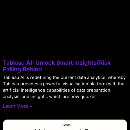
Tableau AI: Unlock Smart Insights/Risk
Falling Behind
Tableau AI is redefining the current data analytics, whereby
Tableau provides a powerful visualisation platform with the
artificial intelligence capabilities of data preparation,
analysis, and insights, which are now quicker
Learn More »