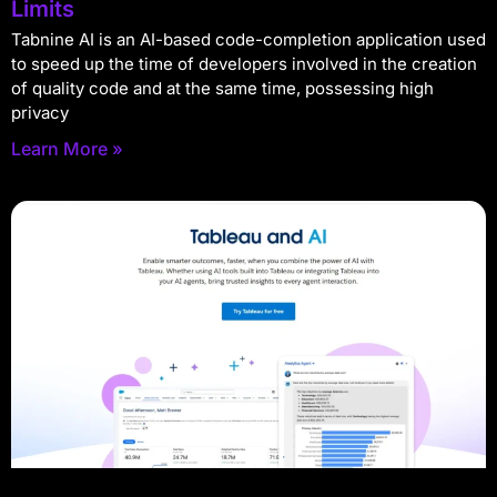
Limits
Tabnine AI is an AI-based code-completion application used
to speed up the time of developers involved in the creation
of quality code and at the same time, possessing high
privacy
Learn More »