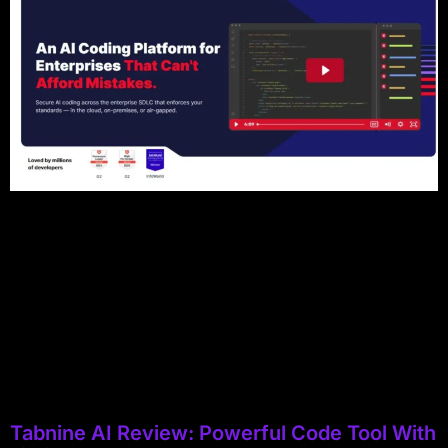
Tabnine AI Review: Powerful Code Tool With