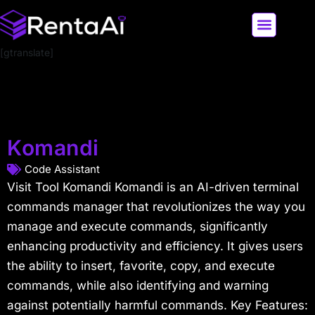
[gtranslate]
LATEST AI NEWS
ALL AI TOOLS
Komandi
Code Assistant
Visit Tool Komandi Komandi is an AI-driven terminal
commands manager that revolutionizes the way you
manage and execute commands, significantly
enhancing productivity and efficiency. It gives users
the ability to insert, favorite, copy, and execute
commands, while also identifying and warning
against potentially harmful commands. Key Features: