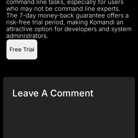
command line tasks, especially for users
who may not be command line experts.
The 7-day money-back guarantee offers a
risk-free trial period, making Komandi an
attractive option for developers and system
administrators.
Free Trial
Leave A Comment