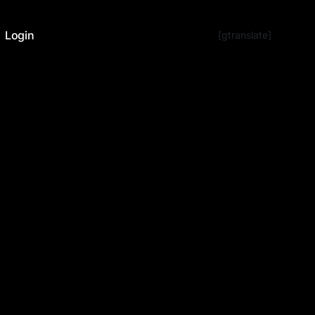
Login
[gtranslate]