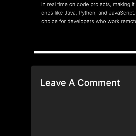
in real time on code projects, making it
ones like Java, Python, and JavaScript
choice for developers who work remote
Leave A Comment