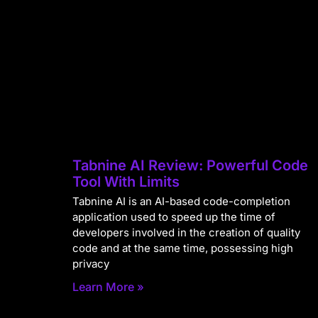
Tabnine AI Review: Powerful Code
Tool With Limits
Tabnine AI is an AI-based code-completion
application used to speed up the time of
developers involved in the creation of quality
code and at the same time, possessing high
privacy
Learn More »