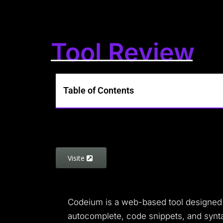
Tool Review
Table of Contents
Visite
Codeium is a web-based tool designed to
autocomplete, code snippets, and synta