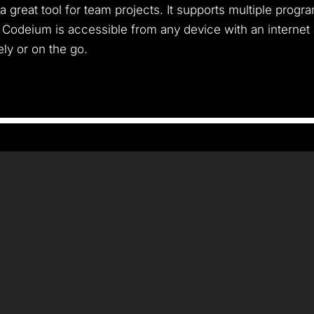
 a great tool for team projects. It supports multiple pro
. Codeium is accessible from any device with an internet
ly or on the go.