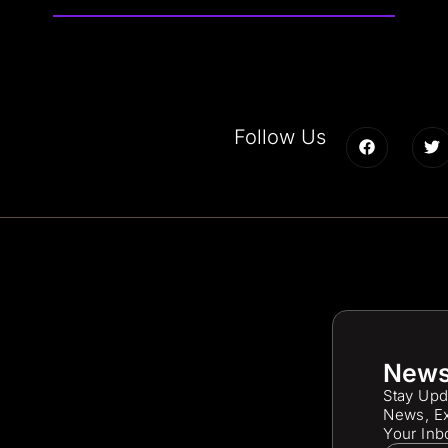
Follow Us
News
Stay Upd
News, Ex
Your Inb