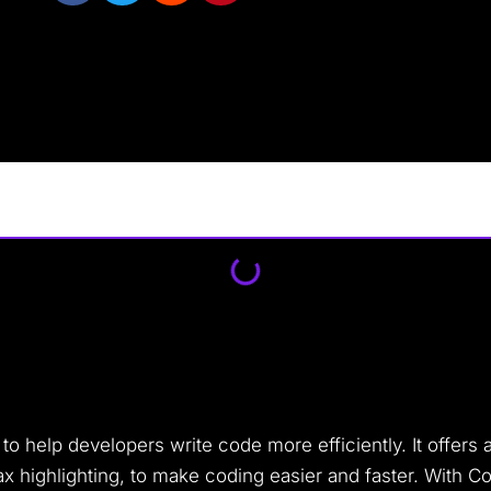
 help developers write code more efficiently. It offers a
x highlighting, to make coding easier and faster. With C