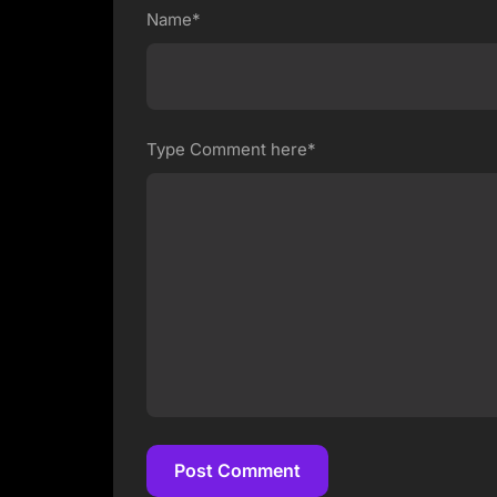
Name*
Type Comment here*
Post Comment