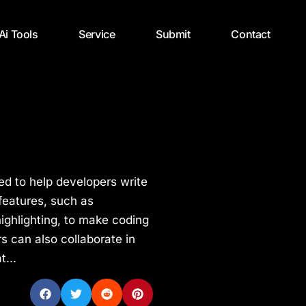
 Ai Tools
Service
Submit
Contact
ed to help developers write
 features, such as
ighlighting, to make coding
s can also collaborate in
t...