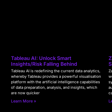
Tableau AI: Unlock Smart
Z
Insights/Risk Falling Behind
S
Tableau AI is redefining the current data analytics,
Za
whereby Tableau provides a powerful visualisation
w
platform with the artificial intelligence capabilities
s
of data preparation, analysis, and insights, which
a
are now quicker
c
Learn More »
L