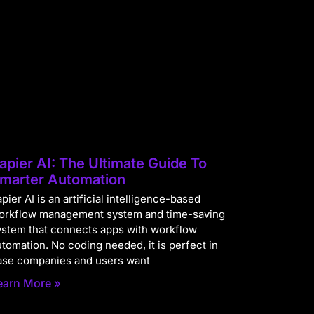
apier AI: The Ultimate Guide To
marter Automation
pier AI is an artificial intelligence-based
orkflow management system and time-saving
ystem that connects apps with workflow
utomation. No coding needed, it is perfect in
ase companies and users want
earn More »