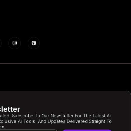
letter
ated! Subscribe To Our Newsletter For The Latest Ai
clusive Ai Tools, And Updates Delivered Straight To
ox.