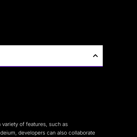
 variety of features, such as
odeium, developers can also collaborate