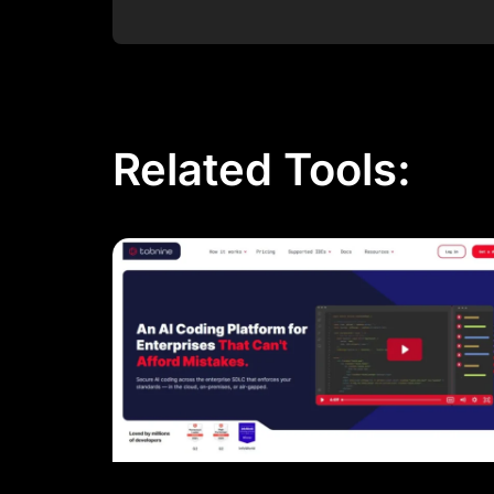
Post Comment
Related Tools: