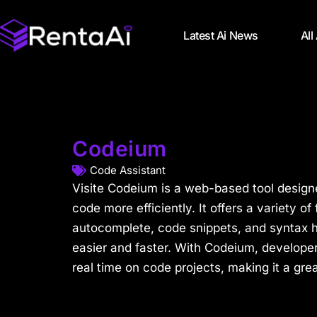
Latest Ai News
All
Codeium
Code Assistant
Visite Codeium is a web-based tool design
code more efficiently. It offers a variety of
autocomplete, code snippets, and syntax h
easier and faster. With Codeium, developer
real time on code projects, making it a grea