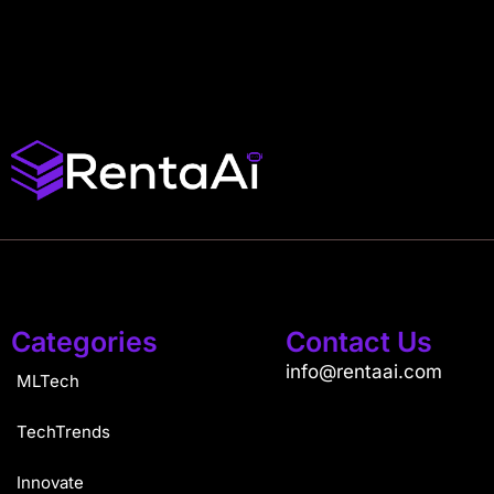
Categories
Contact Us
info@rentaai.com
MLTech
TechTrends
Innovate