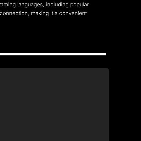
gramming languages, including popular
 connection, making it a convenient