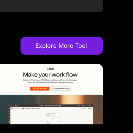
Explore More Tool