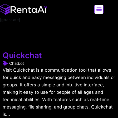
[gtranslate]
LATEST AI NEWS
ALL AI TOOLS
Quickchat
Chatbot
Visit Quickchat is a communication tool that allows
for quick and easy messaging between individuals or
groups. It offers a simple and intuitive interface,
making it easy to use for people of all ages and
technical abilities. With features such as real-time
messaging, file sharing, and group chats, Quickchat
is...