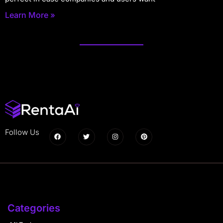
Learn More »
Follow Us
Categories