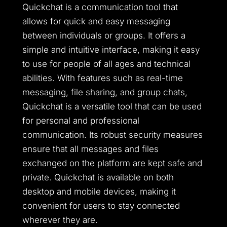
Quickchat is a communication tool that
allows for quick and easy messaging
between individuals or groups. It offers a
simple and intuitive interface, making it easy
to use for people of all ages and technical
abilities. With features such as real-time
messaging, file sharing, and group chats,
Quickchat is a versatile tool that can be used
for personal and professional
communication. Its robust security measures
ensure that all messages and files
exchanged on the platform are kept safe and
private. Quickchat is available on both
desktop and mobile devices, making it
convenient for users to stay connected
wherever they are.