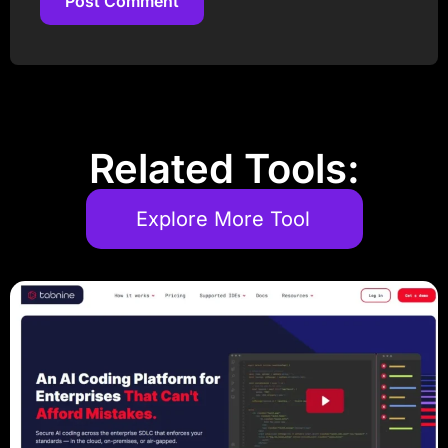
Post Comment
Post Comment
Related Tools:
Explore More Tool