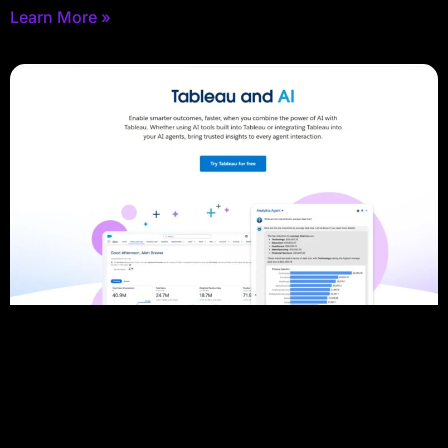
Learn More »