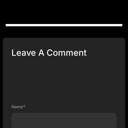
Leave A Comment
Name*