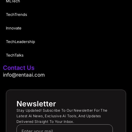
MLTech
TechTrends
Innovate
TechLeadership
TechTalks
Contact Us
info@rentaai.com
Newsletter
Stay Updated! Subscribe To Our Newsletter For The
Latest Ai News, Exclusive Ai Tools, And Updates
Delivered Straight To Your Inbox.