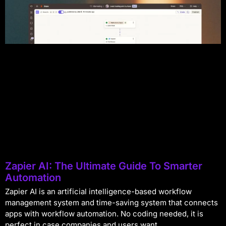
Zapier AI: The Ultimate Guide To Smarter
Automation
Zapier AI is an artificial intelligence-based workflow
management system and time-saving system that connects
apps with workflow automation. No coding needed, it is
perfect in case companies and users want