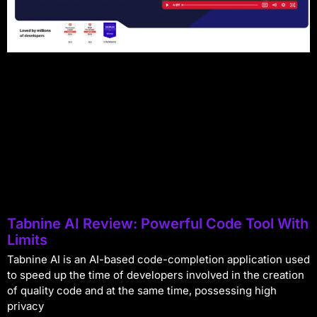
Tabnine AI Review: Powerful Code Tool With
Limits
Tabnine AI is an AI-based code-completion application used
to speed up the time of developers involved in the creation
of quality code and at the same time, possessing high
privacy