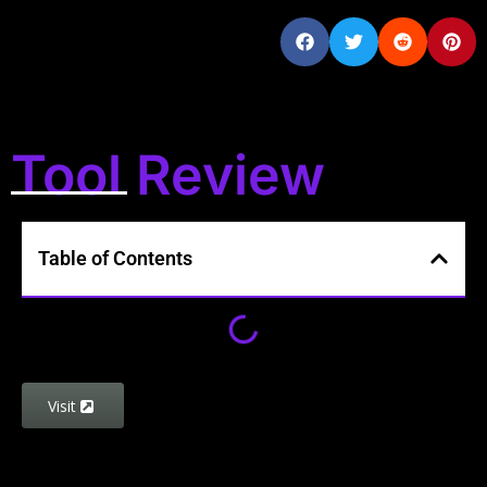
Tool Review
Table of Contents
Visit