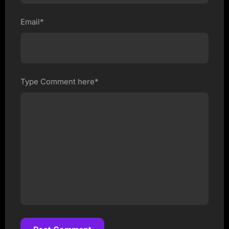
Email*
Type Comment here*