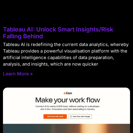
Tableau AI: Unlock Smart Insights/Risk
Falling Behind
Tableau AI is redefining the current data analytics, whereby
Tableau provides a powerful visualisation platform with the
artificial intelligence capabilities of data preparation,
analysis, and insights, which are now quicker
Learn More »