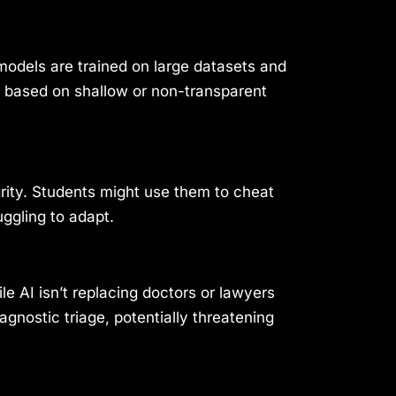
odels are trained on large datasets and
e based on shallow or non-transparent
rity. Students might use them to cheat
uggling to adapt.
e AI isn’t replacing doctors or lawyers
agnostic triage, potentially threatening