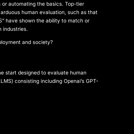
ns or automating the basics. Top-tier
e arduous human evaluation, such as that
S” have shown the ability to match or
 industries.
ployment and society?
the start designed to evaluate human
LLMS) consisting including Openai’s GPT-