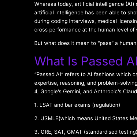
Whereas today, artificial intelligence (AI)
artificial intelligence has been able to
during coding interviews, medical licens
cross performance at the human level of 
But what does it mean to “pass” a human
What Is Passed A
“Passed AI” refers to AI fashions which c
expertise, reasoning, and problem-solvin
4, Google’s Gemini, and Anthropic’s Clau
1. LSAT and bar exams (regulation)
2. USMLE(which means United States Med
3. GRE, SAT, GMAT (standardised testing