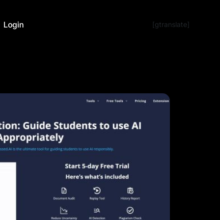
Login
[gtranslate]