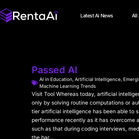
Latest Ai News
All
Passed AI
AI in Education
,
Artificial Intelligence
,
Emergi
Machine Learning Trends
Visit Tool Whereas today, artificial intellige
only by solving routine computations or au
tier artificial intelligence has been able t
performance recently as it has overcome 
such as that during coding interviews, med
the bar...