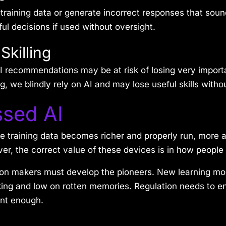
 training data or generate incorrect responses that soun
ful decisions if used without oversight.
Skilling
 recommendations may be at risk of losing very important
, we blindly rely on AI and may lose useful skills witho
ssed AI
e training data becomes richer and properly run, more 
, the correct value of these devices is in how people
on makers must develop the pioneers. New learning mo
king and low on rotten memories. Regulation needs to e
ent enough.