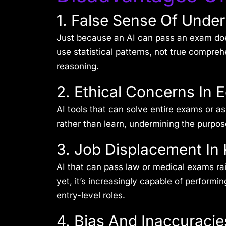
1. False Sense Of Unde
Just because an AI can pass an exam do
use statistical patterns, not true compr
reasoning.
2. Ethical Concerns In 
AI tools that can solve entire exams or 
rather than learn, undermining the purpos
3. Job Displacement I
AI that can pass law or medical exams rais
yet, it’s increasingly capable of performi
entry-level roles.
4. Bias And Inaccuracie