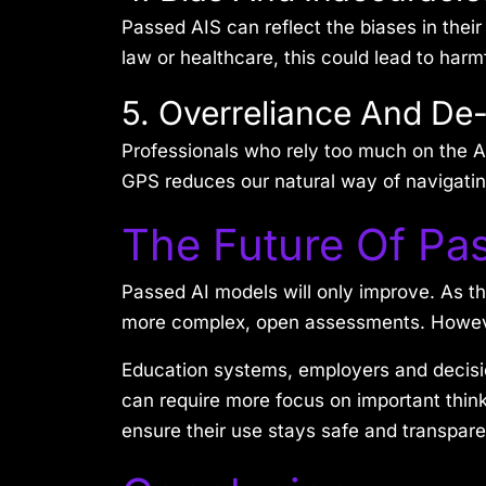
Passed AIS can reflect the biases in their
law or healthcare, this could lead to harm
5. Overreliance And De-
Professionals who rely too much on the AI
GPS reduces our natural way of navigating
The Future Of Pa
Passed AI models will only improve. As th
more complex, open assessments. However
Education systems, employers and decisi
can require more focus on important thin
ensure their use stays safe and transpar