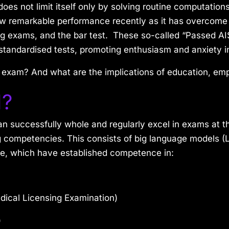
 does not limit itself only by solving routine computatio
 show remarkable performance recently as it has overcom
ing exams, and the bar test. These so-called “Passed AI
standardised tests, promoting enthusiasm and anxiety in
 exam? And what are the implications of education, em
I?
an successfully whole and regularly excel in exams at 
g competencies. This consists of big language models (
de, which have established competence in:
ical Licensing Examination)
)