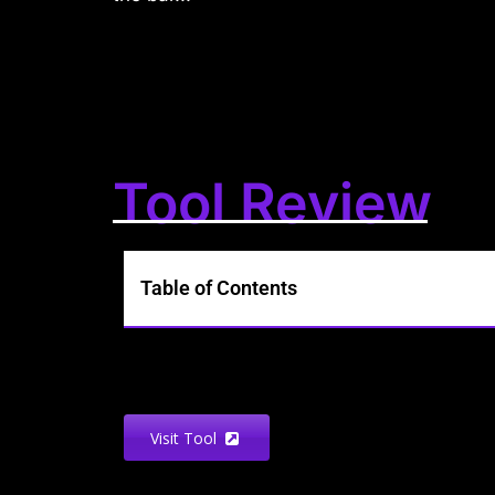
Tool Review
Table of Contents
Visit Tool