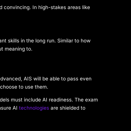
d convincing. In high-stakes areas like
 skills in the long run. Similar to how
ut meaning to.
advanced, AIS will be able to pass even
 choose to use them.
dels must include AI readiness. The exam
nsure AI
technologies
are shielded to