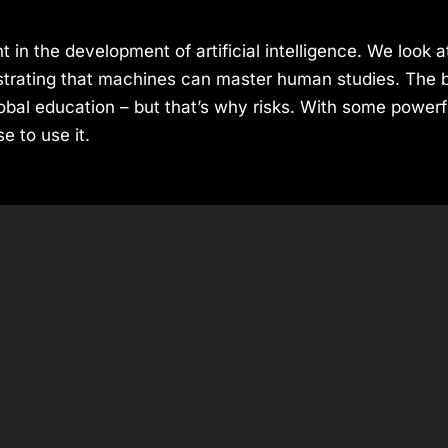
 in the development of artificial intelligence. We look 
rating that machines can master human studies. The ben
bal education – but that’s why risks. With some powerf
 to use it.