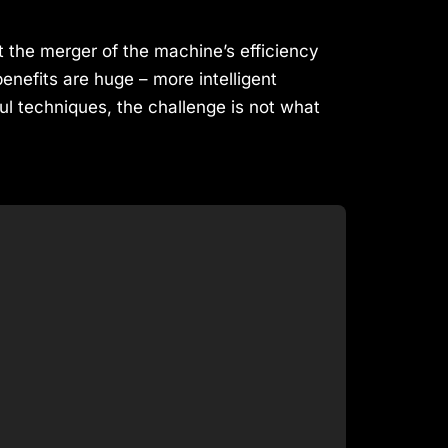
at the merger of the machine’s efficiency
efits are huge – more intelligent
ul techniques, the challenge is not what