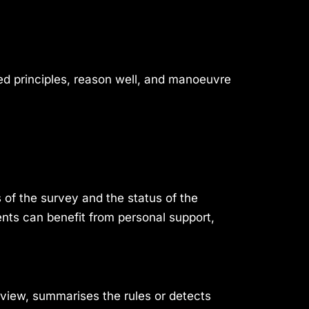
ed principles, reason well, and manoeuvre
 of the survey and the status of the
nts can benefit from personal support,
 view, summarises the rules or detects