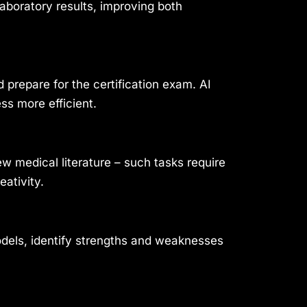
aboratory results, improving both
prepare for the certification exam. AI
ss more efficient.
w medical literature – such tasks require
ativity.
odels, identify strengths and weaknesses