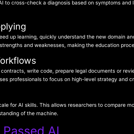
 AI to cross-check a diagnosis based on symptoms and l
plying
ed up learning, quickly understand the new domain and 
’s strengths and weaknesses, making the education proce
Workflows
 contracts, write code, prepare legal documents or revie
s professionals to focus on high-level strategy and cre
le for AI skills. This allows researchers to compare m
standing of the machine.
 Passed AI