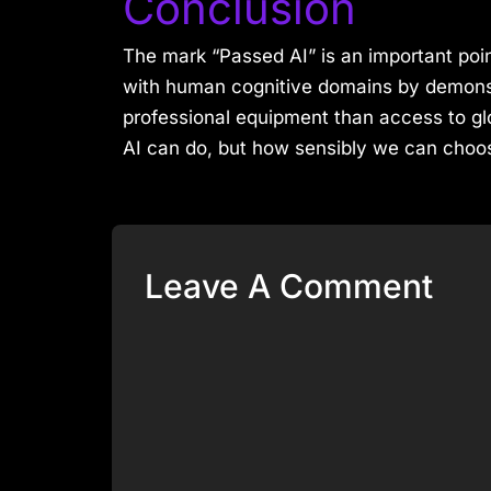
Conclusion
The mark “Passed AI” is an important point
with human cognitive domains by demonst
professional equipment than access to glo
AI can do, but how sensibly we can choose
Leave A Comment