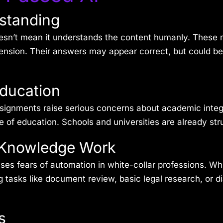
rstanding
esn’t mean it
understands
the content humanly. These m
ehension. Their answers may appear correct, but could b
Education
assignments raise serious concerns about academic integ
e of education. Schools and universities are already str
n Knowledge Work
es fears of automation in white-collar professions. Whil
ng tasks like document review, basic legal research, or di
s