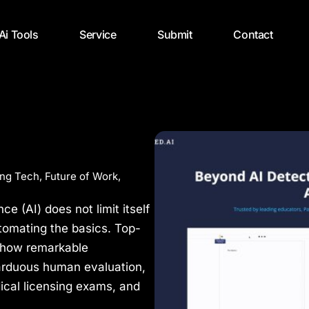
 Ai Tools
Service
Submit
Contact
ng Tech
,
Future of Work
,
nce (AI) does not limit itself
tomating the basics. Top-
o show remarkable
arduous human evaluation,
ical licensing exams, and