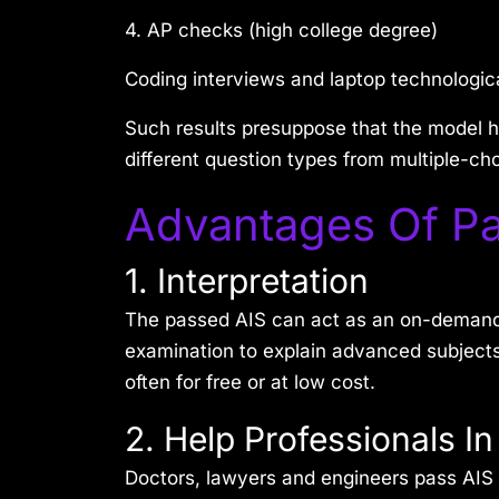
4. AP checks (high college degree)
Coding interviews and laptop technologi
Such results presuppose that the model h
different question types from multiple-ch
Advantages Of Pa
1. Interpretation
The passed AIS can act as an on-demand su
examination to explain advanced subjects
often for free or at low cost.
2. Help Professionals I
Doctors, lawyers and engineers pass AIS 