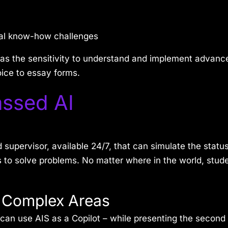
cal know-how challenges
as the sensitivity to understand and implement advanc
oice to essay forms.
ssed AI
pervisor, available 24/7, that can simulate the status
 to solve problems. No matter where in the world, stude
n Complex Areas
can use AIS as a Copilot – while presenting the second