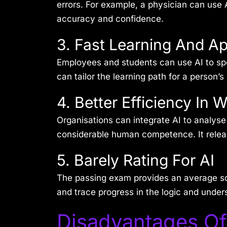
errors. For example, a physician can use
accuracy and confidence.
3. Fast Learning And Ap
Employees and students can use AI to spe
can tailor the learning path for a person
4. Better Efficiency In 
Organisations can integrate AI to analyse
considerable human competence. It release
5. Barely Rating For AI
The passing exam provides an average sca
and trace progress in the logic and under
Disadvantages Of