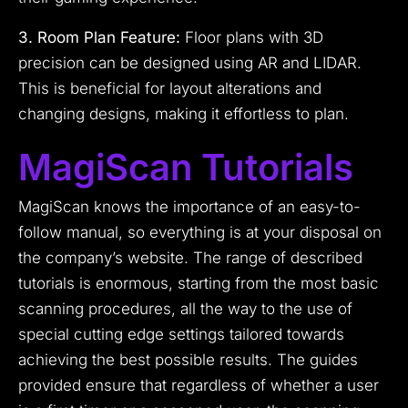
3. Room Plan Feature:
Floor plans with 3D
precision can be designed using AR and LIDAR.
This is beneficial for layout alterations and
changing designs, making it effortless to plan.
MagiScan Tutorials
MagiScan knows the importance of an easy-to-
follow manual, so everything is at your disposal on
the company’s website. The range of described
tutorials is enormous, starting from the most basic
scanning procedures, all the way to the use of
special cutting edge settings tailored towards
achieving the best possible results. The guides
provided ensure that regardless of whether a user