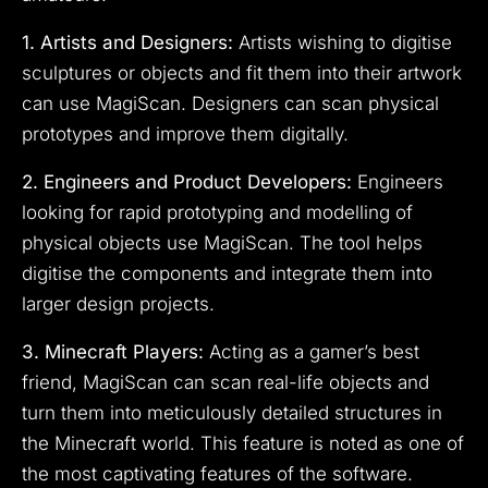
1. Artists and Designers:
Artists wishing to digitise
sculptures or objects and fit them into their artwork
can use MagiScan. Designers can scan physical
prototypes and improve them digitally.
2. Engineers and Product Developers:
Engineers
looking for rapid prototyping and modelling of
physical objects use MagiScan. The tool helps
digitise the components and integrate them into
larger design projects.
3. Minecraft Players:
Acting as a gamer’s best
friend, MagiScan can scan real-life objects and
turn them into meticulously detailed structures in
the Minecraft world. This feature is noted as one of
the most captivating features of the software.