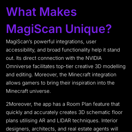
What Makes
MagiScan Unique?
MagiScan’s powerful integrations, user
accessibility, and broad functionality help it stand
out. Its direct connection with the NVIDIA
Omniverse facilitates top-tier creative 3D modelling
and editing. Moreover, the Minecraft integration
allows gamers to bring their inspiration into the
Minecraft universe.
2Moreover, the app has a Room Plan feature that
quickly and accurately creates 3D schematic floor
plans utilising AR and LIDAR techniques. Interior
designers, architects, and real estate agents will