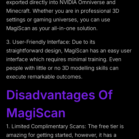
exported directly into NVIDIA Omniverse and
Minecraft. Whether you are in professional 3D
settings or gaming universes, you can use
MagiScan as your all-in-one solution.
3. User-Friendly Interface: Due to its
straightforward design, MagiScan has an easy user
interface which requires minimal training. Even
people with little or no 3D modelling skills can
execute remarkable outcomes.
Disadvantages Of
MagiScan
1. Limited Complimentary Scans: The free tier is
amazing for getting started, however, it has a