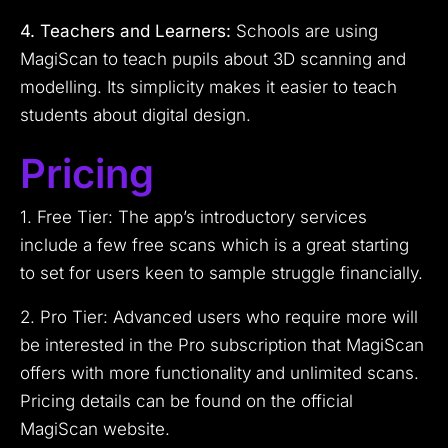
4. Teachers and Learners:
Schools are using
MagiScan to teach pupils about 3D scanning and
modelling. Its simplicity makes it easier to teach
students about digital design.
Pricing
1. Free Tier: The app’s introductory services
include a few free scans which is a great starting
to set for users keen to sample struggle financially.
2. Pro Tier: Advanced users who require more will
be interested in the Pro subscription that MagiScan
offers with more functionality and unlimited scans.
Pricing details can be found on the official
MagiScan website.