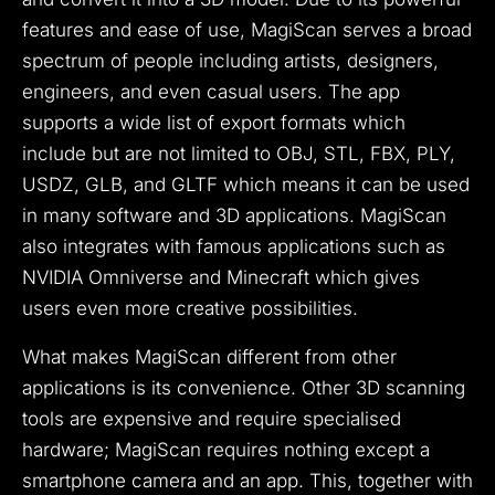
features and ease of use, MagiScan serves a broad
spectrum of people including artists, designers,
engineers, and even casual users. The app
supports a wide list of export formats which
include but are not limited to OBJ, STL, FBX, PLY,
USDZ, GLB, and GLTF which means it can be used
in many software and 3D applications. MagiScan
also integrates with famous applications such as
NVIDIA Omniverse and Minecraft which gives
users even more creative possibilities.
What makes MagiScan different from other
applications is its convenience. Other 3D scanning
tools are expensive and require specialised
hardware; MagiScan requires nothing except a
smartphone camera and an app. This, together with