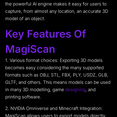
the powerful AI engine makes it easy for users to
capture, from almost any location, an accurate 3D
model of an object.
Key Features Of
MagiScan
1. Various format choices: Exporting 3D models
becomes easy considering the many supported
formats such as OBJ, STL, FBX, PLY, USDZ, GLB,
GLTF, and others. This means models can be used
in many 3D modelling, game
designing
, and
printing software.
2. NVIDIA Omniverse and Minecraft Integration:
MagiScan allows users to export models directly