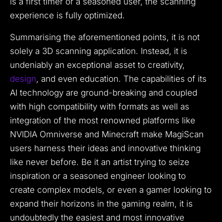
is a first timer or a seasoned user, the scanning
experience is fully optimized.
Summarising the aforementioned points, it is not
solely a 3D scanning application. Instead, it is
undeniably an exceptional asset to creativity,
design
, and even education. The capabilities of its
AI technology are ground-breaking and coupled
with high compatibility with formats as well as
integration of the most renowned platforms like
NVIDIA Omniverse and Minecraft make MagiScan
users harness their ideas and innovative thinking
like never before. Be it an artist trying to seize
inspiration or a seasoned engineer looking to
create complex models, or even a gamer looking to
expand their horizons in the gaming realm, it is
undoubtedly the easiest and most innovative