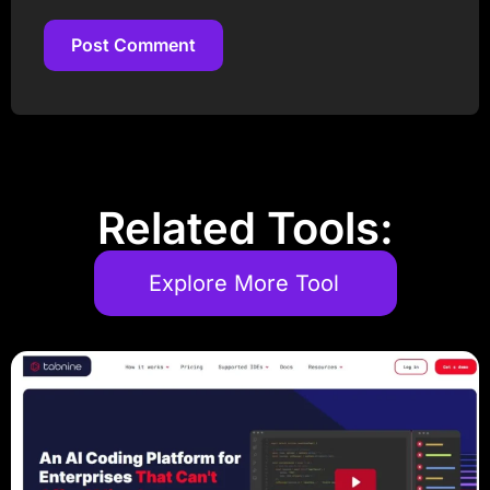
Post Comment
Post Comment
Related Tools:
Explore More Tool