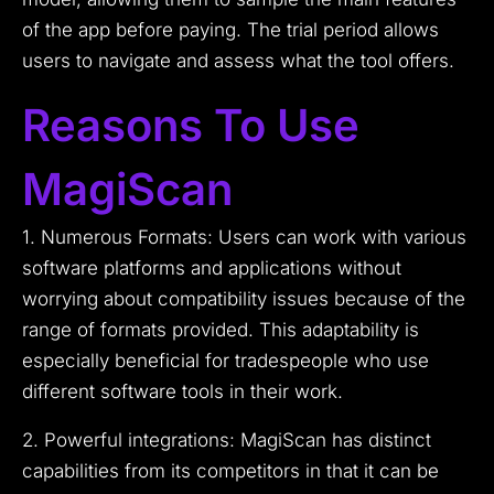
of the app before paying. The trial period allows
users to navigate and assess what the tool offers.
Reasons To Use
MagiScan
1. Numerous Formats: Users can work with various
software platforms and applications without
worrying about compatibility issues because of the
range of formats provided. This adaptability is
especially beneficial for tradespeople who use
different software tools in their work.
2. Powerful integrations: MagiScan has distinct
capabilities from its competitors in that it can be