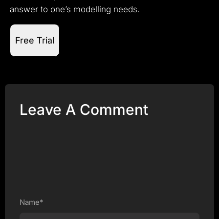
answer to one’s modelling needs.
Free Trial
Leave A Comment
Name*