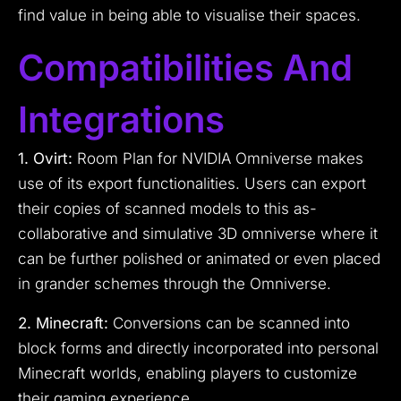
find value in being able to visualise their spaces.
Compatibilities And
Integrations
1. Ovirt:
Room Plan for NVIDIA Omniverse makes
use of its export functionalities. Users can export
their copies of scanned models to this as-
collaborative and simulative 3D omniverse where it
can be further polished or animated or even placed
in grander schemes through the Omniverse.
2. Minecraft:
Conversions can be scanned into
block forms and directly incorporated into personal
Minecraft worlds, enabling players to customize
their gaming experience.