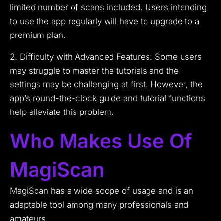
limited number of scans included. Users intending
to use the app regularly will have to upgrade to a
premium plan.
2. Difficulty with Advanced Features: Some users
may struggle to master the tutorials and the
settings may be challenging at first. However, the
app’s round-the-clock guide and tutorial functions
help alleviate this problem.
Who Makes Use Of
MagiScan
MagiScan has a wide scope of usage and is an
adaptable tool among many professionals and
amateurs.