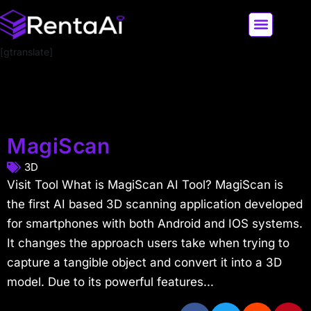
[gtranslate]
LATEST AI NEWS
ALL AI TOOLS
MagiScan
3D
Visit Tool What is MagiScan AI Tool? MagiScan is
the first AI based 3D scanning application developed
for smartphones with both Android and IOS systems.
It changes the approach users take when trying to
capture a tangible object and convert it into a 3D
model. Due to its powerful features...