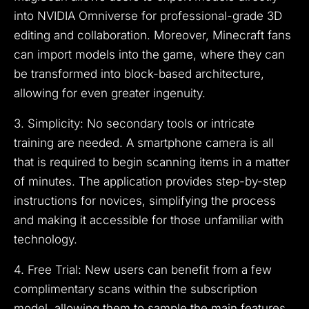
into NVIDIA Omniverse for professional-grade 3D
editing and collaboration. Moreover, Minecraft fans
can import models into the game, where they can
be transformed into block-based architecture,
allowing for even greater ingenuity.
3. Simplicity: No secondary tools or intricate
training are needed. A smartphone camera is all
that is required to begin scanning items in a matter
of minutes. The application provides step-by-step
instructions for novices, simplifying the process
and making it accessible for those unfamiliar with
technology.
4. Free Trial: New users can benefit from a few
complimentary scans within the subscription
model, allowing them to sample the main features