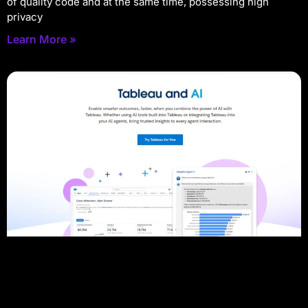
of quality code and at the same time, possessing high
privacy
Learn More »