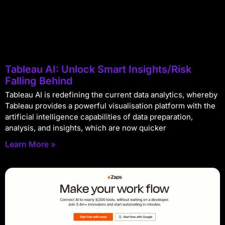
Tableau AI: Unlock Smart Insights/Risk
Falling Behind
Tableau AI is redefining the current data analytics, whereby
Tableau provides a powerful visualisation platform with the
artificial intelligence capabilities of data preparation,
analysis, and insights, which are now quicker
Learn More »