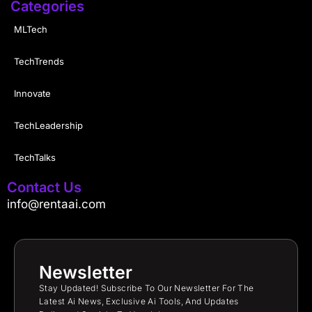
Categories
MLTech
TechTrends
Innovate
TechLeadership
TechTalks
Contact Us
info@rentaai.com
Newsletter
Stay Updated! Subscribe To Our Newsletter For The
Latest Ai News, Exclusive Ai Tools, And Updates