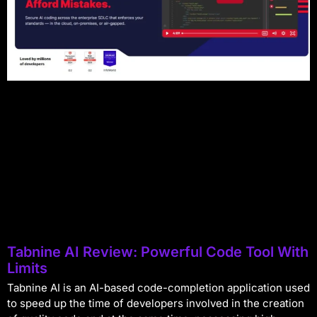
Tabnine AI Review: Powerful Code Tool With
Limits
Tabnine AI is an AI-based code-completion application used
to speed up the time of developers involved in the creation