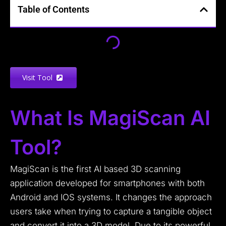
Table of Contents
Visit Tool
What Is MagiScan AI
Tool?
MagiScan is the first AI based 3D scanning
application developed for smartphones with both
Android and IOS systems. It changes the approach
users take when trying to capture a tangible object
and convert it into a 3D model. Due to its powerful