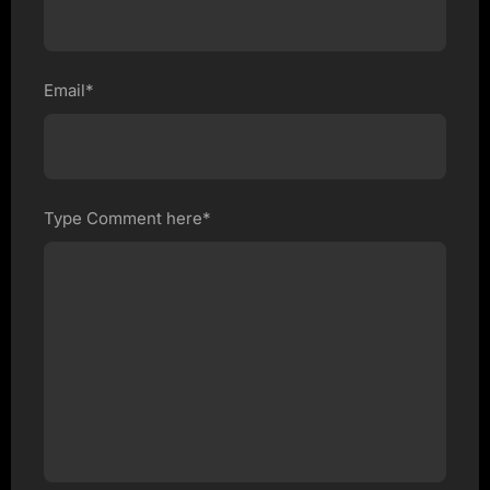
Email*
Type Comment here*