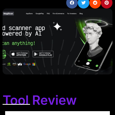
Tool Review