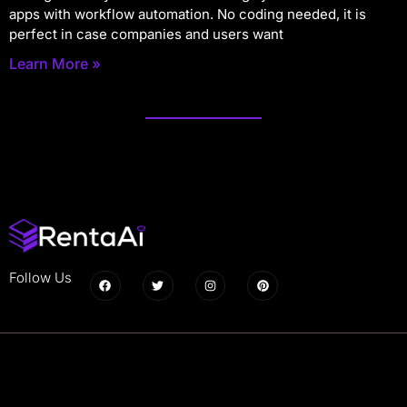
apps with workflow automation. No coding needed, it is
perfect in case companies and users want
Learn More »
Follow Us