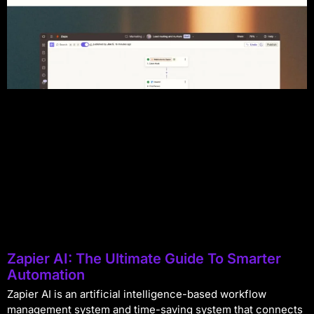
Zapier AI: The Ultimate Guide To Smarter
Automation
Zapier AI is an artificial intelligence-based workflow
management system and time-saving system that connects