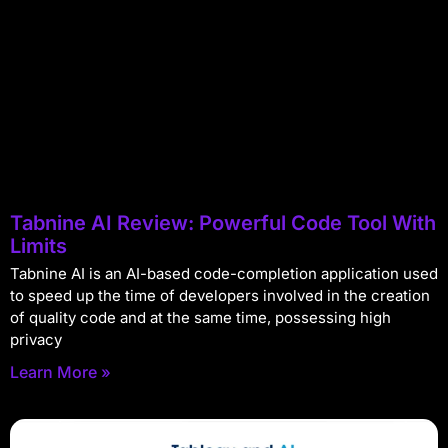
Tabnine AI Review: Powerful Code Tool With
Limits
Tabnine AI is an AI-based code-completion application used
to speed up the time of developers involved in the creation
of quality code and at the same time, possessing high
privacy
Learn More »