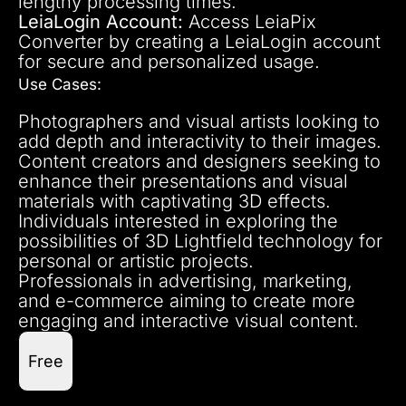
lengthy processing times.
LeiaLogin Account:
Access LeiaPix
Converter by creating a LeiaLogin account
for secure and personalized usage.
Use Cases:
Photographers and visual artists looking to
add depth and interactivity to their images.
Content creators and designers seeking to
enhance their presentations and visual
materials with captivating 3D effects.
Individuals interested in exploring the
possibilities of 3D Lightfield technology for
personal or artistic projects.
Professionals in advertising, marketing,
and e-commerce aiming to create more
engaging and interactive visual content.
Free