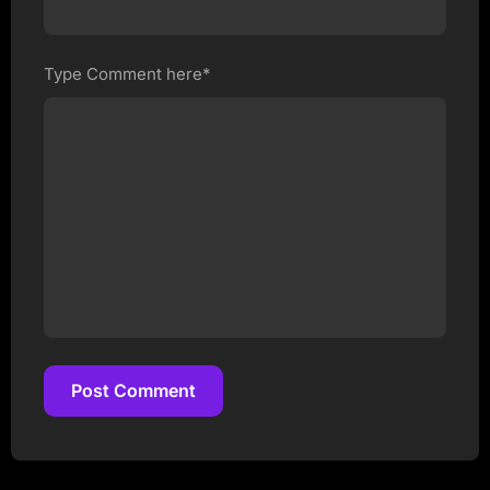
Type Comment here*
Post Comment
Post Comment