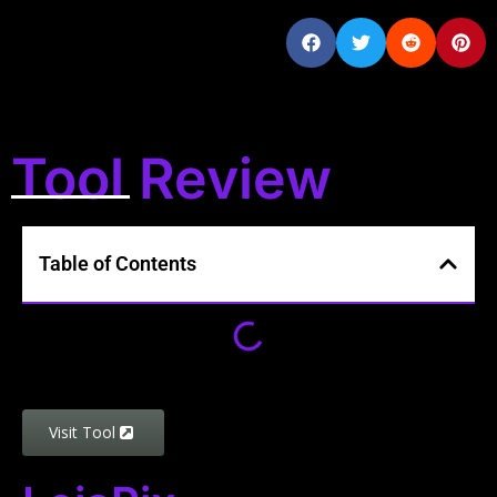
Tool Review
Table of Contents
Visit Tool