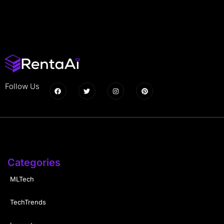
Follow Us
Categories
MLTech
TechTrends