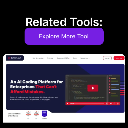
Related Tools:
Explore More Tool