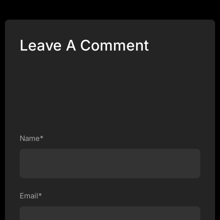
Leave A Comment
Name*
Email*