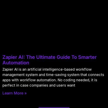
Zapier AI: The Ultimate Guide To Smarter
Automation
Zapier AI is an artificial intelligence-based workflow
management system and time-saving system that connects
apps with workflow automation. No coding needed, it is
perfect in case companies and users want
Learn More »