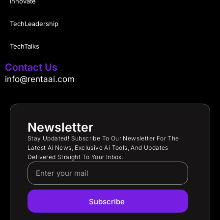
Innovate
TechLeadership
TechTalks
Contact Us
info@rentaai.com
Newsletter
Stay Updated! Subscribe To Our Newsletter For The
Latest Ai News, Exclusive Ai Tools, And Updates
Delivered Straight To Your Inbox.
Subscribe