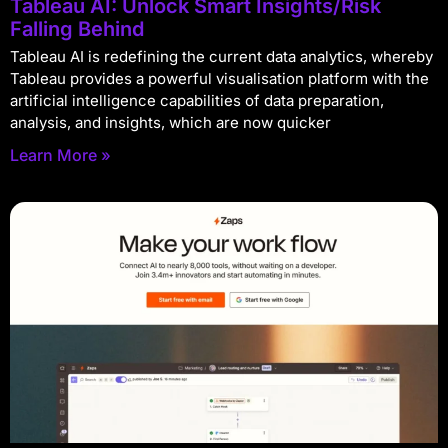
Tableau AI: Unlock Smart Insights/Risk
Falling Behind
Tableau AI is redefining the current data analytics, whereby
Tableau provides a powerful visualisation platform with the
artificial intelligence capabilities of data preparation,
analysis, and insights, which are now quicker
Learn More »