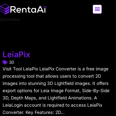
[gtranslate]
LATEST AI NEWS
ALL AI TOOLS
LeiaPix
3D
Visit Tool LeiaPix LeiaPix Converter is a free image
processing tool that allows users to convert 2D
images into stunning 3D Lightfield images. It offers
export options for Leia Image Format, Side-By-Side
3D, Depth Maps, and Lightfield Animations. A
LeiaLogin account is required to access LeiaPix
Converter. Key Features: 2D...