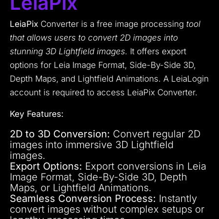
LeiaPix
LeiaPix
Converter is a free image processing
tool
that allows users to convert 2D images into
stunning 3D Lightfield images.
It offers export
options for Leia Image Format, Side-By-Side 3D,
Depth Maps, and Lightfield Animations. A LeiaLogin
account is required to access LeiaPix Converter.
Key Features:
2D to 3D Conversion:
Convert regular 2D
images into immersive 3D Lightfield
images.
Export Options:
Export conversions in Leia
Image Format, Side-By-Side 3D, Depth
Maps, or Lightfield Animations.
Seamless Conversion Process:
Instantly
convert images without complex setups or