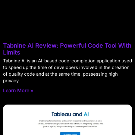
Tabnine AI Review: Powerful Code Tool With
Limits
Tabnine AI is an AI-based code-completion application used
to speed up the time of developers involved in the creation
of quality code and at the same time, possessing high
privacy
Learn More »