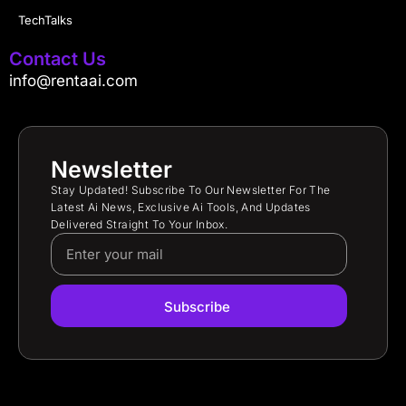
TechTalks
Contact Us
info@rentaai.com
Newsletter
Stay Updated! Subscribe To Our Newsletter For The
Latest Ai News, Exclusive Ai Tools, And Updates
Delivered Straight To Your Inbox.
Subscribe