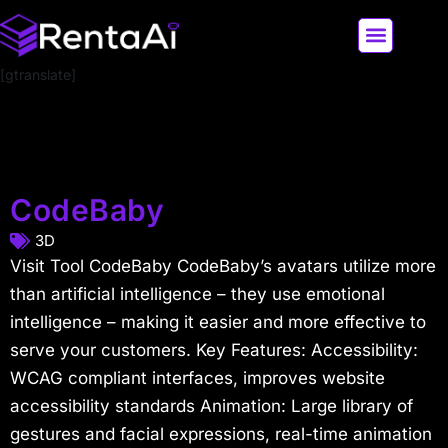
[gtranslate]
LATEST AI NEWS
ALL AI TOOLS
CodeBaby
3D
Visit Tool CodeBaby CodeBaby’s avatars utilize more
than artificial intelligence – they use emotional
intelligence – making it easier and more effective to
serve your customers. Key Features: Accessibility:
WCAG compliant interfaces, improves website
accessibility standards Animation: Large library of
gestures and facial expressions, real-time animation