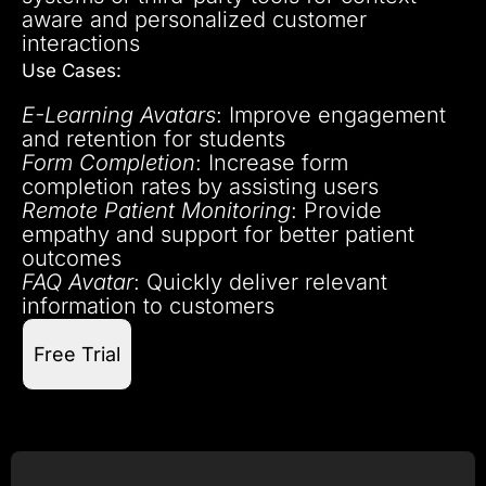
aware and personalized customer
interactions
Use Cases:
E-Learning Avatars
: Improve engagement
and retention for students
Form Completion
: Increase form
completion rates by assisting users
Remote Patient Monitoring
: Provide
empathy and support for better patient
outcomes
FAQ Avatar
: Quickly deliver relevant
information to customers
Free Trial