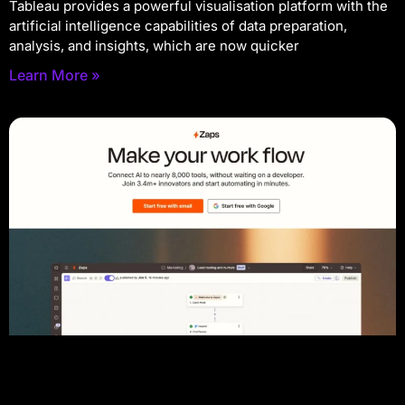
Tableau provides a powerful visualisation platform with the
artificial intelligence capabilities of data preparation,
analysis, and insights, which are now quicker
Learn More »