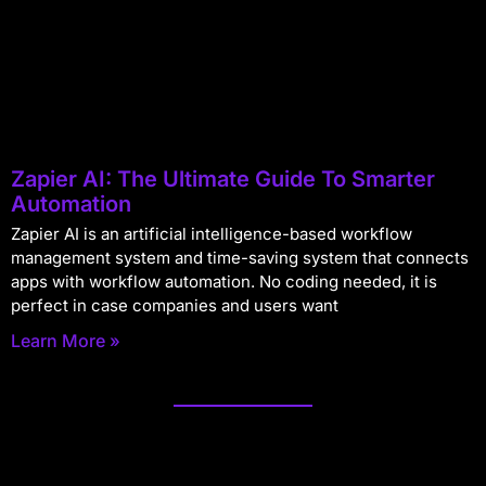
Zapier AI: The Ultimate Guide To Smarter
Automation
Zapier AI is an artificial intelligence-based workflow
management system and time-saving system that connects
apps with workflow automation. No coding needed, it is
perfect in case companies and users want
Learn More »