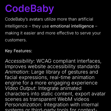
CodeBaby
CodeBaby’s avatars utilize more than artificial
intelligence – they use
emotional intelligence
–
making it easier and more effective to serve your
customers.
Key Features:
Accessibility
: WCAG compliant interfaces,
improves website accessibility standards
Animation
: Large library of gestures and
facial expressions, real-time animation
engine for a more engaging experience
Video Output
: Integrate animated
characters into static content, export avatar
scenes as transparent WebM videos
Personalization
: Integration with internal
systems or third-party tools for context-