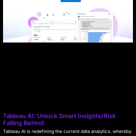
Tableau AI: Unlock Smart Insights/Risk
Falling Behind
Tableau AI is redefining the current data analytics, whereby