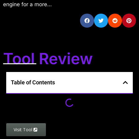
engine for a more...
Tool Review
Table of Contents
Visit Tool