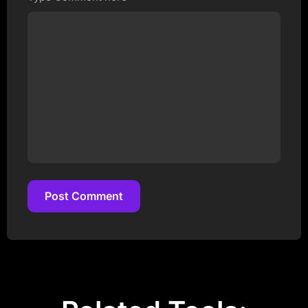
Post Comment
Post Comment