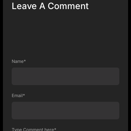
Leave A Comment
Name*
Email*
Type Comment here*