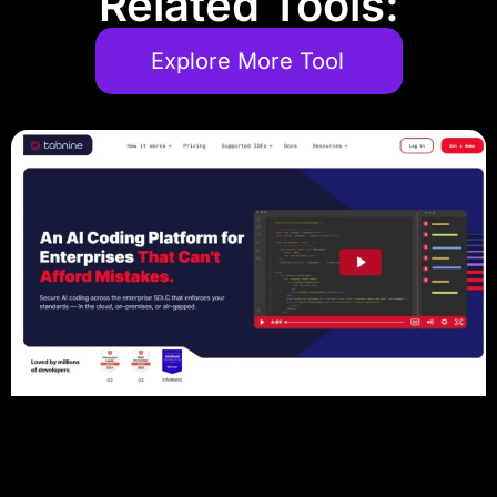
Related Tools:
Explore More Tool