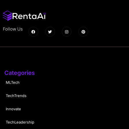
Follow Us
Categories
MLTech
TechTrends
Innovate
TechLeadership