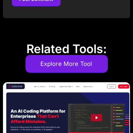
Post Comment
Related Tools:
Explore More Tool