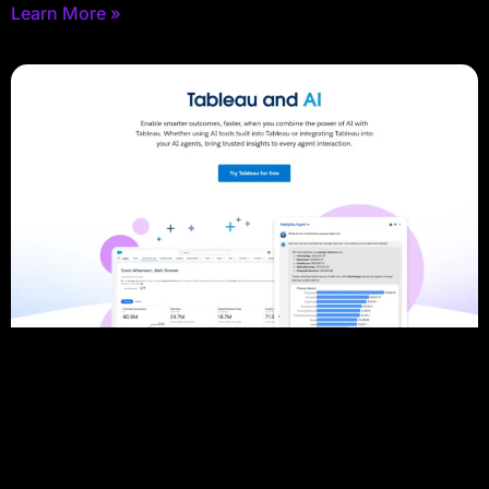
Learn More »