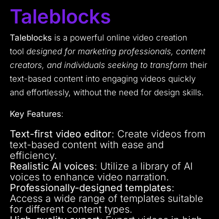
Taleblocks
Taleblocks
is a powerful online video creation
tool
designed for marketing professionals, content
creators, and individuals seeking to transform
their
text-based content into engaging videos quickly
and effortlessly, without the need for design skills.
Key Features
:
Text-first video editor
: Create videos from
text-based content with ease and
efficiency.
Realistic AI voices
: Utilize a library of AI
voices to enhance video narration.
Professionally-designed templates
:
Access a wide range of templates suitable
for different content types.