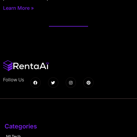
Learn More »
Follow Us
Categories
MLTech