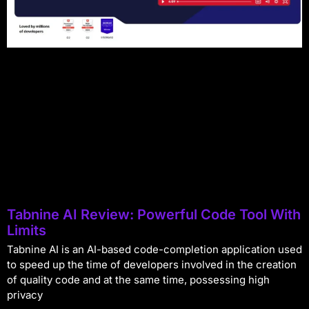
Tabnine AI Review: Powerful Code Tool With
Limits
Tabnine AI is an AI-based code-completion application used
to speed up the time of developers involved in the creation
of quality code and at the same time, possessing high
privacy