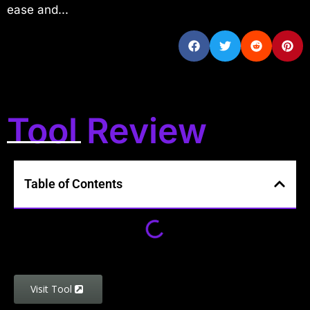
ease and...
Tool Review
Table of Contents
Visit Tool