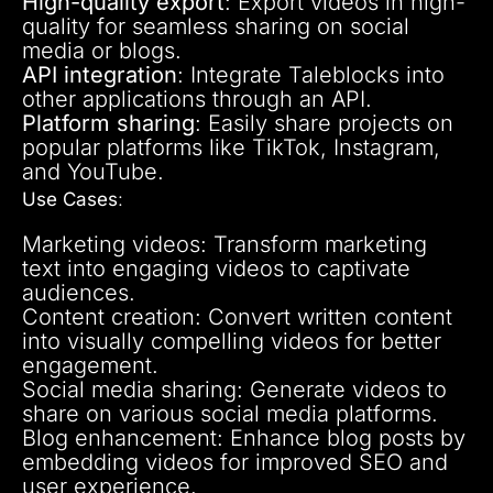
High-quality export
: Export videos in high-
quality for seamless sharing on social
media or blogs.
API integration
: Integrate Taleblocks into
other applications through an API.
Platform sharing
: Easily share projects on
popular platforms like TikTok, Instagram,
and YouTube.
Use Cases
:
Marketing videos: Transform marketing
text into engaging videos to captivate
audiences.
Content creation: Convert written content
into visually compelling videos for better
engagement.
Social media sharing: Generate videos to
share on various social media platforms.
Blog enhancement: Enhance blog posts by
embedding videos for improved SEO and
user experience.