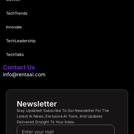
TechTrends
Innovate
TechLeadership
TechTalks
Contact Us
info@rentaai.com
Newsletter
Stay Updated! Subscribe To Our Newsletter For The
Latest Ai News, Exclusive Ai Tools, And Updates
Delivered Straight To Your Inbox.