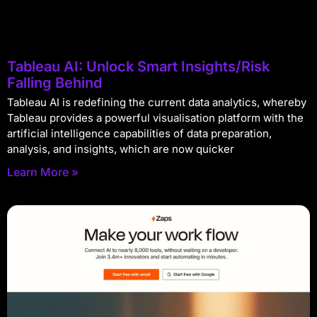
Tableau AI: Unlock Smart Insights/Risk
Falling Behind
Tableau AI is redefining the current data analytics, whereby
Tableau provides a powerful visualisation platform with the
artificial intelligence capabilities of data preparation,
analysis, and insights, which are now quicker
Learn More »