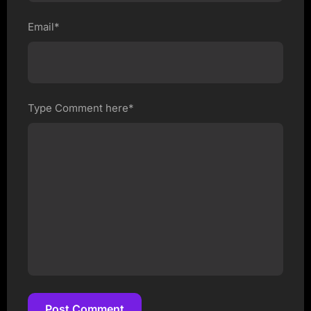
Email*
Type Comment here*
Post Comment