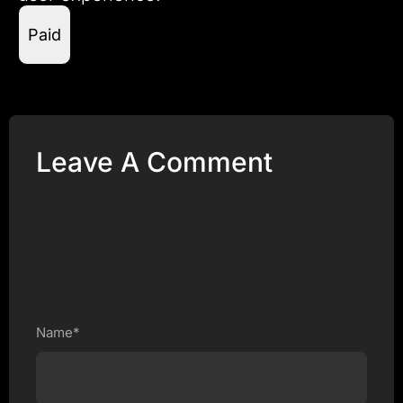
Paid
Leave A Comment
Name*