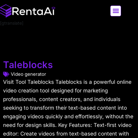
[gtranslate]
LATEST AI NEWS
ALL AI TOOLS
Taleblocks
Video generator
Visit Tool Taleblocks Taleblocks is a powerful online
video creation tool designed for marketing
professionals, content creators, and individuals
seeking to transform their text-based content into
engaging videos quickly and effortlessly, without the
need for design skills. Key Features: Text-first video
editor: Create videos from text-based content with