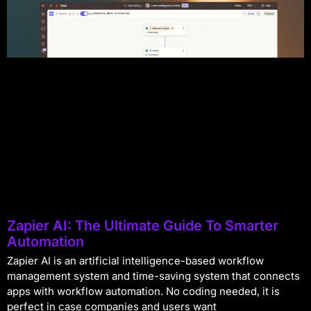
Zapier AI: The Ultimate Guide To Smarter
Automation
Zapier AI is an artificial intelligence-based workflow
management system and time-saving system that connects
apps with workflow automation. No coding needed, it is
perfect in case companies and users want