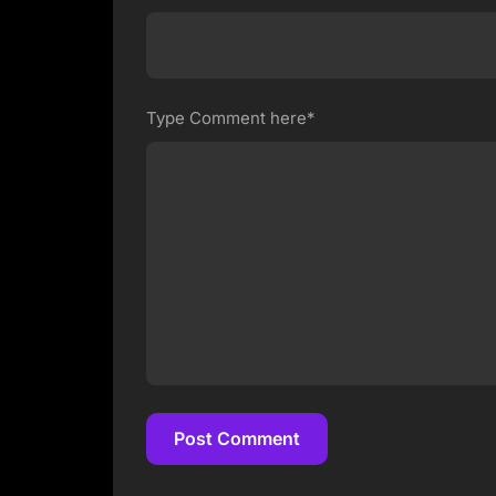
Type Comment here*
Post Comment
Post Comment