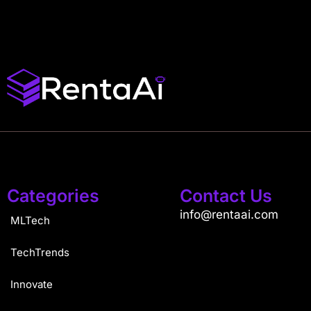
Categories
Contact Us
info@rentaai.com
MLTech
TechTrends
Innovate