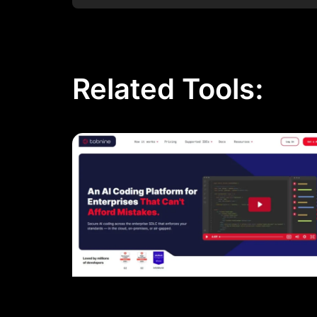
Related Tools: