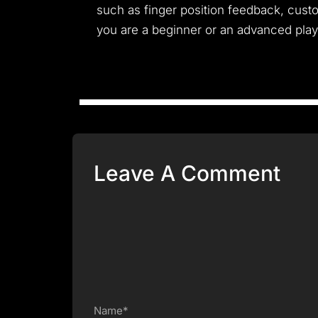
such as finger position feedback, custo
you are a beginner or an advanced player
Leave A Comment
Name*