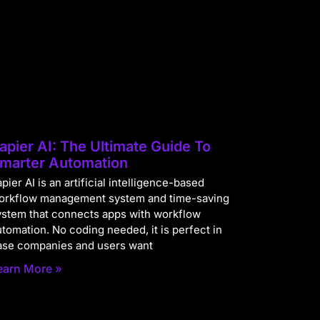
apier AI: The Ultimate Guide To
marter Automation
pier AI is an artificial intelligence-based
orkflow management system and time-saving
ystem that connects apps with workflow
utomation. No coding needed, it is perfect in
ase companies and users want
earn More »