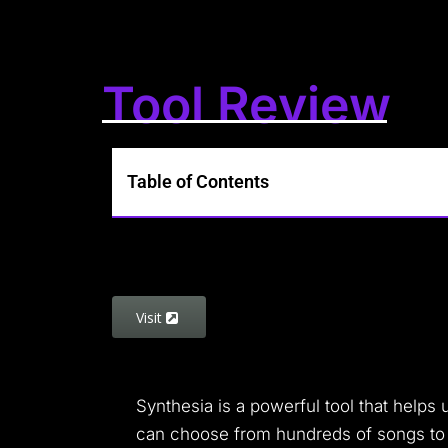
Tool Review
Table of Contents
Visit
Synthesia is a powerful tool that helps u
can choose from hundreds of songs to pla