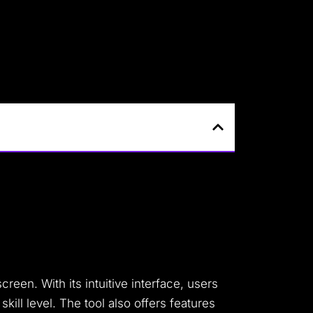
creen. With its intuitive interface, users
kill level. The tool also offers features