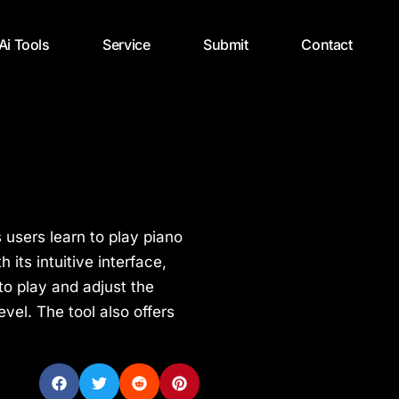
 Ai Tools
Service
Submit
Contact
s users learn to play piano
 its intuitive interface,
o play and adjust the
level. The tool also offers