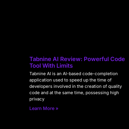
Tabnine AI Review: Powerful Code
Tool With Limits
Tabnine AI is an AI-based code-completion
application used to speed up the time of
developers involved in the creation of quality
code and at the same time, possessing high
privacy
Learn More »