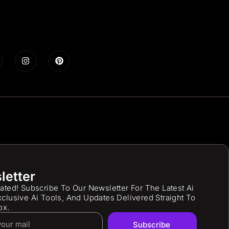
letter
ated! Subscribe To Our Newsletter For The Latest Ai
clusive Ai Tools, And Updates Delivered Straight To
ox.
Subscribe