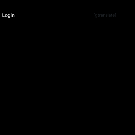
Login
[gtranslate]