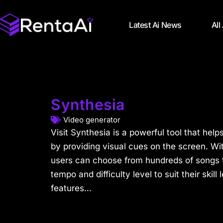
Latest Ai News
All
Synthesia
Video generator
Visit Synthesia is a powerful tool that help
by providing visual cues on the screen. With
users can choose from hundreds of songs t
tempo and difficulty level to suit their skill 
features...