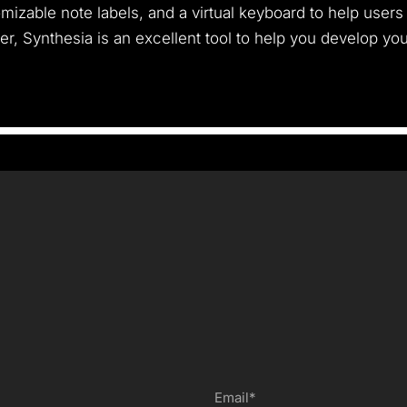
mizable note labels, and a virtual keyboard to help users 
, Synthesia is an excellent tool to help you develop your 
Email*