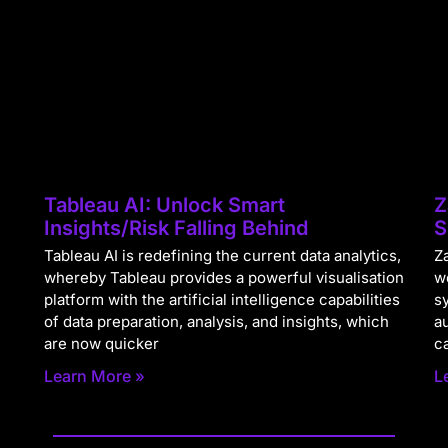
Tableau AI: Unlock Smart
Z
Insights/Risk Falling Behind
S
Tableau AI is redefining the current data analytics,
Za
whereby Tableau provides a powerful visualisation
w
platform with the artificial intelligence capabilities
s
of data preparation, analysis, and insights, which
a
are now quicker
c
Learn More »
L