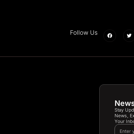
Follow Us
News
Stay Upd
News, Ex
Your Inb