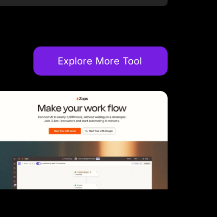
Explore More Tool