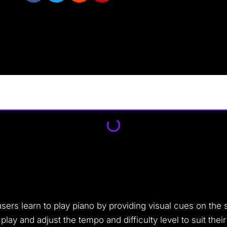
sers learn to play piano by providing visual cues on the s
y and adjust the tempo and difficulty level to suit their s