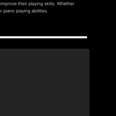
improve their playing skills. Whether
piano playing abilities.