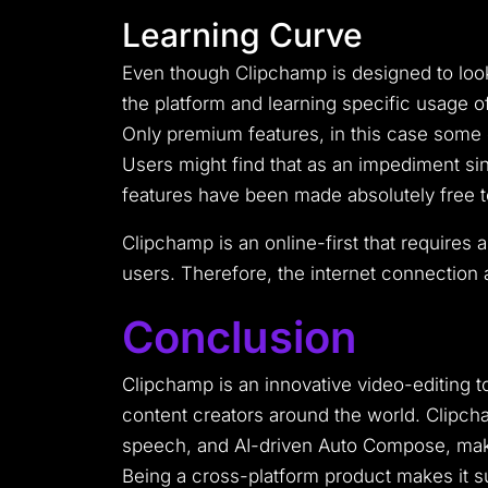
Learning Curve
Even though Clipchamp is designed to loo
the platform and learning specific usage 
Only premium features, in this case some o
Users might find that as an impediment sinc
features have been made absolutely free 
Clipchamp is an online-first that requires 
users. Therefore, the internet connection a
Conclusion
Clipchamp is an innovative video-editing 
content creators around the world. Clipcha
speech, and AI-driven Auto Compose, making
Being a cross-platform product makes it su