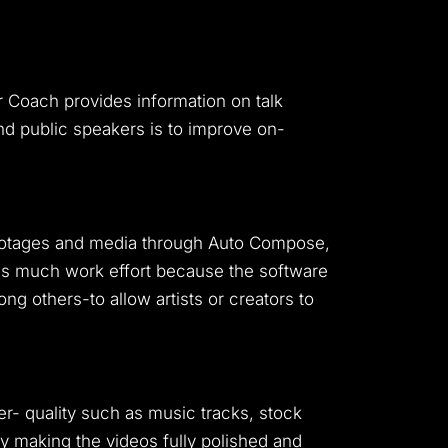
r Coach provides information on talk
and public speakers is to improve on-
footages and media through Auto Compose,
aves much work effort because the software
g others-to allow artists or creators to
er- quality such as music tracks, stock
y making the videos fully polished and