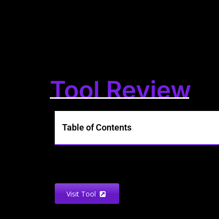
Tool Review
Table of Contents
Visit Tool