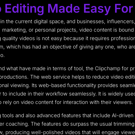
 Editing Made Easy Fo
 in the current digital space, and businesses, influencers,
, marketing, or personal projects, video content is bound
quality videos is not easy because it requires professio
rm, which has had an objective of giving any one, who ar
o.
nd what have made in terms of tool, the Clipchamp for pr
productions. The web service helps to reduce video editi
ional viewing. Its web-based functionality provides seam
 to include in their workflow seamlessly. It is widely us
ely on video content for interaction with their viewers.
g tools and also advanced features that include AI-driv
r coaching. The features do surpass the usual trimming a
w, producing well-polished videos that will engage viewe