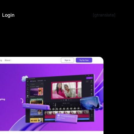
Login
[gtranslate]