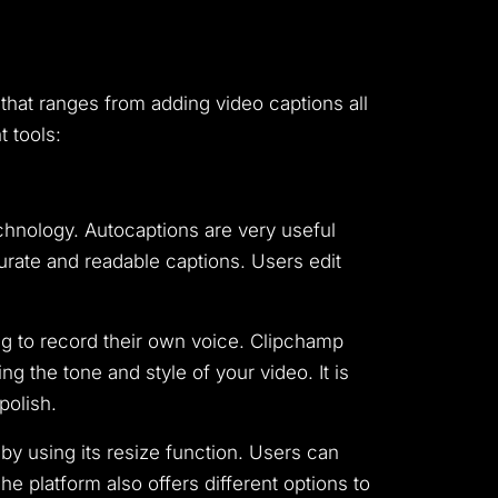
 that ranges from adding video captions all
t tools:
chnology. Autocaptions are very useful
urate and readable captions. Users edit
ing to record their own voice. Clipchamp
g the tone and style of your video. It is
polish.
by using its resize function. Users can
he platform also offers different options to