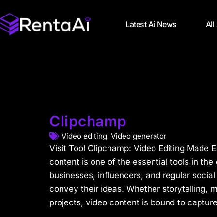
Latest Ai News
All
Clipchamp
Video editing
,
Video generator
Visit Tool Clipchamp: Video Editing Made 
content is one of the essential tools in the
businesses, influencers, and regular social 
convey their ideas. Whether storytelling, m
projects, video content is bound to capture 