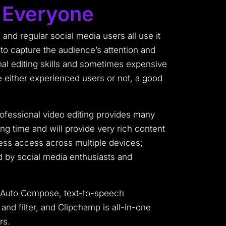
r Everyone
 and regular social media users all use it
 to capture the audience’s attention and
nal editing skills and sometimes expensive
e either experienced users or not, a good
ofessional video editing provides many
ng time and will provide very rich content
less access across multiple devices;
ed by social media enthusiasts and
en Auto Compose, text-to-speech
nd filter, and Clipchamp is all-in-one
rs.