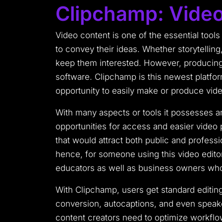
Clipchamp: Video
Video content is one of the essential tools
to convey their ideas. Whether storytelling
keep them interested. However, producing 
software. Clipchamp is this newest platfo
opportunity to easily make or produce vide
With many aspects or tools it possesses a
opportunities for access and easier video 
that would attract both public and profess
hence, for someone using this video editor
educators as well as business owners who r
With Clipchamp, users get standard editin
conversion, autocaptions, and even speake
content creators need to optimize workflo