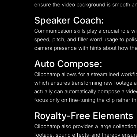
ensure the video background is smooth an
Speaker Coach:
Communication skills play a crucial role w
speed, pitch, and filler word usage to poli
camera presence with hints about how the
Auto Compose:
Clipchamp allows for a streamlined workf
which ensures transforming raw footage and
actually can automatically compose a video
focus only on fine-tuning the clip rather th
Royalty-Free Elements
Clipchamp also provides a large collection
footage, sound effects-and thereby ensure