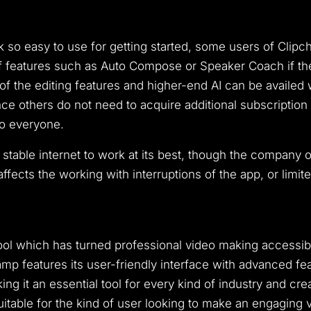
k so easy to use for getting started, some users of Cli
of features such as Auto Compose or Speaker Coach if the
f the editing features and higher-end AI can be availed 
e others do not need to acquire additional subscription pa
to everyone.
a stable internet to work at its best, though the company 
ffects the working with interruptions of the app, or limit
tool which has turned professional video making accessi
mp features its user-friendly interface with advanced fe
 it an essential tool for every kind of industry and crea
itable for the kind of user looking to make an engaging v