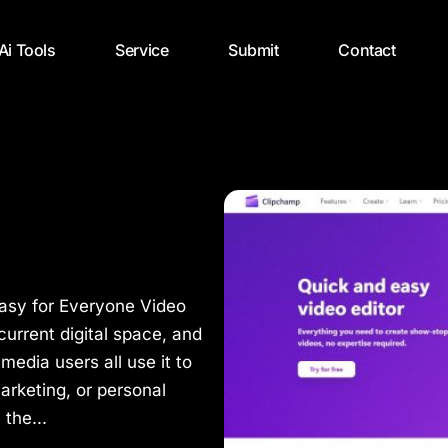
 Ai Tools
Service
Submit
Contact
Easy for Everyone Video
 current digital space, and
media users all use it to
arketing, or personal
the...