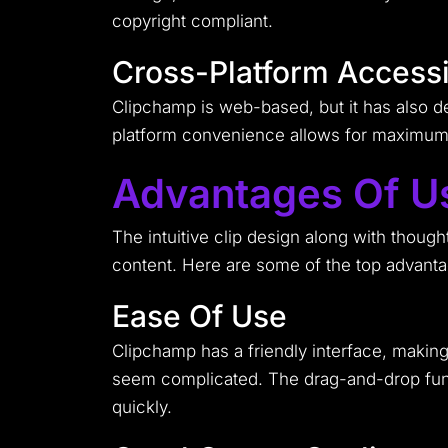
copyright compliant.
Cross-Platform Accessib
Clipchamp is web-based, but it has also d
platform convenience allows for maximum e
Advantages Of U
The intuitive clip design along with though
content. Here are some of the top advanta
Ease Of Use
Clipchamp has a friendly interface, making
seem complicated. The drag-and-drop functi
quickly.