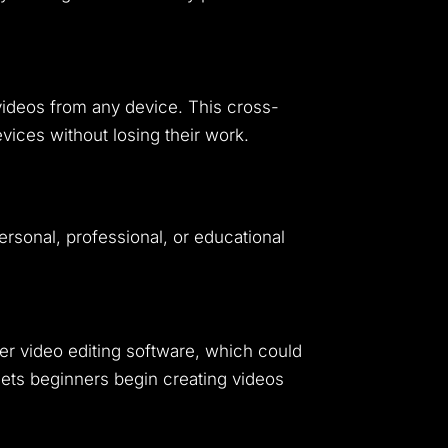
videos from any device. This cross-
ices without losing their work.
ersonal, professional, or educational
her video editing software, which could
lets beginners begin creating videos