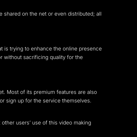
 shared on the net or even distributed; all
at is trying to enhance the online presence
 without sacrificing quality for the
t. Most of its premium features are also
 or sign up for the service themselves.
 other users’ use of this video making