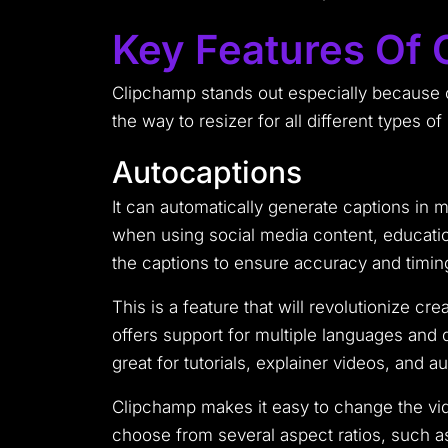
Key Features Of
Clipchamp stands out especially because of
the way to resizer for all different types of
Autocaptions
It can automatically generate captions in
when using social media content, education
the captions to ensure accuracy and timing
This is a feature that will revolutionize c
offers support for multiple languages and d
great for tutorials, explainer videos, and 
Clipchamp makes it easy to change the vide
choose from several aspect ratios, such as 