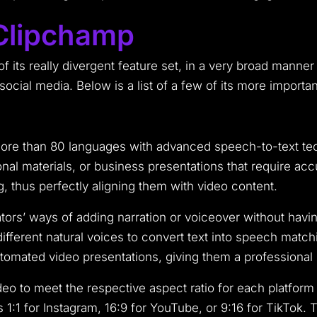
 Clipchamp
 its really divergent feature set, in a very broad manner
 social media. Below is a list of a few of its more importan
 more than 80 languages with advanced speech-to-text te
al materials, or business presentations that require acc
, thus perfectly aligning them with video content.
reators’ ways of adding narration or voiceover without hav
ifferent natural voices to convert text into speech matchin
automated video presentations, giving them a professional 
o to meet the respective aspect ratio for each platform 
1:1 for Instagram, 16:9 for YouTube, or 9:16 for TikTok. T