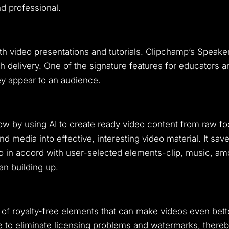
d professional.
ith video presentations and tutorials. Clipchamp’s Speake
sh delivery. One of the signature features for educators 
y appear to an audience.
low by using AI to create ready video content from raw 
 media into effective, interesting video material. It s
 in accord with user-selected elements-clip, music, amon
an building up.
 of royalty-free elements that can make videos even bett
 to eliminate licensing problems and watermarks, thereb