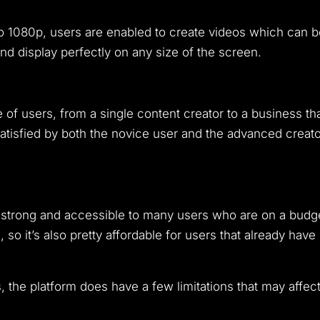
to 1080p, users are enabled to create videos which can be
and display perfectly on any size of the screen.
 of users, from a single content creator to a business th
satisfied by both the novice user and the advanced creator
s strong and accessible to many users who are on a budge
 so it’s also pretty affordable for users that already have
 the platform does have a few limitations that may affect