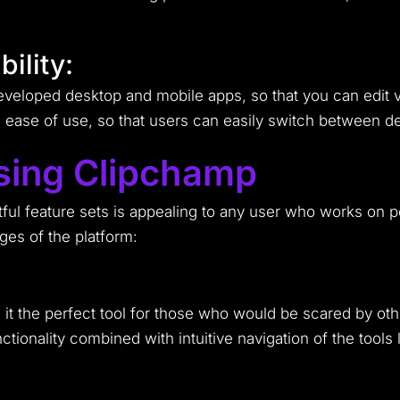
ility:
eveloped desktop and mobile apps, so that you can edit 
ase of use, so that users can easily switch between dev
sing Clipchamp
tful feature sets is appealing to any user who works on p
ges of the platform:
 it the perfect tool for those who would be scared by ot
onality combined with intuitive navigation of the tools 