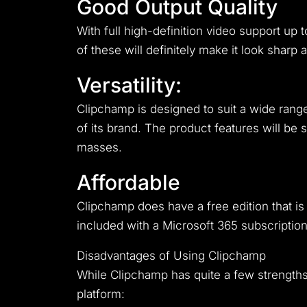
Good Output Quality
With full high-definition video support up 
of these will definitely make it look sharp 
Versatility:
Clipchamp is designed to suit a wide range
of its brand. The product features will be 
masses.
Affordable
Clipchamp does have a free edition that i
included with a Microsoft 365 subscription,
Disadvantages of Using Clipchamp
While Clipchamp has quite a few strengths,
platform: