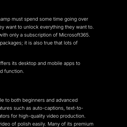
pchamp must spend some time going over
y want to unlock everything they want to.
with only a subscription of Microsoft365.
ckages; it is also true that lots of
offers its desktop and mobile apps to
ed function.
ble to both beginners and advanced
atures such as auto-captions, text-to-
tors for high-quality video production.
ideo of polish easily. Many of its premium