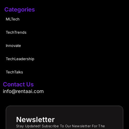
Categories
MLTech
TechTrends
Innovate
TechLeadership
TechTalks
Contact Us
info@rentaai.com
Newsletter
Stay Updated! Subscribe To Our Newsletter For The