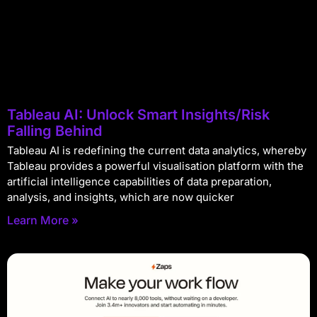
Tableau AI: Unlock Smart Insights/Risk
Falling Behind
Tableau AI is redefining the current data analytics, whereby
Tableau provides a powerful visualisation platform with the
artificial intelligence capabilities of data preparation,
analysis, and insights, which are now quicker
Learn More »