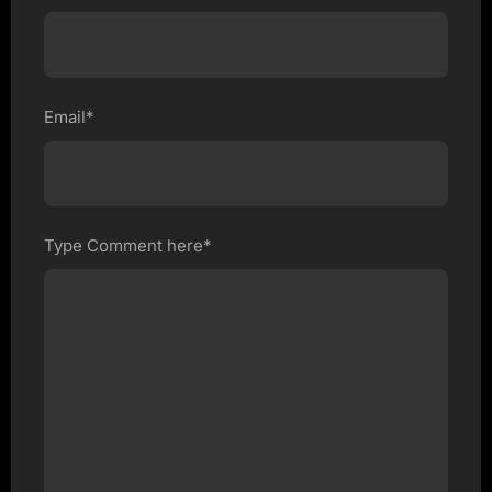
Email*
Type Comment here*