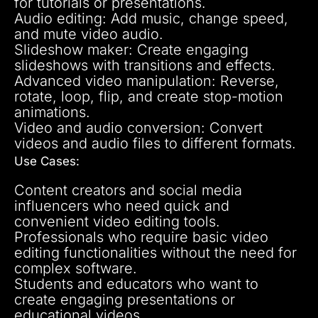
for tutorials or presentations.
Audio editing: Add music, change speed,
and mute video audio.
Slideshow maker: Create engaging
slideshows with transitions and effects.
Advanced video manipulation: Reverse,
rotate, loop, flip, and create stop-motion
animations.
Video and audio conversion: Convert
videos and audio files to different formats.
Use Cases:
Content creators and social media
influencers who need quick and
convenient video editing tools.
Professionals who require basic video
editing functionalities without the need for
complex software.
Students and educators who want to
create engaging presentations or
educational videos.