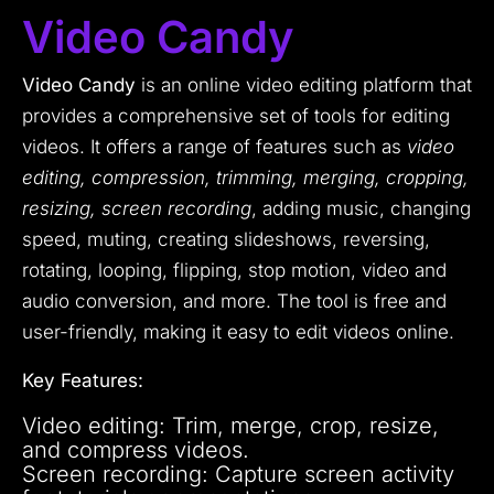
Video Candy
Video Candy
is an online video editing platform that
provides a comprehensive set of tools for editing
videos. It offers a range of features such as
video
editing, compression, trimming, merging, cropping,
resizing, screen recording
, adding music, changing
speed, muting, creating slideshows, reversing,
rotating, looping, flipping, stop motion, video and
audio conversion, and more. The tool is free and
user-friendly, making it easy to edit videos online.
Key Features:
Video editing: Trim, merge, crop, resize,
and compress videos.
Screen recording: Capture screen activity