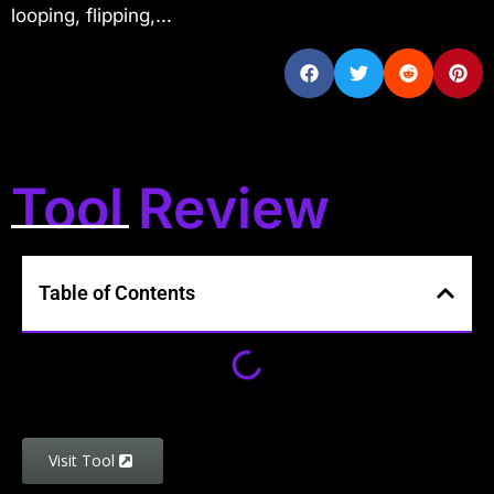
looping, flipping,...
Tool Review
Table of Contents
Visit Tool