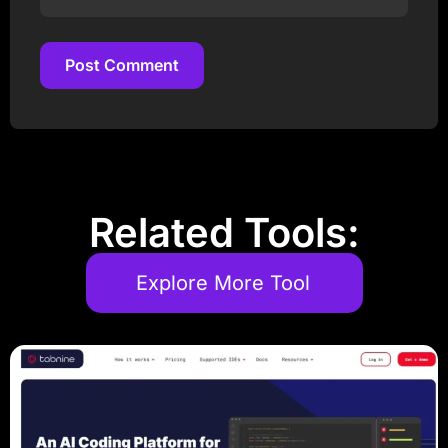
Post Comment
Post Comment
Related Tools:
Explore More Tool