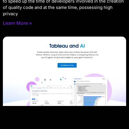
to speed up the time of developers involved in the creation
of quality code and at the same time, possessing high
privacy
Learn More »