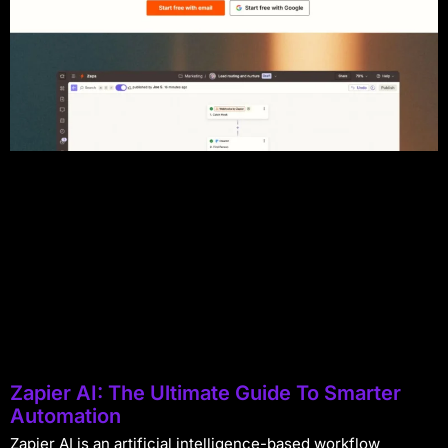
Zapier AI: The Ultimate Guide To Smarter
Automation
Zapier AI is an artificial intelligence-based workflow