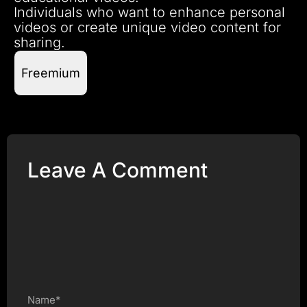
Individuals who want to enhance personal
videos or create unique video content for
sharing.
Freemium
Leave A Comment
Name*