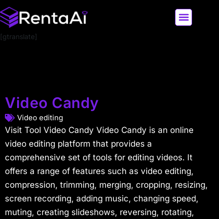
[gtranslate]
LATEST AI NEWS
ALL AI TOOLS
Video Candy
Video editing
Visit Tool Video Candy Video Candy is an online
video editing platform that provides a
comprehensive set of tools for editing videos. It
offers a range of features such as video editing,
compression, trimming, merging, cropping, resizing,
screen recording, adding music, changing speed,
muting, creating slideshows, reversing, rotating,