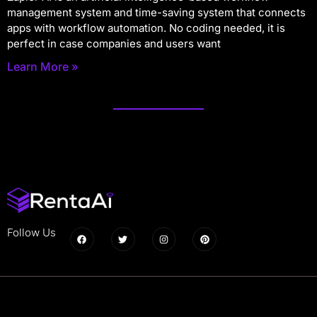
management system and time-saving system that connects
apps with workflow automation. No coding needed, it is
perfect in case companies and users want
Learn More »
Follow Us