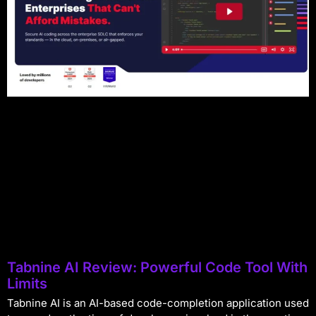
Tabnine AI Review: Powerful Code Tool With
Limits
Tabnine AI is an AI-based code-completion application used