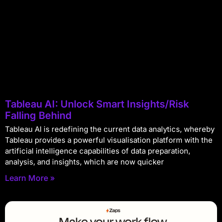
Tableau AI: Unlock Smart Insights/Risk
Falling Behind
Tableau AI is redefining the current data analytics, whereby
Tableau provides a powerful visualisation platform with the
artificial intelligence capabilities of data preparation,
analysis, and insights, which are now quicker
Learn More »