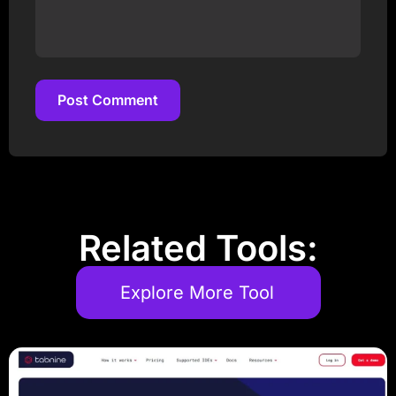
Post Comment
Post Comment
Related Tools:
Explore More Tool