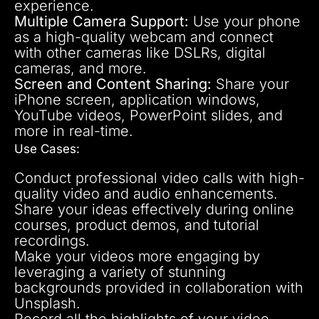
experience.
Multiple Camera Support:
Use your phone
as a high-quality webcam and connect
with other cameras like DSLRs, digital
cameras, and more.
Screen and Content Sharing:
Share your
iPhone screen, application windows,
YouTube videos, PowerPoint slides, and
more in real-time.
Use Cases:
Conduct professional video calls with high-
quality video and audio enhancements.
Share your ideas effectively during online
courses, product demos, and tutorial
recordings.
Make your videos more engaging by
leveraging a variety of stunning
backgrounds provided in collaboration with
Unsplash.
Record all the highlights of your video