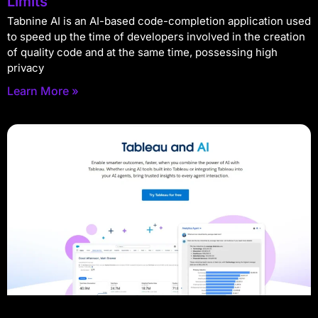
Limits
Tabnine AI is an AI-based code-completion application used
to speed up the time of developers involved in the creation
of quality code and at the same time, possessing high
privacy
Learn More »