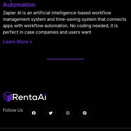
Automation
Zapier AI is an artificial intelligence-based workflow
management system and time-saving system that connects
apps with workflow automation. No coding needed, it is
perfect in case companies and users want
Learn More »
Follow Us