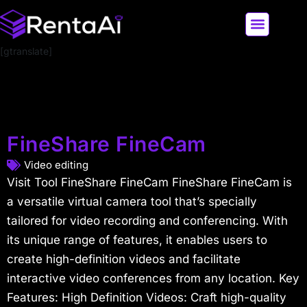
[gtranslate]
LATEST AI NEWS
ALL AI TOOLS
FineShare FineCam
Video editing
Visit Tool FineShare FineCam FineShare FineCam is
a versatile virtual camera tool that’s specially
tailored for video recording and conferencing. With
its unique range of features, it enables users to
create high-definition videos and facilitate
interactive video conferences from any location. Key
Features: High Definition Videos: Craft high-quality