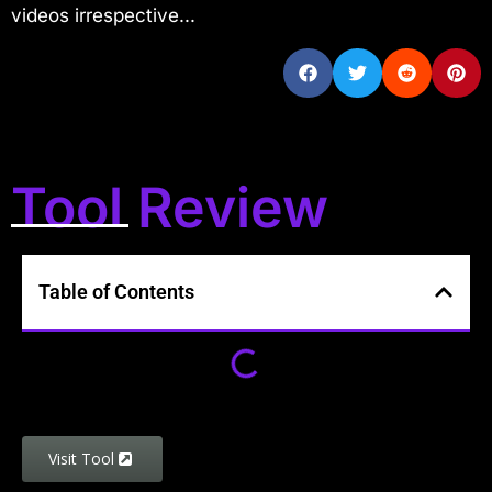
videos irrespective...
Tool Review
Table of Contents
Visit Tool