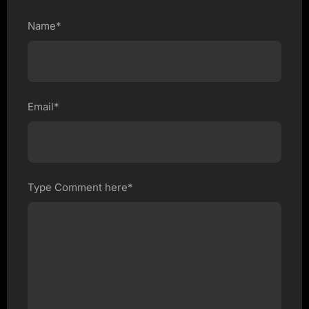
Name*
Email*
Type Comment here*