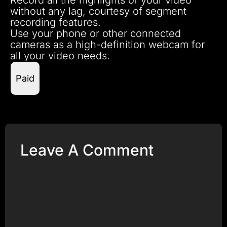
without any lag, courtesy of segment
recording features.
Use your phone or other connected
cameras as a high-definition webcam for
all your video needs.
Paid
Leave A Comment