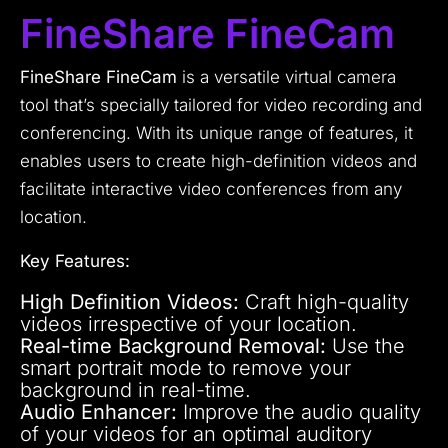
FineShare FineCam
FineShare FineCam
is a versatile virtual camera
tool that’s specially tailored for video recording and
conferencing. With its unique range of features, it
enables users to create high-definition videos and
facilitate interactive video conferences from any
location.
Key Features:
High Definition Videos:
Craft high-quality
videos irrespective of your location.
Real-time Background Removal:
Use the
smart portrait mode to remove your
background in real-time.
Audio Enhancer:
Improve the audio quality
of your videos for an optimal auditory