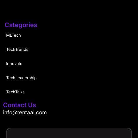
Categories
MLTech
TechTrends
Innovate
TechLeadership
TechTalks
Contact Us
info@rentaai.com