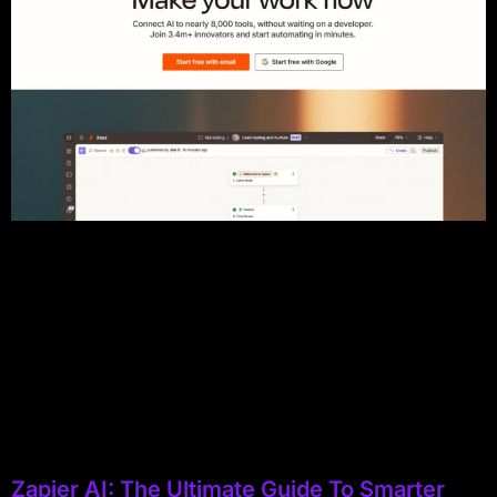
Zapier AI: The Ultimate Guide To Smarter