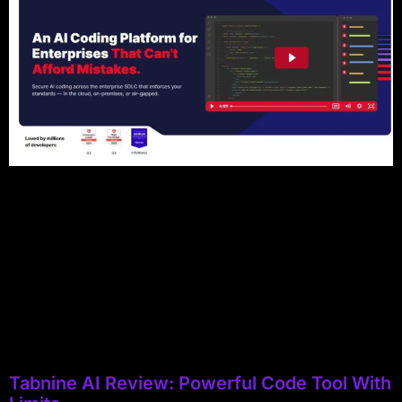
Tabnine AI Review: Powerful Code Tool With