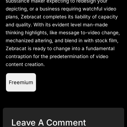
substance maker expecting to redesign your
depicting, or a business requiring watchful video
plans, Zebracat completes its liability of capacity
and quality. With its evident level man-made
thinking highlights, like message to-video change,
mechanized altering, and blend in with stock film,
Zebracat is ready to change into a fundamental
contraption for the predetermination of video
content creation.
Freemium
Leave A Comment