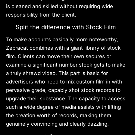
is cleaned and skilled without requiring wide
responsibility from the client.
Split the difference with Stock Film
To make accounts basically more noteworthy,
Zebracat combines with a giant library of stock
film. Clients can move their own secures or
examine a significant number stock gets to make
a truly shrewd video. This part is basic for
advertisers who need to mix custom film in with
pervasive grade, capably shot stock records to
upgrade their substance. The capacity to access
such a wide degree of media assists with lifting
the creation worth of records, making them
genuinely convincing and clearly dazzling.