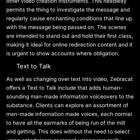
other video creation instruments. This headway
permits the thing to investigate the message and
regularly cause enchanting conditions that line up
with the message being passed on. The scenes
are intended to stand out and hold their first class,
making it ideal for online redirection content and it
is urgent to show accounts where obligation.
Text to Talk
As well as changing over text into video, Zebracat
offers a Text to Talk include that adds human-
sounding man-made information voiceovers to the
substance. Clients can explore an assortment of
man-made information made voices, each normal
to have all the earmarks of being run of the mill
and getting. This does without the need to select