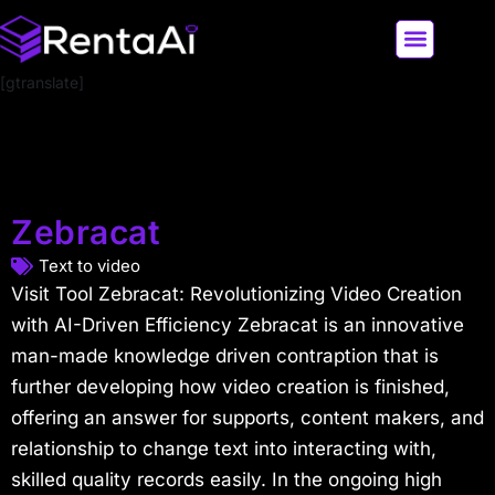
[gtranslate]
LATEST AI NEWS
ALL AI TOOLS
Zebracat
Text to video
Visit Tool Zebracat: Revolutionizing Video Creation
with AI-Driven Efficiency Zebracat is an innovative
man-made knowledge driven contraption that is
further developing how video creation is finished,
offering an answer for supports, content makers, and
relationship to change text into interacting with,
skilled quality records easily. In the ongoing high