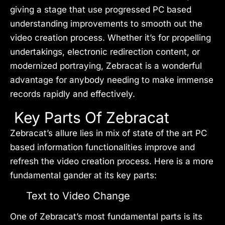
giving a stage that use progressed PC based
understanding improvements to smooth out the
video creation process. Whether it’s for propelling
undertakings, electronic redirection content, or
modernized portraying, Zebracat is a wonderful
advantage for anybody needing to make immense
records rapidly and effectively.
Key Parts Of Zebracat
Zebracat’s allure lies in mix of state of the art PC
based information functionalities improve and
refresh the video creation process. Here is a more
fundamental gander at its key parts:
Text to Video Change
One of Zebracat’s most fundamental parts is its