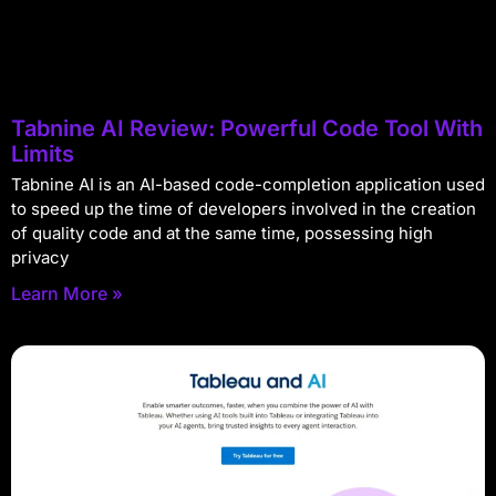
Tabnine AI Review: Powerful Code Tool With
Limits
Tabnine AI is an AI-based code-completion application used
to speed up the time of developers involved in the creation
of quality code and at the same time, possessing high
privacy
Learn More »