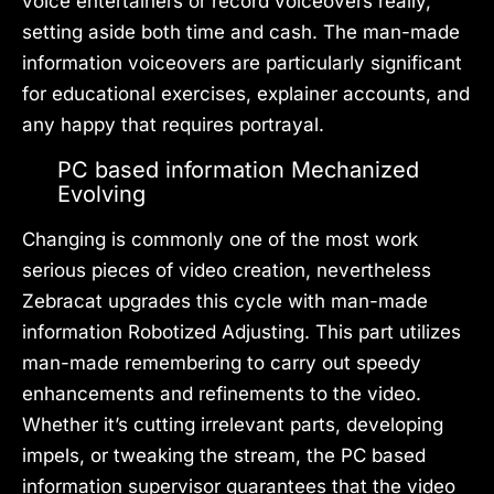
voice entertainers or record voiceovers really,
setting aside both time and cash. The man-made
information voiceovers are particularly significant
for educational exercises, explainer accounts, and
any happy that requires portrayal.
PC based information Mechanized
Evolving
Changing is commonly one of the most work
serious pieces of video creation, nevertheless
Zebracat upgrades this cycle with man-made
information Robotized Adjusting. This part utilizes
man-made remembering to carry out speedy
enhancements and refinements to the video.
Whether it’s cutting irrelevant parts, developing
impels, or tweaking the stream, the PC based
information supervisor guarantees that the video