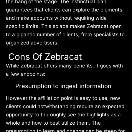
the hang of the stage. The instinctual plan
guarantees that clients can explore the elements
and make accounts without requiring wide
specific limits. This solace makes Zebracat open
to a gigantic number of clients, from specialists to
organized advertisers.
Cons Of Zebracat
While Zebracat offers many benefits, it goes with
a few endpoints:
Presumption to ingest information
However the affiliation point is easy to use, new
clients could notwithstanding require an expected
opportunity to thoroughly see the highlights as a
whole and how to best utilize them. The
presumption to learn and change can be steep for