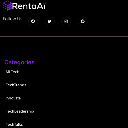
Follow Us
Categories
MLTech
TechTrends
Innovate
TechLeadership
TechTalks