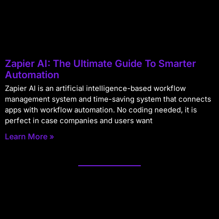
Zapier AI: The Ultimate Guide To Smarter
Automation
Zapier AI is an artificial intelligence-based workflow
management system and time-saving system that connects
apps with workflow automation. No coding needed, it is
perfect in case companies and users want
Learn More »