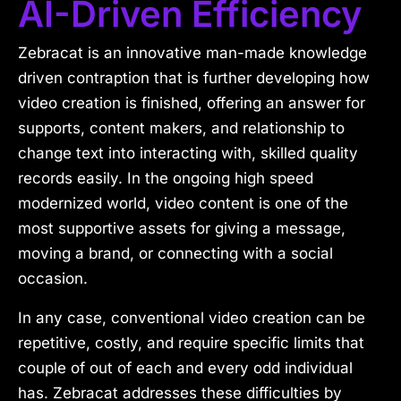
AI-Driven Efficiency
Zebracat is an innovative man-made knowledge
driven contraption that is further developing how
video creation is finished, offering an answer for
supports, content makers, and relationship to
change text into interacting with, skilled quality
records easily. In the ongoing high speed
modernized world, video content is one of the
most supportive assets for giving a message,
moving a brand, or connecting with a social
occasion.
In any case, conventional video creation can be
repetitive, costly, and require specific limits that
couple of out of each and every odd individual
has. Zebracat addresses these difficulties by