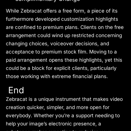
While Zebracat offers a free form, a piece of its
furthermore developed customization highlights
are confined to premium plans. Clients on the free
arrangement could wind up restricted concerning
changing choices, voiceover decisions, and
acceptance to premium stock film. Moving to a
paid arrangement opens these highlights, yet this
could be a block for explicit clients, particularly
those working with extreme financial plans.
End
Zebracat is a unique instrument that makes video
creation quicker, simpler, and more open for
everybody. Whether you’re a support needing to
help your image’s electronic presence, a