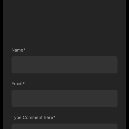
Name*
Email*
Type Comment here*