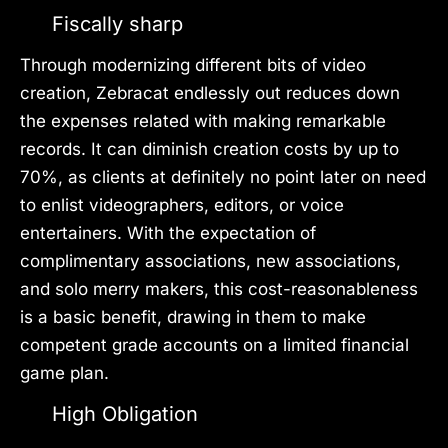
Fiscally sharp
Through modernizing different bits of video
creation, Zebracat endlessly out reduces down
the expenses related with making remarkable
records. It can diminish creation costs by up to
70%, as clients at definitely no point later on need
to enlist videographers, editors, or voice
entertainers. With the expectation of
complimentary associations, new associations,
and solo merry makers, this cost-reasonableness
is a basic benefit, drawing in them to make
competent grade accounts on a limited financial
game plan.
High Obligation