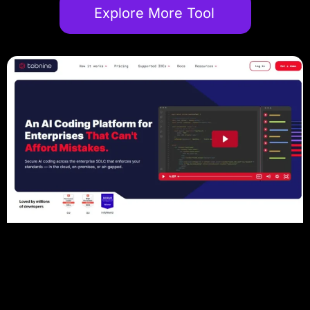
Explore More Tool