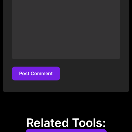
Post Comment
Post Comment
Related Tools: