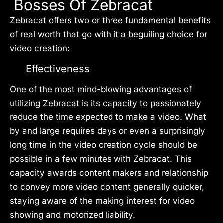
Bosses Of Zebracat
Zebracat offers two or three fundamental benefits
of real worth that go with it a beguiling choice for
video creation:
Effectiveness
One of the most mind-blowing advantages of
utilizing Zebracat is its capacity to passionately
reduce the time expected to make a video. What
by and large requires days or even a surprisingly
long time in the video creation cycle should be
possible in a few minutes with Zebracat. This
capacity awards content makers and relationship
to convey more video content generally quicker,
staying aware of the making interest for video
showing and motorized liability.