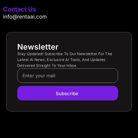
Contact Us
info@rentaai.com
Newsletter
Stay Updated! Subscribe To Our Newsletter For The
Latest Ai News, Exclusive Ai Tools, And Updates
Delivered Straight To Your Inbox.
Subscribe