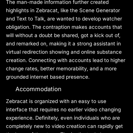
The man-made information further created
highlights in Zebracat, like the Scene Generator
and Text to Talk, are wanted to develop watcher
obligation. The contraption makes accounts that
will without a doubt be shared, got a kick out of,
and remarked on, making it a strong assistant in
virtual redirection showing and online substance
creation. Connecting with accounts lead to higher
change rates, better memorability, and a more
grounded internet based presence.
Accommodation
Zebracat is organized with an easy to use
interface that requires no earlier video changing
experience. Definitely, even individuals who are
completely new to video creation can rapidly get