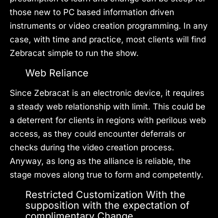
those new to PC based information driven
instruments or video creation programming. In any
case, with time and practice, most clients will find
Zebracat simple to run the show.
Web Reliance
Since Zebracat is an electronic device, it requires
a steady web relationship with limit. This could be
a deterrent for clients in regions with perilous web
access, as they could encounter deferrals or
checks during the video creation process.
Anyway, as long as the alliance is reliable, the
stage moves along true to form and competently.
Restricted Customization With the
supposition with the expectation of
complimentary Change