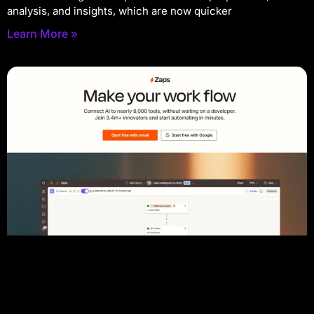
analysis, and insights, which are now quicker
Learn More »