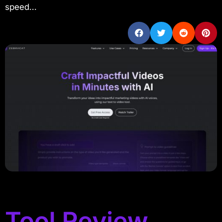
speed...
Tool Review