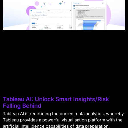
Tableau AI: Unlock Smart Insights/Risk
Falling Behind
Tableau AI is redefining the current data analytics, whereby
Tableau provides a powerful visualisation platform with the
artificial intelligence capabilities of data preparation,