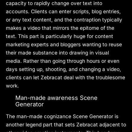
capacity to rapidly change over text into
accounts. Clients can enter scripts, blog entries,
or any text content, and the contraption typically
makes a video that mirrors the epitome of the
text. This part is particularly huge for content
marketing experts and bloggers wanting to reuse
their made substance into drawing in visual
media. Rather than going through hours or even
days setting up, shooting, and changing a video,
clients can let Zebracat deal with the troublesome
work.
Man-made awareness Scene
Generator
The man-made cognizance Scene Generator is
another legend part that sets Zebracat adjacent to