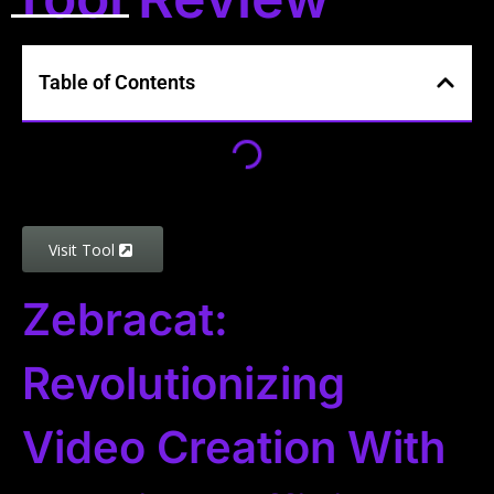
Table of Contents
Visit Tool
Zebracat:
Revolutionizing
Video Creation With