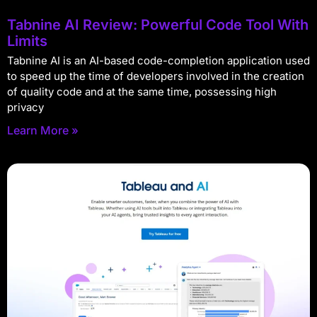
Tabnine AI Review: Powerful Code Tool With
Limits
Tabnine AI is an AI-based code-completion application used
to speed up the time of developers involved in the creation
of quality code and at the same time, possessing high
privacy
Learn More »