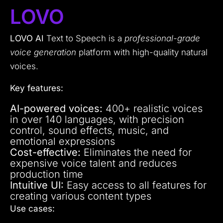
LOVO
LOVO AI
Text to Speech is a
professional-grade
voice generation
platform with high-quality natural
voices.
Key features:
AI-powered voices:
400+ realistic voices
in over 140 languages, with precision
control, sound effects, music, and
emotional expressions
Cost-effective:
Eliminates the need for
expensive voice talent and reduces
production time
Intuitive UI:
Easy access to all features for
creating various content types
Use cases: