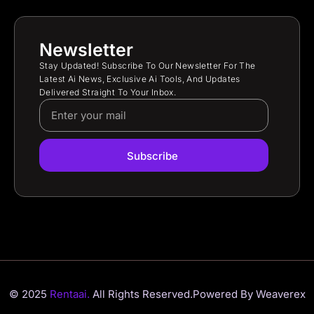
Newsletter
Stay Updated! Subscribe To Our Newsletter For The
Latest Ai News, Exclusive Ai Tools, And Updates
Delivered Straight To Your Inbox.
Subscribe
© 2025
Rentaai.
All Rights Reserved.
Powered By Weaverex