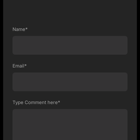
Name*
Email*
Type Comment here*