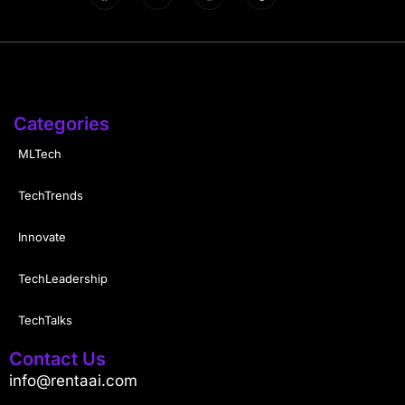
Categories
MLTech
TechTrends
Innovate
TechLeadership
TechTalks
Contact Us
info@rentaai.com