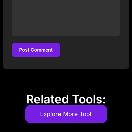
Post Comment
Post Comment
Related Tools:
Explore More Tool