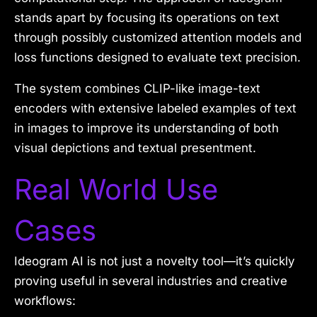
stands apart by focusing its operations on text
through possibly customized attention models and
loss functions designed to evaluate text precision.
The system combines CLIP-like image-text
encoders with extensive labeled examples of text
in images to improve its understanding of both
visual depictions and textual presentment.
Real World Use
Cases
Ideogram AI is not just a novelty tool—it’s quickly
proving useful in several industries and creative
workflows: