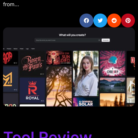
from...
Tool Review