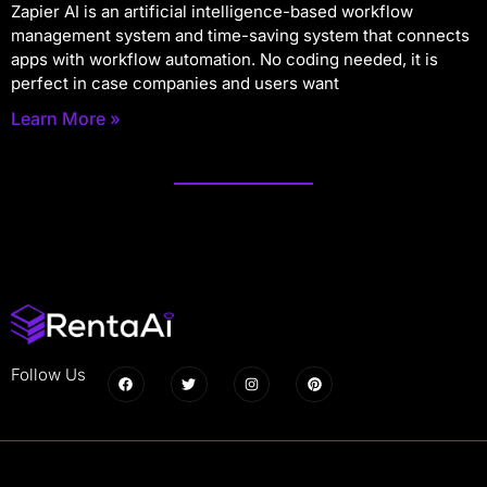
Zapier AI is an artificial intelligence-based workflow
management system and time-saving system that connects
apps with workflow automation. No coding needed, it is
perfect in case companies and users want
Learn More »
Follow Us