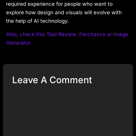
required experience for people who want to
explore how design and visuals will evolve with
the help of AI technology.
Also, check this Tool Review: Perchance ai Image
Generator
Leave A Comment