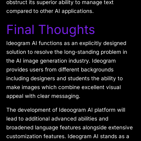
obstruct its superior ability to manage text
compared to other AI applications.
Final Thoughts
Ideogram AI functions as an explicitly designed
solution to resolve the long-standing problem in
the AI image generation industry. Ideogram
provides users from different backgrounds
including designers and students the ability to
make images which combine excellent visual
appeal with clear messaging.
The development of Ideoogram AI platform will
lead to additional advanced abilities and
broadened language features alongside extensive
customization features. Ideogram AI stands as a