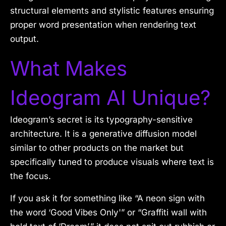
structural elements and stylistic features ensuring
proper word presentation when rendering text
output.
What Makes
Ideogram AI Unique?
Ideogram’s secret is its typography-sensitive
architecture. It is a generative diffusion model
similar to other products on the market but
specifically tuned to produce visuals where text is
the focus.
If you ask it for something like “A neon sign with
the word ‘Good Vibes Only'” or “Graffiti wall with