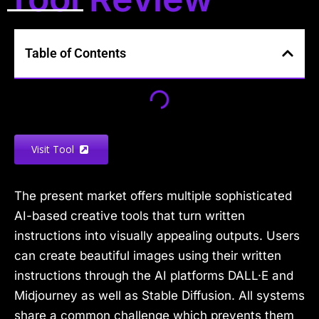
Table of Contents
Visit Tool
The present market offers multiple sophisticated
AI-based creative tools that turn written
instructions into visually appealing outputs. Users
can create beautiful images using their written
instructions through the AI platforms DALL·E and
Midjourney as well as Stable Diffusion. All systems
share a common challenge which prevents them