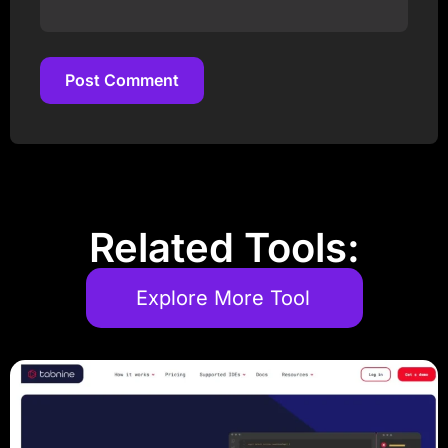
Post Comment
Post Comment
Related Tools:
Explore More Tool