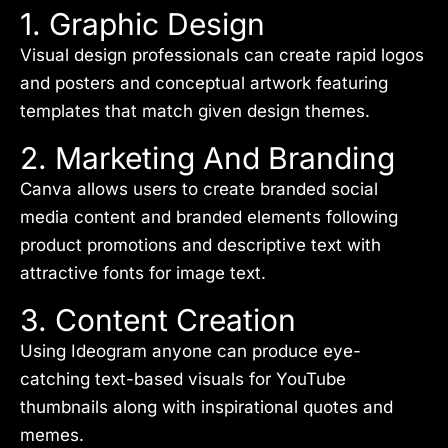
1. Graphic Design
Visual design professionals can create rapid logos
and posters and conceptual artwork featuring
templates that match given design themes.
2. Marketing And Branding
Canva allows users to create branded social
media content and branded elements following
product promotions and descriptive text with
attractive fonts for image text.
3. Content Creation
Using Ideogram anyone can produce eye-
catching text-based visuals for YouTube
thumbnails along with inspirational quotes and
memes.