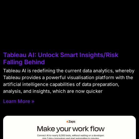
Tableau AI: Unlock Smart Insights/Risk
Falling Behind
Tableau AI is redefining the current data analytics, whereby
Tableau provides a powerful visualisation platform with the
artificial intelligence capabilities of data preparation,
analysis, and insights, which are now quicker
Learn More »