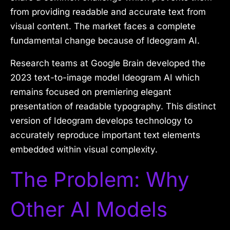
from providing readable and accurate text from
visual content.
The market faces a complete
fundamental change because of Ideogram AI.
Research teams at Google Brain developed the
2023 text-to-image model Ideogram AI which
remains focused on premiering elegant
presentation of readable typography. This distinct
version of Ideogram develops technology to
accurately reproduce important text elements
embedded within visual complexity.
The Problem: Why
Other AI Models