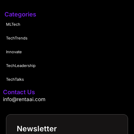
Categories
MLTech
TechTrends
Innovate
TechLeadership
TechTalks
Contact Us
info@rentaai.com
Newsletter