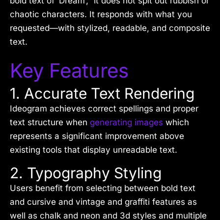
bold text of ‘Dream’,” it does not spit out rubbish or
chaotic characters. It responds with what you
requested—with stylized, readable, and composite
text.
Key Features
1. Accurate Text Rendering
Ideogram achieves correct spellings and proper
text structure when
generating images
which
represents a significant improvement above
existing tools that display unreadable text.
2. Typography Styling
Users benefit from selecting between bold text
and cursive and vintage and graffiti features as
well as chalk and neon and 3d styles and multiple