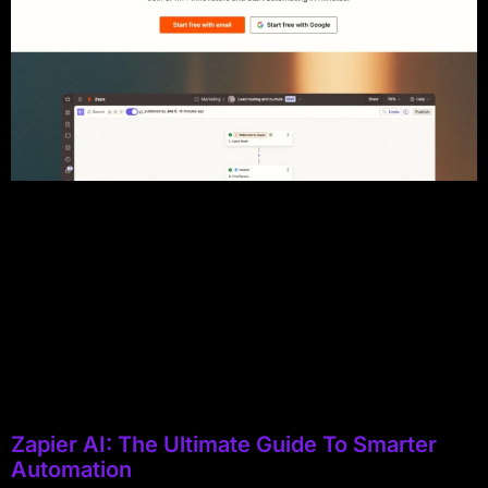
Zapier AI: The Ultimate Guide To Smarter
Automation