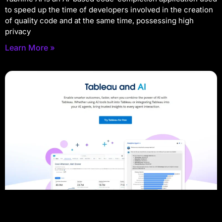
to speed up the time of developers involved in the creation
of quality code and at the same time, possessing high
privacy
Learn More »