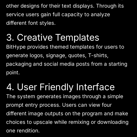
other designs for their text displays. Through its
service users gain full capacity to analyze
different font styles.
3. Creative Templates
BitHype provides themed templates for users to
generate logos, signage, quotes, T-shirts,
packaging and social media posts from a starting
point.
4. User Friendly Interface
The system generates images through a simple
prompt entry process. Users can view four
different image outputs on the program and make
choices to upscale while remixing or downloading
one rendition.