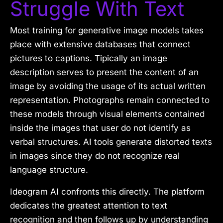
Struggle With Text
Most training for generative image models takes
place with extensive databases that connect
pictures to captions. Tipically an image
description serves to present the content of an
image by avoiding the usage of its actual written
representation. Photographs remain connected to
these models through visual elements contained
inside the images that user do not identify as
verbal structures. AI tools generate distorted texts
in images since they do not recognize real
language structure.
Ideogram AI confronts this directly. The platform
dedicates the greatest attention to text
recognition and then follows up by understanding