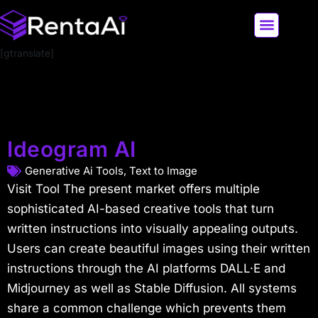
[gtranslate]
LATEST AI NEWS
ALL AI TOOLS
Ideogram AI
Generative Ai Tools
,
Text to Image
Visit Tool The present market offers multiple
sophisticated AI-based creative tools that turn
written instructions into visually appealing outputs.
Users can create beautiful images using their written
instructions through the AI platforms DALL·E and
Midjourney as well as Stable Diffusion. All systems
share a common challenge which prevents them