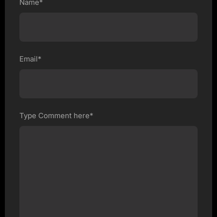
Name*
Email*
Type Comment here*