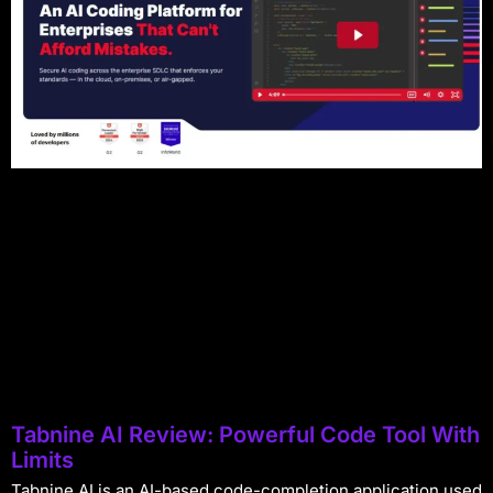
Tabnine AI Review: Powerful Code Tool With
Limits
Tabnine AI is an AI-based code-completion application used