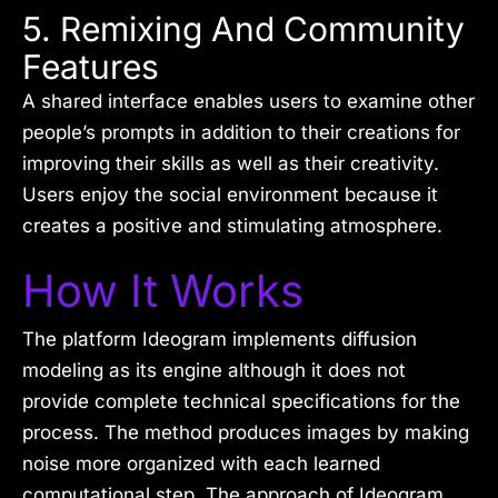
5. Remixing And Community
Features
A shared interface enables users to examine other
people’s prompts in addition to their creations for
improving their skills as well as their creativity.
Users enjoy the social environment because it
creates a positive and stimulating atmosphere.
How It Works
The platform Ideogram implements diffusion
modeling as its engine although it does not
provide complete technical specifications for the
process. The method produces images by making
noise more organized with each learned
computational step. The approach of Ideogram