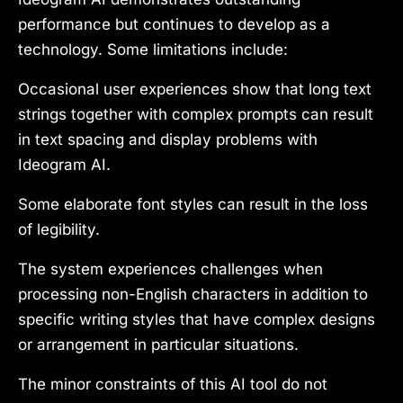
performance but continues to develop as a
technology. Some limitations include:
Occasional user experiences show that long text
strings together with complex prompts can result
in text spacing and display problems with
Ideogram AI.
Some elaborate font styles can result in the loss
of legibility.
The system experiences challenges when
processing non-English characters in addition to
specific writing styles that have complex designs
or arrangement in particular situations.
The minor constraints of this AI tool do not