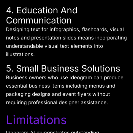
4. Education And
Communication
Designing text for infographics, flashcards, visual
notes and presentation slides means incorporating
understandable visual text elements into
illustrations.
5. Small Business Solutions
Business owners who use Ideogram can produce
essential business items including menus and
packaging designs and event flyers without
requiring professional designer assistance.
Limitations
Ideogram AI demonstrates outstanding