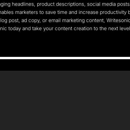
ing headlines, product descriptions, social media posts, 
ables marketers to save time and increase productivity b
log post, ad copy, or email marketing content, Writesoni
onic today and take your content creation to the next level