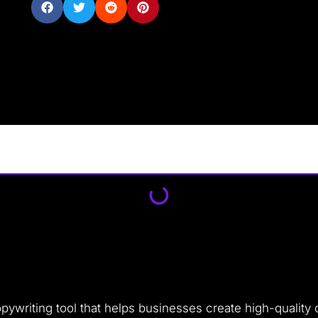
ywriting tool that helps businesses create high-quality c