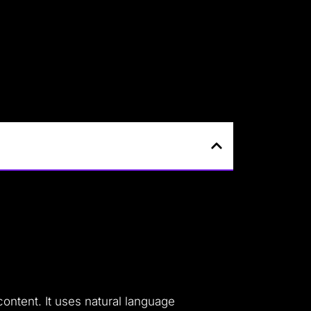
ontent. It uses natural language