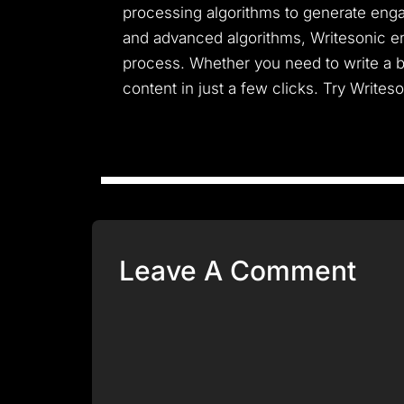
processing algorithms to generate engag
and advanced algorithms, Writesonic en
process. Whether you need to write a b
content in just a few clicks. Try Writes
Leave A Comment