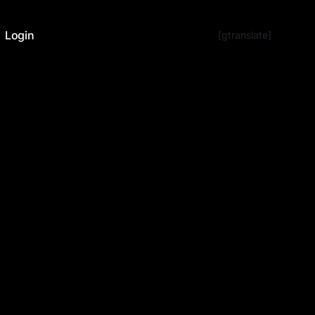
Login
[gtranslate]