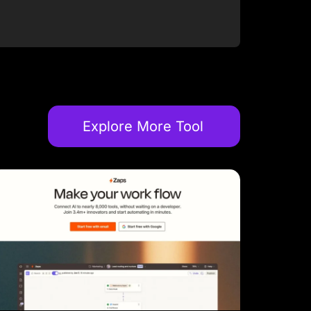
Explore More Tool