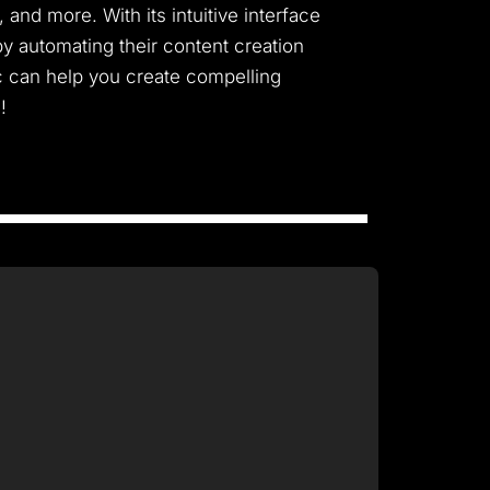
and more. With its intuitive interface
y automating their content creation
c can help you create compelling
!