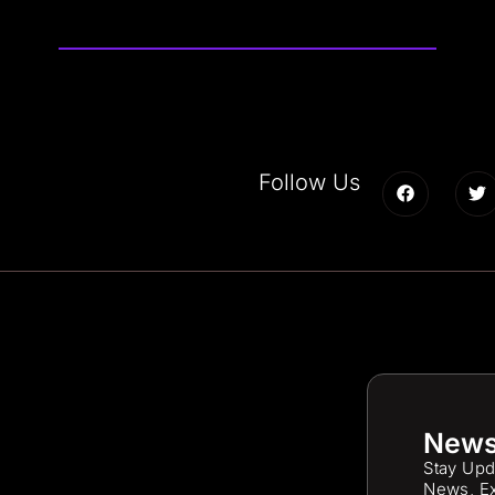
Follow Us
News
Stay Upd
News, Ex