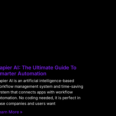
apier AI: The Ultimate Guide To
marter Automation
pier AI is an artificial intelligence-based
orkflow management system and time-saving
ystem that connects apps with workflow
utomation. No coding needed, it is perfect in
ase companies and users want
earn More »