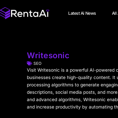
Latest Ai News
All
Writesonic
SEO
Visit Writesonic is a powerful AI-powered c
businesses create high-quality content. It
processing algorithms to generate engagin
descriptions, social media posts, and more. 
and advanced algorithms, Writesonic enab
and increase productivity by automating the