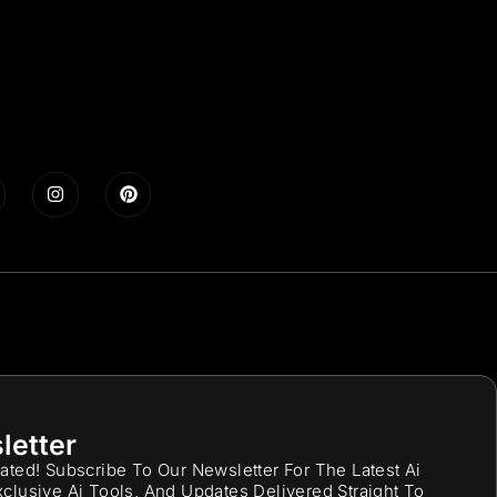
letter
ated! Subscribe To Our Newsletter For The Latest Ai
clusive Ai Tools, And Updates Delivered Straight To