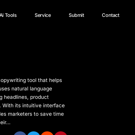
 Ai Tools
Service
Submit
Contact
opywriting tool that helps
 uses natural language
g headlines, product
With its intuitive interface
les marketers to save time
ir...