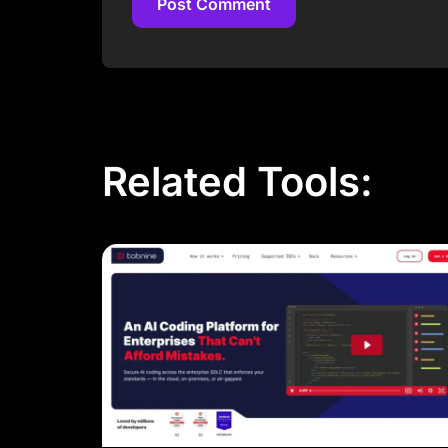
Post Comment
Post Comment
Related Tools: