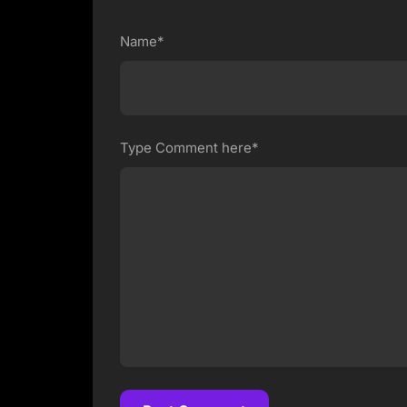
Name*
Type Comment here*