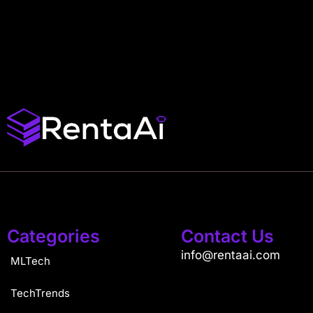
Categories
Contact Us
info@rentaai.com
MLTech
TechTrends