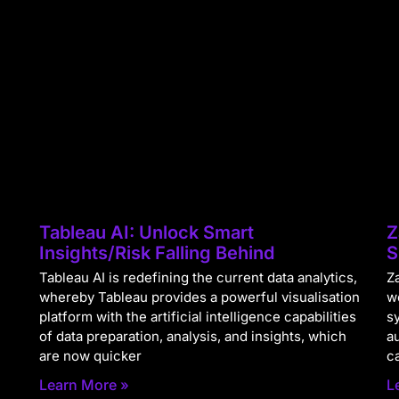
Tableau AI: Unlock Smart
Z
Insights/Risk Falling Behind
S
Tableau AI is redefining the current data analytics,
Za
whereby Tableau provides a powerful visualisation
w
platform with the artificial intelligence capabilities
s
of data preparation, analysis, and insights, which
a
are now quicker
c
Learn More »
L