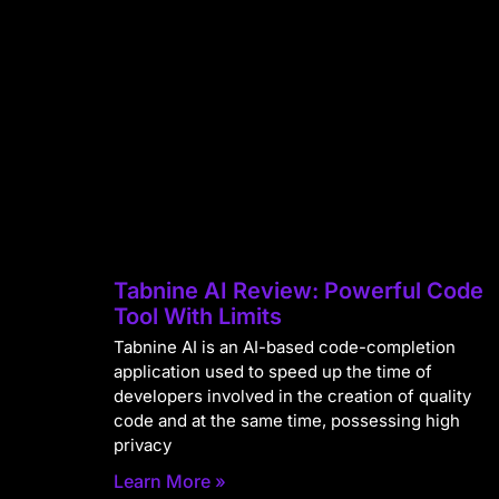
Tabnine AI Review: Powerful Code
Tool With Limits
Tabnine AI is an AI-based code-completion
application used to speed up the time of
developers involved in the creation of quality
code and at the same time, possessing high
privacy
Learn More »