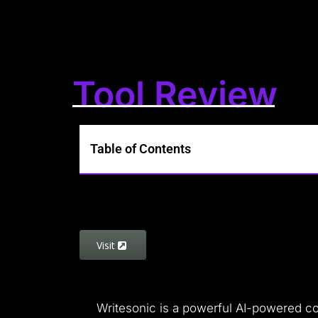
Tool Review
Table of Contents
Visit
Writesonic is a powerful AI-powered cop