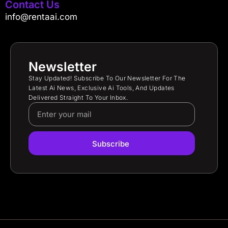
Contact Us
info@rentaai.com
Newsletter
Stay Updated! Subscribe To Our Newsletter For The
Latest Ai News, Exclusive Ai Tools, And Updates
Delivered Straight To Your Inbox.
Subscribe