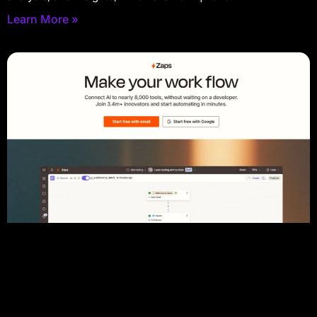
Learn More »