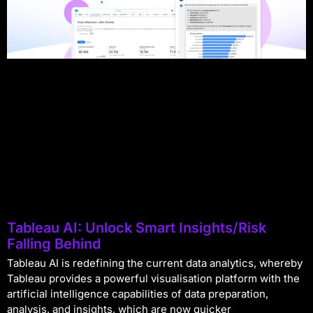
Tableau AI: Unlock Smart Insights/Risk
Falling Behind
Tableau AI is redefining the current data analytics, whereby
Tableau provides a powerful visualisation platform with the
artificial intelligence capabilities of data preparation,
analysis, and insights, which are now quicker