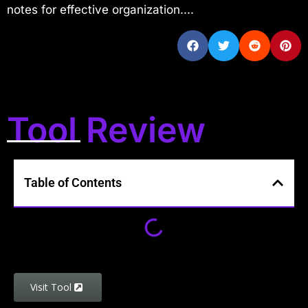
notes for effective organization....
Tool Review
Table of Contents
Visit Tool