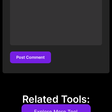
Post Comment
Post Comment
Related Tools:
Explore More Tool