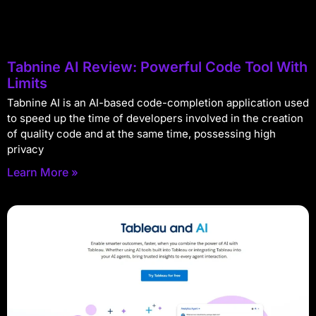
Tabnine AI Review: Powerful Code Tool With
Limits
Tabnine AI is an AI-based code-completion application used
to speed up the time of developers involved in the creation
of quality code and at the same time, possessing high
privacy
Learn More »