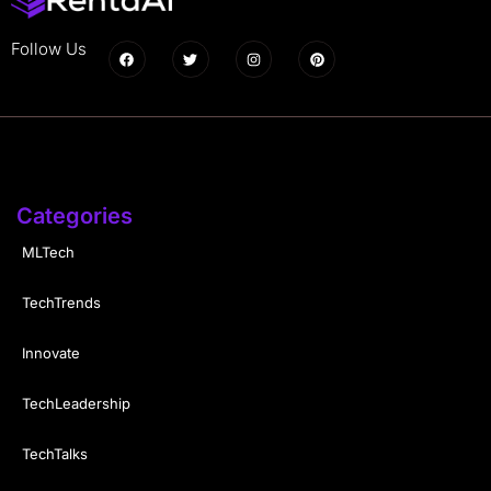
Follow Us
Categories
MLTech
TechTrends
Innovate
TechLeadership
TechTalks