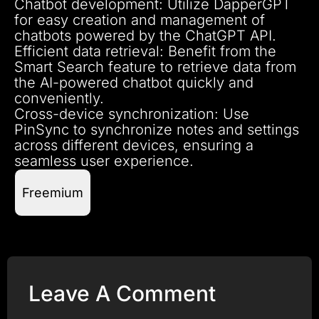
Chatbot development: Utilize DapperGPT
for easy creation and management of
chatbots powered by the ChatGPT API.
Efficient data retrieval: Benefit from the
Smart Search feature to retrieve data from
the AI-powered chatbot quickly and
conveniently.
Cross-device synchronization: Use
PinSync to synchronize notes and settings
across different devices, ensuring a
seamless user experience.
Freemium
Leave A Comment