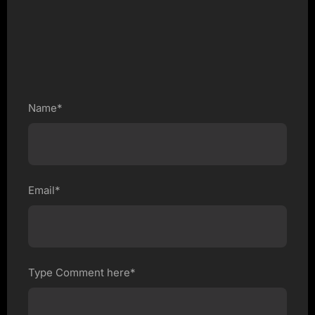
Name*
Email*
Type Comment here*