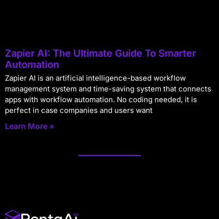
Zapier AI: The Ultimate Guide To Smarter
Automation
Zapier AI is an artificial intelligence-based workflow
management system and time-saving system that connects
apps with workflow automation. No coding needed, it is
perfect in case companies and users want
Learn More »