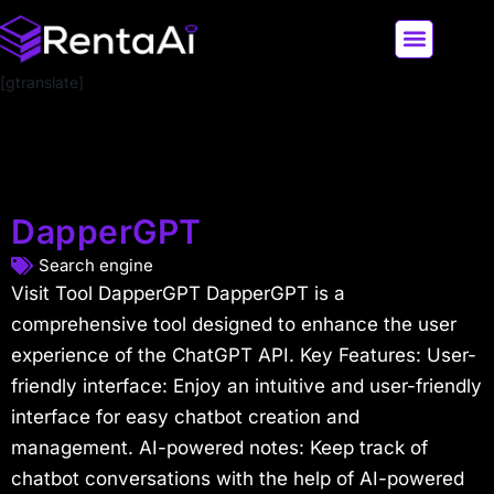
[gtranslate]
LATEST AI NEWS
ALL AI TOOLS
DapperGPT
Search engine
Visit Tool DapperGPT DapperGPT is a
comprehensive tool designed to enhance the user
experience of the ChatGPT API. Key Features: User-
friendly interface: Enjoy an intuitive and user-friendly
interface for easy chatbot creation and
management. AI-powered notes: Keep track of
chatbot conversations with the help of AI-powered