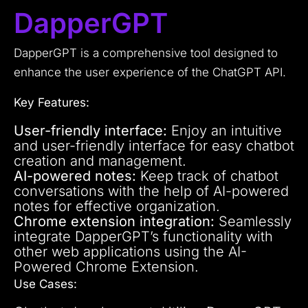
DapperGPT
DapperGPT is a comprehensive tool designed to
enhance the user experience of the ChatGPT API.
Key Features:
User-friendly interface:
Enjoy an intuitive
and user-friendly interface for easy chatbot
creation and management.
AI-powered notes:
Keep track of chatbot
conversations with the help of AI-powered
notes for effective organization.
Chrome extension integration:
Seamlessly
integrate DapperGPT’s functionality with
other web applications using the AI-
Powered Chrome Extension.
Use Cases: