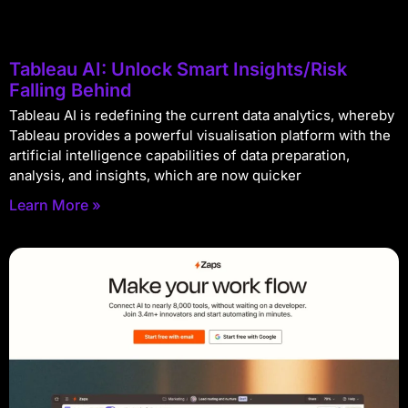
Tableau AI: Unlock Smart Insights/Risk
Falling Behind
Tableau AI is redefining the current data analytics, whereby
Tableau provides a powerful visualisation platform with the
artificial intelligence capabilities of data preparation,
analysis, and insights, which are now quicker
Learn More »