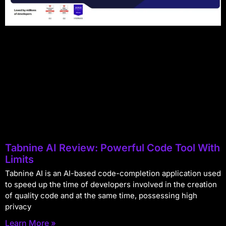
Tabnine AI Review: Powerful Code Tool With
Limits
Tabnine AI is an AI-based code-completion application used
to speed up the time of developers involved in the creation
of quality code and at the same time, possessing high
privacy
Learn More »