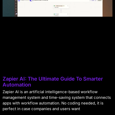
Zapier AI: The Ultimate Guide To Smarter
Automation
Zapier AI is an artificial intelligence-based workflow
management system and time-saving system that connects
apps with workflow automation. No coding needed, it is
perfect in case companies and users want