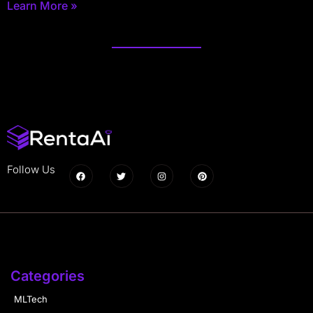
Learn More »
Follow Us
Categories
MLTech