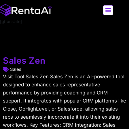
[gtranslate]
LATEST AI NEWS
ALL AI TOOLS
Sales Zen
Sales
Visit Tool Sales Zen Sales Zen is an AI-powered tool
designed to enhance sales representative
performance by providing coaching and CRM
support. It integrates with popular CRM platforms like
Close, GoHighLevel, or Salesforce, allowing sales
reps to seamlessly incorporate it into their existing
workflows. Key Features: CRM Integration: Sales