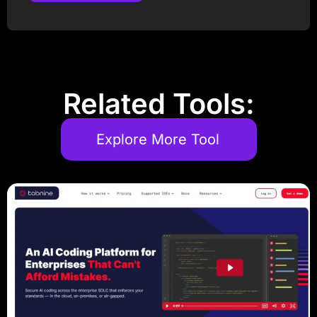
Post Comment
Related Tools:
Explore More Tool