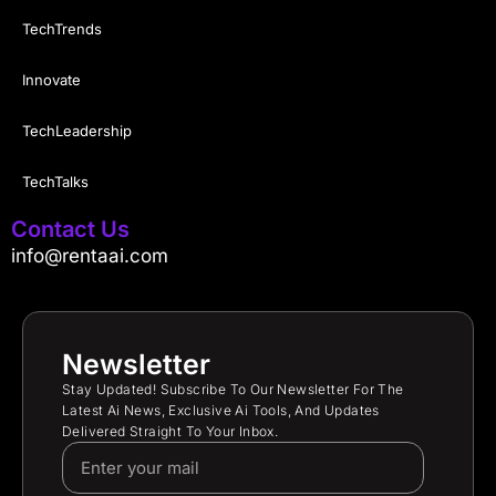
TechTrends
Innovate
TechLeadership
TechTalks
Contact Us
info@rentaai.com
Newsletter
Stay Updated! Subscribe To Our Newsletter For The
Latest Ai News, Exclusive Ai Tools, And Updates
Delivered Straight To Your Inbox.