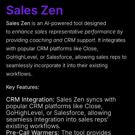
Sales Zen
Sales Zen
is an AI-powered tool designed
to
enhance sales representative performance by
providing coaching and CRM support
. It integrates
with popular CRM platforms like Close,
GoHighLevel, or Salesforce, allowing sales reps to
seamlessly incorporate it into their existing
workflows.
Key Features:
CRM Integration:
Sales Zen syncs with
popular CRM platforms like Close,
GoHighLevel, or Salesforce, allowing
seamless integration into sales reps’
existing workflows.
Pre-Call Warmers:
The tool provides