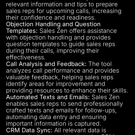
relevant information and tips to prepare
sales reps for upcoming calls, increasing
their confidence and readiness.
Objection Handling and Question
Templates:
Sales Zen offers assistance
with objection handling and provides
question templates to guide sales reps
during their calls, improving their
effectiveness.
Call Analysis and Feedback:
The tool
analyzes call performance and provides
valuable feedback, helping sales reps
identify areas for improvement and
providing resources to enhance their skills.
Automated Texts and Emails:
Sales Zen
enables sales reps to send professionally
crafted texts and emails for follow-ups,
automating data entry and ensuring
important information is captured.
CRM Data Sync:
All relevant data is