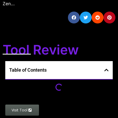
Zen...
Tool Review
Table of Contents
Visit Tool