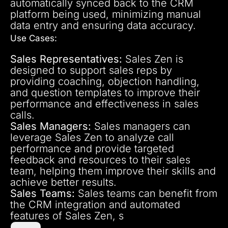
automatically synced back to the CRM
platform being used, minimizing manual
data entry and ensuring data accuracy.
Use Cases:
Sales Representatives:
Sales Zen is
designed to support sales reps by
providing coaching, objection handling,
and question templates to improve their
performance and effectiveness in sales
calls.
Sales Managers:
Sales managers can
leverage Sales Zen to analyze call
performance and provide targeted
feedback and resources to their sales
team, helping them improve their skills and
achieve better results.
Sales Teams:
Sales teams can benefit from
the CRM integration and automated
features of Sales Zen, s