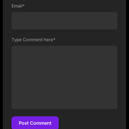
Email*
Type Comment here*
Post Comment