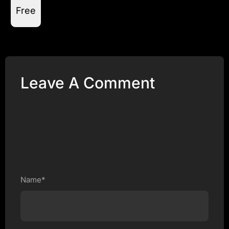
Free
Leave A Comment
Name*