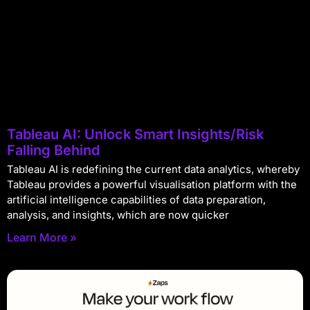
Tableau AI: Unlock Smart Insights/Risk
Falling Behind
Tableau AI is redefining the current data analytics, whereby
Tableau provides a powerful visualisation platform with the
artificial intelligence capabilities of data preparation,
analysis, and insights, which are now quicker
Learn More »