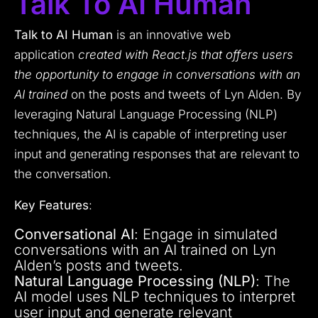
Talk To AI Human
Talk to AI Human
is an innovative web
application
created with React.js that offers users
the opportunity to engage in conversations with an
AI trained
on the posts and tweets of Lyn Alden. By
leveraging Natural Language Processing (NLP)
techniques, the AI is capable of interpreting user
input and generating responses that are relevant to
the conversation.
Key Features
:
Conversational AI
: Engage in simulated
conversations with an AI trained on Lyn
Alden’s posts and tweets.
Natural Language Processing (NLP)
: The
AI model uses NLP techniques to interpret
user input and generate relevant