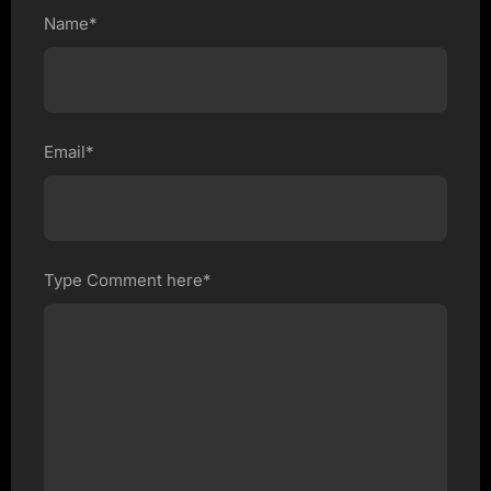
Name*
Email*
Type Comment here*