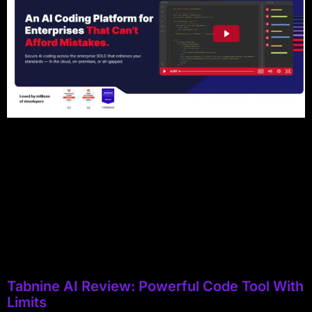
Tabnine AI Review: Powerful Code Tool With
Limits