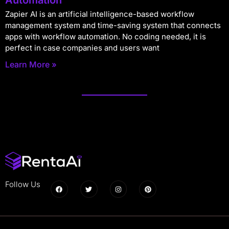
Zapier AI is an artificial intelligence-based workflow
management system and time-saving system that connects
apps with workflow automation. No coding needed, it is
perfect in case companies and users want
Learn More »
Follow Us