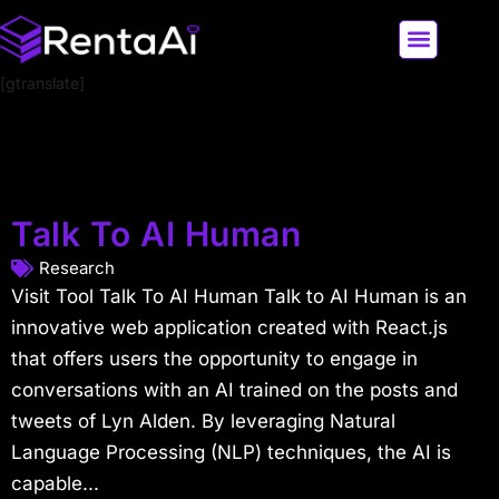
[gtranslate]
LATEST AI NEWS
ALL AI TOOLS
Talk To AI Human
Research
Visit Tool Talk To AI Human Talk to AI Human is an
innovative web application created with React.js
that offers users the opportunity to engage in
conversations with an AI trained on the posts and
tweets of Lyn Alden. By leveraging Natural
Language Processing (NLP) techniques, the AI is
capable...