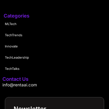
Categories
MLTech
TechTrends
Innovate
TechLeadership
TechTalks
Contact Us
info@rentaai.com
Newsletter