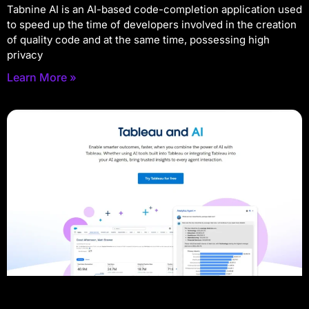
Tabnine AI is an AI-based code-completion application used
to speed up the time of developers involved in the creation
of quality code and at the same time, possessing high
privacy
Learn More »