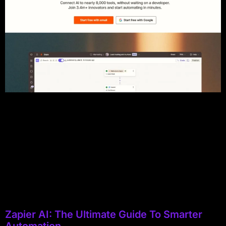
Zapier AI: The Ultimate Guide To Smarter
Automation