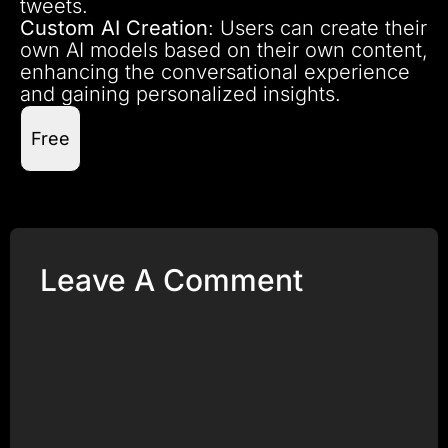
tweets.
Custom AI Creation
: Users can create their
own AI models based on their own content,
enhancing the conversational experience
and gaining personalized insights.
Free
Leave A Comment