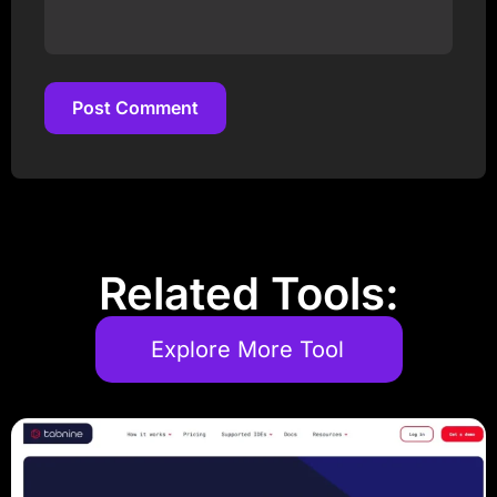
Post Comment
Post Comment
Related Tools:
Explore More Tool