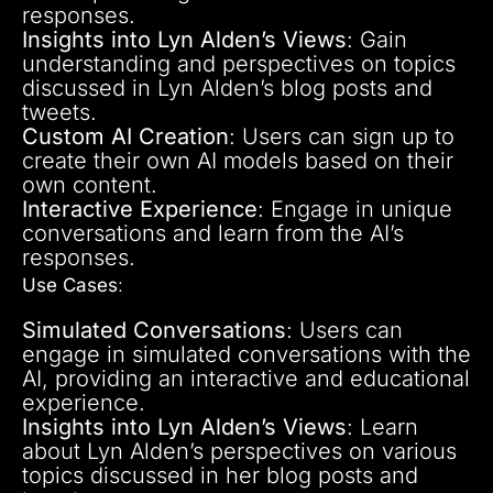
responses.
Insights into Lyn Alden’s Views
: Gain
understanding and perspectives on topics
discussed in Lyn Alden’s blog posts and
tweets.
Custom AI Creation
: Users can sign up to
create their own AI models based on their
own content.
Interactive Experience
: Engage in unique
conversations and learn from the AI’s
responses.
Use Cases
:
Simulated Conversations
: Users can
engage in simulated conversations with the
AI, providing an interactive and educational
experience.
Insights into Lyn Alden’s Views
: Learn
about Lyn Alden’s perspectives on various
topics discussed in her blog posts and