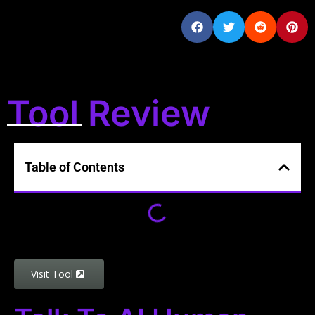
Tool Review
Table of Contents
Visit Tool