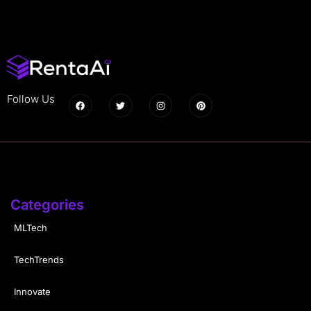
Follow Us
Categories
MLTech
TechTrends
Innovate