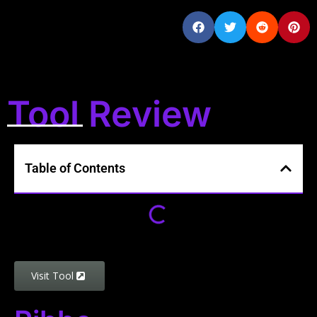
Tool Review
Table of Contents
Visit Tool