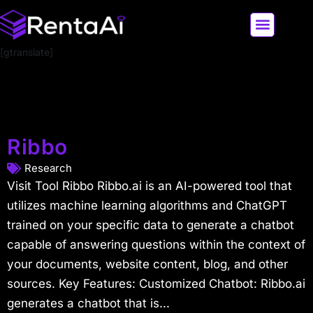
[gtranslate]
LATEST AI NEWS
ALL AI TOOLS
Ribbo
Research
Visit Tool Ribbo Ribbo.ai is an AI-powered tool that
utilizes machine learning algorithms and ChatGPT
trained on your specific data to generate a chatbot
capable of answering questions within the context of
your documents, website content, blog, and other
sources. Key Features: Customized Chatbot: Ribbo.ai
generates a chatbot that is...