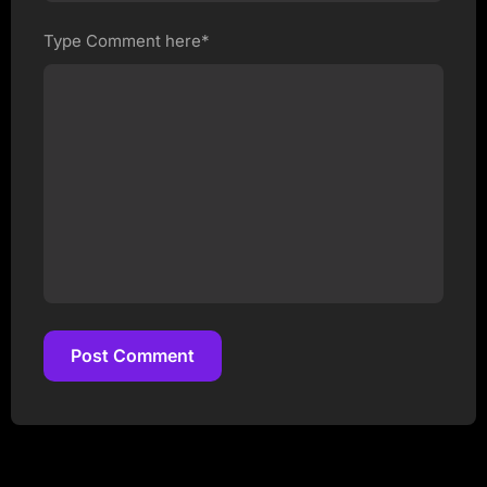
Type Comment here*
Post Comment
Post Comment