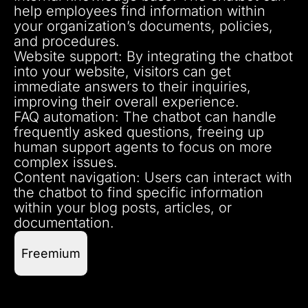
help employees find information within
your organization’s documents, policies,
and procedures.
Website support: By integrating the chatbot
into your website, visitors can get
immediate answers to their inquiries,
improving their overall experience.
FAQ automation: The chatbot can handle
frequently asked questions, freeing up
human support agents to focus on more
complex issues.
Content navigation: Users can interact with
the chatbot to find specific information
within your blog posts, articles, or
documentation.
Freemium