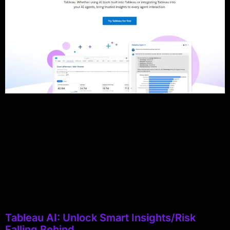
Tableau AI: Unlock Smart Insights/Risk
Falling Behind