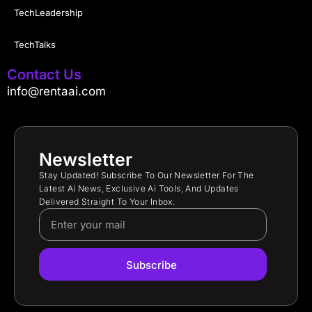
TechLeadership
TechTalks
Contact Us
info@rentaai.com
Newsletter
Stay Updated! Subscribe To Our Newsletter For The
Latest Ai News, Exclusive Ai Tools, And Updates
Delivered Straight To Your Inbox.
Subscribe