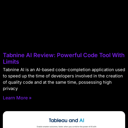
Tabnine AI Review: Powerful Code Tool With
Limits
Tabnine AI is an AI-based code-completion application used
to speed up the time of developers involved in the creation
of quality code and at the same time, possessing high
privacy
Learn More »