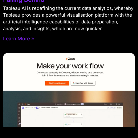
Tableau AI is redefining the current data analytics, whereby
Tableau provides a powerful visualisation platform with the
artificial intelligence capabilities of data preparation,
analysis, and insights, which are now quicker
Learn More »