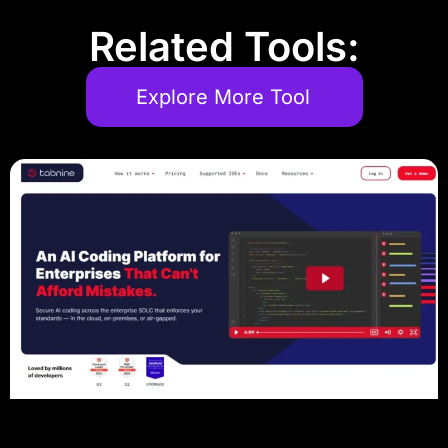
Related Tools:
Explore More Tool