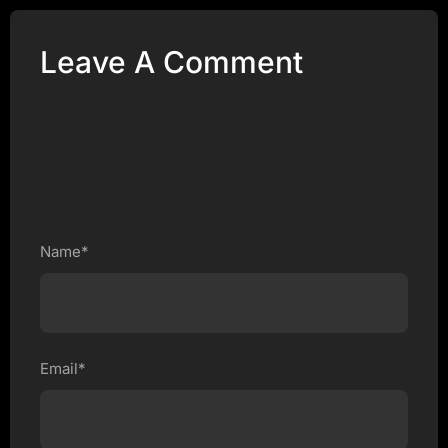
Leave A Comment
Name*
Email*