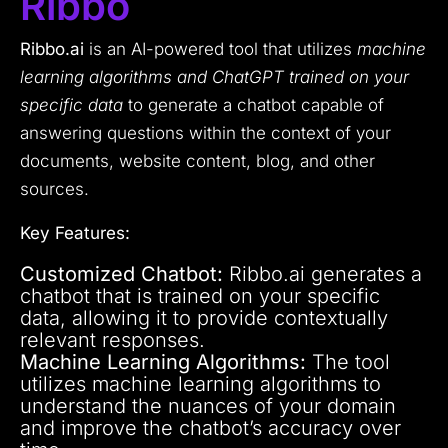
Ribbo
Ribbo.ai
is an AI-powered tool that utilizes
machine
learning algorithms and ChatGPT trained on your
specific data
to generate a chatbot capable of
answering questions within the context of your
documents, website content, blog, and other
sources.
Key Features:
Customized Chatbot:
Ribbo.ai generates a
chatbot that is trained on your specific
data, allowing it to provide contextually
relevant responses.
Machine Learning Algorithms:
The tool
utilizes machine learning algorithms to
understand the nuances of your domain
and improve the chatbot’s accuracy over