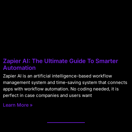
Zapier AI: The Ultimate Guide To Smarter
Automation
Zapier AI is an artificial intelligence-based workflow
management system and time-saving system that connects
apps with workflow automation. No coding needed, it is
perfect in case companies and users want
Learn More »