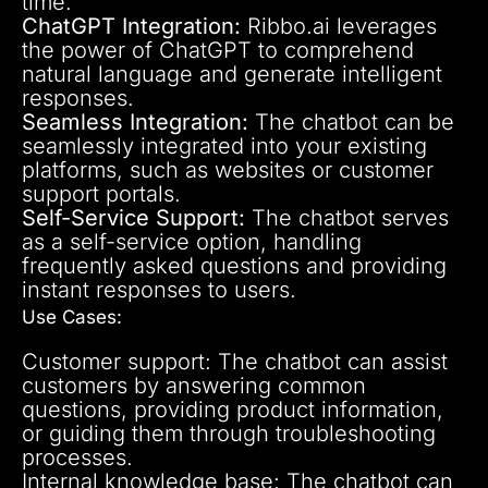
time.
ChatGPT Integration:
Ribbo.ai leverages
the power of ChatGPT to comprehend
natural language and generate intelligent
responses.
Seamless Integration:
The chatbot can be
seamlessly integrated into your existing
platforms, such as websites or customer
support portals.
Self-Service Support:
The chatbot serves
as a self-service option, handling
frequently asked questions and providing
instant responses to users.
Use Cases:
Customer support: The chatbot can assist
customers by answering common
questions, providing product information,
or guiding them through troubleshooting
processes.
Internal knowledge base: The chatbot can