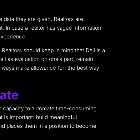
 data they are given. Realtors are
ut. In case a realtor has vague information
 experience.
 Realtors should keep in mind that Deli is a
ll as evaluation on one’s part, remain
 always make allowance for: the best way
tate
he capacity to automate time-consuming
at is important: build meaningful
 and places them in a position to become