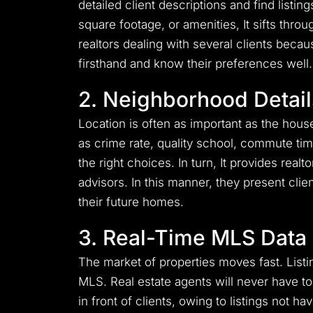
detailed client descriptions and find listi
square footage, or amenities, It sifts thro
realtors dealing with several clients beca
firsthand and know their preferences well.
2. Neighborhood Detail
Location is often as important as the house
as crime rate, quality school, commute time
the right choices. In turn, It provides rea
advisors. In this manner, they present cli
their future homes.
3. Real-Time MLS Data
The market of properties moves fast. Listi
MLS. Real estate agents will never have t
in front of clients, owing to listings not 