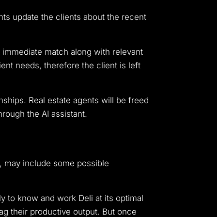
nts update the clients about the recent
n immediate match along with relevant
ent needs, therefore the client is left
nships. Real estate agents will be freed
hrough the AI assistant.
e, may include some possible
y to know and work Deli at its optimal
ag their productive output. But once