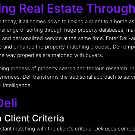
zing Real Estate Through
d today, it all comes down to linking a client to a home a
hallenge of sorting through huge property databases, mak
s and personalized service at the same time. Enter Deli-a
ne and enhance the property-matching process, Deli empow
the way properties are matched with buyers.
ing process of property search and tedious research. Inst
riences. Deli transforms the traditional approach to servi
l intelligence.
eli
 Client Criteria
 instant matching with the client’s criteria. Deli uses comp