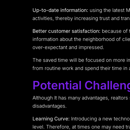
Up-to-date information:
using the latest M
activities, thereby increasing trust and tra
Better customer satisfaction:
because of t
information about the neighborhood of client
over-expectant and impressed.
The saved time will be focused on more imp
from routine work and spend their time in ac
Potential Challen
Although It has many advantages, realtors
disadvantages.
Learning Curve:
Introducing a new technolo
level. Therefore, at times one may need tr