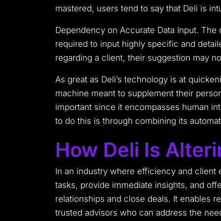
mastered, users tend to say that Deli is int
Dependency on Accurate Data Input. The qua
required to input highly specific and detai
regarding a client, their suggestion may not
As great as Deli’s technology is at quicken
machine meant to supplement their personal
important since it encompasses human inte
to do this is through combining its automat
How Deli Is Alter
In an industry where efficiency and clien
tasks, provide immediate insights, and offe
relationships and close deals. It enables r
trusted advisors who can address the need