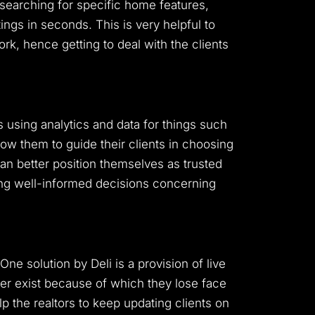
e searching for specific home features,
ings in seconds. This is very helpful to
rk, hence getting to deal with the clients
ts using analytics and data for things such
low them to guide their clients in choosing
 can better position themselves as trusted
king well-informed decisions concerning
e solution by Deli is a provision of live
er exist because of which they lose face
lp the realtors to keep updating clients on