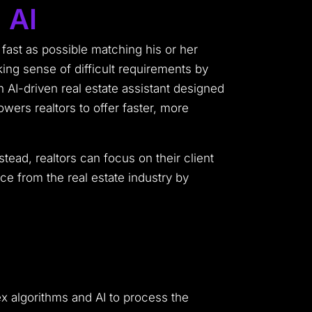
 AI
s fast as possible matching his or her
ing sense of difficult requirements by
n AI-driven real estate assistant designed
ers realtors to offer faster, more
ead, realtors can focus on their client
ce from the real estate industry by
lex algorithms and AI to process the