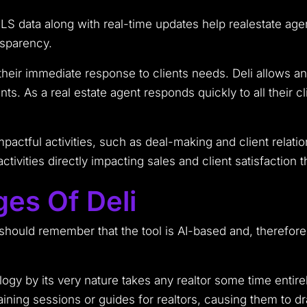
LS data along with real-time updates help realestate age
nsparency.
heir immediate response to clients needs. Deli allows a
s. As a real estate agent responds quickly to all their cli
actful activities, such as deal-making and client relatio
tivities directly impacting sales and client satisfaction t
ges Of Deli
 should remember that the tool is AI-based and, therefor
gy by its very nature takes any realtor some time entirel
aining sessions or guides for realtors, causing them to dr