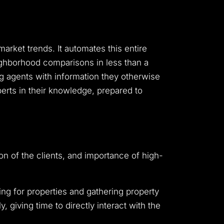
arket trends. It automates this entire
eighborhood comparisons in less than a
ming agents with information they otherwise
erts in their knowledge, prepared to
tion of the clients, and importance of high-
hing for properties and gathering property
giving time to directly interact with the