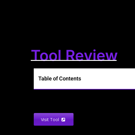
Tool Review
Table of Contents
Visit Tool