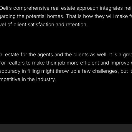
, Deli’s comprehensive real estate approach integrates nei
arding the potential homes. That is how they will make fu
el of client satisfaction and retention.
eal estate for the agents and the clients as well. It is a g
or realtors to make their job more efficient and improve cl
curacy in filling might throw up a few challenges, but it 
etitive in the industry.