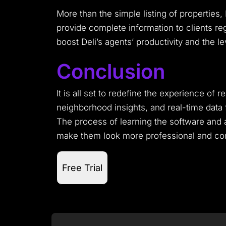
More than the simple listing of properties
provide complete information to clients reg
boost Deli’s agents’ productivity and the lev
Conclusion
It is all set to redefine the experience of r
neighborhood insights, and real-time data f
The process of learning the software and ac
make them look more professional and comp
Free Trial