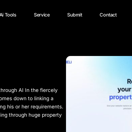
 Ai Tools
Service
Submit
Contact
through AI In the fiercely
 comes down to linking a
ng his or her requirements.
rting through huge property