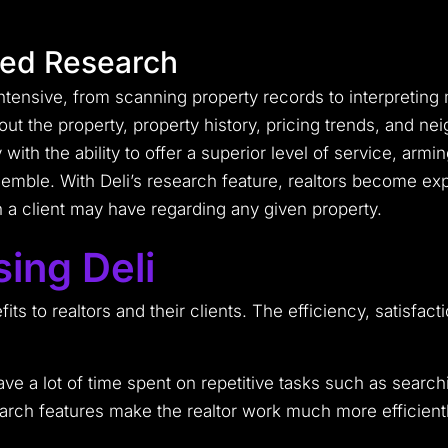
ted Research
ntensive, from scanning property records to interpreting m
bout the property, property history, pricing trends, and n
y with the ability to offer a superior level of service, ar
emble. With Deli’s research feature, realtors become exp
 a client may have regarding any given property.
ing Deli
its to realtors and their clients. The efficiency, satisfac
save a lot of time spent on repetitive tasks such as searc
rch features make the realtor work much more efficiently, 