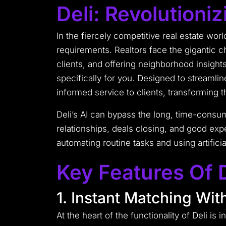
Deli: Revolutioni
In the fiercely competitive real estate worl
requirements. Realtors face the gigantic c
clients, and offering neighborhood insight
specifically for you. Designed to streamli
informed service to clients, transforming 
Deli’s AI can bypass the long, time-consum
relationships, deals closing, and good expe
automating routine tasks and using artificia
Key Features Of D
1. Instant Matching With
At the heart of the functionality of Deli is