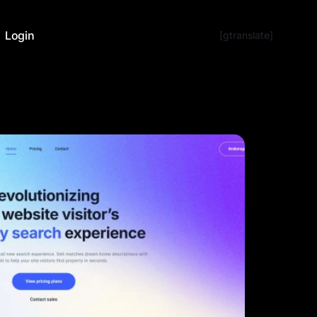
Login
[gtranslate]