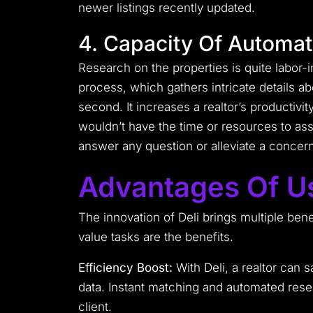
newer listings recently updated.
4. Capacity Of Automa
Research on the properties is quite labor-i
process, which gathers intricate details a
second. It increases a realtor’s productivit
wouldn’t have the time or resources to ass
answer any question or alleviate a concern
Advantages Of Us
The innovation of Deli brings multiple benef
value tasks are the benefits.
Efficiency Boost:
With Deli, a realtor can 
data. Instant matching and automated resea
client.