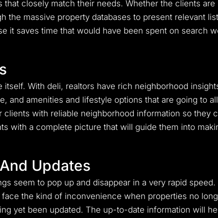
ngs that closely match their needs. Whether the clients ar
ugh the massive property databases to present relevant list
use it saves time that would have been spent on search wo
s
 itself. With deli, realtors have rich neighborhood insigh
, and amenities and lifestyle options that are going to al
ltor clients with reliable neighborhood information so they
ents with a complete picture that will guide them into ma
 And Updates
ngs seem to pop up and disappear in a very rapid speed. On
o face the kind of inconvenience when properties no long
having yet been updated. The up-to-date information will he