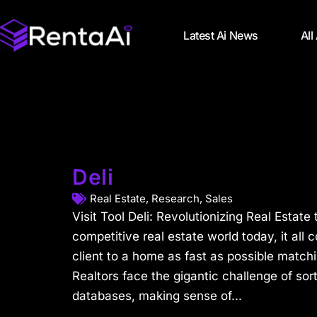
Latest Ai News
All
Deli
Real Estate
,
Research
,
Sales
Visit Tool Deli: Revolutionizing Real Estate 
competitive real estate world today, it all
client to a home as fast as possible matchi
Realtors face the gigantic challenge of so
databases, making sense of...