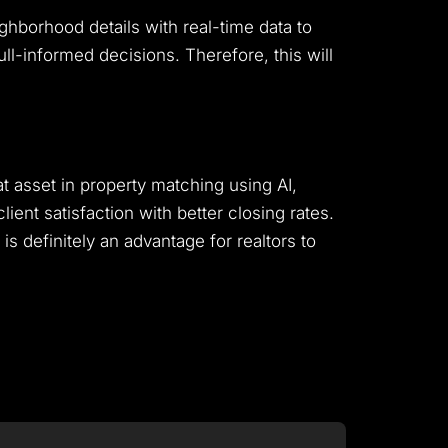
ghborhood details with real-time data to
ll-informed decisions. Therefore, this will
reat asset in property matching using AI,
ient satisfaction with better closing rates.
is definitely an advantage for realtors to