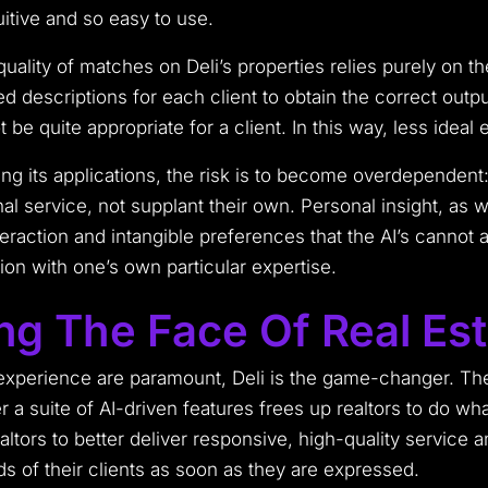
uitive and so easy to use.
lity of matches on Deli’s properties relies purely on the
led descriptions for each client to obtain the correct outp
 be quite appropriate for a client. In this way, less ideal
ing its applications, the risk is to become overdependent:
 service, not supplant their own. Personal insight, as we
raction and intangible preferences that the AI’s cannot
ion with one’s own particular expertise.
ing The Face Of Real Es
t experience are paramount, Deli is the game-changer. T
r a suite of AI-driven features frees up realtors to do wh
ealtors to better deliver responsive, high-quality service
s of their clients as soon as they are expressed.